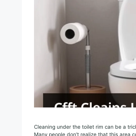
Cleaning under the toilet rim can be a trick
Many people don’t realize that this area c