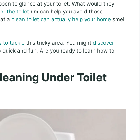
ppen to glance at your toilet. What would they
r the toilet
rim can help you avoid those
hat a
clean toilet can actually help your home
smell
 to tackle
this tricky area. You might
discover
b quick and fun. Are you ready to learn how to
Cleaning Under Toilet