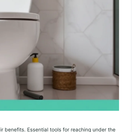
r benefits. Essential tools for reaching under the