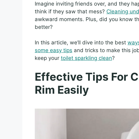
Imagine inviting friends over, and they ha
think if they saw that mess?
Cleaning unde
awkward moments. Plus, did you know t
better?
In this article, we’ll dive into the best
ways
some easy tips
and tricks to make this jo
keep your
toilet sparkling clean
?
Effective Tips For 
Rim Easily