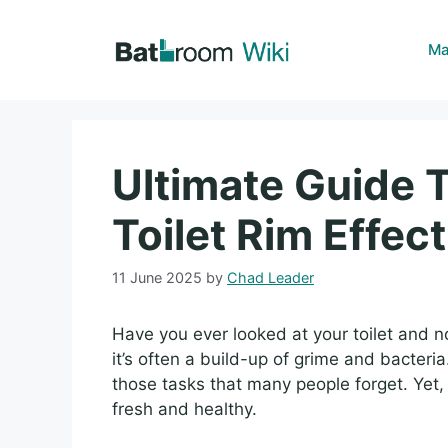
Skip
to
Ma
content
Ultimate Guide 
Toilet Rim Effect
11 June 2025
by
Chad Leader
Have you ever looked at your toilet and no
it’s often a build-up of grime and bacteri
those tasks that many people forget. Yet, 
fresh and healthy.