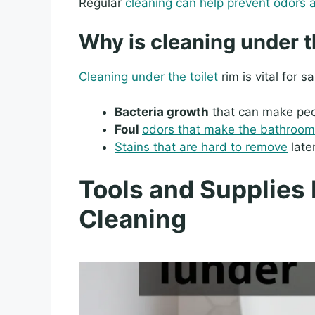
Regular
cleaning can help prevent odors 
Why is cleaning under t
Cleaning under the toilet
rim is vital for s
Bacteria growth
that can make peo
Foul
odors that make the bathroom
Stains that are hard to remove
later
Tools and Supplies 
Cleaning