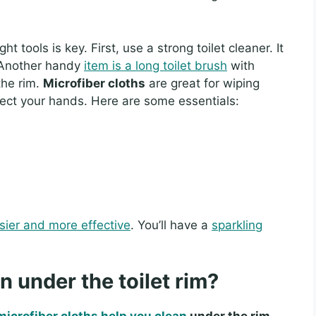
ht tools is key. First, use a strong toilet cleaner. It
. Another handy
item is a long toilet brush
with
the rim.
Microfiber cloths
are great for wiping
tect your hands. Here are some essentials:
sier and more effective
. You’ll have a
sparkling
n under the toilet rim?