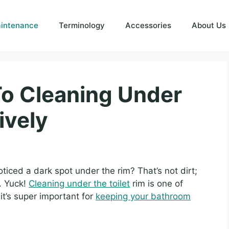
intenance
Terminology
Accessories
About Us
To Cleaning Under
ively
ticed a dark spot under the rim? That’s not dirt;
a. Yuck!
Cleaning under the toilet
rim is one of
it’s super important for
keeping your bathroom