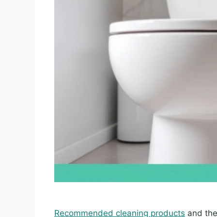
Recommended cleaning products
and thei