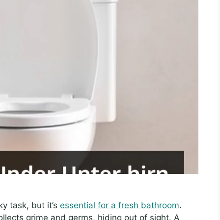
y task, but it’s
essential for a fresh bathroom
.
ollects grime and germs, hiding out of sight. A