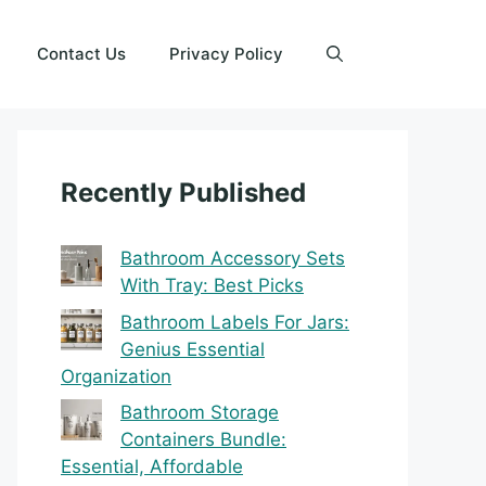
Contact Us
Privacy Policy
Recently Published
Bathroom Accessory Sets
With Tray: Best Picks
Bathroom Labels For Jars:
Genius Essential
Organization
Bathroom Storage
Containers Bundle:
Essential, Affordable