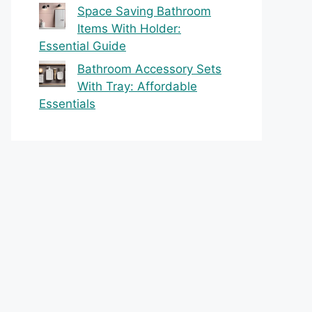
Space Saving Bathroom
Items With Holder:
Essential Guide
Bathroom Accessory Sets
With Tray: Affordable
Essentials