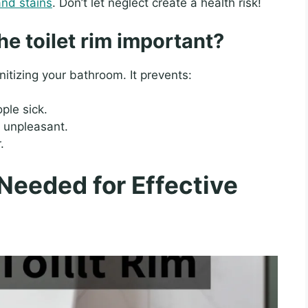
and stains
. Don’t let neglect create a health risk!
he toilet rim important?
anitizing your bathroom. It prevents:
ple sick.
unpleasant.
.
Needed for Effective