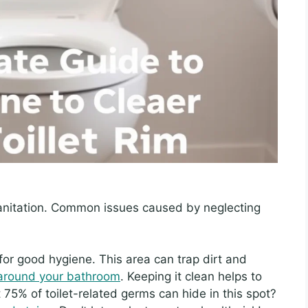
nitation. Common issues caused by neglecting
for good hygiene. This area can trap dirt and
around your bathroom
. Keeping it clean helps to
75% of toilet-related germs can hide in this spot?