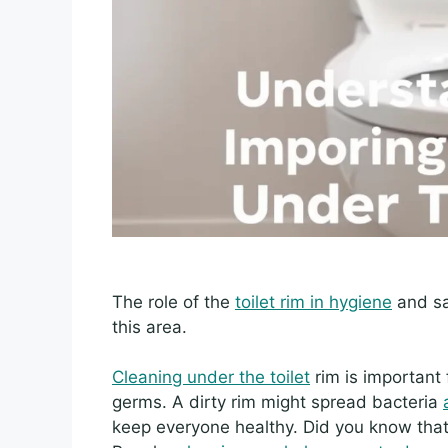
The role of the
toilet rim in hygiene
and sa
this area.
Cleaning under the toilet
rim is important 
germs. A dirty rim might spread bacteria
keep everyone healthy. Did you know that 