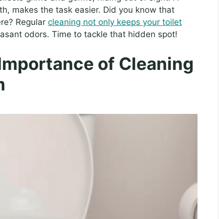
cloth, makes the task easier. Did you know that
re? Regular
cleaning not only keeps your toilet
asant odors. Time to tackle that hidden spot!
Importance of Cleaning
m