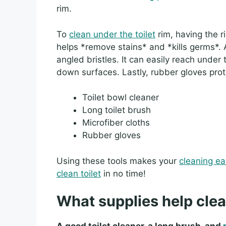
rim.
To
clean under the toilet
rim, having the rig
helps *remove stains* and *kills germs*
angled bristles. It can easily reach under 
down surfaces. Lastly, rubber gloves pro
Toilet bowl cleaner
Long toilet brush
Microfiber cloths
Rubber gloves
Using these tools makes your
cleaning ea
clean toilet
in no time!
What supplies help clea