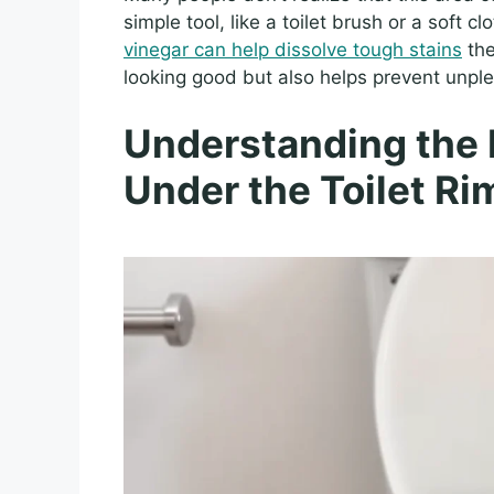
simple tool, like a toilet brush or a soft 
vinegar can help dissolve tough stains
the
looking good but also helps prevent unple
Understanding the 
Under the Toilet Ri