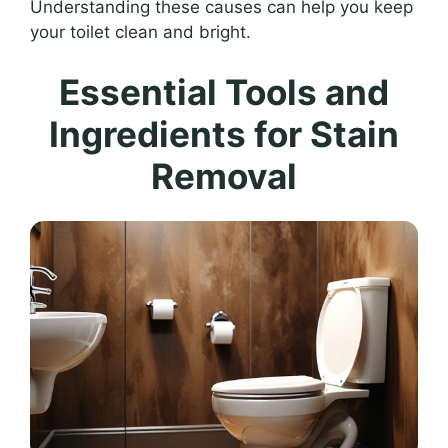
Understanding these causes can help you keep
your toilet clean and bright.
Essential Tools and
Ingredients for Stain
Removal