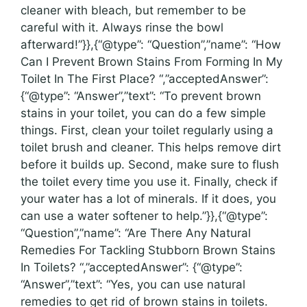
cleaner with bleach, but remember to be
careful with it. Always rinse the bowl
afterward!”}},{“@type”: “Question”,”name”: “How
Can I Prevent Brown Stains From Forming In My
Toilet In The First Place? “,”acceptedAnswer”:
{“@type”: “Answer”,”text”: “To prevent brown
stains in your toilet, you can do a few simple
things. First, clean your toilet regularly using a
toilet brush and cleaner. This helps remove dirt
before it builds up. Second, make sure to flush
the toilet every time you use it. Finally, check if
your water has a lot of minerals. If it does, you
can use a water softener to help.”}},{“@type”:
“Question”,”name”: “Are There Any Natural
Remedies For Tackling Stubborn Brown Stains
In Toilets? “,”acceptedAnswer”: {“@type”:
“Answer”,”text”: “Yes, you can use natural
remedies to get rid of brown stains in toilets.