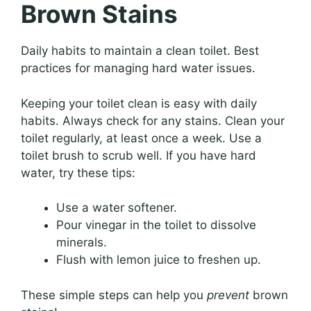
Brown Stains
Daily habits to maintain a clean toilet. Best
practices for managing hard water issues.
Keeping your toilet clean is easy with daily
habits. Always check for any stains. Clean your
toilet regularly, at least once a week. Use a
toilet brush to scrub well. If you have hard
water, try these tips:
Use a water softener.
Pour vinegar in the toilet to dissolve
minerals.
Flush with lemon juice to freshen up.
These simple steps can help you
prevent
brown