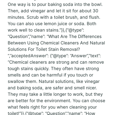
One way is to pour baking soda into the bowl.
Then, add vinegar and let it sit for about 30
minutes. Scrub with a toilet brush, and flush.
You can also use lemon juice or soda. Both
work well to clean stains.”}},{“@type”:
“Question”,”name”: “What Are The Differences
Between Using Chemical Cleaners And Natural
Solutions For Toilet Stain Removal?
“,”acceptedAnswer”: {“@type”: “Answer”,”text”:
“Chemical cleaners are strong and can remove
tough stains quickly. They often have strong
smells and can be harmful if you touch or
swallow them. Natural solutions, like vinegar
and baking soda, are safer and smell nicer.
They may take a little longer to work, but they
are better for the environment. You can choose
what feels right for you when cleaning your
toilet!”}},{“@type”: “Question”,”name”: “How