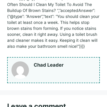
Often Should I Clean My Toilet To Avoid The
Buildup Of Brown Stains? “,”acceptedAnswer”:
{“@type”: “Answer”,”text”: “You should clean your
toilet at least once a week. This helps stop
brown stains from forming. If you notice stains
sooner, clean it right away. Using a toilet brush
and cleaner makes it easy. Keeping it clean will
also make your bathroom smell nice!”}}]}
Chad Leader
Leave a comment