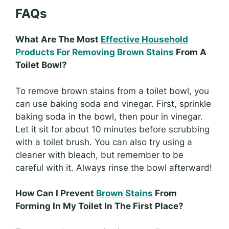
FAQs
What Are The Most
Effective Household
Products For Removing Brown Stains
From A
Toilet Bowl?
To remove brown stains from a toilet bowl, you
can use baking soda and vinegar. First, sprinkle
baking soda in the bowl, then pour in vinegar.
Let it sit for about 10 minutes before scrubbing
with a toilet brush. You can also try using a
cleaner with bleach, but remember to be
careful with it. Always rinse the bowl afterward!
How Can I Prevent
Brown Stains
From
Forming In My Toilet In The First Place?