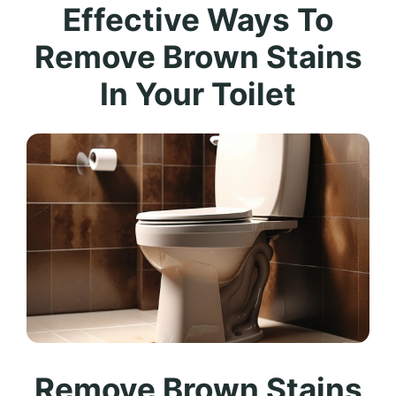
Effective Ways To
Remove Brown Stains
In Your Toilet
Remove Brown Stains