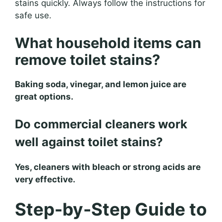
stains quickly. Always follow the instructions for
safe use.
What household items can
remove toilet stains?
Baking soda, vinegar, and lemon juice are
great options.
Do commercial cleaners work
well against toilet stains?
Yes, cleaners with bleach or strong acids are
very effective.
Step-by-Step Guide to