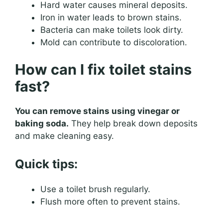
Hard water causes mineral deposits.
Iron in water leads to brown stains.
Bacteria can make toilets look dirty.
Mold can contribute to discoloration.
How can I fix toilet stains
fast?
You can remove stains using vinegar or
baking soda.
They help break down deposits
and make cleaning easy.
Quick tips:
Use a toilet brush regularly.
Flush more often to prevent stains.