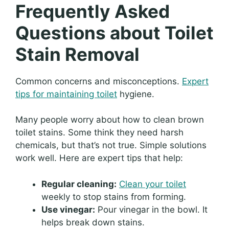
Frequently Asked
Questions about Toilet
Stain Removal
Common concerns and misconceptions.
Expert
tips for maintaining toilet
hygiene.
Many people worry about how to clean brown
toilet stains. Some think they need harsh
chemicals, but that’s not true. Simple solutions
work well. Here are expert tips that help:
Regular cleaning:
Clean your toilet
weekly to stop stains from forming.
Use vinegar:
Pour vinegar in the bowl. It
helps break down stains.