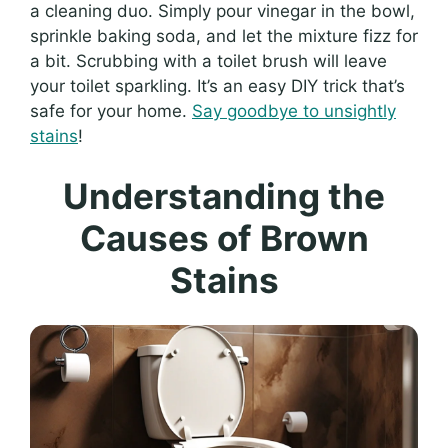
a cleaning duo. Simply pour vinegar in the bowl,
sprinkle baking soda, and let the mixture fizz for
a bit. Scrubbing with a toilet brush will leave
your toilet sparkling. It’s an easy DIY trick that’s
safe for your home.
Say goodbye to unsightly
stains
!
Understanding the
Causes of Brown
Stains