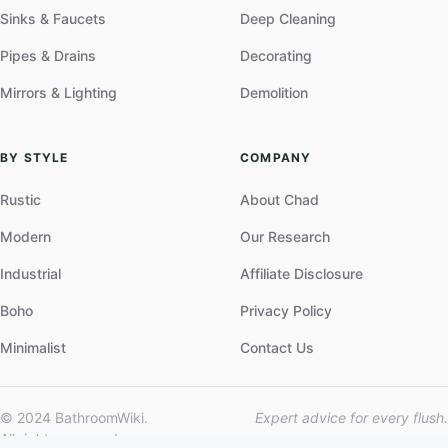
Sinks & Faucets
Deep Cleaning
Pipes & Drains
Decorating
Mirrors & Lighting
Demolition
BY STYLE
COMPANY
Rustic
About Chad
Modern
Our Research
Industrial
Affiliate Disclosure
Boho
Privacy Policy
Minimalist
Contact Us
© 2024 BathroomWiki.
Expert advice for every flush.
All rights reserved.