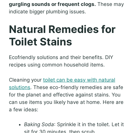
gurgling sounds or frequent clogs.
These may
indicate bigger plumbing issues.
Natural Remedies for
Toilet Stains
Ecofriendly solutions and their benefits. DIY
recipes using common household items.
Cleaning your
toilet can be easy with natural
solutions
. These eco-friendly remedies are safe
for the planet and effective against stains. You
can use items you likely have at home. Here are
a few ideas:
Baking Soda
: Sprinkle it in the toilet. Let it
sit for 30 minutes, then scrub.