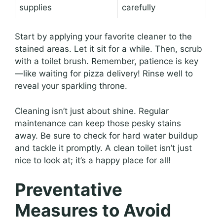
supplies
carefully
Start by applying your favorite cleaner to the
stained areas. Let it sit for a while. Then, scrub
with a toilet brush. Remember, patience is key
—like waiting for pizza delivery! Rinse well to
reveal your sparkling throne.
Cleaning isn’t just about shine. Regular
maintenance can keep those pesky stains
away. Be sure to check for hard water buildup
and tackle it promptly. A clean toilet isn’t just
nice to look at; it’s a happy place for all!
Preventative
Measures to Avoid