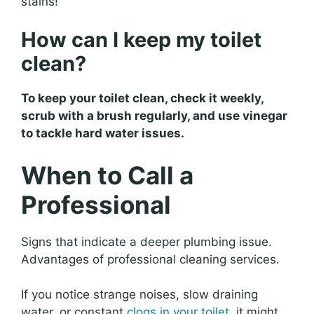
stains!
How can I keep my toilet
clean?
To keep your toilet clean, check it weekly,
scrub with a brush regularly, and use vinegar
to tackle hard water issues.
When to Call a
Professional
Signs that indicate a deeper plumbing issue.
Advantages of professional cleaning services.
If you notice strange noises, slow draining
water, or constant
clogs in your toilet
, it might