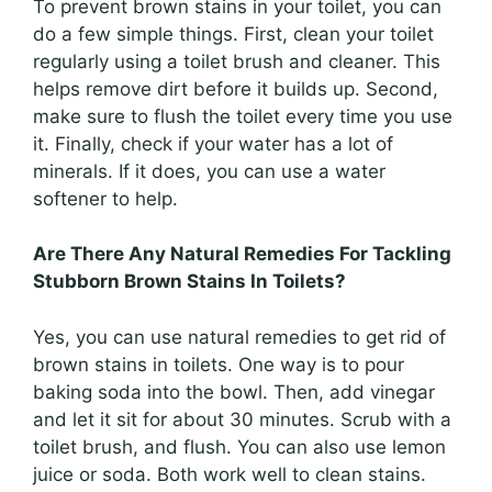
To prevent brown stains in your toilet, you can
do a few simple things. First, clean your toilet
regularly using a toilet brush and cleaner. This
helps remove dirt before it builds up. Second,
make sure to flush the toilet every time you use
it. Finally, check if your water has a lot of
minerals. If it does, you can use a water
softener to help.
Are There Any Natural Remedies For Tackling
Stubborn Brown Stains In Toilets?
Yes, you can use natural remedies to get rid of
brown stains in toilets. One way is to pour
baking soda into the bowl. Then, add vinegar
and let it sit for about 30 minutes. Scrub with a
toilet brush, and flush. You can also use lemon
juice or soda. Both work well to clean stains.