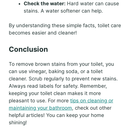
Check the water:
Hard water can cause
stains. A water softener can help.
By understanding these simple facts, toilet care
becomes easier and cleaner!
Conclusion
To remove brown stains from your toilet, you
can use vinegar, baking soda, or a toilet
cleaner. Scrub regularly to prevent new stains.
Always read labels for safety. Remember,
keeping your toilet clean makes it more
pleasant to use. For more
tips on cleaning or
maintaining your bathroom
, check out other
helpful articles! You can keep your home
shining!