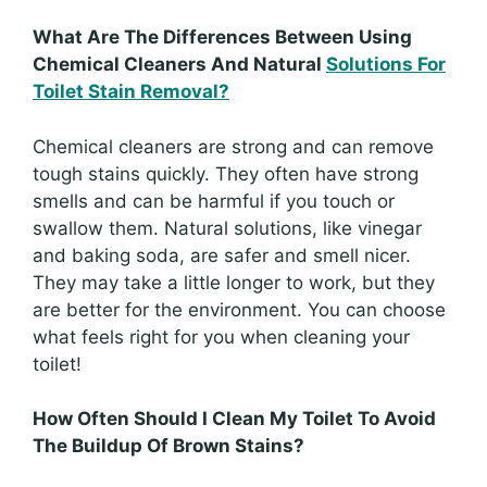
What Are The Differences Between Using
Chemical Cleaners And Natural
Solutions For
Toilet Stain Removal?
Chemical cleaners are strong and can remove
tough stains quickly. They often have strong
smells and can be harmful if you touch or
swallow them. Natural solutions, like vinegar
and baking soda, are safer and smell nicer.
They may take a little longer to work, but they
are better for the environment. You can choose
what feels right for you when cleaning your
toilet!
How Often Should I Clean My Toilet To Avoid
The Buildup Of Brown Stains?