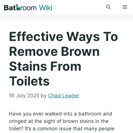
Skip
Me
to
content
Effective Ways To
Remove Brown
Stains From
Toilets
16 July 2025
by
Chad Leader
Have you ever walked into a bathroom and
cringed at the sight of brown stains in the
toilet? It’s a common issue that many people