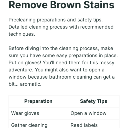
Remove Brown Stains
Precleaning preparations and safety tips.
Detailed cleaning process with recommended
techniques.
Before diving into the cleaning process, make
sure you have some easy preparations in place.
Put on gloves! You’ll need them for this messy
adventure. You might also want to open a
window because bathroom cleaning can get a
bit… aromatic.
Preparation
Safety Tips
Wear gloves
Open a window
Gather cleaning
Read labels