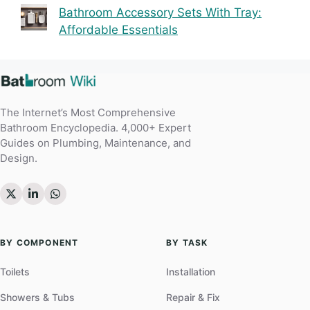
Bathroom Accessory Sets With Tray:
Affordable Essentials
The Internet’s Most Comprehensive
Bathroom Encyclopedia. 4,000+ Expert
Guides on Plumbing, Maintenance, and
Design.
BY COMPONENT
BY TASK
Toilets
Installation
Showers & Tubs
Repair & Fix