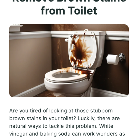
from Toilet
Are you tired of looking at those stubborn
brown stains in your toilet? Luckily, there are
natural ways to tackle this problem. White
vinegar and baking soda can work wonders as