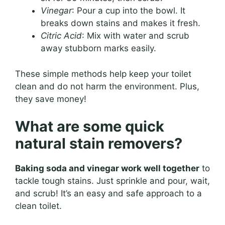
Vinegar
: Pour a cup into the bowl. It
breaks down stains and makes it fresh.
Citric Acid
: Mix with water and scrub
away stubborn marks easily.
These simple methods help keep your toilet
clean and do not harm the environment. Plus,
they save money!
What are some quick
natural stain removers?
Baking soda and vinegar work well together
to
tackle tough stains. Just sprinkle and pour, wait,
and scrub! It’s an easy and safe approach to a
clean toilet.