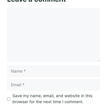
Comment
Name
Email
Save my name, email, and website in this
browser for the next time I comment.