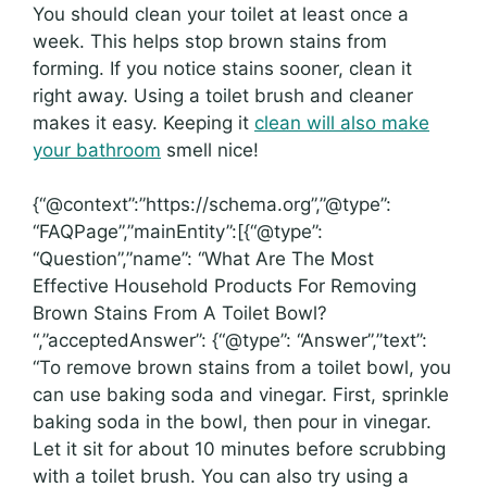
You should clean your toilet at least once a
week. This helps stop brown stains from
forming. If you notice stains sooner, clean it
right away. Using a toilet brush and cleaner
makes it easy. Keeping it
clean will also make
your bathroom
smell nice!
{“@context”:”https://schema.org”,”@type”:
“FAQPage”,”mainEntity”:[{“@type”:
“Question”,”name”: “What Are The Most
Effective Household Products For Removing
Brown Stains From A Toilet Bowl?
“,”acceptedAnswer”: {“@type”: “Answer”,”text”:
“To remove brown stains from a toilet bowl, you
can use baking soda and vinegar. First, sprinkle
baking soda in the bowl, then pour in vinegar.
Let it sit for about 10 minutes before scrubbing
with a toilet brush. You can also try using a