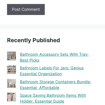
Recently Published
Bathroom Accessory Sets With Tray:
Best Picks
Bathroom Labels For Jars: Genius
Essential Organization
Bathroom Storage Containers Bundle:
Essential, Affordable
Space Saving Bathroom Items With
Holder: Essential Guide