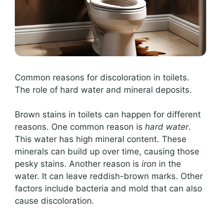
Common reasons for discoloration in toilets.
The role of hard water and mineral deposits.
Brown stains in toilets can happen for different
reasons. One common reason is
hard water
.
This water has high mineral content. These
minerals can build up over time, causing those
pesky stains. Another reason is
iron
in the
water. It can leave reddish-brown marks. Other
factors include bacteria and mold that can also
cause discoloration.