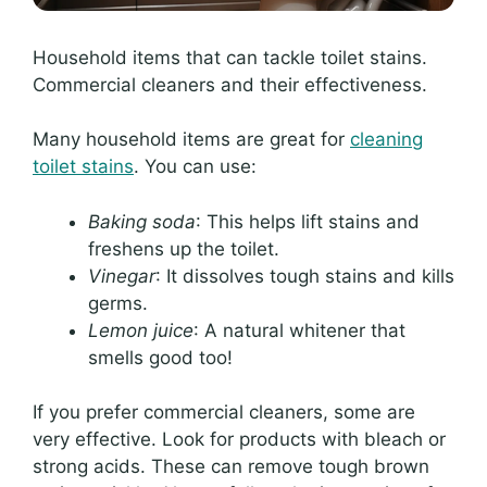
Household items that can tackle toilet stains.
Commercial cleaners and their effectiveness.
Many household items are great for
cleaning
toilet stains
. You can use:
Baking soda
: This helps lift stains and
freshens up the toilet.
Vinegar
: It dissolves tough stains and kills
germs.
Lemon juice
: A natural whitener that
smells good too!
If you prefer commercial cleaners, some are
very effective. Look for products with bleach or
strong acids. These can remove tough brown