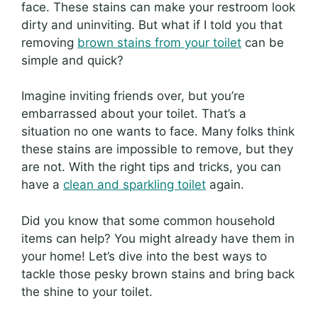
face. These stains can make your restroom look
dirty and uninviting. But what if I told you that
removing
brown stains from your toilet
can be
simple and quick?
Imagine inviting friends over, but you’re
embarrassed about your toilet. That’s a
situation no one wants to face. Many folks think
these stains are impossible to remove, but they
are not. With the right tips and tricks, you can
have a
clean and sparkling toilet
again.
Did you know that some common household
items can help? You might already have them in
your home! Let’s dive into the best ways to
tackle those pesky brown stains and bring back
the shine to your toilet.