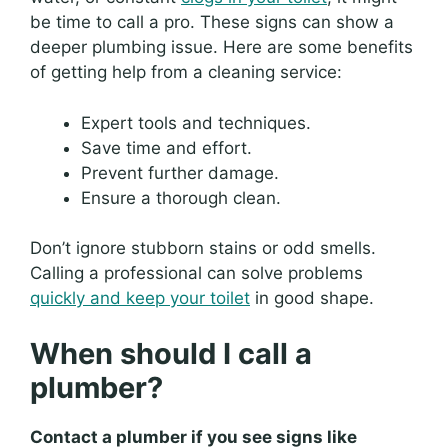
be time to call a pro. These signs can show a
deeper plumbing issue. Here are some benefits
of getting help from a cleaning service:
Expert tools and techniques.
Save time and effort.
Prevent further damage.
Ensure a thorough clean.
Don’t ignore stubborn stains or odd smells.
Calling a professional can solve problems
quickly and keep your toilet
in good shape.
When should I call a
plumber?
Contact a plumber if you see signs like