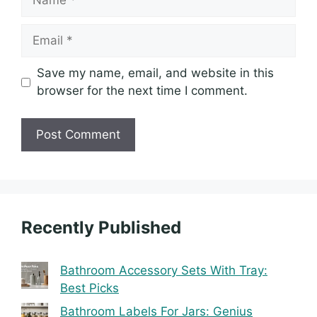
Email
Save my name, email, and website in this
browser for the next time I comment.
Recently Published
Bathroom Accessory Sets With Tray:
Best Picks
Bathroom Labels For Jars: Genius