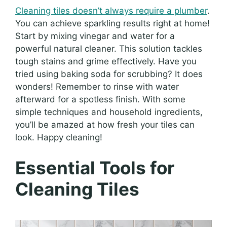
Cleaning tiles doesn’t always require a plumber
.
You can achieve sparkling results right at home!
Start by mixing vinegar and water for a
powerful natural cleaner. This solution tackles
tough stains and grime effectively. Have you
tried using baking soda for scrubbing? It does
wonders! Remember to rinse with water
afterward for a spotless finish. With some
simple techniques and household ingredients,
you’ll be amazed at how fresh your tiles can
look. Happy cleaning!
Essential Tools for
Cleaning Tiles