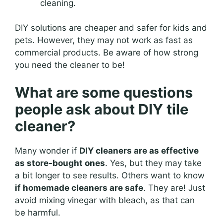
cleaning.
DIY solutions are cheaper and safer for kids and
pets. However, they may not work as fast as
commercial products. Be aware of how strong
you need the cleaner to be!
What are some questions
people ask about DIY tile
cleaner?
Many wonder if
DIY cleaners are as effective
as store-bought ones
. Yes, but they may take
a bit longer to see results. Others want to know
if homemade cleaners are safe
. They are! Just
avoid mixing vinegar with bleach, as that can
be harmful.