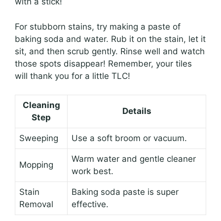
with a stick!
For stubborn stains, try making a paste of
baking soda and water. Rub it on the stain, let it
sit, and then scrub gently. Rinse well and watch
those spots disappear! Remember, your tiles
will thank you for a little TLC!
Cleaning
Details
Step
Sweeping
Use a soft broom or vacuum.
Warm water and gentle cleaner
Mopping
work best.
Stain
Baking soda paste is super
Removal
effective.