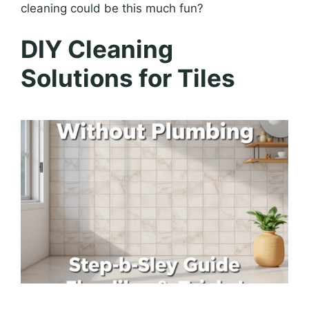
cleaning could be this much fun?
DIY Cleaning
Solutions for Tiles