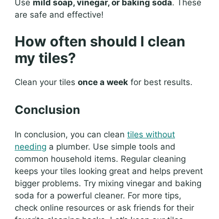
Use
mild soap, vinegar, or baking soda
. These
are safe and effective!
How often should I clean
my tiles?
Clean your tiles
once a week
for best results.
Conclusion
In conclusion, you can clean
tiles without
needing
a plumber. Use simple tools and
common household items. Regular cleaning
keeps your tiles looking great and helps prevent
bigger problems. Try mixing vinegar and baking
soda for a powerful cleaner. For more tips,
check online resources or ask friends for their