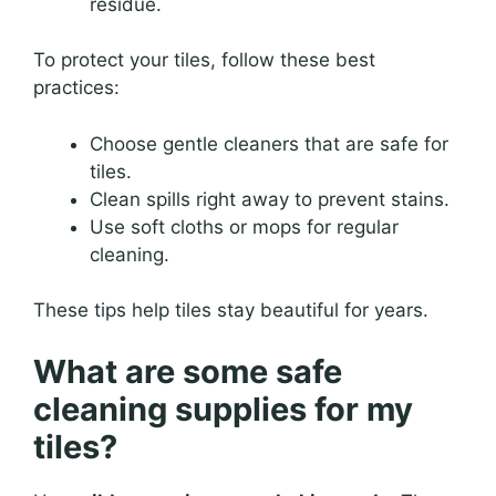
residue.
To protect your tiles, follow these best
practices:
Choose gentle cleaners that are safe for
tiles.
Clean spills right away to prevent stains.
Use soft cloths or mops for regular
cleaning.
These tips help tiles stay beautiful for years.
What are some safe
cleaning supplies for my
tiles?