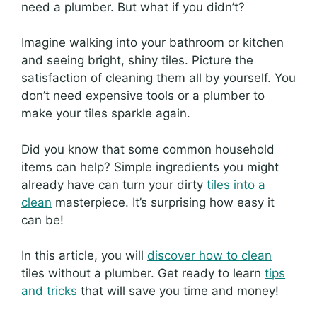
need a plumber. But what if you didn’t?
Imagine walking into your bathroom or kitchen
and seeing bright, shiny tiles. Picture the
satisfaction of cleaning them all by yourself. You
don’t need expensive tools or a plumber to
make your tiles sparkle again.
Did you know that some common household
items can help? Simple ingredients you might
already have can turn your dirty
tiles into a
clean
masterpiece. It’s surprising how easy it
can be!
In this article, you will
discover how to clean
tiles without a plumber. Get ready to learn
tips
and tricks
that will save you time and money!