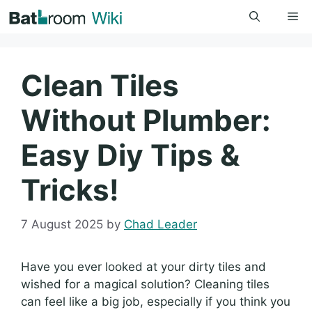
Skip
Me
to
content
Clean Tiles
Without Plumber:
Easy Diy Tips &
Tricks!
7 August 2025
by
Chad Leader
Have you ever looked at your dirty tiles and
wished for a magical solution? Cleaning tiles
can feel like a big job, especially if you think you