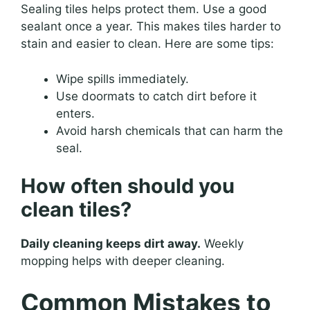
Sealing tiles helps protect them. Use a good
sealant once a year. This makes tiles harder to
stain and easier to clean. Here are some tips:
Wipe spills immediately.
Use doormats to catch dirt before it
enters.
Avoid harsh chemicals that can harm the
seal.
How often should you
clean tiles?
Daily cleaning keeps dirt away.
Weekly
mopping helps with deeper cleaning.
Common Mistakes to