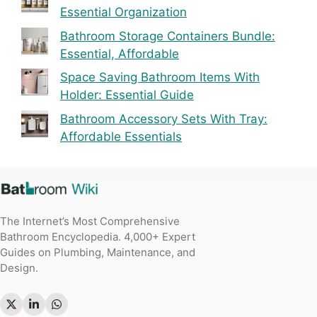
Essential Organization
Bathroom Storage Containers Bundle:
Essential, Affordable
Space Saving Bathroom Items With
Holder: Essential Guide
Bathroom Accessory Sets With Tray:
Affordable Essentials
The Internet’s Most Comprehensive
Bathroom Encyclopedia. 4,000+ Expert
Guides on Plumbing, Maintenance, and
Design.