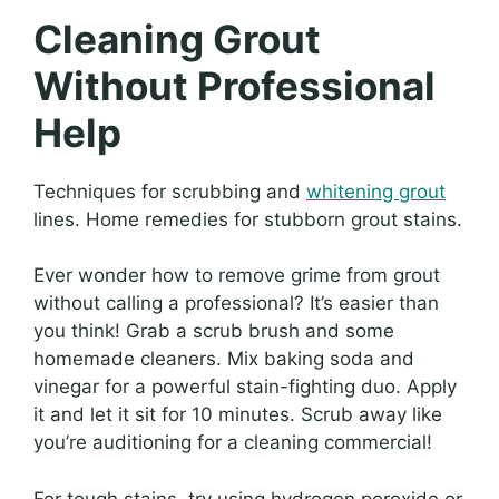
Cleaning Grout
Without Professional
Help
Techniques for scrubbing and
whitening grout
lines. Home remedies for stubborn grout stains.
Ever wonder how to remove grime from grout
without calling a professional? It’s easier than
you think! Grab a scrub brush and some
homemade cleaners. Mix baking soda and
vinegar for a powerful stain-fighting duo. Apply
it and let it sit for 10 minutes. Scrub away like
you’re auditioning for a cleaning commercial!
For tough stains, try using hydrogen peroxide or