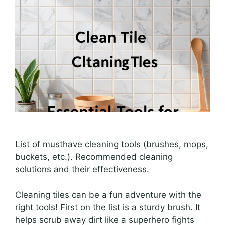
List of musthave cleaning tools (brushes, mops,
buckets, etc.). Recommended cleaning
solutions and their effectiveness.
Cleaning tiles can be a fun adventure with the
right tools! First on the list is a sturdy brush. It
helps scrub away dirt like a superhero fights