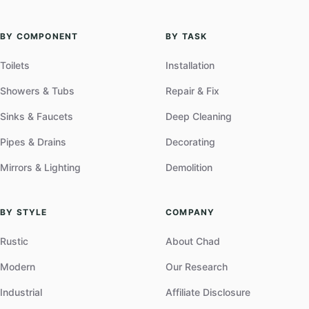
BY COMPONENT
BY TASK
Toilets
Installation
Showers & Tubs
Repair & Fix
Sinks & Faucets
Deep Cleaning
Pipes & Drains
Decorating
Mirrors & Lighting
Demolition
BY STYLE
COMPANY
Rustic
About Chad
Modern
Our Research
Industrial
Affiliate Disclosure