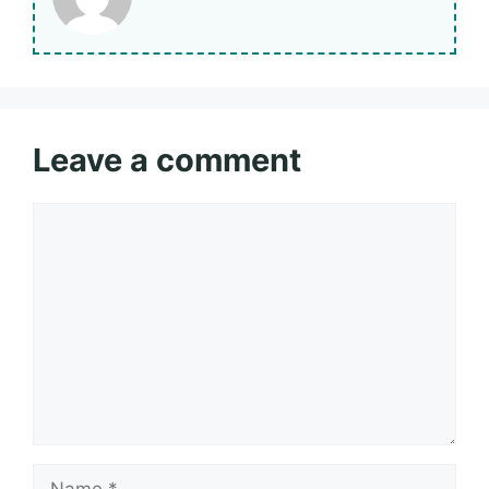
Leave a comment
Comment
Name