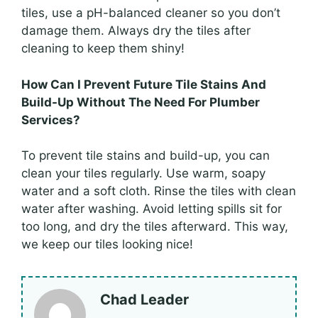
tiles, use a pH-balanced cleaner so you don’t
damage them. Always dry the tiles after
cleaning to keep them shiny!
How Can I Prevent Future Tile Stains And
Build-Up Without The Need For Plumber
Services?
To prevent tile stains and build-up, you can
clean your tiles regularly. Use warm, soapy
water and a soft cloth. Rinse the tiles with clean
water after washing. Avoid letting spills sit for
too long, and dry the tiles afterward. This way,
we keep our tiles looking nice!
Chad Leader