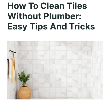
How To Clean Tiles
Without Plumber:
Easy Tips And Tricks