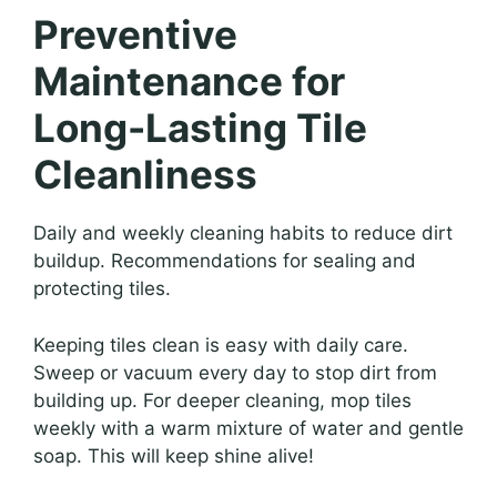
Preventive
Maintenance for
Long-Lasting Tile
Cleanliness
Daily and weekly cleaning habits to reduce dirt
buildup. Recommendations for sealing and
protecting tiles.
Keeping tiles clean is easy with daily care.
Sweep or vacuum every day to stop dirt from
building up. For deeper cleaning, mop tiles
weekly with a warm mixture of water and gentle
soap. This will keep shine alive!