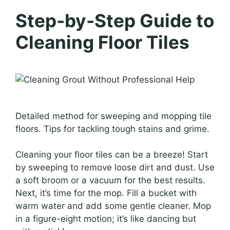
Step-by-Step Guide to
Cleaning Floor Tiles
Detailed method for sweeping and mopping tile
floors. Tips for tackling tough stains and grime.
Cleaning your floor tiles can be a breeze! Start
by sweeping to remove loose dirt and dust. Use
a soft broom or a vacuum for the best results.
Next, it’s time for the mop. Fill a bucket with
warm water and add some gentle cleaner. Mop
in a figure-eight motion; it’s like dancing but