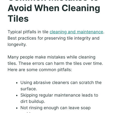
Avoid When Cleaning
Tiles
Typical pitfalls in tile
cleaning and maintenance
.
Best practices for preserving tile integrity and
longevity.
Many people make mistakes while cleaning
tiles. These errors can harm the tiles over time.
Here are some common pitfalls:
Using abrasive cleaners can scratch the
surface.
Skipping regular maintenance leads to
dirt buildup.
Not rinsing enough can leave soap