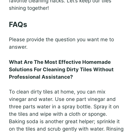
favorite cleaning hacks. Let’s keep our tiles
shining together!
FAQs
Please provide the question you want me to
answer.
What Are The Most Effective Homemade
Solutions For Cleaning Dirty Tiles Without
Professional Assistance?
To clean dirty tiles at home, you can mix
vinegar and water. Use one part vinegar and
three parts water in a spray bottle. Spray it on
the tiles and wipe with a cloth or sponge.
Baking soda is another great helper; sprinkle it
on the tiles and scrub gently with water. Rinsing