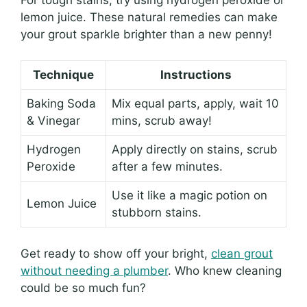
lemon juice. These natural remedies can make
your grout sparkle brighter than a new penny!
Technique
Instructions
Baking Soda
Mix equal parts, apply, wait 10
& Vinegar
mins, scrub away!
Hydrogen
Apply directly on stains, scrub
Peroxide
after a few minutes.
Use it like a magic potion on
Lemon Juice
stubborn stains.
Get ready to show off your bright,
clean grout
without needing a plumber
. Who knew cleaning
could be so much fun?