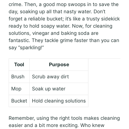
crime. Then, a good mop swoops in to save the
day, soaking up all that nasty water. Don’t
forget a reliable bucket; it’s like a trusty sidekick
ready to hold soapy water. Now, for cleaning
solutions, vinegar and baking soda are
fantastic. They tackle grime faster than you can
say “sparkling!”
Tool
Purpose
Brush
Scrub away dirt
Mop
Soak up water
Bucket
Hold cleaning solutions
Remember, using the right tools makes cleaning
easier and a bit more exciting. Who knew