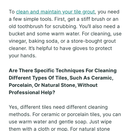
To
clean and maintain your tile grout
, you need
a few simple tools. First, get a stiff brush or an
old toothbrush for scrubbing. You’ll also need a
bucket and some warm water. For cleaning, use
vinegar, baking soda, or a store-bought grout
cleaner. It’s helpful to have gloves to protect
your hands.
Are There Specific Techniques For Cleaning
Different Types Of Tiles, Such As Ceramic,
Porcelain, Or Natural Stone, Without
Professional Help?
Yes, different tiles need different cleaning
methods. For ceramic or porcelain tiles, you can
use warm water and gentle soap. Just wipe
them with a cloth or mop. For natural stone