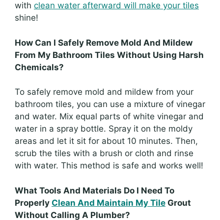
with
clean water afterward will make your tiles
shine!
How Can I Safely Remove Mold And Mildew
From My Bathroom Tiles Without Using Harsh
Chemicals?
To safely remove mold and mildew from your
bathroom tiles, you can use a mixture of vinegar
and water. Mix equal parts of white vinegar and
water in a spray bottle. Spray it on the moldy
areas and let it sit for about 10 minutes. Then,
scrub the tiles with a brush or cloth and rinse
with water. This method is safe and works well!
What Tools And Materials Do I Need To
Properly
Clean And Maintain My Tile
Grout
Without Calling A Plumber?