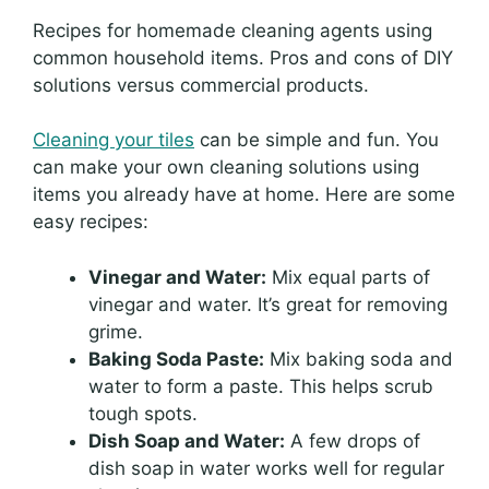
Recipes for homemade cleaning agents using
common household items. Pros and cons of DIY
solutions versus commercial products.
Cleaning your tiles
can be simple and fun. You
can make your own cleaning solutions using
items you already have at home. Here are some
easy recipes:
Vinegar and Water:
Mix equal parts of
vinegar and water. It’s great for removing
grime.
Baking Soda Paste:
Mix baking soda and
water to form a paste. This helps scrub
tough spots.
Dish Soap and Water:
A few drops of
dish soap in water works well for regular