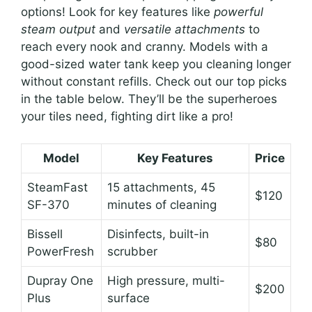
options! Look for key features like
powerful
steam output
and
versatile attachments
to
reach every nook and cranny. Models with a
good-sized water tank keep you cleaning longer
without constant refills. Check out our top picks
in the table below. They’ll be the superheroes
your tiles need, fighting dirt like a pro!
Model
Key Features
Price
SteamFast
15 attachments, 45
$120
SF-370
minutes of cleaning
Bissell
Disinfects, built-in
$80
PowerFresh
scrubber
Dupray One
High pressure, multi-
$200
Plus
surface