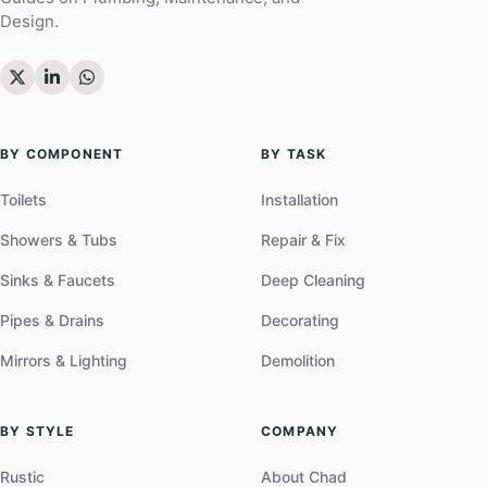
Design.
BY COMPONENT
BY TASK
Toilets
Installation
Showers & Tubs
Repair & Fix
Sinks & Faucets
Deep Cleaning
Pipes & Drains
Decorating
Mirrors & Lighting
Demolition
BY STYLE
COMPANY
Rustic
About Chad