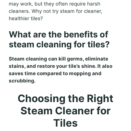
may work, but they often require harsh
cleaners. Why not try steam for cleaner,
healthier tiles?
What are the benefits of
steam cleaning for tiles?
Steam cleaning can kill germs, eliminate
stains, and restore your tile’s shine. It also
saves time compared to mopping and
scrubbing.
Choosing the Right
Steam Cleaner for
Tiles