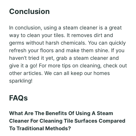
Conclusion
In conclusion, using a steam cleaner is a great
way to clean your tiles. It removes dirt and
germs without harsh chemicals. You can quickly
refresh your floors and make them shine. If you
haven’t tried it yet, grab a steam cleaner and
give it a go! For more tips on cleaning, check out
other articles. We can all keep our homes
sparkling!
FAQs
What Are The Benefits Of Using A Steam
Cleaner For Cleaning Tile Surfaces Compared
To Traditional Methods?