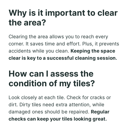
Why is it important to clear
the area?
Clearing the area allows you to reach every
corner. It saves time and effort. Plus, it prevents
accidents while you clean.
Keeping the space
clear is key to a successful cleaning session.
How can I assess the
condition of my tiles?
Look closely at each tile. Check for cracks or
dirt. Dirty tiles need extra attention, while
damaged ones should be repaired.
Regular
checks can keep your tiles looking great.