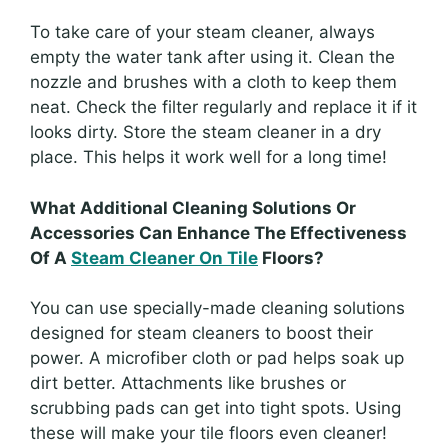
To take care of your steam cleaner, always
empty the water tank after using it. Clean the
nozzle and brushes with a cloth to keep them
neat. Check the filter regularly and replace it if it
looks dirty. Store the steam cleaner in a dry
place. This helps it work well for a long time!
What Additional Cleaning Solutions Or
Accessories Can Enhance The Effectiveness
Of A
Steam Cleaner On Tile
Floors?
You can use specially-made cleaning solutions
designed for steam cleaners to boost their
power. A microfiber cloth or pad helps soak up
dirt better. Attachments like brushes or
scrubbing pads can get into tight spots. Using
these will make your tile floors even cleaner!