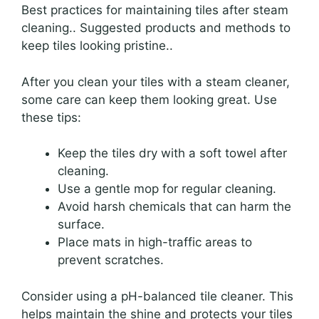
Best practices for maintaining tiles after steam
cleaning.. Suggested products and methods to
keep tiles looking pristine..
After you clean your tiles with a steam cleaner,
some care can keep them looking great. Use
these tips:
Keep the tiles dry with a soft towel after
cleaning.
Use a gentle mop for regular cleaning.
Avoid harsh chemicals that can harm the
surface.
Place mats in high-traffic areas to
prevent scratches.
Consider using a pH-balanced tile cleaner. This
helps maintain the shine and protects your tiles