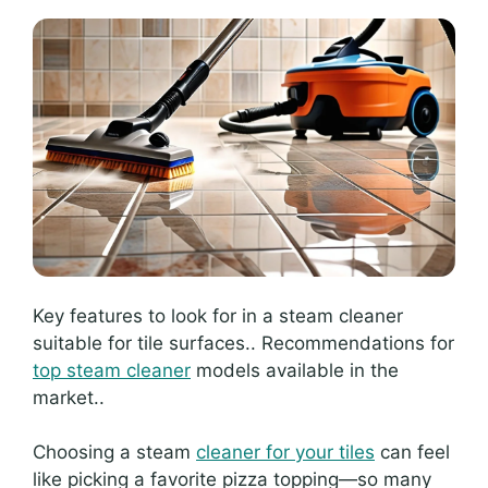
Key features to look for in a steam cleaner
suitable for tile surfaces.. Recommendations for
top steam cleaner
models available in the
market..
Choosing a steam
cleaner for your tiles
can feel
like picking a favorite pizza topping—so many