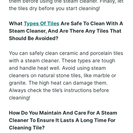
them before using the steam cleaner. Finally, let
the tiles dry before you start cleaning!
What
Types Of Tiles
Are Safe To Clean With A
Steam Cleaner, And Are There Any Tiles That
Should Be Avoided?
You can safely clean ceramic and porcelain tiles
with a steam cleaner. These types are tough
and handle heat well. Avoid using steam
cleaners on natural stone tiles, like marble or
granite. The high heat can damage them.
Always check the tile’s instructions before
cleaning!
How Do You Maintain And Care For A Steam
Cleaner To Ensure It Lasts A Long Time For
Cleaning Tile?