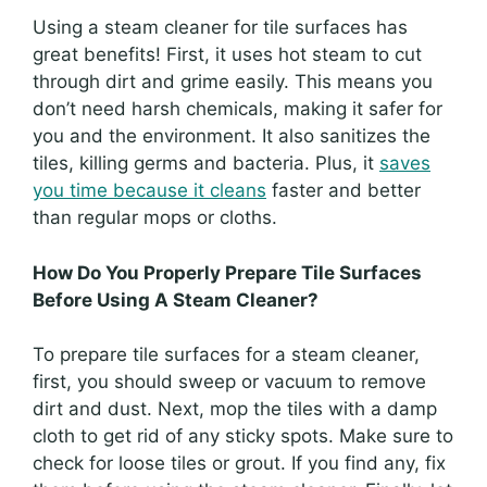
Using a steam cleaner for tile surfaces has
great benefits! First, it uses hot steam to cut
through dirt and grime easily. This means you
don’t need harsh chemicals, making it safer for
you and the environment. It also sanitizes the
tiles, killing germs and bacteria. Plus, it
saves
you time because it cleans
faster and better
than regular mops or cloths.
How Do You Properly Prepare Tile Surfaces
Before Using A Steam Cleaner?
To prepare tile surfaces for a steam cleaner,
first, you should sweep or vacuum to remove
dirt and dust. Next, mop the tiles with a damp
cloth to get rid of any sticky spots. Make sure to
check for loose tiles or grout. If you find any, fix