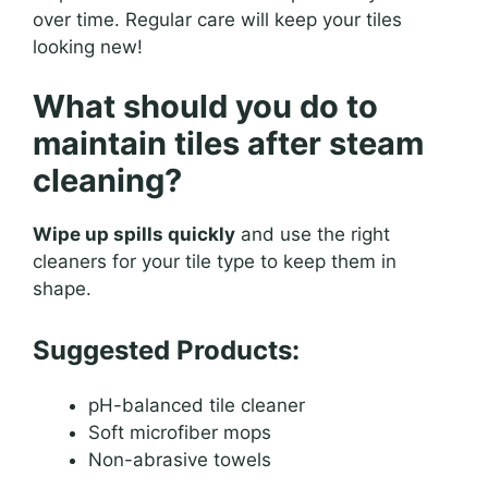
over time. Regular care will keep your tiles
looking new!
What should you do to
maintain tiles after steam
cleaning?
Wipe up spills quickly
and use the right
cleaners for your tile type to keep them in
shape.
Suggested Products:
pH-balanced tile cleaner
Soft microfiber mops
Non-abrasive towels