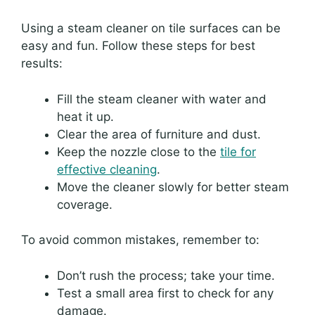
Using a steam cleaner on tile surfaces can be
easy and fun. Follow these steps for best
results:
Fill the steam cleaner with water and
heat it up.
Clear the area of furniture and dust.
Keep the nozzle close to the
tile for
effective cleaning
.
Move the cleaner slowly for better steam
coverage.
To avoid common mistakes, remember to:
Don’t rush the process; take your time.
Test a small area first to check for any
damage.