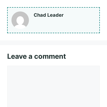
Chad Leader
Leave a comment
Comment