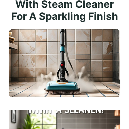
With Steam Cleaner
For A Sparkling Finish