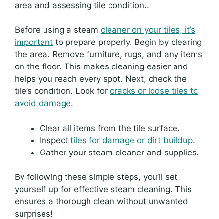
area and assessing tile condition..
Before using a steam
cleaner on your tiles, it’s
important
to prepare properly. Begin by clearing
the area. Remove furniture, rugs, and any items
on the floor. This makes cleaning easier and
helps you reach every spot. Next, check the
tile’s condition. Look for
cracks or loose tiles to
avoid damage
.
Clear all items from the tile surface.
Inspect
tiles for damage or dirt buildup
.
Gather your steam cleaner and supplies.
By following these simple steps, you’ll set
yourself up for effective steam cleaning. This
ensures a thorough clean without unwanted
surprises!