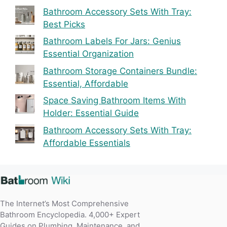
Bathroom Accessory Sets With Tray:
Best Picks
Bathroom Labels For Jars: Genius
Essential Organization
Bathroom Storage Containers Bundle:
Essential, Affordable
Space Saving Bathroom Items With
Holder: Essential Guide
Bathroom Accessory Sets With Tray:
Affordable Essentials
The Internet’s Most Comprehensive
Bathroom Encyclopedia. 4,000+ Expert
Guides on Plumbing, Maintenance, and