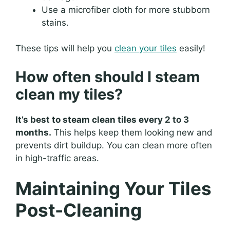
Use a microfiber cloth for more stubborn
stains.
These tips will help you
clean your tiles
easily!
How often should I steam
clean my tiles?
It’s best to steam clean tiles every 2 to 3
months.
This helps keep them looking new and
prevents dirt buildup. You can clean more often
in high-traffic areas.
Maintaining Your Tiles
Post-Cleaning