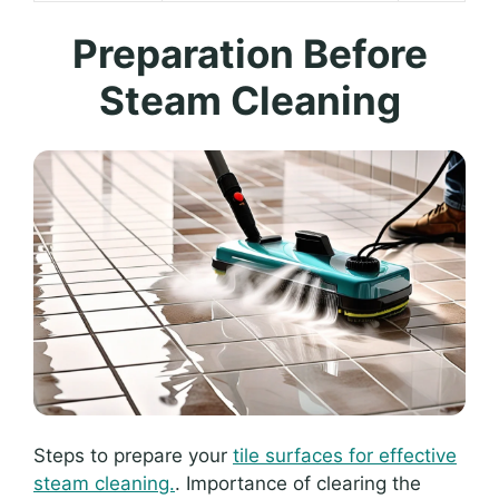
Preparation Before
Steam Cleaning
Steps to prepare your
tile surfaces for effective
steam cleaning.
. Importance of clearing the