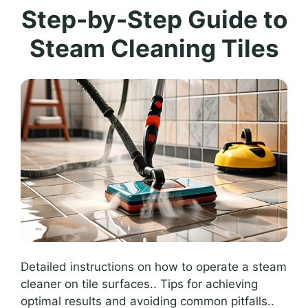
Step-by-Step Guide to
Steam Cleaning Tiles
Detailed instructions on how to operate a steam
cleaner on tile surfaces.. Tips for achieving
optimal results and avoiding common pitfalls..