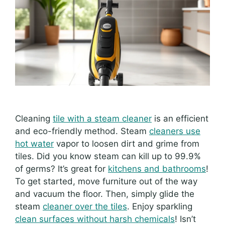
Cleaning
tile with a steam cleaner
is an efficient
and eco-friendly method. Steam
cleaners use
hot water
vapor to loosen dirt and grime from
tiles. Did you know steam can kill up to 99.9%
of germs? It’s great for
kitchens and bathrooms
!
To get started, move furniture out of the way
and vacuum the floor. Then, simply glide the
steam
cleaner over the tiles
. Enjoy sparkling
clean surfaces without harsh chemicals
! Isn’t