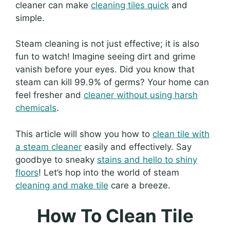
cleaner can make
cleaning tiles quick
and
simple.
Steam cleaning is not just effective; it is also
fun to watch! Imagine seeing dirt and grime
vanish before your eyes. Did you know that
steam can kill 99.9% of germs? Your home can
feel fresher and
cleaner without using harsh
chemicals
.
This article will show you how to
clean tile with
a steam cleaner
easily and effectively. Say
goodbye to sneaky
stains and hello to shiny
floors
! Let’s hop into the world of steam
cleaning and make tile
care a breeze.
How To Clean Tile