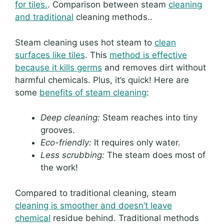
for tiles.
. Comparison between steam
cleaning
and traditional
cleaning methods..
Steam cleaning uses hot steam to
clean
surfaces like tiles
. This
method is effective
because it kills germs
and removes dirt without
harmful chemicals. Plus, it’s quick! Here are
some
benefits of steam cleaning
:
Deep cleaning:
Steam reaches into tiny
grooves.
Eco-friendly:
It requires only water.
Less scrubbing:
The steam does most of
the work!
Compared to traditional cleaning, steam
cleaning is smoother and doesn’t leave
chemical
residue behind. Traditional methods