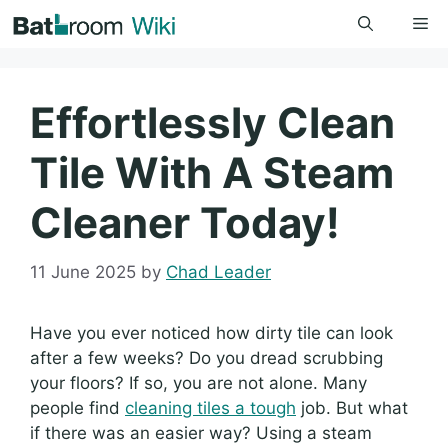
Skip
Me
to
content
Effortlessly Clean
Tile With A Steam
Cleaner Today!
11 June 2025
by
Chad Leader
Have you ever noticed how dirty tile can look
after a few weeks? Do you dread scrubbing
your floors? If so, you are not alone. Many
people find
cleaning tiles a tough
job. But what
if there was an easier way? Using a steam