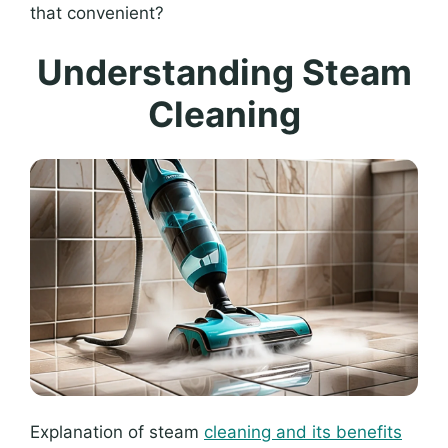
that convenient?
Understanding Steam
Cleaning
Explanation of steam
cleaning and its benefits