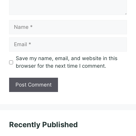
Name
Email
Save my name, email, and website in this
browser for the next time I comment.
Recently Published