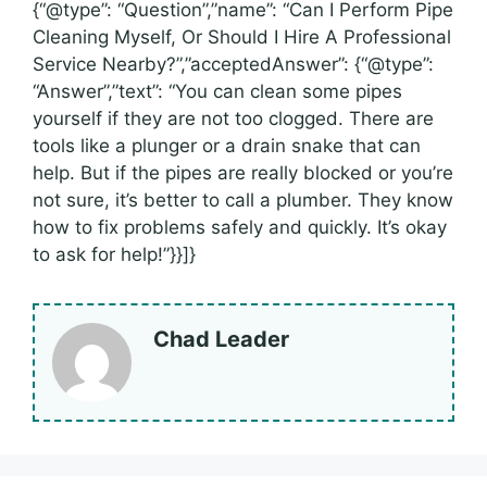
{“@type”: “Question”,”name”: “Can I Perform Pipe
Cleaning Myself, Or Should I Hire A Professional
Service Nearby?”,”acceptedAnswer”: {“@type”:
“Answer”,”text”: “You can clean some pipes
yourself if they are not too clogged. There are
tools like a plunger or a drain snake that can
help. But if the pipes are really blocked or you’re
not sure, it’s better to call a plumber. They know
how to fix problems safely and quickly. It’s okay
to ask for help!”}}]}
Chad Leader