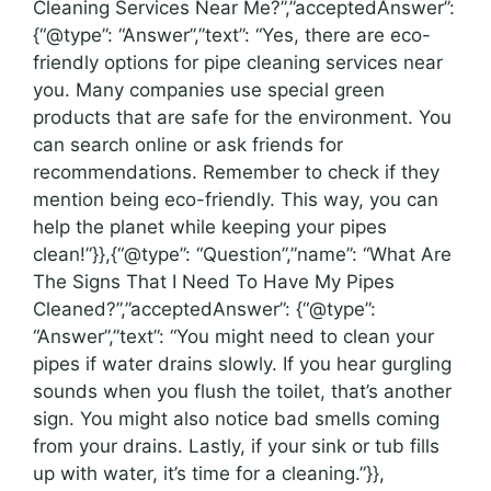
Cleaning Services Near Me?”,”acceptedAnswer”:
{“@type”: “Answer”,”text”: “Yes, there are eco-
friendly options for pipe cleaning services near
you. Many companies use special green
products that are safe for the environment. You
can search online or ask friends for
recommendations. Remember to check if they
mention being eco-friendly. This way, you can
help the planet while keeping your pipes
clean!”}},{“@type”: “Question”,”name”: “What Are
The Signs That I Need To Have My Pipes
Cleaned?”,”acceptedAnswer”: {“@type”:
“Answer”,”text”: “You might need to clean your
pipes if water drains slowly. If you hear gurgling
sounds when you flush the toilet, that’s another
sign. You might also notice bad smells coming
from your drains. Lastly, if your sink or tub fills
up with water, it’s time for a cleaning.”}},