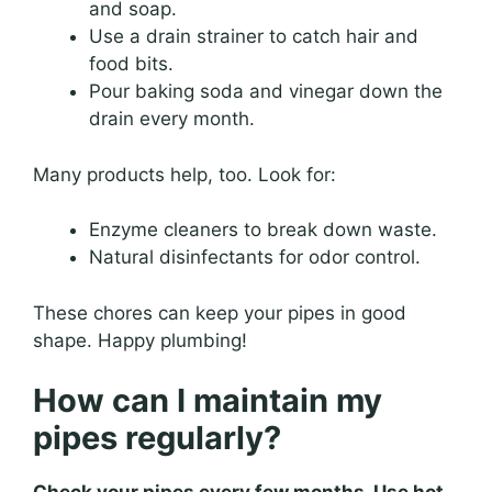
and soap.
Use a drain strainer to catch hair and
food bits.
Pour baking soda and vinegar down the
drain every month.
Many products help, too. Look for:
Enzyme cleaners to break down waste.
Natural disinfectants for odor control.
These chores can keep your pipes in good
shape. Happy plumbing!
How can I maintain my
pipes regularly?