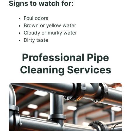
Signs to watch for:
Foul odors
Brown or yellow water
Cloudy or murky water
Dirty taste
Professional Pipe
Cleaning Services