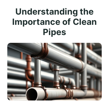
Understanding the
Importance of Clean
Pipes