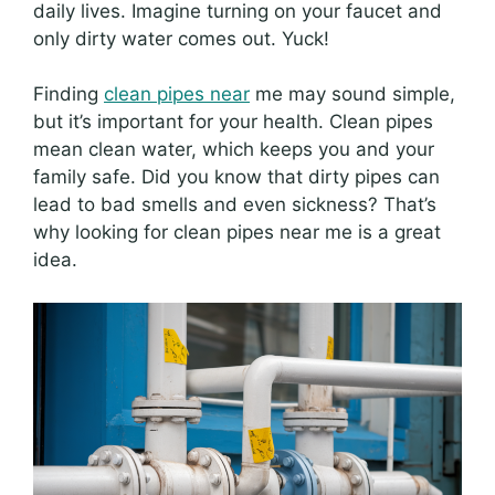
daily lives. Imagine turning on your faucet and
only dirty water comes out. Yuck!
Finding
clean pipes near
me may sound simple,
but it’s important for your health. Clean pipes
mean clean water, which keeps you and your
family safe. Did you know that dirty pipes can
lead to bad smells and even sickness? That’s
why looking for clean pipes near me is a great
idea.