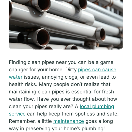
Finding clean pipes near you can be a game
changer for your home. Dirty
pipes can cause
water
issues, annoying clogs, or even lead to
health risks. Many people don’t realize that
maintaining clean pipes is essential for fresh
water flow. Have you ever thought about how
clean your pipes really are? A
local plumbing
service
can help keep them spotless and safe.
Remember, a little
maintenance
goes a long
way in preserving your home’s plumbing!