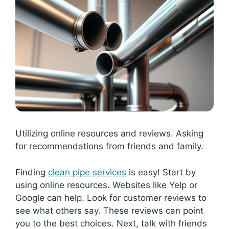
Utilizing online resources and reviews. Asking
for recommendations from friends and family.
Finding
clean pipe services
is easy! Start by
using online resources. Websites like Yelp or
Google can help. Look for customer reviews to
see what others say. These reviews can point
you to the best choices. Next, talk with friends