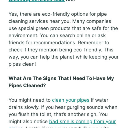
Yes, there are eco-friendly options for pipe
cleaning services near you. Many companies
use special green products that are safe for the
environment. You can search online or ask
friends for recommendations. Remember to
check if they mention being eco-friendly. This
way, you can help the planet while keeping your
pipes clean!
What Are The Signs That I Need To Have My
Pipes Cleaned?
You might need to
clean your pipes
if water
drains slowly. If you hear gurgling sounds when
you flush the toilet, that’s another sign. You
might also notice
bad smells coming from your