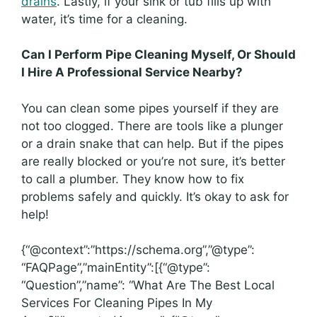
drains
. Lastly, if your sink or tub fills up with
water, it’s time for a cleaning.
Can I Perform Pipe Cleaning Myself, Or Should
I Hire A Professional Service Nearby?
You can clean some pipes yourself if they are
not too clogged. There are tools like a plunger
or a drain snake that can help. But if the pipes
are really blocked or you’re not sure, it’s better
to call a plumber. They know how to fix
problems safely and quickly. It’s okay to ask for
help!
{“@context”:”https://schema.org”,”@type”:
“FAQPage”,”mainEntity”:[{“@type”:
“Question”,”name”: “What Are The Best Local
Services For Cleaning Pipes In My