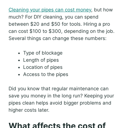
Cleaning your pipes can cost money
, but how
much? For DIY cleaning, you can spend
between $20 and $50 for tools. Hiring a pro
can cost $100 to $300, depending on the job.
Several things can change these numbers:
Type of blockage
Length of pipes
Location of pipes
Access to the pipes
Did you know that regular maintenance can
save you money in the long run? Keeping your
pipes clean helps avoid bigger problems and
higher costs later.
What affects the cost of