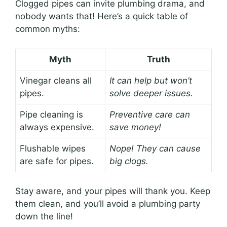
Clogged pipes can invite plumbing drama, and
nobody wants that! Here’s a quick table of
common myths:
Myth
Truth
Vinegar cleans all
It can help but won’t
pipes.
solve deeper issues.
Pipe cleaning is
Preventive care can
always expensive.
save money!
Flushable wipes
Nope! They can cause
are safe for pipes.
big clogs.
Stay aware, and your pipes will thank you. Keep
them clean, and you’ll avoid a plumbing party
down the line!