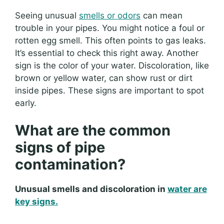
Seeing unusual
smells or odors
can mean
trouble in your pipes. You might notice a foul or
rotten egg smell. This often points to gas leaks.
It’s essential to check this right away. Another
sign is the color of your water. Discoloration, like
brown or yellow water, can show rust or dirt
inside pipes. These signs are important to spot
early.
What are the common
signs of pipe
contamination?
Unusual smells and discoloration in
water are
key signs.