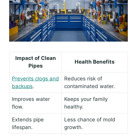
Impact of Clean
Health Benefits
Pipes
Prevents clogs and
Reduces risk of
backups
.
contaminated water.
Improves water
Keeps your family
flow.
healthy.
Extends pipe
Less chance of mold
lifespan.
growth.