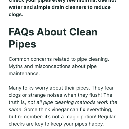
Check your pipes every few months. Use hot
water and simple drain cleaners to reduce
clogs.
FAQs About Clean
Pipes
Common concerns related to pipe cleaning.
Myths and misconceptions about pipe
maintenance.
Many folks worry about their pipes. They fear
clogs or strange noises when they flush! The
truth is,
not all pipe cleaning methods work the
same
. Some think vinegar can fix everything,
but remember: it’s not a magic potion! Regular
checks are key to keep your pipes happy.