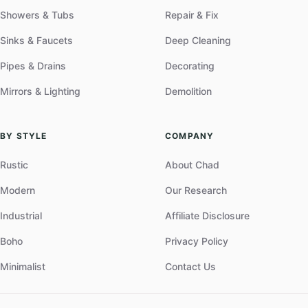
Showers & Tubs
Repair & Fix
Sinks & Faucets
Deep Cleaning
Pipes & Drains
Decorating
Mirrors & Lighting
Demolition
BY STYLE
COMPANY
Rustic
About Chad
Modern
Our Research
Industrial
Affiliate Disclosure
Boho
Privacy Policy
Minimalist
Contact Us