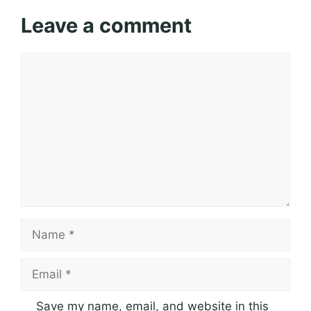
Leave a comment
Comment
Name
Email
Save my name, email, and website in this