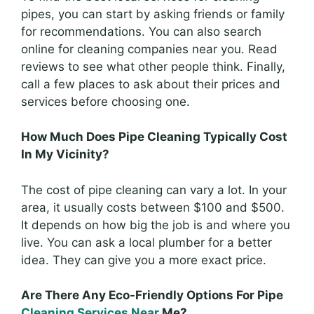
pipes, you can start by asking friends or family
for recommendations. You can also search
online for cleaning companies near you. Read
reviews to see what other people think. Finally,
call a few places to ask about their prices and
services before choosing one.
How Much Does Pipe Cleaning Typically Cost
In My Vicinity?
The cost of pipe cleaning can vary a lot. In your
area, it usually costs between $100 and $500.
It depends on how big the job is and where you
live. You can ask a local plumber for a better
idea. They can give you a more exact price.
Are There Any Eco-Friendly Options For Pipe
Cleaning Services Near
Me?