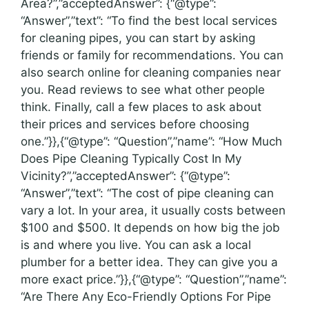
Area?”,”acceptedAnswer”: {“@type”:
“Answer”,”text”: “To find the best local services
for cleaning pipes, you can start by asking
friends or family for recommendations. You can
also search online for cleaning companies near
you. Read reviews to see what other people
think. Finally, call a few places to ask about
their prices and services before choosing
one.”}},{“@type”: “Question”,”name”: “How Much
Does Pipe Cleaning Typically Cost In My
Vicinity?”,”acceptedAnswer”: {“@type”:
“Answer”,”text”: “The cost of pipe cleaning can
vary a lot. In your area, it usually costs between
$100 and $500. It depends on how big the job
is and where you live. You can ask a local
plumber for a better idea. They can give you a
more exact price.”}},{“@type”: “Question”,”name”:
“Are There Any Eco-Friendly Options For Pipe