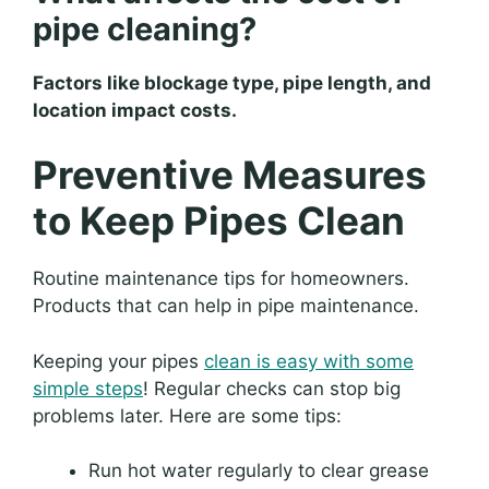
pipe cleaning?
Factors like blockage type, pipe length, and
location impact costs.
Preventive Measures
to Keep Pipes Clean
Routine maintenance tips for homeowners.
Products that can help in pipe maintenance.
Keeping your pipes
clean is easy with some
simple steps
! Regular checks can stop big
problems later. Here are some tips:
Run hot water regularly to clear grease