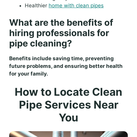
Healthier
home with clean pipes
What are the benefits of
hiring professionals for
pipe cleaning?
Benefits include saving time, preventing
future problems, and ensuring better health
for your family.
How to Locate Clean
Pipe Services Near
You