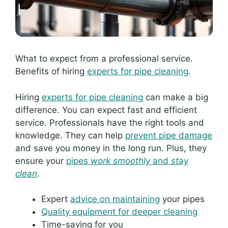
What to expect from a professional service.
Benefits of hiring
experts for pipe cleaning
.
Hiring
experts for pipe cleaning
can make a big
difference. You can expect fast and efficient
service. Professionals have the right tools and
knowledge. They can help
prevent pipe damage
and save you money in the long run. Plus, they
ensure your
pipes
work smoothly
and
stay
clean
.
Expert
advice on maintaining
your pipes
Quality equipment for deeper cleaning
Time-saving for you