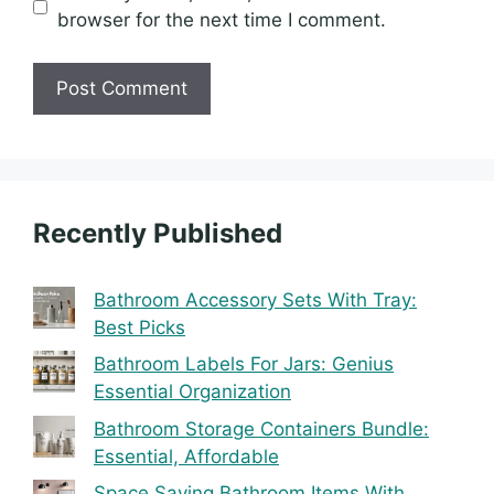
browser for the next time I comment.
Recently Published
Bathroom Accessory Sets With Tray:
Best Picks
Bathroom Labels For Jars: Genius
Essential Organization
Bathroom Storage Containers Bundle:
Essential, Affordable
Space Saving Bathroom Items With