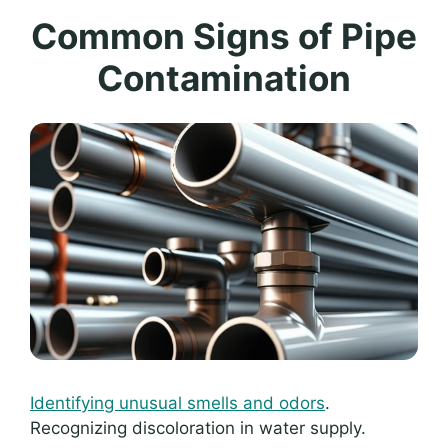
Common Signs of Pipe
Contamination
Identifying unusual smells and odors
.
Recognizing discoloration in water supply.