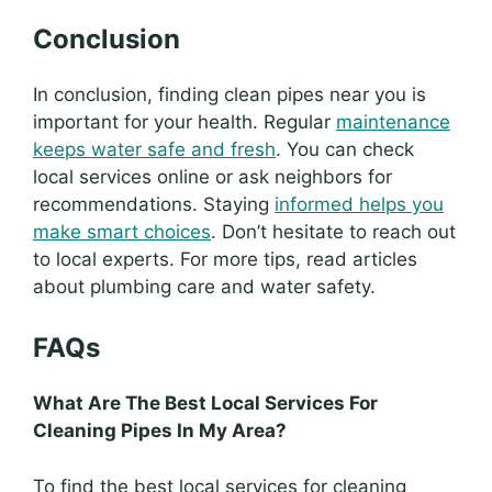
Conclusion
In conclusion, finding clean pipes near you is
important for your health. Regular
maintenance
keeps water safe and fresh
. You can check
local services online or ask neighbors for
recommendations. Staying
informed helps you
make smart choices
. Don’t hesitate to reach out
to local experts. For more tips, read articles
about plumbing care and water safety.
FAQs
What Are The Best Local Services For
Cleaning Pipes In My Area?
To find the best local services for cleaning