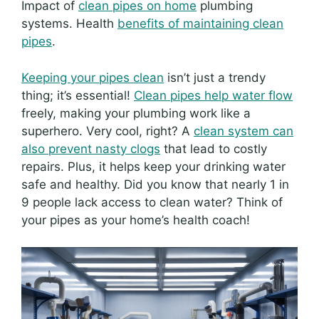
Impact of
clean pipes on home
plumbing
systems. Health
benefits of maintaining clean
pipes
.
Keeping your pipes clean
isn’t just a trendy
thing; it’s essential!
Clean pipes help water flow
freely, making your plumbing work like a
superhero. Very cool, right? A
clean system can
also prevent nasty clogs
that lead to costly
repairs. Plus, it helps keep your drinking water
safe and healthy. Did you know that nearly 1 in
9 people lack access to clean water? Think of
your pipes as your home’s health coach!