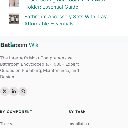
Holder: Essential Guide
Bathroom Accessory Sets With Tray:
Affordable Essentials
The Internet’s Most Comprehensive
Bathroom Encyclopedia. 4,000+ Expert
Guides on Plumbing, Maintenance, and
Design.
BY COMPONENT
BY TASK
Toilets
Installation