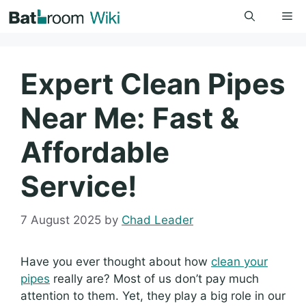
Skip
Me
to
content
Expert Clean Pipes
Near Me: Fast &
Affordable
Service!
7 August 2025
by
Chad Leader
Have you ever thought about how
clean your
pipes
really are? Most of us don’t pay much
attention to them. Yet, they play a big role in our