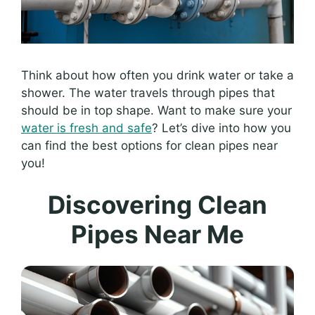
Think about how often you drink water or take a
shower. The water travels through pipes that
should be in top shape. Want to make sure your
water is fresh and safe
? Let’s dive into how you
can find the best options for clean pipes near
you!
Discovering Clean
Pipes Near Me