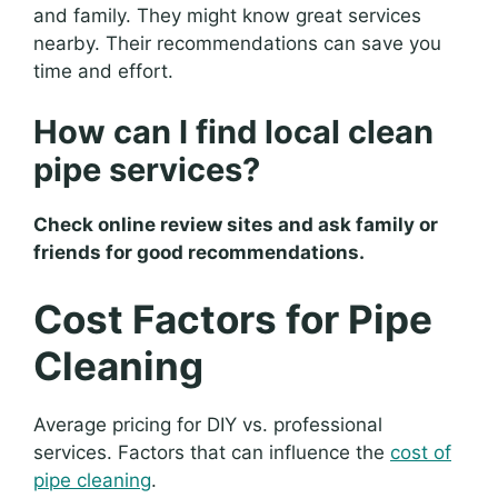
and family. They might know great services
nearby. Their recommendations can save you
time and effort.
How can I find local clean
pipe services?
Check online review sites and ask family or
friends for good recommendations.
Cost Factors for Pipe
Cleaning
Average pricing for DIY vs. professional
services. Factors that can influence the
cost of
pipe cleaning
.