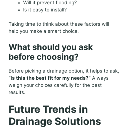
Will it prevent flooding?
Is it easy to install?
Taking time to think about these factors will
help you make a smart choice.
What should you ask
before choosing?
Before picking a drainage option, it helps to ask,
“Is this the best fit for my needs?”
Always
weigh your choices carefully for the best
results.
Future Trends in
Drainage Solutions