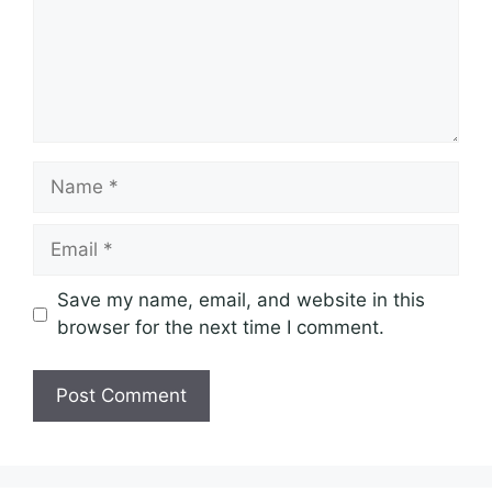
Name
Email
Save my name, email, and website in this
browser for the next time I comment.