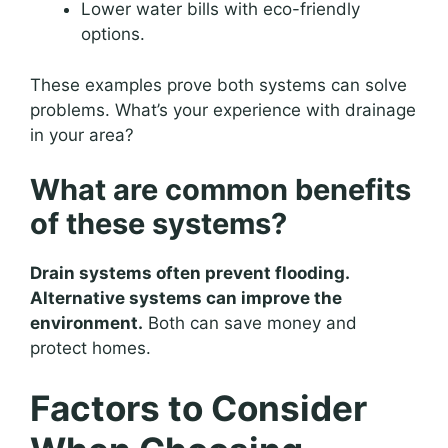
Lower water bills with eco-friendly
options.
These examples prove both systems can solve
problems. What’s your experience with drainage
in your area?
What are common benefits
of these systems?
Drain systems often prevent flooding.
Alternative systems can improve the
environment.
Both can save money and
protect homes.
Factors to Consider