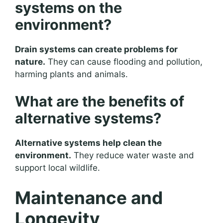
systems on the
environment?
Drain systems can create problems for
nature.
They can cause flooding and pollution,
harming plants and animals.
What are the benefits of
alternative systems?
Alternative systems help clean the
environment.
They reduce water waste and
support local wildlife.
Maintenance and
Longevity