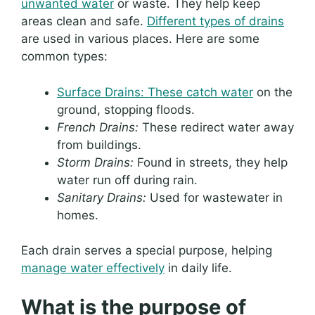
unwanted water
or waste. They help keep
areas clean and safe.
Different types of drains
are used in various places. Here are some
common types:
Surface Drains: These catch water
on the
ground, stopping floods.
French Drains:
These redirect water away
from buildings.
Storm Drains:
Found in streets, they help
water run off during rain.
Sanitary Drains:
Used for wastewater in
homes.
Each drain serves a special purpose, helping
manage water effectively
in daily life.
What is the purpose of