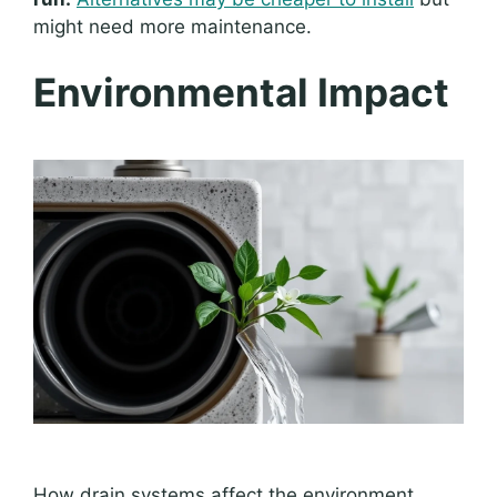
might need more maintenance.
Environmental Impact
How drain systems affect the environment.