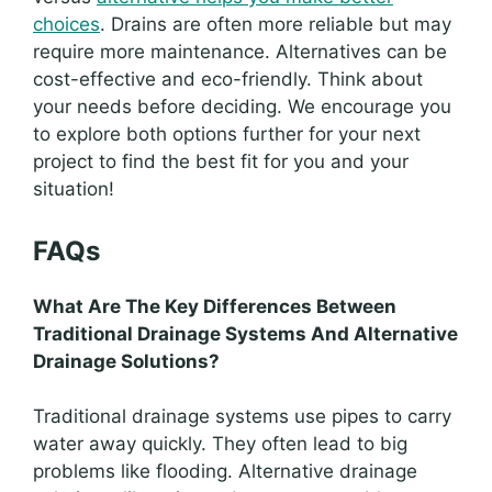
choices
. Drains are often more reliable but may
require more maintenance. Alternatives can be
cost-effective and eco-friendly. Think about
your needs before deciding. We encourage you
to explore both options further for your next
project to find the best fit for you and your
situation!
FAQs
What Are The Key Differences Between
Traditional Drainage Systems And Alternative
Drainage Solutions?
Traditional drainage systems use pipes to carry
water away quickly. They often lead to big
problems like flooding. Alternative drainage