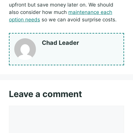
upfront but save money later on. We should
also consider how much
maintenance each
option needs
so we can avoid surprise costs.
Chad Leader
Leave a comment
Comment