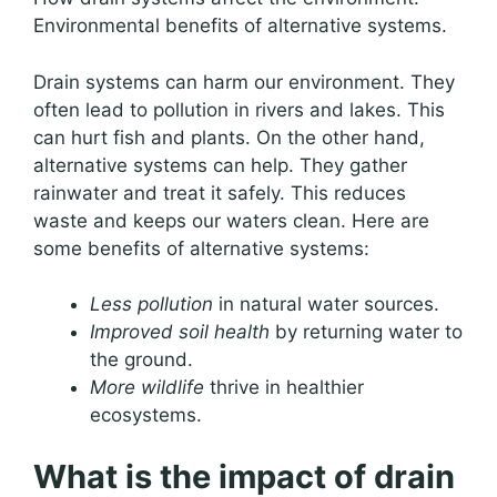
Environmental benefits of alternative systems.
Drain systems can harm our environment. They
often lead to pollution in rivers and lakes. This
can hurt fish and plants. On the other hand,
alternative systems can help. They gather
rainwater and treat it safely. This reduces
waste and keeps our waters clean. Here are
some benefits of alternative systems:
Less pollution
in natural water sources.
Improved soil health
by returning water to
the ground.
More wildlife
thrive in healthier
ecosystems.
What is the impact of drain