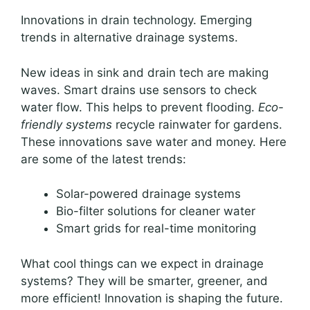
Innovations in drain technology. Emerging
trends in alternative drainage systems.
New ideas in sink and drain tech are making
waves. Smart drains use sensors to check
water flow. This helps to prevent flooding.
Eco-
friendly systems
recycle rainwater for gardens.
These innovations save water and money. Here
are some of the latest trends:
Solar-powered drainage systems
Bio-filter solutions for cleaner water
Smart grids for real-time monitoring
What cool things can we expect in drainage
systems? They will be smarter, greener, and
more efficient! Innovation is shaping the future.