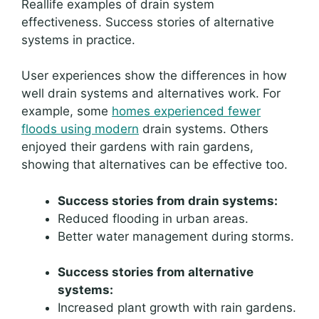
Reallife examples of drain system
effectiveness. Success stories of alternative
systems in practice.
User experiences show the differences in how
well drain systems and alternatives work. For
example, some
homes experienced fewer
floods using modern
drain systems. Others
enjoyed their gardens with rain gardens,
showing that alternatives can be effective too.
Success stories from drain systems:
Reduced flooding in urban areas.
Better water management during storms.
Success stories from alternative
systems:
Increased plant growth with rain gardens.