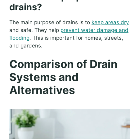
drains?
The main purpose of drains is to
keep areas dry
and safe. They help
prevent water damage and
flooding
. This is important for homes, streets,
and gardens.
Comparison of Drain
Systems and
Alternatives