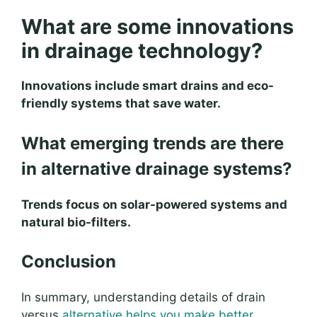
What are some innovations
in drainage technology?
Innovations include smart drains and eco-
friendly systems that save water.
What emerging trends are there
in alternative drainage systems?
Trends focus on solar-powered systems and
natural bio-filters.
Conclusion
In summary, understanding details of drain
versus
alternative helps you make better