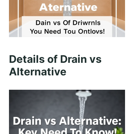
Details of Drain vs
Alternative