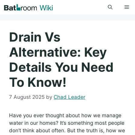
Skip
Me
to
content
Drain Vs
Alternative: Key
Details You Need
To Know!
7 August 2025
by
Chad Leader
Have you ever thought about how we manage
water in our homes? It’s something most people
don’t think about often. But the truth is, how we