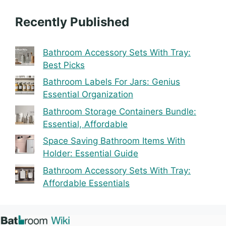
Recently Published
Bathroom Accessory Sets With Tray:
Best Picks
Bathroom Labels For Jars: Genius
Essential Organization
Bathroom Storage Containers Bundle:
Essential, Affordable
Space Saving Bathroom Items With
Holder: Essential Guide
Bathroom Accessory Sets With Tray:
Affordable Essentials