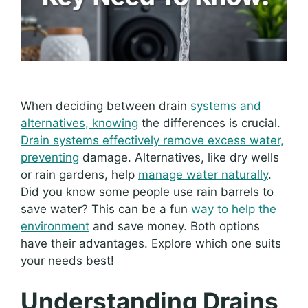
When deciding between drain
systems and
alternatives, knowing
the differences is crucial.
Drain systems effectively remove excess water,
preventing
damage. Alternatives, like dry wells
or rain gardens, help
manage water naturally
.
Did you know some people use rain barrels to
save water? This can be a fun
way to help the
environment
and save money. Both options
have their advantages. Explore which one suits
your needs best!
Understanding Drains