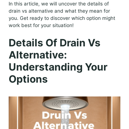
In this article, we will uncover the details of
drain vs alternative and what they mean for
you. Get ready to discover which option might
work best for your situation!
Details Of Drain Vs
Alternative:
Understanding Your
Options