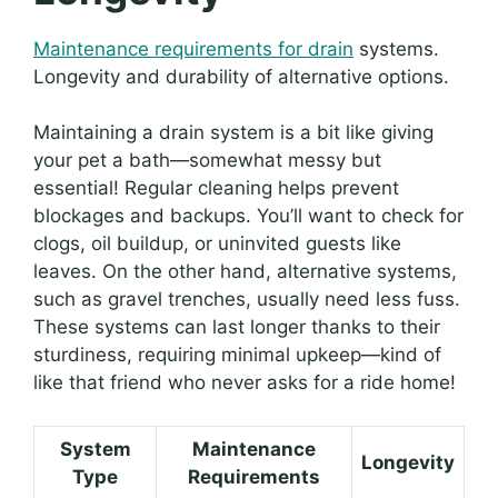
Maintenance requirements for drain
systems.
Longevity and durability of alternative options.
Maintaining a drain system is a bit like giving
your pet a bath—somewhat messy but
essential! Regular cleaning helps prevent
blockages and backups. You’ll want to check for
clogs, oil buildup, or uninvited guests like
leaves. On the other hand, alternative systems,
such as gravel trenches, usually need less fuss.
These systems can last longer thanks to their
sturdiness, requiring minimal upkeep—kind of
like that friend who never asks for a ride home!
System
Maintenance
Longevity
Type
Requirements