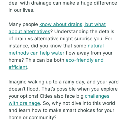
deal with drainage can make a huge difference
in our lives.
Many people
know about drains, but what
about alternatives
? Understanding the details
of drain vs alternative might surprise you. For
instance, did you know that some
natural
methods can help water
flow away from your
home? This can be both
eco-friendly and
efficient
.
Imagine waking up to a rainy day, and your yard
doesn’t flood. That’s possible when you explore
your options! Cities also face big
challenges
with drainage
. So, why not dive into this world
and learn how to make smart choices for your
home or community?