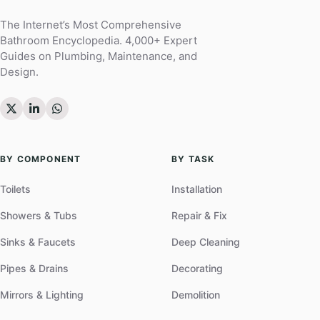
The Internet’s Most Comprehensive
Bathroom Encyclopedia. 4,000+ Expert
Guides on Plumbing, Maintenance, and
Design.
BY COMPONENT
BY TASK
Toilets
Installation
Showers & Tubs
Repair & Fix
Sinks & Faucets
Deep Cleaning
Pipes & Drains
Decorating
Mirrors & Lighting
Demolition