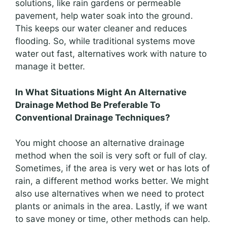
solutions, like rain gardens or permeable
pavement, help water soak into the ground.
This keeps our water cleaner and reduces
flooding. So, while traditional systems move
water out fast, alternatives work with nature to
manage it better.
In What Situations Might An Alternative
Drainage Method Be Preferable To
Conventional Drainage Techniques?
You might choose an alternative drainage
method when the soil is very soft or full of clay.
Sometimes, if the area is very wet or has lots of
rain, a different method works better. We might
also use alternatives when we need to protect
plants or animals in the area. Lastly, if we want
to save money or time, other methods can help.