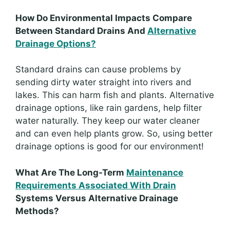
How Do Environmental Impacts Compare
Between Standard Drains And
Alternative
Drainage Options?
Standard drains can cause problems by
sending dirty water straight into rivers and
lakes. This can harm fish and plants. Alternative
drainage options, like rain gardens, help filter
water naturally. They keep our water cleaner
and can even help plants grow. So, using better
drainage options is good for our environment!
What Are The Long-Term
Maintenance
Requirements Associated With Drain
Systems Versus Alternative Drainage
Methods?