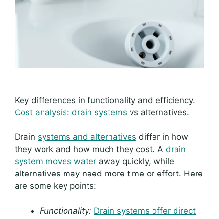
Key differences in functionality and efficiency.
Cost analysis: drain systems
vs alternatives.
Drain
systems and alternatives
differ in how
they work and how much they cost. A
drain
system moves water
away quickly, while
alternatives may need more time or effort. Here
are some key points:
Functionality:
Drain systems offer direct