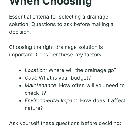
When Choosing
Essential criteria for selecting a drainage
solution. Questions to ask before making a
decision.
Choosing the right drainage solution is
important. Consider these key factors:
Location:
Where will the drainage go?
Cost:
What is your budget?
Maintenance:
How often will you need to
check it?
Environmental Impact:
How does it affect
nature?
Ask yourself these questions before deciding: