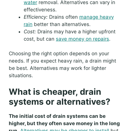
water
removal. Alternatives can vary in
effectiveness.
Efficiency:
Drains often
manage heavy
rain
better than alternatives.
Cost:
Drains may have a higher upfront
cost, but can
save money on repairs
.
Choosing the right option depends on your
needs. If you expect heavy rain, a drain might
be best. Alternatives may work for lighter
situations.
What is cheaper, drain
systems or alternatives?
The initial cost of drain systems can be
higher, but they often save money in the long
run.
Alternatives may be cheaper to install
but