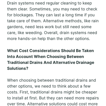
Drain systems need regular cleaning to keep
them clear. Sometimes, you may need to check
for blockages. They can last a long time if you
take care of them. Alternative methods, like rain
gardens, need less work but still need some
care, like weeding. Overall, drain systems need
more hands-on help than the other options.
What Cost Considerations Should Be Taken
Into Account When Choosing Between
Traditional Drains And Alternative Drainage
Solutions?
When choosing between traditional drains and
other options, we need to think about a few
costs. First, traditional drains might be cheaper
to install at first. But they can need more repairs
over time. Alternative solutions could cost more