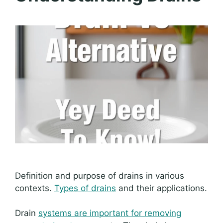
Definition and purpose of drains in various
contexts.
Types of drains
and their applications.
Drain
systems are important for removing