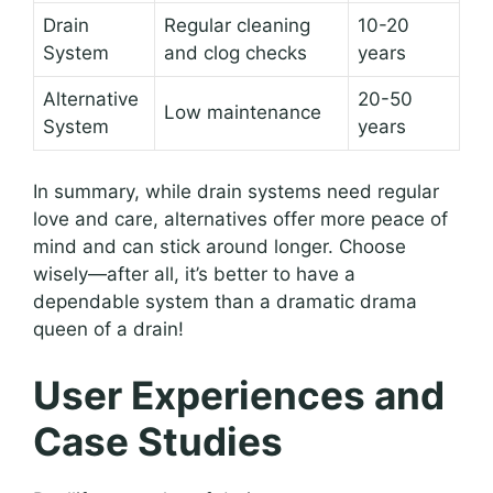
Drain
Regular cleaning
10-20
System
and clog checks
years
Alternative
20-50
Low maintenance
System
years
In summary, while drain systems need regular
love and care, alternatives offer more peace of
mind and can stick around longer. Choose
wisely—after all, it’s better to have a
dependable system than a dramatic drama
queen of a drain!
User Experiences and
Case Studies