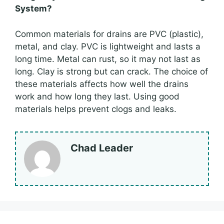
System?
Common materials for drains are PVC (plastic),
metal, and clay. PVC is lightweight and lasts a
long time. Metal can rust, so it may not last as
long. Clay is strong but can crack. The choice of
these materials affects how well the drains
work and how long they last. Using good
materials helps prevent clogs and leaks.
Chad Leader