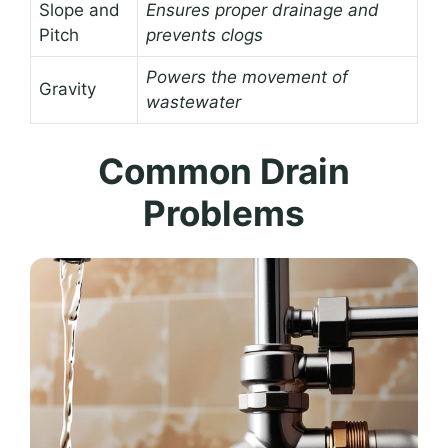
Slope and
Ensures proper drainage and
Pitch
prevents clogs
Powers the movement of
Gravity
wastewater
Common Drain
Problems