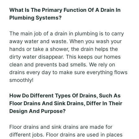
What Is The Primary Function Of A Drain In
Plumbing Systems?
The main job of a drain in plumbing is to carry
away water and waste. When you wash your
hands or take a shower, the drain helps the
dirty water disappear. This keeps our homes
clean and prevents bad smells. We rely on
drains every day to make sure everything flows
smoothly!
How Do Different Types Of Drains, Such As
Floor Drains And Sink Drains, Differ In Their
Design And Purpose?
Floor drains and sink drains are made for
different jobs. Floor drains are used in places