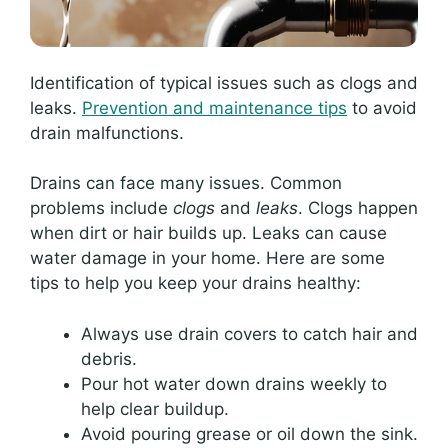
Identification of typical issues such as clogs and
leaks.
Prevention and maintenance tips
to avoid
drain malfunctions.
Drains can face many issues. Common
problems include
clogs
and
leaks
. Clogs happen
when dirt or hair builds up. Leaks can cause
water damage in your home. Here are some
tips to help you keep your drains healthy:
Always use drain covers to catch hair and
debris.
Pour hot water down drains weekly to
help clear buildup.
Avoid pouring grease or oil down the sink.