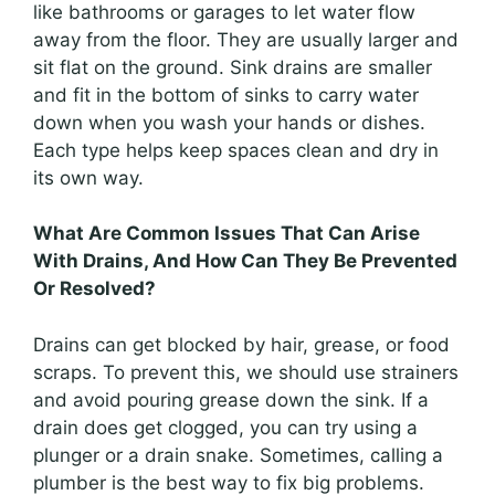
like bathrooms or garages to let water flow
away from the floor. They are usually larger and
sit flat on the ground. Sink drains are smaller
and fit in the bottom of sinks to carry water
down when you wash your hands or dishes.
Each type helps keep spaces clean and dry in
its own way.
What Are Common Issues That Can Arise
With Drains, And How Can They Be Prevented
Or Resolved?
Drains can get blocked by hair, grease, or food
scraps. To prevent this, we should use strainers
and avoid pouring grease down the sink. If a
drain does get clogged, you can try using a
plunger or a drain snake. Sometimes, calling a
plumber is the best way to fix big problems.