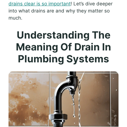
drains clear is so important
! Let’s dive deeper
into what drains are and why they matter so
much.
Understanding The
Meaning Of Drain In
Plumbing Systems