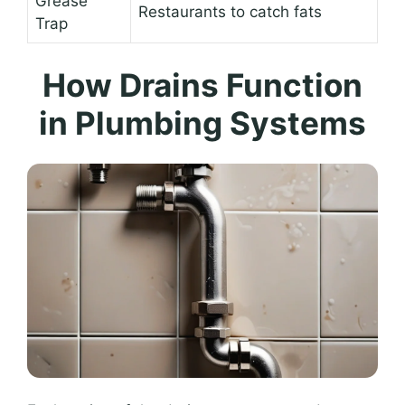
Grease
Restaurants to catch fats
Trap
How Drains Function
in Plumbing Systems