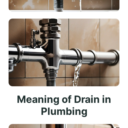
Meaning of Drain in
Plumbing