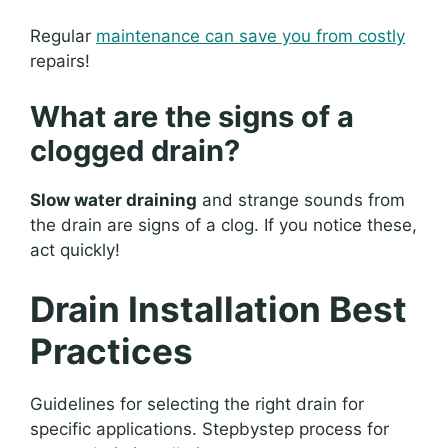
Regular
maintenance can save you from costly
repairs!
What are the signs of a
clogged drain?
Slow water draining
and strange sounds from
the drain are signs of a clog. If you notice these,
act quickly!
Drain Installation Best
Practices
Guidelines for selecting the right drain for
specific applications. Stepbystep process for