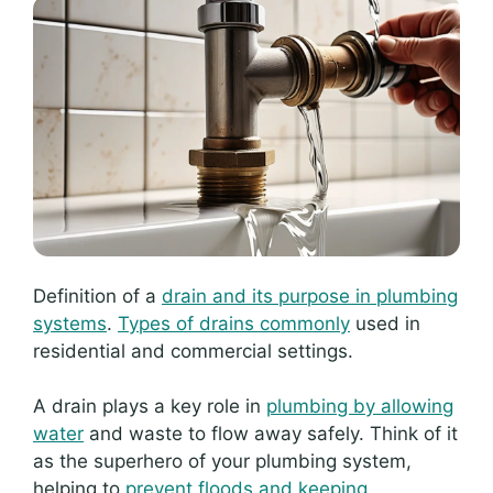
Definition of a
drain and its purpose in plumbing
systems
.
Types of drains commonly
used in
residential and commercial settings.
A drain plays a key role in
plumbing by allowing
water
and waste to flow away safely. Think of it
as the superhero of your plumbing system,
helping to
prevent floods and keeping