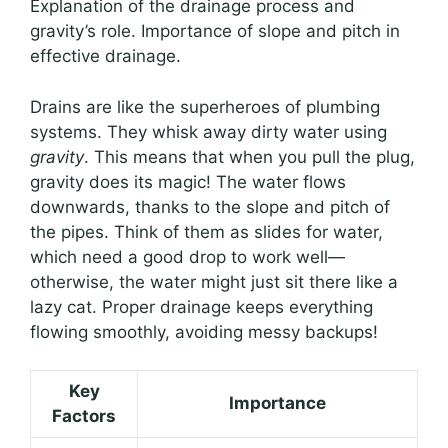
Explanation of the drainage process and
gravity’s role. Importance of slope and pitch in
effective drainage.
Drains are like the superheroes of plumbing
systems. They whisk away dirty water using
gravity
. This means that when you pull the plug,
gravity does its magic! The water flows
downwards, thanks to the slope and pitch of
the pipes. Think of them as slides for water,
which need a good drop to work well—
otherwise, the water might just sit there like a
lazy cat. Proper drainage keeps everything
flowing smoothly, avoiding messy backups!
Key
Importance
Factors