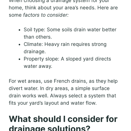
When choosing a drainage system for your
home, think about your area’s needs. Here are
some
factors to consider:
Soil type: Some soils drain water better
than others.
Climate: Heavy rain requires strong
drainage.
Property slope: A sloped yard directs
water away.
For wet areas, use French drains, as they help
divert water. In dry areas, a simple surface
drain works well. Always select a system that
fits your yard’s layout and water flow.
What should I consider for
drainage solutions?