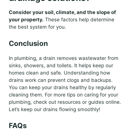
Consider your soil, climate, and the slope of
your property.
These factors help determine
the best system for you.
Conclusion
In plumbing, a drain removes wastewater from
sinks, showers, and toilets. It helps keep our
homes clean and safe. Understanding how
drains work can prevent clogs and backups.
You can keep your drains healthy by regularly
cleaning them. For more tips on caring for your
plumbing, check out resources or guides online.
Let’s keep our drains flowing smoothly!
FAQs