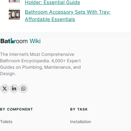
Holder: Essential Guide
Bathroom Accessory Sets With Tray:
Affordable Essentials
The Internet’s Most Comprehensive
Bathroom Encyclopedia. 4,000+ Expert
Guides on Plumbing, Maintenance, and
Design.
BY COMPONENT
BY TASK
Toilets
Installation