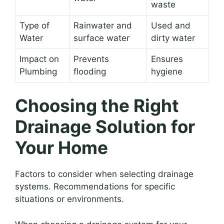
waste
Type of
Rainwater and
Used and
Water
surface water
dirty water
Impact on
Prevents
Ensures
Plumbing
flooding
hygiene
Choosing the Right
Drainage Solution for
Your Home
Factors to consider when selecting drainage
systems. Recommendations for specific
situations or environments.