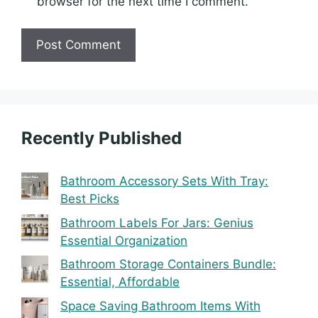
browser for the next time I comment.
Recently Published
Bathroom Accessory Sets With Tray:
Best Picks
Bathroom Labels For Jars: Genius
Essential Organization
Bathroom Storage Containers Bundle:
Essential, Affordable
Space Saving Bathroom Items With