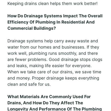
Keeping drains clean helps them work better!
How Do Drainage Systems Impact The Overall
Efficiency Of Plumbing In Residential And
Commercial Buildings?
Drainage systems help carry away waste and
water from our homes and businesses. If they
work well, plumbing runs smoothly, and there
are fewer problems. Good drainage stops clogs
and leaks, making life easier for everyone.
When we take care of our drains, we save time
and money. Proper drainage keeps everything
clean and safe for us.
What Materials Are Commonly Used For
Drains, And How Do They Affect The
Longevity And Performance Of The Plumbing