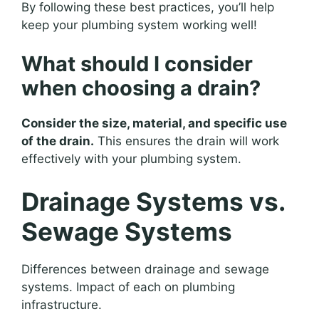
By following these best practices, you’ll help
keep your plumbing system working well!
What should I consider
when choosing a drain?
Consider the size, material, and specific use
of the drain.
This ensures the drain will work
effectively with your plumbing system.
Drainage Systems vs.
Sewage Systems
Differences between drainage and sewage
systems. Impact of each on plumbing
infrastructure.