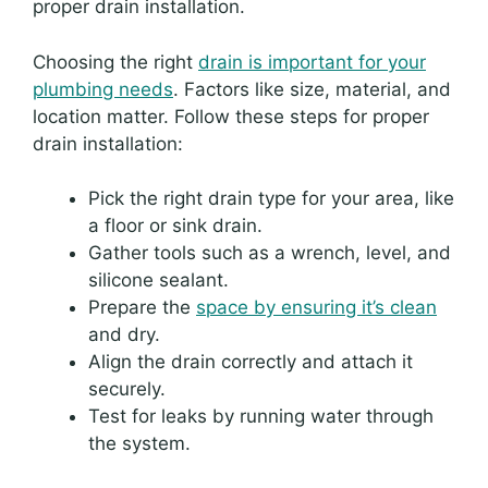
proper drain installation.
Choosing the right
drain is important for your
plumbing needs
. Factors like size, material, and
location matter. Follow these steps for proper
drain installation:
Pick the right drain type for your area, like
a floor or sink drain.
Gather tools such as a wrench, level, and
silicone sealant.
Prepare the
space by ensuring it’s clean
and dry.
Align the drain correctly and attach it
securely.
Test for leaks by running water through
the system.