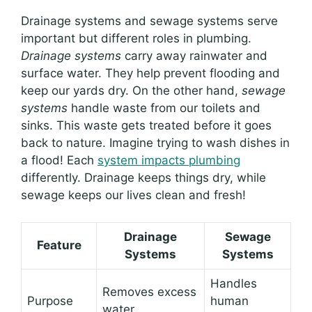
Drainage systems and sewage systems serve
important but different roles in plumbing.
Drainage systems
carry away rainwater and
surface water. They help prevent flooding and
keep our yards dry. On the other hand,
sewage
systems
handle waste from our toilets and
sinks. This waste gets treated before it goes
back to nature. Imagine trying to wash dishes in
a flood! Each
system impacts plumbing
differently. Drainage keeps things dry, while
sewage keeps our lives clean and fresh!
Drainage
Sewage
Feature
Systems
Systems
Handles
Removes excess
Purpose
human
water