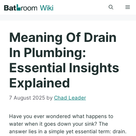
Skip
Me
to
content
Meaning Of Drain
In Plumbing:
Essential Insights
Explained
7 August 2025
by
Chad Leader
Have you ever wondered what happens to
water when it goes down your sink? The
answer lies in a simple yet essential term: drain.