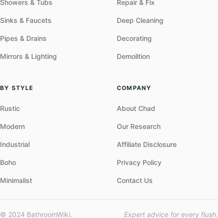
Showers & Tubs
Repair & Fix
Sinks & Faucets
Deep Cleaning
Pipes & Drains
Decorating
Mirrors & Lighting
Demolition
BY STYLE
COMPANY
Rustic
About Chad
Modern
Our Research
Industrial
Affiliate Disclosure
Boho
Privacy Policy
Minimalist
Contact Us
© 2024 BathroomWiki.
Expert advice for every flush.