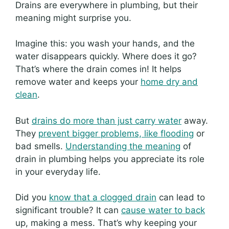
Drains are everywhere in plumbing, but their
meaning might surprise you.
Imagine this: you wash your hands, and the
water disappears quickly. Where does it go?
That’s where the drain comes in! It helps
remove water and keeps your
home dry and
clean
.
But
drains do more than just carry water
away.
They
prevent bigger problems, like flooding
or
bad smells.
Understanding the meaning
of
drain in plumbing helps you appreciate its role
in your everyday life.
Did you
know that a clogged drain
can lead to
significant trouble? It can
cause water to back
up, making a mess. That’s why keeping your