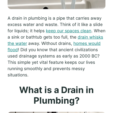
A drain in plumbing is a pipe that carries away
excess water and waste. Think of it like a slide
for liquids; it helps
keep our spaces clean
. When
a sink or bathtub gets too full, the
drain whisks
the water
away. Without drains,
homes would
flood
! Did you know that ancient civilizations
used drainage systems as early as 2000 BC?
This simple yet vital feature keeps our lives
running smoothly and prevents messy
situations.
What is a Drain in
Plumbing?