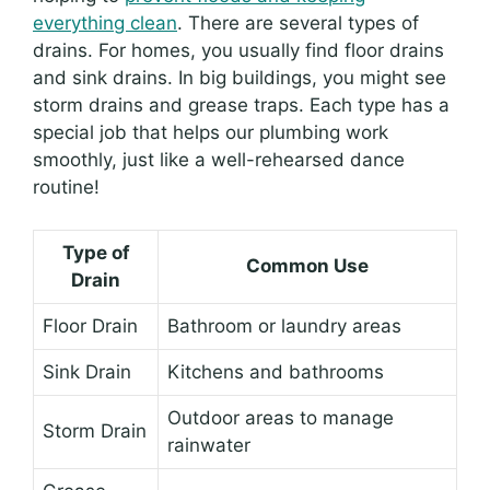
everything clean
. There are several types of
drains. For homes, you usually find floor drains
and sink drains. In big buildings, you might see
storm drains and grease traps. Each type has a
special job that helps our plumbing work
smoothly, just like a well-rehearsed dance
routine!
Type of
Common Use
Drain
Floor Drain
Bathroom or laundry areas
Sink Drain
Kitchens and bathrooms
Outdoor areas to manage
Storm Drain
rainwater