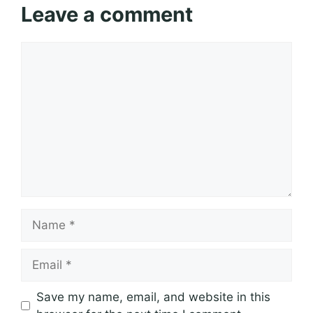
Leave a comment
Comment
Name
Email
Save my name, email, and website in this