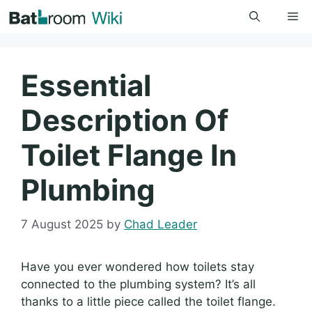
Skip
Me
to
content
Essential
Description Of
Toilet Flange In
Plumbing
7 August 2025
by
Chad Leader
Have you ever wondered how toilets stay
connected to the plumbing system? It’s all
thanks to a little piece called the toilet flange.