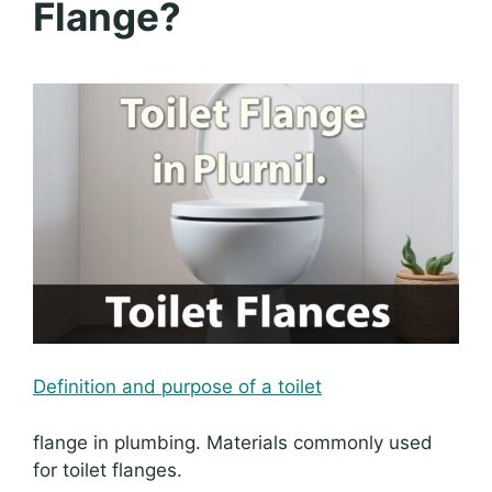
Flange?
Definition and purpose of a toilet
flange in plumbing. Materials commonly used
for toilet flanges.