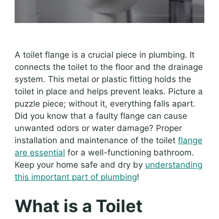
A toilet flange is a crucial piece in plumbing. It
connects the toilet to the floor and the drainage
system. This metal or plastic fitting holds the
toilet in place and helps prevent leaks. Picture a
puzzle piece; without it, everything falls apart.
Did you know that a faulty flange can cause
unwanted odors or water damage? Proper
installation and maintenance of the toilet
flange
are essential
for a well-functioning bathroom.
Keep your home safe and dry by
understanding
this important part of plumbing
!
What is a Toilet