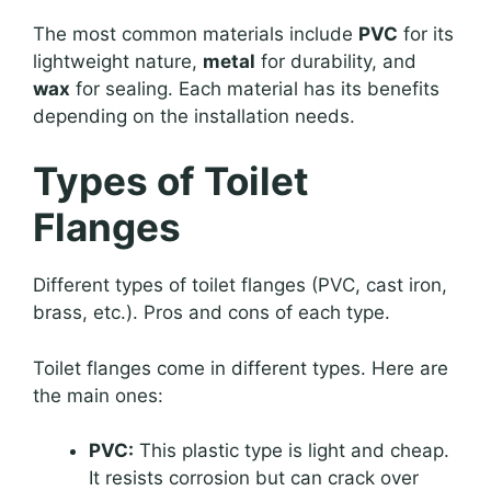
The most common materials include
PVC
for its
lightweight nature,
metal
for durability, and
wax
for sealing. Each material has its benefits
depending on the installation needs.
Types of Toilet
Flanges
Different types of toilet flanges (PVC, cast iron,
brass, etc.). Pros and cons of each type.
Toilet flanges come in different types. Here are
the main ones:
PVC:
This plastic type is light and cheap.
It resists corrosion but can crack over