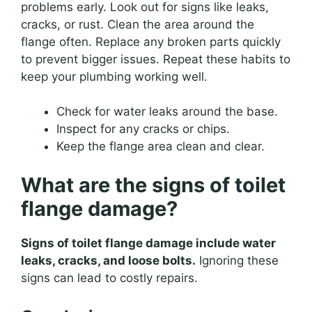
problems early. Look out for signs like leaks,
cracks, or rust. Clean the area around the
flange often. Replace any broken parts quickly
to prevent bigger issues. Repeat these habits to
keep your plumbing working well.
Check for water leaks around the base.
Inspect for any cracks or chips.
Keep the flange area clean and clear.
What are the signs of toilet
flange damage?
Signs of toilet flange damage include water
leaks, cracks, and loose bolts.
Ignoring these
signs can lead to costly repairs.