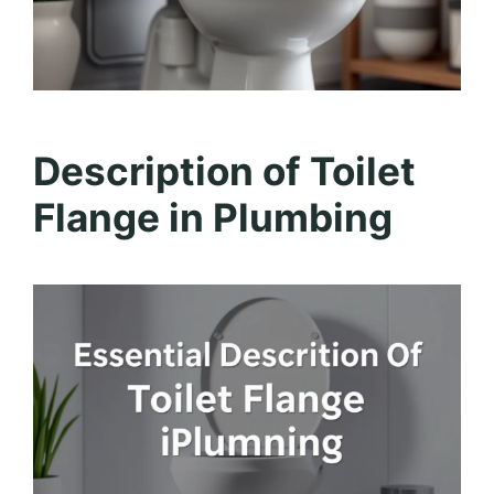
Description of Toilet
Flange in Plumbing