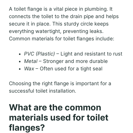
A toilet flange is a vital piece in plumbing. It
connects the toilet to the drain pipe and helps
secure it in place. This sturdy circle keeps
everything watertight, preventing leaks.
Common materials for toilet flanges include:
PVC (Plastic)
– Light and resistant to rust
Metal
– Stronger and more durable
Wax
– Often used for a tight seal
Choosing the right flange is important for a
successful toilet installation.
What are the common
materials used for toilet
flanges?