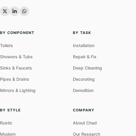
BY COMPONENT
BY TASK
Toilets
Installation
Showers & Tubs
Repair & Fix
Sinks & Faucets
Deep Cleaning
Pipes & Drains
Decorating
Mirrors & Lighting
Demolition
BY STYLE
COMPANY
Rustic
About Chad
Modern
Our Research