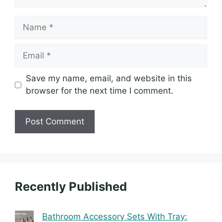
Name
Email
Save my name, email, and website in this
browser for the next time I comment.
Recently Published
Bathroom Accessory Sets With Tray: