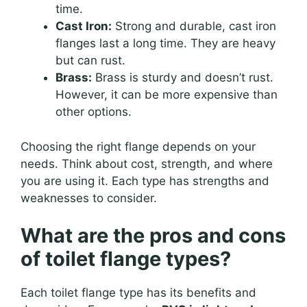
time.
Cast Iron:
Strong and durable, cast iron
flanges last a long time. They are heavy
but can rust.
Brass:
Brass is sturdy and doesn’t rust.
However, it can be more expensive than
other options.
Choosing the right flange depends on your
needs. Think about cost, strength, and where
you are using it. Each type has strengths and
weaknesses to consider.
What are the pros and cons
of toilet flange types?
Each toilet flange type has its benefits and