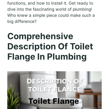
functions, and how to install it. Get ready to
dive into the fascinating world of plumbing!
Who knew a simple piece could make such a
big difference?
Comprehensive
Description Of Toilet
Flange In Plumbing