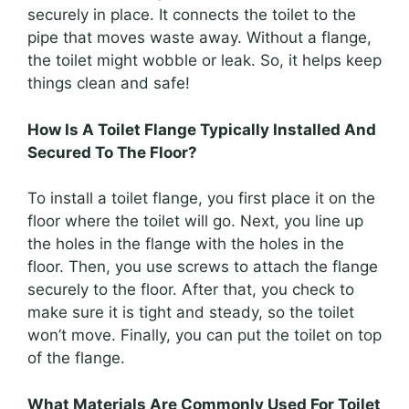
securely in place. It connects the toilet to the
pipe that moves waste away. Without a flange,
the toilet might wobble or leak. So, it helps keep
things clean and safe!
How Is A Toilet Flange Typically Installed And
Secured To The Floor?
To install a toilet flange, you first place it on the
floor where the toilet will go. Next, you line up
the holes in the flange with the holes in the
floor. Then, you use screws to attach the flange
securely to the floor. After that, you check to
make sure it is tight and steady, so the toilet
won’t move. Finally, you can put the toilet on top
of the flange.
What Materials Are Commonly Used For Toilet