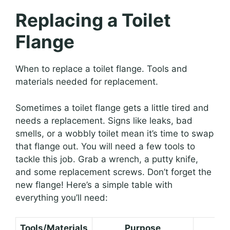
Replacing a Toilet
Flange
When to replace a toilet flange. Tools and
materials needed for replacement.
Sometimes a toilet flange gets a little tired and
needs a replacement. Signs like leaks, bad
smells, or a wobbly toilet mean it’s time to swap
that flange out. You will need a few tools to
tackle this job. Grab a wrench, a putty knife,
and some replacement screws. Don’t forget the
new flange! Here’s a simple table with
everything you’ll need:
Tools/Materials
Purpose