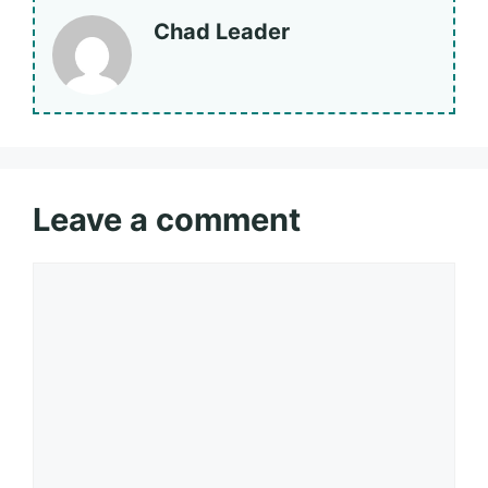
Chad Leader
Leave a comment
Comment