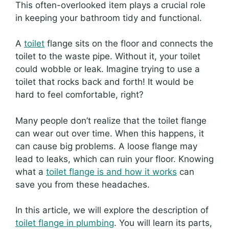
This often-overlooked item plays a crucial role
in keeping your bathroom tidy and functional.
A
toilet
flange sits on the floor and connects the
toilet to the waste pipe. Without it, your toilet
could wobble or leak. Imagine trying to use a
toilet that rocks back and forth! It would be
hard to feel comfortable, right?
Many people don’t realize that the toilet flange
can wear out over time. When this happens, it
can cause big problems. A loose flange may
lead to leaks, which can ruin your floor. Knowing
what a
toilet flange is and how it works
can
save you from these headaches.
In this article, we will explore the description of
toilet flange in plumbing
. You will learn its parts,