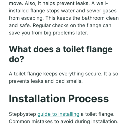
move. Also, it helps prevent leaks. A well-
installed flange stops water and sewer gases
from escaping. This keeps the bathroom clean
and safe. Regular checks on the flange can
save you from big problems later.
What does a toilet flange
do?
A toilet flange keeps everything secure. It also
prevents leaks and bad smells.
Installation Process
Stepbystep
guide to installing
a toilet flange.
Common mistakes to avoid during installation.