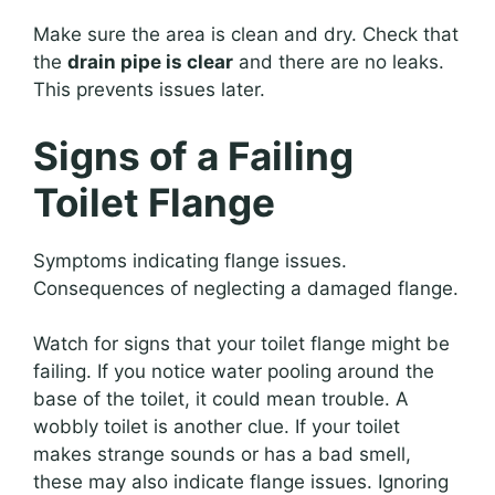
Make sure the area is clean and dry. Check that
the
drain pipe is clear
and there are no leaks.
This prevents issues later.
Signs of a Failing
Toilet Flange
Symptoms indicating flange issues.
Consequences of neglecting a damaged flange.
Watch for signs that your toilet flange might be
failing. If you notice water pooling around the
base of the toilet, it could mean trouble. A
wobbly toilet is another clue. If your toilet
makes strange sounds or has a bad smell,
these may also indicate flange issues. Ignoring