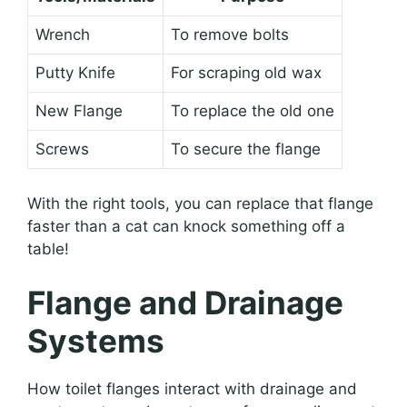
Wrench
To remove bolts
Putty Knife
For scraping old wax
New Flange
To replace the old one
Screws
To secure the flange
With the right tools, you can replace that flange
faster than a cat can knock something off a
table!
Flange and Drainage
Systems
How toilet flanges interact with drainage and