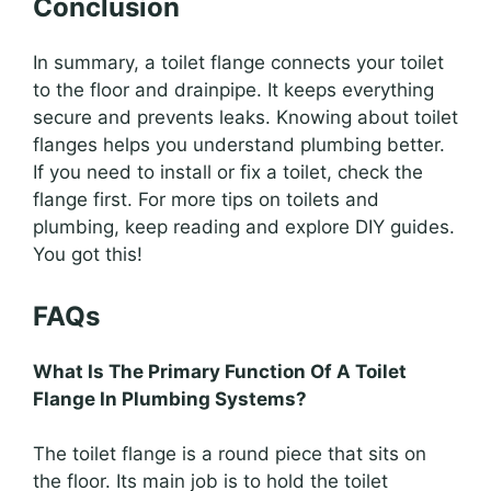
Conclusion
In summary, a toilet flange connects your toilet
to the floor and drainpipe. It keeps everything
secure and prevents leaks. Knowing about toilet
flanges helps you understand plumbing better.
If you need to install or fix a toilet, check the
flange first. For more tips on toilets and
plumbing, keep reading and explore DIY guides.
You got this!
FAQs
What Is The Primary Function Of A Toilet
Flange In Plumbing Systems?
The toilet flange is a round piece that sits on
the floor. Its main job is to hold the toilet