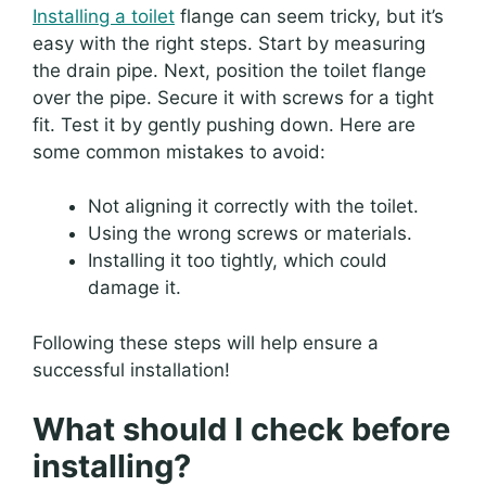
Installing a toilet
flange can seem tricky, but it’s
easy with the right steps. Start by measuring
the drain pipe. Next, position the toilet flange
over the pipe. Secure it with screws for a tight
fit. Test it by gently pushing down. Here are
some common mistakes to avoid:
Not aligning it correctly with the toilet.
Using the wrong screws or materials.
Installing it too tightly, which could
damage it.
Following these steps will help ensure a
successful installation!
What should I check before
installing?