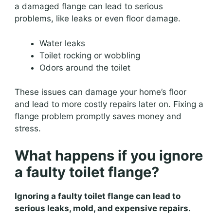
a damaged flange can lead to serious
problems, like leaks or even floor damage.
Water leaks
Toilet rocking or wobbling
Odors around the toilet
These issues can damage your home’s floor
and lead to more costly repairs later on. Fixing a
flange problem promptly saves money and
stress.
What happens if you ignore
a faulty toilet flange?
Ignoring a faulty toilet flange can lead to
serious leaks, mold, and expensive repairs.