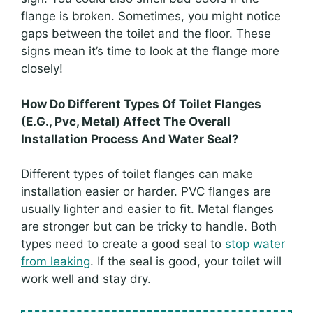
flange is broken. Sometimes, you might notice
gaps between the toilet and the floor. These
signs mean it’s time to look at the flange more
closely!
How Do Different Types Of Toilet Flanges
(E.G., Pvc, Metal) Affect The Overall
Installation Process And Water Seal?
Different types of toilet flanges can make
installation easier or harder. PVC flanges are
usually lighter and easier to fit. Metal flanges
are stronger but can be tricky to handle. Both
types need to create a good seal to
stop water
from leaking
. If the seal is good, your toilet will
work well and stay dry.