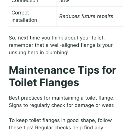
Connection
flow
Correct
Reduces future repairs
Installation
So, next time you think about your toilet,
remember that a well-aligned flange is your
unsung hero in plumbing!
Maintenance Tips for
Toilet Flanges
Best practices for maintaining a toilet flange.
Signs to regularly check for damage or wear.
To keep toilet flanges in good shape, follow
these tips! Regular checks help find any