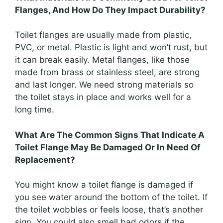
Flanges, And How Do They Impact Durability?
Toilet flanges are usually made from plastic,
PVC, or metal. Plastic is light and won’t rust, but
it can break easily. Metal flanges, like those
made from brass or stainless steel, are strong
and last longer. We need strong materials so
the toilet stays in place and works well for a
long time.
What Are The Common Signs That Indicate A
Toilet Flange May Be Damaged Or In Need Of
Replacement?
You might know a toilet flange is damaged if
you see water around the bottom of the toilet. If
the toilet wobbles or feels loose, that’s another
sign. You could also smell bad odors if the