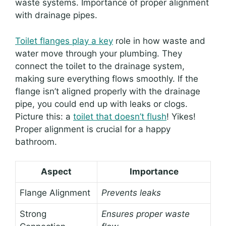
waste systems. Importance of proper alignment
with drainage pipes.
Toilet flanges play a key
role in how waste and
water move through your plumbing. They
connect the toilet to the drainage system,
making sure everything flows smoothly. If the
flange isn’t aligned properly with the drainage
pipe, you could end up with leaks or clogs.
Picture this: a
toilet that doesn’t flush
! Yikes!
Proper alignment is crucial for a happy
bathroom.
Aspect
Importance
Flange Alignment
Prevents leaks
Strong
Ensures proper waste