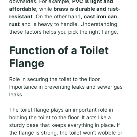
downsides. For example,
PVC is light and
affordable
, while
brass is durable and rust-
resistant
. On the other hand,
cast iron can
rust
and is heavy to handle. Understanding
these factors helps you pick the right flange.
Function of a Toilet
Flange
Role in securing the toilet to the floor.
Importance in preventing leaks and sewer gas
leaks.
The toilet flange plays an important role in
holding the toilet to the floor. It acts like a
sturdy base that keeps everything in place. If
the flange is strong, the toilet won’t wobble or