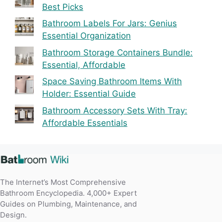
Best Picks
Bathroom Labels For Jars: Genius
Essential Organization
Bathroom Storage Containers Bundle:
Essential, Affordable
Space Saving Bathroom Items With
Holder: Essential Guide
Bathroom Accessory Sets With Tray:
Affordable Essentials
The Internet’s Most Comprehensive
Bathroom Encyclopedia. 4,000+ Expert
Guides on Plumbing, Maintenance, and
Design.