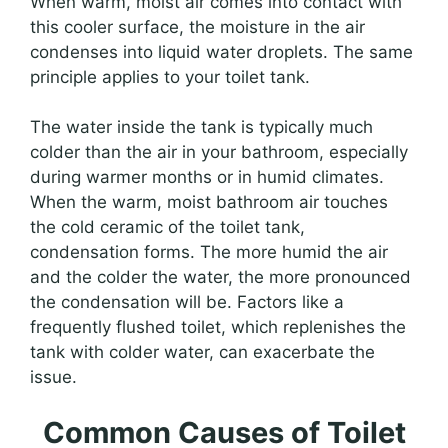
When warm, moist air comes into contact with
this cooler surface, the moisture in the air
condenses into liquid water droplets. The same
principle applies to your toilet tank.
The water inside the tank is typically much
colder than the air in your bathroom, especially
during warmer months or in humid climates.
When the warm, moist bathroom air touches
the cold ceramic of the toilet tank,
condensation forms. The more humid the air
and the colder the water, the more pronounced
the condensation will be. Factors like a
frequently flushed toilet, which replenishes the
tank with colder water, can exacerbate the
issue.
Common Causes of Toilet