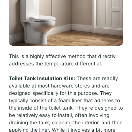
This is a highly effective method that directly
addresses the temperature differential.
Toilet Tank Insulation Kits:
These are readily
available at most hardware stores and are
designed specifically for this purpose. They
typically consist of a foam liner that adheres to
the inside of the toilet tank. They’re designed to
be relatively easy to install, often involving
draining the tank, cleaning the interior, and then
applying the liner. While it involves a bit more