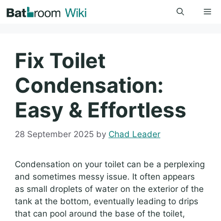
Skip
Me
to
content
Fix Toilet
Condensation:
Easy & Effortless
28 September 2025
by
Chad Leader
Condensation on your toilet can be a perplexing
and sometimes messy issue. It often appears
as small droplets of water on the exterior of the
tank at the bottom, eventually leading to drips
that can pool around the base of the toilet,