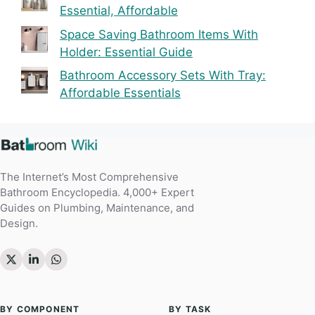
Essential, Affordable
Space Saving Bathroom Items With
Holder: Essential Guide
Bathroom Accessory Sets With Tray:
Affordable Essentials
The Internet’s Most Comprehensive
Bathroom Encyclopedia. 4,000+ Expert
Guides on Plumbing, Maintenance, and
Design.
BY COMPONENT
BY TASK