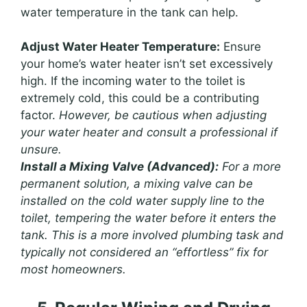
water temperature in the tank can help.
Adjust Water Heater Temperature:
Ensure
your home’s water heater isn’t set excessively
high. If the incoming water to the toilet is
extremely cold, this could be a contributing
factor.
However, be cautious when adjusting
your water heater and consult a professional if
unsure.
Install a Mixing Valve (Advanced):
For a more
permanent solution, a mixing valve can be
installed on the cold water supply line to the
toilet, tempering the water before it enters the
tank. This is a more involved plumbing task and
typically not considered an “effortless” fix for
most homeowners.