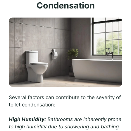
Condensation
Several factors can contribute to the severity of
toilet condensation:
High Humidity:
Bathrooms are inherently prone
to high humidity due to showering and bathing.