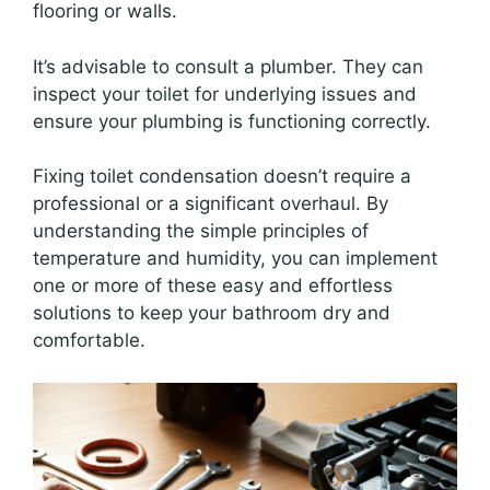
flooring or walls.
It’s advisable to consult a plumber. They can
inspect your toilet for underlying issues and
ensure your plumbing is functioning correctly.
Fixing toilet condensation doesn’t require a
professional or a significant overhaul. By
understanding the simple principles of
temperature and humidity, you can implement
one or more of these easy and effortless
solutions to keep your bathroom dry and
comfortable.