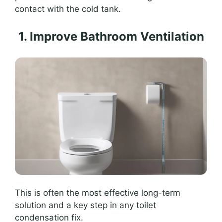
contact with the cold tank.
1. Improve Bathroom Ventilation
This is often the most effective long-term
solution and a key step in any toilet
condensation fix.