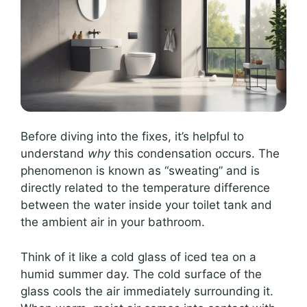
Before diving into the fixes, it’s helpful to
understand
why
this condensation occurs. The
phenomenon is known as “sweating” and is
directly related to the temperature difference
between the water inside your toilet tank and
the ambient air in your bathroom.
Think of it like a cold glass of iced tea on a
humid summer day. The cold surface of the
glass cools the air immediately surrounding it.