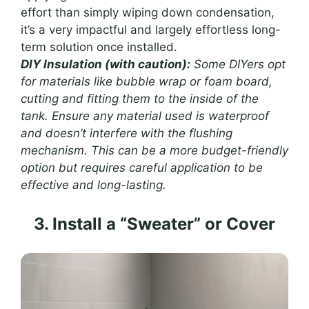
effort than simply wiping down condensation,
it’s a very impactful and largely effortless long-
term solution once installed.
DIY Insulation (with caution):
Some DIYers opt
for materials like bubble wrap or foam board,
cutting and fitting them to the inside of the
tank. Ensure any material used is waterproof
and doesn’t interfere with the flushing
mechanism. This can be a more budget-friendly
option but requires careful application to be
effective and long-lasting.
3. Install a “Sweater” or Cover