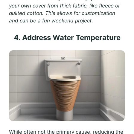
your own cover from thick fabric, like fleece or
quilted cotton. This allows for customization
and can be a fun weekend project.
4. Address Water Temperature
While often not the primary cause, reducing the