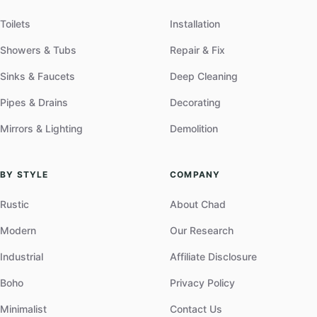
Toilets
Installation
Showers & Tubs
Repair & Fix
Sinks & Faucets
Deep Cleaning
Pipes & Drains
Decorating
Mirrors & Lighting
Demolition
BY STYLE
COMPANY
Rustic
About Chad
Modern
Our Research
Industrial
Affiliate Disclosure
Boho
Privacy Policy
Minimalist
Contact Us