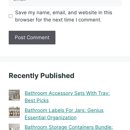
Save my name, email, and website in this
browser for the next time I comment.
Recently Published
Bathroom Accessory Sets With Tray:
Best Picks
Bathroom Labels For Jars: Genius
Essential Organization
Bathroom Storage Containers Bundle: