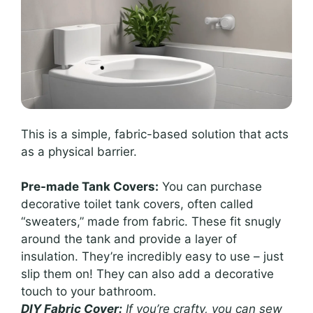
This is a simple, fabric-based solution that acts
as a physical barrier.
Pre-made Tank Covers:
You can purchase
decorative toilet tank covers, often called
“sweaters,” made from fabric. These fit snugly
around the tank and provide a layer of
insulation. They’re incredibly easy to use – just
slip them on! They can also add a decorative
touch to your bathroom.
DIY Fabric Cover:
If you’re crafty, you can sew