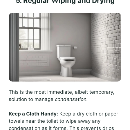
5. Regular Wiping and Drying
This is the most immediate, albeit temporary,
solution to manage
condensation.
Keep a Cloth Handy:
Keep a dry cloth or paper
towels near the toilet to wipe away any
condensation as it forms. This prevents drips