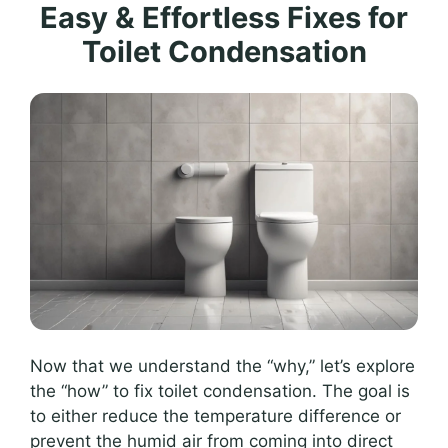
Easy & Effortless Fixes for
Toilet Condensation
Now that we understand the “why,” let’s explore
the “how” to fix toilet condensation. The goal is
to either reduce the temperature difference or
prevent the humid air from coming into direct