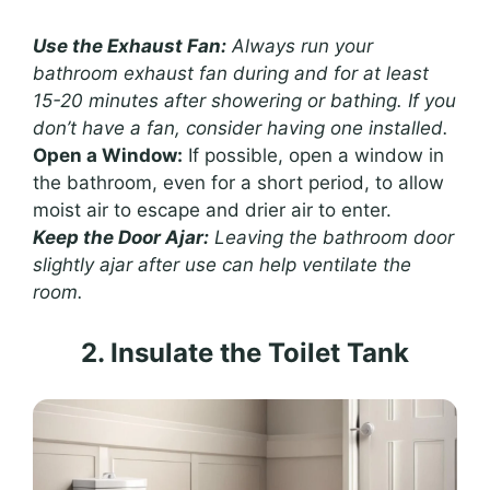
Use the Exhaust Fan:
Always run your
bathroom exhaust fan during and for at least
15-20 minutes after showering or bathing. If you
don’t have a fan, consider having one installed.
Open a Window:
If possible, open a window in
the bathroom, even for a short period, to allow
moist air to escape and drier air to enter.
Keep the Door Ajar:
Leaving the bathroom door
slightly ajar after use can help ventilate the
room.
2. Insulate the Toilet Tank