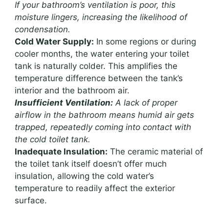
If your bathroom’s ventilation is poor, this
moisture lingers, increasing the likelihood of
condensation.
Cold Water Supply:
In some regions or during
cooler months, the water entering your toilet
tank is naturally colder. This amplifies the
temperature difference between the tank’s
interior and the bathroom air.
Insufficient Ventilation:
A lack of proper
airflow in the bathroom means humid air gets
trapped, repeatedly coming into contact with
the cold toilet tank.
Inadequate Insulation:
The ceramic material of
the toilet tank itself doesn’t offer much
insulation, allowing the cold water’s
temperature to readily affect the exterior
surface.