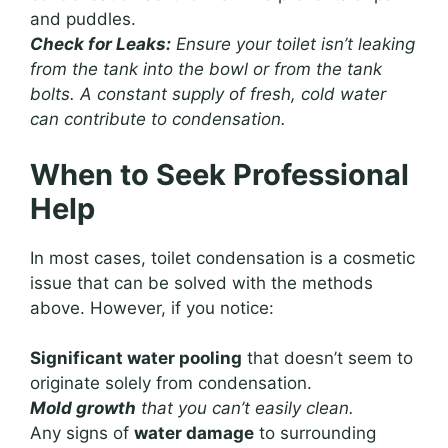
and puddles.
Check for Leaks:
Ensure your toilet isn’t leaking
from the tank into the bowl or from the tank
bolts. A constant supply of fresh, cold water
can contribute to condensation.
When to Seek Professional
Help
In most cases, toilet condensation is a cosmetic
issue that can be solved with the methods
above. However, if you notice:
Significant water pooling
that doesn’t seem to
originate solely from condensation.
Mold growth
that you can’t easily clean.
Any signs of
water damage
to surrounding