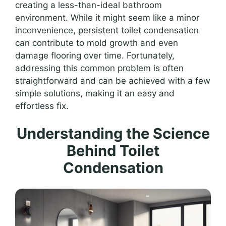
creating a less-than-ideal bathroom
environment. While it might seem like a minor
inconvenience, persistent toilet condensation
can contribute to mold growth and even
damage flooring over time. Fortunately,
addressing this common problem is often
straightforward and can be achieved with a few
simple solutions, making it an easy and
effortless fix.
Understanding the Science
Behind Toilet
Condensation