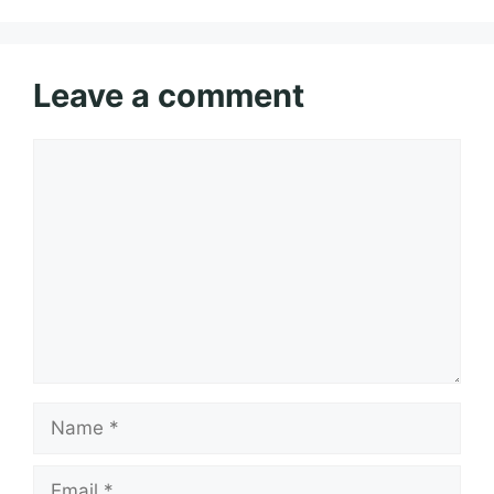
Leave a comment
Comment
Name
Email