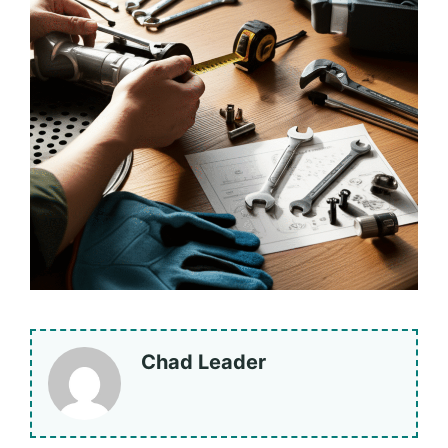
Chad Leader