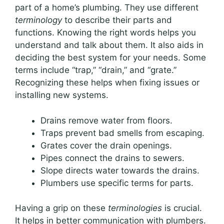
part of a home’s plumbing. They use different
terminology
to describe their parts and
functions. Knowing the right words helps you
understand and talk about them. It also aids in
deciding the best system for your needs. Some
terms include “trap,” “drain,” and “grate.”
Recognizing these helps when fixing issues or
installing new systems.
Drains remove water from floors.
Traps prevent bad smells from escaping.
Grates cover the drain openings.
Pipes connect the drains to sewers.
Slope directs water towards the drains.
Plumbers use specific terms for parts.
Having a grip on these
terminologies
is crucial.
It helps in better communication with plumbers.