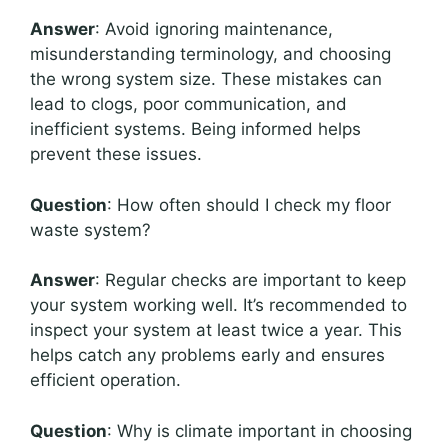
Answer
: Avoid ignoring maintenance,
misunderstanding terminology, and choosing
the wrong system size. These mistakes can
lead to clogs, poor communication, and
inefficient systems. Being informed helps
prevent these issues.
Question
: How often should I check my floor
waste system?
Answer
: Regular checks are important to keep
your system working well. It’s recommended to
inspect your system at least twice a year. This
helps catch any problems early and ensures
efficient operation.
Question
: Why is climate important in choosing