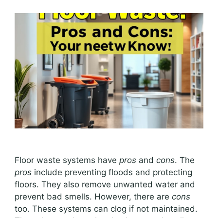
Floor waste systems have
pros
and
cons
. The
pros
include preventing floods and protecting
floors. They also remove unwanted water and
prevent bad smells. However, there are
cons
too. These systems can clog if not maintained.