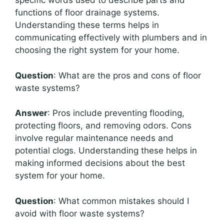
specific words used to describe parts and
functions of floor drainage systems.
Understanding these terms helps in
communicating effectively with plumbers and in
choosing the right system for your home.
Question
: What are the pros and cons of floor
waste systems?
Answer
: Pros include preventing flooding,
protecting floors, and removing odors. Cons
involve regular maintenance needs and
potential clogs. Understanding these helps in
making informed decisions about the best
system for your home.
Question
: What common mistakes should I
avoid with floor waste systems?