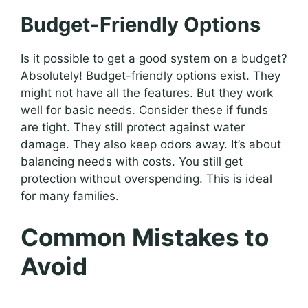
Budget-Friendly Options
Is it possible to get a good system on a budget?
Absolutely! Budget-friendly options exist. They
might not have all the features. But they work
well for basic needs. Consider these if funds
are tight. They still protect against water
damage. They also keep odors away. It’s about
balancing needs with costs. You still get
protection without overspending. This is ideal
for many families.
Common Mistakes to
Avoid