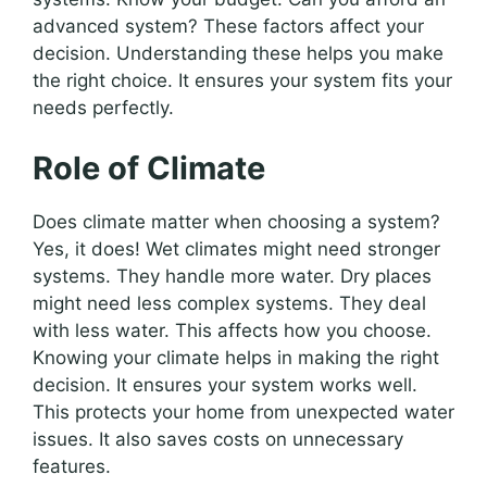
advanced system? These factors affect your
decision. Understanding these helps you make
the right choice. It ensures your system fits your
needs perfectly.
Role of Climate
Does climate matter when choosing a system?
Yes, it does! Wet climates might need stronger
systems. They handle more water. Dry places
might need less complex systems. They deal
with less water. This affects how you choose.
Knowing your climate helps in making the right
decision. It ensures your system works well.
This protects your home from unexpected water
issues. It also saves costs on unnecessary
features.