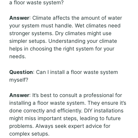
a floor waste system?
Answer
: Climate affects the amount of water
your system must handle. Wet climates need
stronger systems. Dry climates might use
simpler setups. Understanding your climate
helps in choosing the right system for your
needs.
Question
: Can I install a floor waste system
myself?
Answer
: It’s best to consult a professional for
installing a floor waste system. They ensure it’s
done correctly and efficiently. DIY installations
might miss important steps, leading to future
problems. Always seek expert advice for
complex setups.