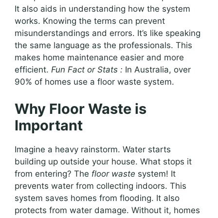
It also aids in understanding how the system
works. Knowing the terms can prevent
misunderstandings and errors. It’s like speaking
the same language as the professionals. This
makes home maintenance easier and more
efficient.
Fun Fact or Stats :
In Australia, over
90% of homes use a floor waste system.
Why Floor Waste is
Important
Imagine a heavy rainstorm. Water starts
building up outside your house. What stops it
from entering? The
floor waste
system! It
prevents water from collecting indoors. This
system saves homes from flooding. It also
protects from water damage. Without it, homes