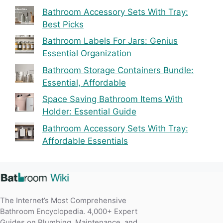
Bathroom Accessory Sets With Tray:
Best Picks
Bathroom Labels For Jars: Genius
Essential Organization
Bathroom Storage Containers Bundle:
Essential, Affordable
Space Saving Bathroom Items With
Holder: Essential Guide
Bathroom Accessory Sets With Tray:
Affordable Essentials
The Internet’s Most Comprehensive
Bathroom Encyclopedia. 4,000+ Expert
Guides on Plumbing, Maintenance, and