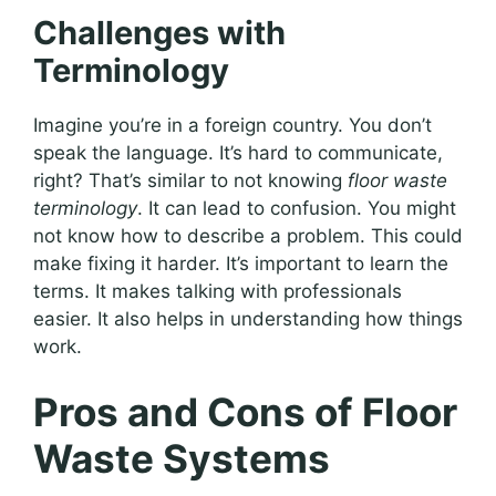
Challenges with
Terminology
Imagine you’re in a foreign country. You don’t
speak the language. It’s hard to communicate,
right? That’s similar to not knowing
floor waste
terminology
. It can lead to confusion. You might
not know how to describe a problem. This could
make fixing it harder. It’s important to learn the
terms. It makes talking with professionals
easier. It also helps in understanding how things
work.
Pros and Cons of Floor
Waste Systems