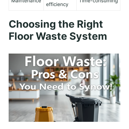
Maintenance
Time-consuming
efficiency
Choosing the Right
Floor Waste System