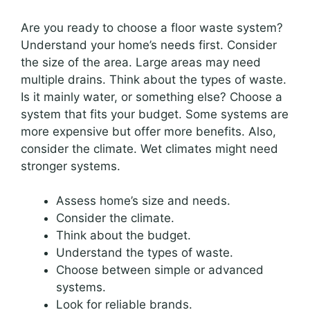
Are you ready to choose a floor waste system?
Understand your home’s needs first. Consider
the size of the area. Large areas may need
multiple drains. Think about the types of waste.
Is it mainly water, or something else? Choose a
system that fits your budget. Some systems are
more expensive but offer more benefits. Also,
consider the climate. Wet climates might need
stronger systems.
Assess home’s size and needs.
Consider the climate.
Think about the budget.
Understand the types of waste.
Choose between simple or advanced
systems.
Look for reliable brands.