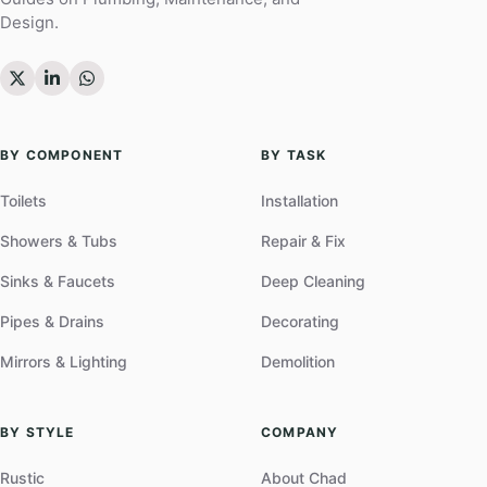
Design.
BY COMPONENT
BY TASK
Toilets
Installation
Showers & Tubs
Repair & Fix
Sinks & Faucets
Deep Cleaning
Pipes & Drains
Decorating
Mirrors & Lighting
Demolition
BY STYLE
COMPANY
Rustic
About Chad