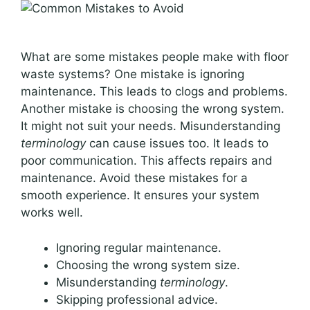
What are some mistakes people make with floor
waste systems? One mistake is ignoring
maintenance. This leads to clogs and problems.
Another mistake is choosing the wrong system.
It might not suit your needs. Misunderstanding
terminology
can cause issues too. It leads to
poor communication. This affects repairs and
maintenance. Avoid these mistakes for a
smooth experience. It ensures your system
works well.
Ignoring regular maintenance.
Choosing the wrong system size.
Misunderstanding
terminology
.
Skipping professional advice.