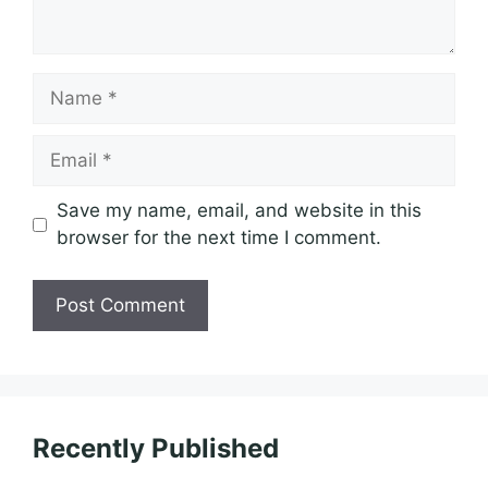
Name
Email
Save my name, email, and website in this
browser for the next time I comment.
Recently Published