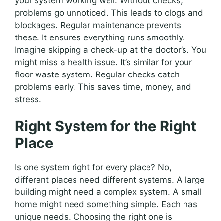
your system working well. Without checks,
problems go unnoticed. This leads to clogs and
blockages. Regular maintenance prevents
these. It ensures everything runs smoothly.
Imagine skipping a check-up at the doctor’s. You
might miss a health issue. It’s similar for your
floor waste system. Regular checks catch
problems early. This saves time, money, and
stress.
Right System for the Right
Place
Is one system right for every place? No,
different places need different systems. A large
building might need a complex system. A small
home might need something simple. Each has
unique needs. Choosing the right one is