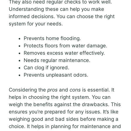
They also need regular checks to work well.
Understanding these can help you make
informed decisions. You can choose the right
system for your needs.
Prevents home flooding.
Protects floors from water damage.
Removes excess water effectively.
Needs regular maintenance.
Can clog if ignored.
Prevents unpleasant odors.
Considering the
pros
and
cons
is essential. It
helps in choosing the right system. You can
weigh the benefits against the drawbacks. This
ensures you’re prepared for any issues. It’s like
weighing good and bad sides before making a
choice. It helps in planning for maintenance and