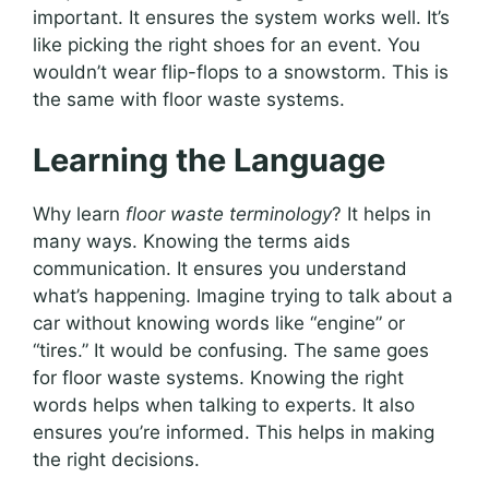
important. It ensures the system works well. It’s
like picking the right shoes for an event. You
wouldn’t wear flip-flops to a snowstorm. This is
the same with floor waste systems.
Learning the Language
Why learn
floor waste terminology
? It helps in
many ways. Knowing the terms aids
communication. It ensures you understand
what’s happening. Imagine trying to talk about a
car without knowing words like “engine” or
“tires.” It would be confusing. The same goes
for floor waste systems. Knowing the right
words helps when talking to experts. It also
ensures you’re informed. This helps in making
the right decisions.