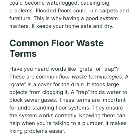
could become waterlogged, causing big
problems. Flooded floors could ruin carpets and
furniture. This is why having a good system
matters. It keeps your home safe and dry.
Common Floor Waste
Terms
Have you heard words like “grate” or “trap”?
These are common
floor waste terminologies
. A
“grate” is a cover for the drain. It stops large
objects from clogging it. A “trap” holds water to
block sewer gases. These terms are important
for understanding floor systems. They ensure
the system works correctly. Knowing them can
help when you’re talking to a plumber. It makes
fixing problems easier.