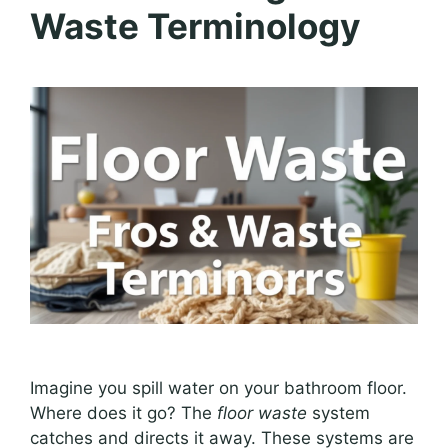
Waste Terminology
Imagine you spill water on your bathroom floor.
Where does it go? The
floor waste
system
catches and directs it away. These systems are