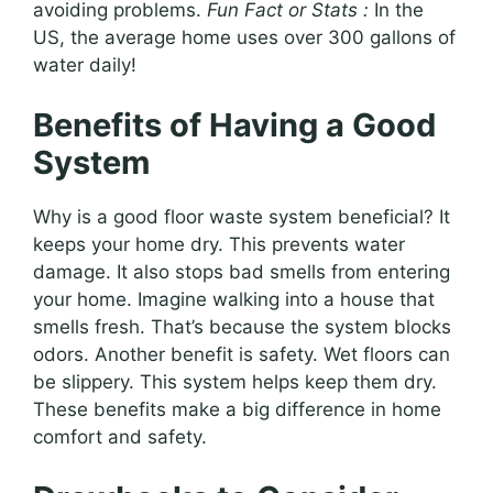
avoiding problems.
Fun Fact or Stats :
In the
US, the average home uses over 300 gallons of
water daily!
Benefits of Having a Good
System
Why is a good floor waste system beneficial? It
keeps your home dry. This prevents water
damage. It also stops bad smells from entering
your home. Imagine walking into a house that
smells fresh. That’s because the system blocks
odors. Another benefit is safety. Wet floors can
be slippery. This system helps keep them dry.
These benefits make a big difference in home
comfort and safety.