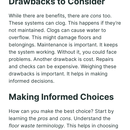
Drawbacks to Consider
While there are benefits, there are
cons
too.
These systems can clog. This happens if they’re
not maintained. Clogs can cause water to
overflow. This might damage floors and
belongings. Maintenance is important. It keeps
the system working. Without it, you could face
problems. Another drawback is cost. Repairs
and checks can be expensive. Weighing these
drawbacks is important. It helps in making
informed decisions.
Making Informed Choices
How can you make the best choice? Start by
learning the
pros
and
cons
. Understand the
floor waste terminology
. This helps in choosing