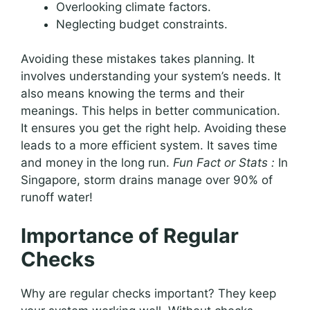
Overlooking climate factors.
Neglecting budget constraints.
Avoiding these mistakes takes planning. It
involves understanding your system’s needs. It
also means knowing the terms and their
meanings. This helps in better communication.
It ensures you get the right help. Avoiding these
leads to a more efficient system. It saves time
and money in the long run.
Fun Fact or Stats :
In
Singapore, storm drains manage over 90% of
runoff water!
Importance of Regular
Checks
Why are regular checks important? They keep