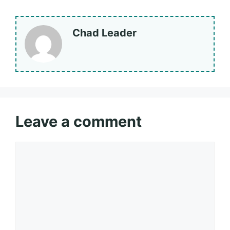
Chad Leader
Leave a comment
Comment