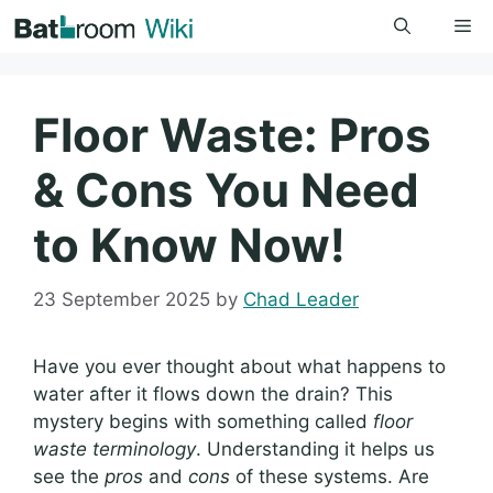
Skip
Me
to
content
Floor Waste: Pros
& Cons You Need
to Know Now!
23 September 2025
by
Chad Leader
Have you ever thought about what happens to
water after it flows down the drain? This
mystery begins with something called
floor
waste terminology
. Understanding it helps us
see the
pros
and
cons
of these systems. Are