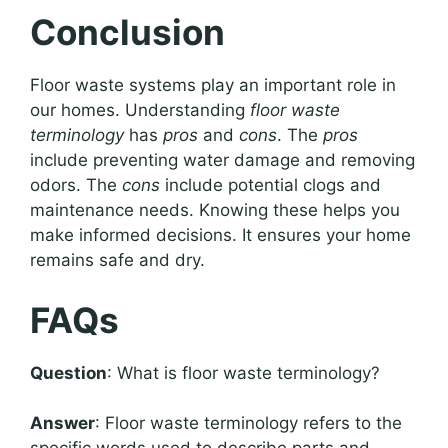
Conclusion
Floor waste systems play an important role in
our homes. Understanding
floor waste
terminology
has
pros
and
cons
. The
pros
include preventing water damage and removing
odors. The
cons
include potential clogs and
maintenance needs. Knowing these helps you
make informed decisions. It ensures your home
remains safe and dry.
FAQs
Question
: What is floor waste terminology?
Answer
: Floor waste terminology refers to the