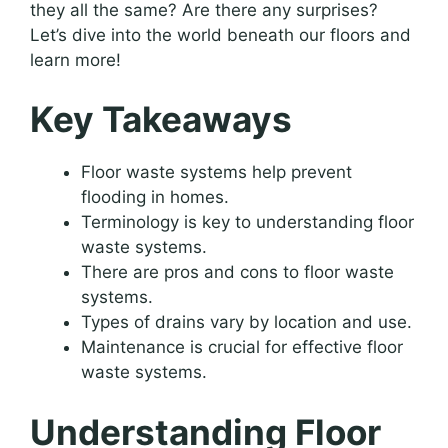
they all the same? Are there any surprises?
Let’s dive into the world beneath our floors and
learn more!
Key Takeaways
Floor waste systems help prevent
flooding in homes.
Terminology is key to understanding floor
waste systems.
There are pros and cons to floor waste
systems.
Types of drains vary by location and use.
Maintenance is crucial for effective floor
waste systems.
Understanding Floor