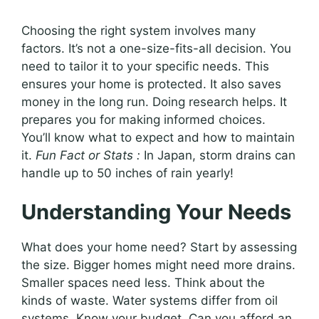
Choosing the right system involves many
factors. It’s not a one-size-fits-all decision. You
need to tailor it to your specific needs. This
ensures your home is protected. It also saves
money in the long run. Doing research helps. It
prepares you for making informed choices.
You’ll know what to expect and how to maintain
it.
Fun Fact or Stats :
In Japan, storm drains can
handle up to 50 inches of rain yearly!
Understanding Your Needs
What does your home need? Start by assessing
the size. Bigger homes might need more drains.
Smaller spaces need less. Think about the
kinds of waste. Water systems differ from oil
systems. Know your budget. Can you afford an