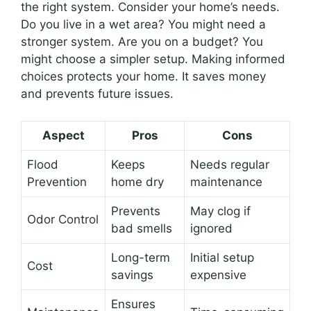
the right system. Consider your home’s needs.
Do you live in a wet area? You might need a
stronger system. Are you on a budget? You
might choose a simpler setup. Making informed
choices protects your home. It saves money
and prevents future issues.
Aspect
Pros
Cons
Flood
Keeps
Needs regular
Prevention
home dry
maintenance
Prevents
May clog if
Odor Control
bad smells
ignored
Long-term
Initial setup
Cost
savings
expensive
Ensures