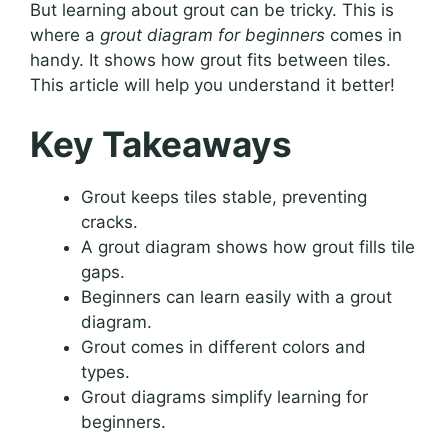
But learning about grout can be tricky. This is
where a
grout diagram for beginners
comes in
handy. It shows how grout fits between tiles.
This article will help you understand it better!
Key Takeaways
Grout keeps tiles stable, preventing
cracks.
A grout diagram shows how grout fills tile
gaps.
Beginners can learn easily with a grout
diagram.
Grout comes in different colors and
types.
Grout diagrams simplify learning for
beginners.