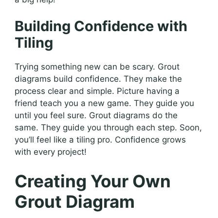
Building Confidence with
Tiling
Trying something new can be scary. Grout
diagrams build confidence. They make the
process clear and simple. Picture having a
friend teach you a new game. They guide you
until you feel sure. Grout diagrams do the
same. They guide you through each step. Soon,
you’ll feel like a tiling pro. Confidence grows
with every project!
Creating Your Own
Grout Diagram