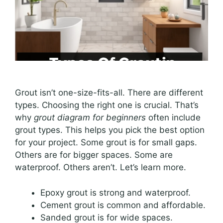
Grout isn’t one-size-fits-all. There are different
types. Choosing the right one is crucial. That’s
why
grout diagram for beginners
often include
grout types. This helps you pick the best option
for your project. Some grout is for small gaps.
Others are for bigger spaces. Some are
waterproof. Others aren’t. Let’s learn more.
Epoxy grout is strong and waterproof.
Cement grout is common and affordable.
Sanded grout is for wide spaces.