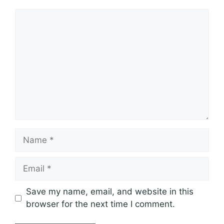
Comment
Name
Email
Save my name, email, and website in this
browser for the next time I comment.