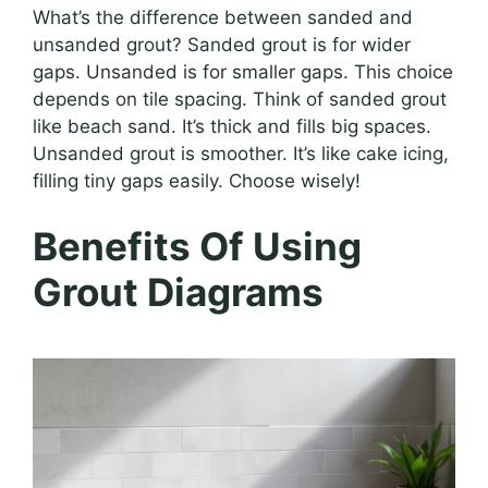
What’s the difference between sanded and
unsanded grout? Sanded grout is for wider
gaps. Unsanded is for smaller gaps. This choice
depends on tile spacing. Think of sanded grout
like beach sand. It’s thick and fills big spaces.
Unsanded grout is smoother. It’s like cake icing,
filling tiny gaps easily. Choose wisely!
Benefits Of Using
Grout Diagrams