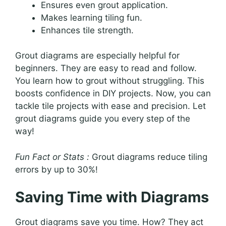
Ensures even grout application.
Makes learning tiling fun.
Enhances tile strength.
Grout diagrams are especially helpful for
beginners. They are easy to read and follow.
You learn how to grout without struggling. This
boosts confidence in DIY projects. Now, you can
tackle tile projects with ease and precision. Let
grout diagrams guide you every step of the
way!
Fun Fact or Stats :
Grout diagrams reduce tiling
errors by up to 30%!
Saving Time with Diagrams
Grout diagrams save you time. How? They act