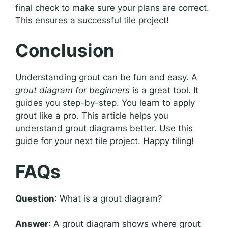
final check to make sure your plans are correct.
This ensures a successful tile project!
Conclusion
Understanding grout can be fun and easy. A
grout diagram for beginners
is a great tool. It
guides you step-by-step. You learn to apply
grout like a pro. This article helps you
understand grout diagrams better. Use this
guide for your next tile project. Happy tiling!
FAQs
Question
: What is a grout diagram?
Answer
: A grout diagram shows where grout