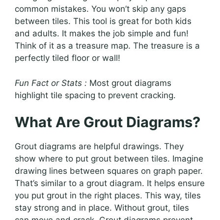
common mistakes. You won’t skip any gaps
between tiles. This tool is great for both kids
and adults. It makes the job simple and fun!
Think of it as a treasure map. The treasure is a
perfectly tiled floor or wall!
Fun Fact or Stats :
Most grout diagrams
highlight tile spacing to prevent cracking.
What Are Grout Diagrams?
Grout diagrams are helpful drawings. They
show where to put grout between tiles. Imagine
drawing lines between squares on graph paper.
That’s similar to a grout diagram. It helps ensure
you put grout in the right places. This way, tiles
stay strong and in place. Without grout, tiles