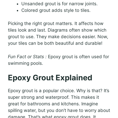
Unsanded grout is for narrow joints.
Colored grout adds style to tiles.
Picking the right grout matters. It affects how
tiles look and last. Diagrams often show which
grout to use. They make decisions easier. Now,
your tiles can be both beautiful and durable!
Fun Fact or Stats :
Epoxy grout is often used for
swimming pools.
Epoxy Grout Explained
Epoxy grout is a popular choice. Why is that? It’s
super strong and waterproof. This makes it
great for bathrooms and kitchens. Imagine
spilling water, but you don’t have to worry about
damage. That’s what epoxy grout does. It