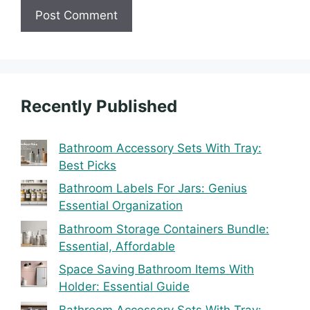
Recently Published
Bathroom Accessory Sets With Tray:
Best Picks
Bathroom Labels For Jars: Genius
Essential Organization
Bathroom Storage Containers Bundle:
Essential, Affordable
Space Saving Bathroom Items With
Holder: Essential Guide
Bathroom Accessory Sets With Tray: