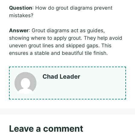
Question
: How do grout diagrams prevent
mistakes?
Answer
: Grout diagrams act as guides,
showing where to apply grout. They help avoid
uneven grout lines and skipped gaps. This
ensures a stable and beautiful tile finish.
Chad Leader
Leave a comment