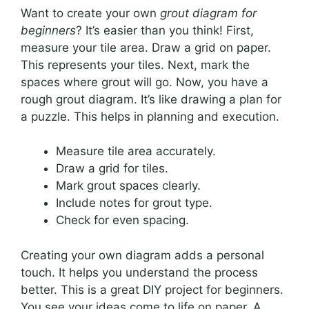
Want to create your own
grout diagram for
beginners
? It’s easier than you think! First,
measure your tile area. Draw a grid on paper.
This represents your tiles. Next, mark the
spaces where grout will go. Now, you have a
rough grout diagram. It’s like drawing a plan for
a puzzle. This helps in planning and execution.
Measure tile area accurately.
Draw a grid for tiles.
Mark grout spaces clearly.
Include notes for grout type.
Check for even spacing.
Creating your own diagram adds a personal
touch. It helps you understand the process
better. This is a great DIY project for beginners.
You see your ideas come to life on paper. A