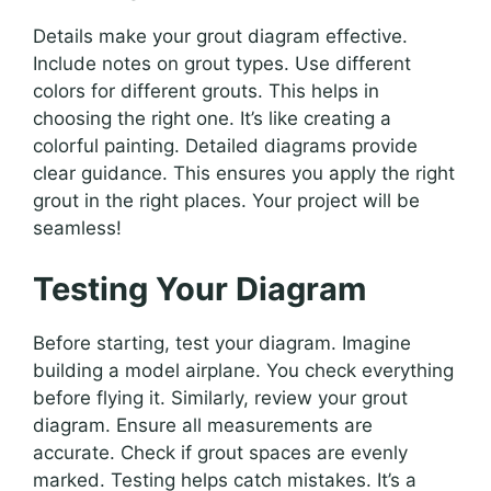
Details make your grout diagram effective.
Include notes on grout types. Use different
colors for different grouts. This helps in
choosing the right one. It’s like creating a
colorful painting. Detailed diagrams provide
clear guidance. This ensures you apply the right
grout in the right places. Your project will be
seamless!
Testing Your Diagram
Before starting, test your diagram. Imagine
building a model airplane. You check everything
before flying it. Similarly, review your grout
diagram. Ensure all measurements are
accurate. Check if grout spaces are evenly
marked. Testing helps catch mistakes. It’s a