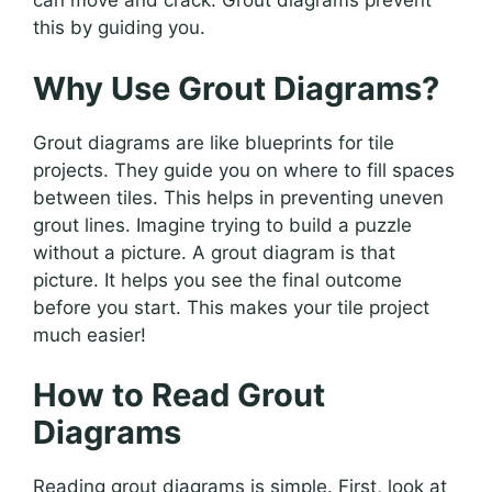
can move and crack. Grout diagrams prevent
this by guiding you.
Why Use Grout Diagrams?
Grout diagrams are like blueprints for tile
projects. They guide you on where to fill spaces
between tiles. This helps in preventing uneven
grout lines. Imagine trying to build a puzzle
without a picture. A grout diagram is that
picture. It helps you see the final outcome
before you start. This makes your tile project
much easier!
How to Read Grout
Diagrams
Reading grout diagrams is simple. First, look at