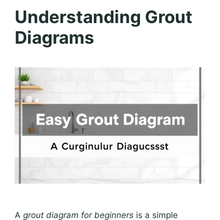
Understanding Grout
Diagrams
A
grout diagram for beginners
is a simple