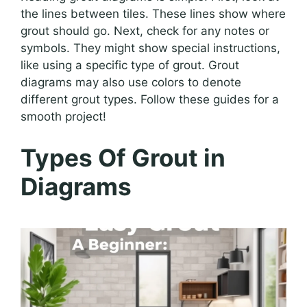
the lines between tiles. These lines show where
grout should go. Next, check for any notes or
symbols. They might show special instructions,
like using a specific type of grout. Grout
diagrams may also use colors to denote
different grout types. Follow these guides for a
smooth project!
Types Of Grout in
Diagrams