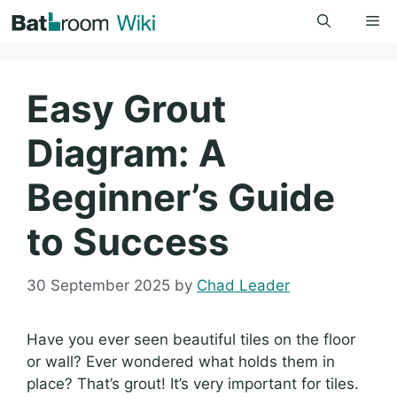
Skip
Me
to
content
Easy Grout
Diagram: A
Beginner’s Guide
to Success
30 September 2025
by
Chad Leader
Have you ever seen beautiful tiles on the floor
or wall? Ever wondered what holds them in
place? That’s grout! It’s very important for tiles.