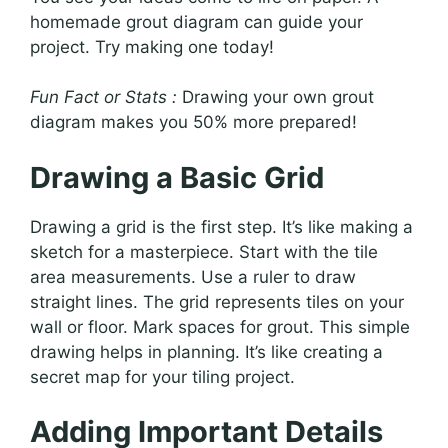
homemade grout diagram can guide your
project. Try making one today!
Fun Fact or Stats :
Drawing your own grout
diagram makes you 50% more prepared!
Drawing a Basic Grid
Drawing a grid is the first step. It’s like making a
sketch for a masterpiece. Start with the tile
area measurements. Use a ruler to draw
straight lines. The grid represents tiles on your
wall or floor. Mark spaces for grout. This simple
drawing helps in planning. It’s like creating a
secret map for your tiling project.
Adding Important Details