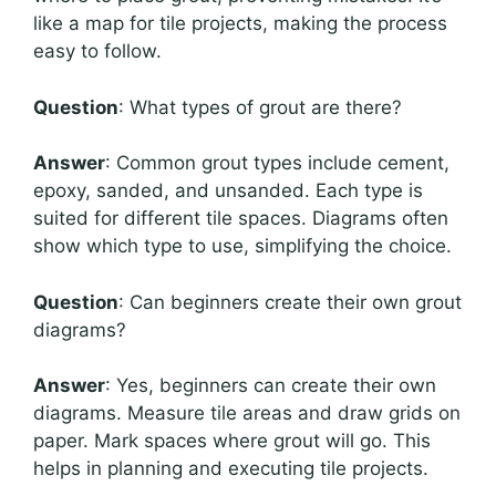
like a map for tile projects, making the process
easy to follow.
Question
: What types of grout are there?
Answer
: Common grout types include cement,
epoxy, sanded, and unsanded. Each type is
suited for different tile spaces. Diagrams often
show which type to use, simplifying the choice.
Question
: Can beginners create their own grout
diagrams?
Answer
: Yes, beginners can create their own
diagrams. Measure tile areas and draw grids on
paper. Mark spaces where grout will go. This
helps in planning and executing tile projects.