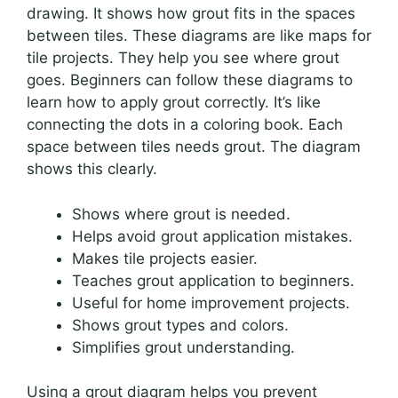
drawing. It shows how grout fits in the spaces
between tiles. These diagrams are like maps for
tile projects. They help you see where grout
goes. Beginners can follow these diagrams to
learn how to apply grout correctly. It’s like
connecting the dots in a coloring book. Each
space between tiles needs grout. The diagram
shows this clearly.
Shows where grout is needed.
Helps avoid grout application mistakes.
Makes tile projects easier.
Teaches grout application to beginners.
Useful for home improvement projects.
Shows grout types and colors.
Simplifies grout understanding.
Using a grout diagram helps you prevent