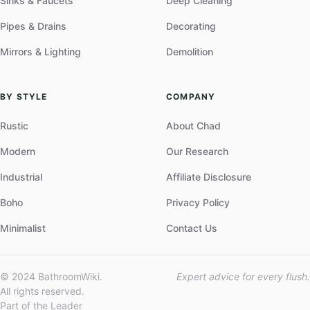
Sinks & Faucets
Deep Cleaning
Pipes & Drains
Decorating
Mirrors & Lighting
Demolition
BY STYLE
COMPANY
Rustic
About Chad
Modern
Our Research
Industrial
Affiliate Disclosure
Boho
Privacy Policy
Minimalist
Contact Us
© 2024 BathroomWiki.
Expert advice for every flush.
All rights reserved.
Part of the Leader