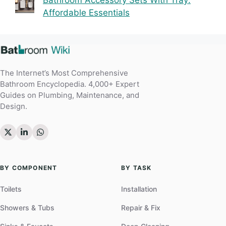
Affordable Essentials
The Internet’s Most Comprehensive
Bathroom Encyclopedia. 4,000+ Expert
Guides on Plumbing, Maintenance, and
Design.
BY COMPONENT
BY TASK
Toilets
Installation
Showers & Tubs
Repair & Fix