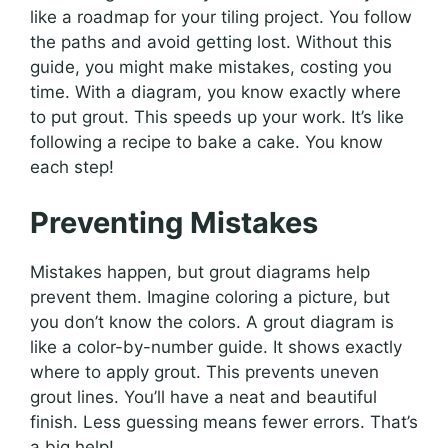
like a roadmap for your tiling project. You follow
the paths and avoid getting lost. Without this
guide, you might make mistakes, costing you
time. With a diagram, you know exactly where
to put grout. This speeds up your work. It’s like
following a recipe to bake a cake. You know
each step!
Preventing Mistakes
Mistakes happen, but grout diagrams help
prevent them. Imagine coloring a picture, but
you don’t know the colors. A grout diagram is
like a color-by-number guide. It shows exactly
where to apply grout. This prevents uneven
grout lines. You’ll have a neat and beautiful
finish. Less guessing means fewer errors. That’s
a big help!