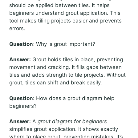
should be applied between tiles. It helps
beginners understand grout application. This
tool makes tiling projects easier and prevents
errors.
Question
: Why is grout important?
Answer
: Grout holds tiles in place, preventing
movement and cracking. It fills gaps between
tiles and adds strength to tile projects. Without
grout, tiles can shift and break easily.
Question
: How does a grout diagram help
beginners?
Answer
: A
grout diagram for beginners
simplifies grout application. It shows exactly
where to place grout, preventing mistakes. It’s