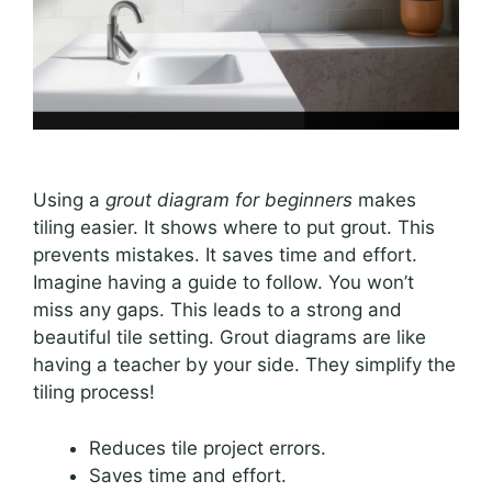
Using a
grout diagram for beginners
makes
tiling easier. It shows where to put grout. This
prevents mistakes. It saves time and effort.
Imagine having a guide to follow. You won’t
miss any gaps. This leads to a strong and
beautiful tile setting. Grout diagrams are like
having a teacher by your side. They simplify the
tiling process!
Reduces tile project errors.
Saves time and effort.