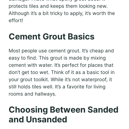
protects tiles and keeps them looking new.
Although it’s a bit tricky to apply, it’s worth the
effort!
Cement Grout Basics
Most people use cement grout. It’s cheap and
easy to find. This grout is made by mixing
cement with water. It’s perfect for places that
don’t get too wet. Think of it as a basic tool in
your grout toolkit. While it’s not waterproof, it
still holds tiles well. It’s a favorite for living
rooms and hallways.
Choosing Between Sanded
and Unsanded