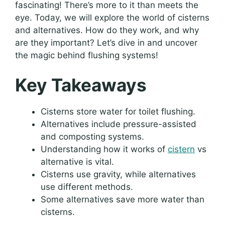
fascinating! There’s more to it than meets the
eye. Today, we will explore the world of cisterns
and alternatives. How do they work, and why
are they important? Let’s dive in and uncover
the magic behind flushing systems!
Key Takeaways
Cisterns store water for toilet flushing.
Alternatives include pressure-assisted
and composting systems.
Understanding how it works of
cistern
vs
alternative is vital.
Cisterns use gravity, while alternatives
use different methods.
Some alternatives save more water than
cisterns.