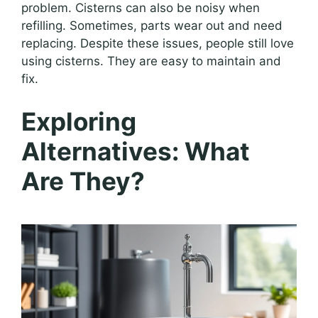
problem. Cisterns can also be noisy when
refilling. Sometimes, parts wear out and need
replacing. Despite these issues, people still love
using cisterns. They are easy to maintain and
fix.
Exploring
Alternatives: What
Are They?