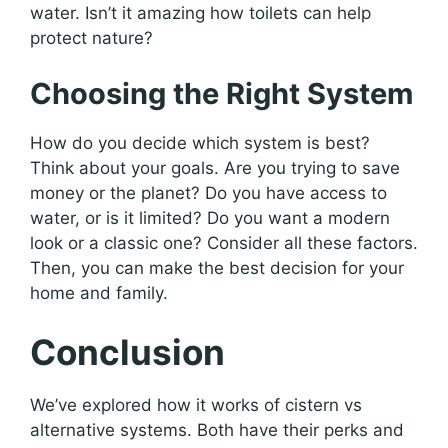
water. Isn’t it amazing how toilets can help
protect nature?
Choosing the Right System
How do you decide which system is best?
Think about your goals. Are you trying to save
money or the planet? Do you have access to
water, or is it limited? Do you want a modern
look or a classic one? Consider all these factors.
Then, you can make the best decision for your
home and family.
Conclusion
We’ve explored how it works of cistern vs
alternative systems. Both have their perks and