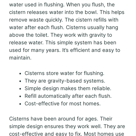
water used in flushing. When you flush, the
cistern releases water into the bowl. This helps
remove waste quickly. The cistern refills with
water after each flush. Cisterns usually hang
above the toilet. They work with gravity to
release water. This simple system has been
used for many years. It’s efficient and easy to
maintain.
Cisterns store water for flushing.
They are gravity-based systems.
Simple design makes them reliable.
Refill automatically after each flush.
Cost-effective for most homes.
Cisterns have been around for ages. Their
simple design ensures they work well. They are
cost-effective and easy to fix. Most homes use