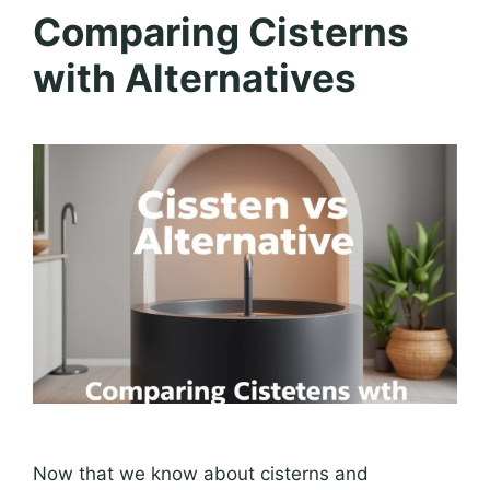
Comparing Cisterns
with Alternatives
Now that we know about cisterns and