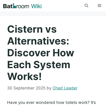
Skip
Me
to
content
Cistern vs
Alternatives:
Discover How
Each System
Works!
30 September 2025
by
Chad Leader
Have you ever wondered how toilets work? It’s