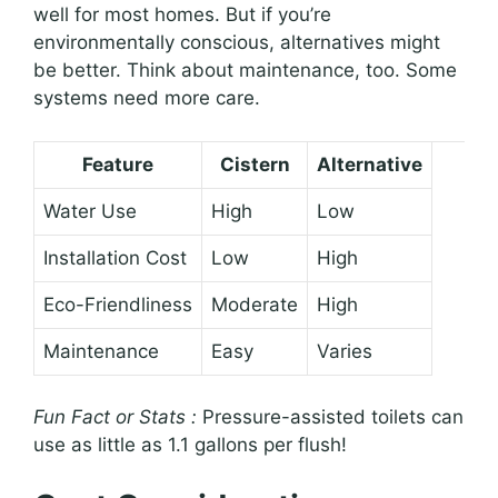
well for most homes. But if you’re
environmentally conscious, alternatives might
be better. Think about maintenance, too. Some
systems need more care.
Feature
Cistern
Alternative
Water Use
High
Low
Installation Cost
Low
High
Eco-Friendliness
Moderate
High
Maintenance
Easy
Varies
Fun Fact or Stats :
Pressure-assisted toilets can
use as little as 1.1 gallons per flush!