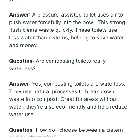
Answer
: A pressure-assisted toilet uses air to
push water forcefully into the bowl. This strong
flush clears waste quickly. These toilets use
less water than cisterns, helping to save water
and money.
Question
: Are composting toilets really
waterless?
Answer
: Yes, composting toilets are waterless.
They use natural processes to break down
waste into compost. Great for areas without
water, they’re also eco-friendly and help reduce
water use.
Question
: How do I choose between a cistern