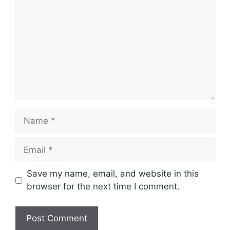
Name
Email
Save my name, email, and website in this
browser for the next time I comment.