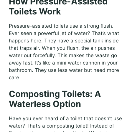
How Pressure-Assisted
Toilets Work
Pressure-assisted toilets use a strong flush.
Ever seen a powerful jet of water? That’s what
happens here. They have a special tank inside
that traps air. When you flush, the air pushes
water out forcefully. This makes the waste go
away fast. It’s like a mini water cannon in your
bathroom. They use less water but need more
care.
Composting Toilets: A
Waterless Option
Have you ever heard of a toilet that doesn’t use
water? That’s a composting toilet! Instead of