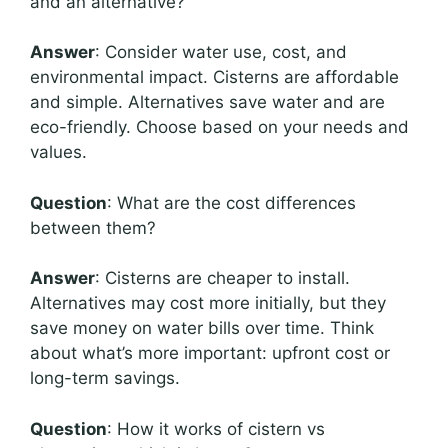
and an alternative?
Answer
: Consider water use, cost, and
environmental impact. Cisterns are affordable
and simple. Alternatives save water and are
eco-friendly. Choose based on your needs and
values.
Question
: What are the cost differences
between them?
Answer
: Cisterns are cheaper to install.
Alternatives may cost more initially, but they
save money on water bills over time. Think
about what’s more important: upfront cost or
long-term savings.
Question
: How it works of cistern vs