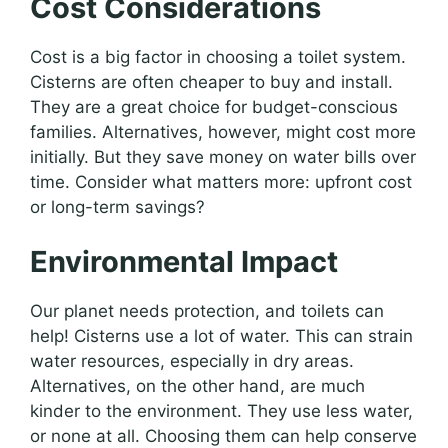
Cost Considerations
Cost is a big factor in choosing a toilet system.
Cisterns are often cheaper to buy and install.
They are a great choice for budget-conscious
families. Alternatives, however, might cost more
initially. But they save money on water bills over
time. Consider what matters more: upfront cost
or long-term savings?
Environmental Impact
Our planet needs protection, and toilets can
help! Cisterns use a lot of water. This can strain
water resources, especially in dry areas.
Alternatives, on the other hand, are much
kinder to the environment. They use less water,
or none at all. Choosing them can help conserve