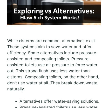
While cisterns are common, alternatives exist.
These systems aim to save water and offer
efficiency. Some alternatives include pressure-
assisted and composting toilets. Pressure-
assisted toilets use air pressure to force water
out. This strong flush uses less water than
cisterns. Composting toilets, on the other hand,
don’t use water at all. They break down waste
naturally.
Alternatives offer water-saving solutions.
Pressure-assisted toilets use less water.