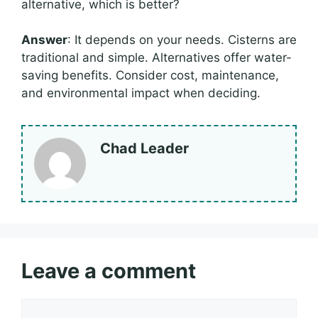
alternative, which is better?
Answer
: It depends on your needs. Cisterns are
traditional and simple. Alternatives offer water-
saving benefits. Consider cost, maintenance,
and environmental impact when deciding.
Chad Leader
Leave a comment
Comment