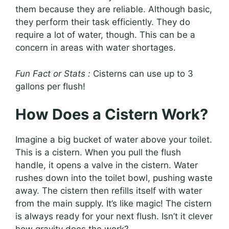
them because they are reliable. Although basic,
they perform their task efficiently. They do
require a lot of water, though. This can be a
concern in areas with water shortages.
Fun Fact or Stats :
Cisterns can use up to 3
gallons per flush!
How Does a Cistern Work?
Imagine a big bucket of water above your toilet.
This is a cistern. When you pull the flush
handle, it opens a valve in the cistern. Water
rushes down into the toilet bowl, pushing waste
away. The cistern then refills itself with water
from the main supply. It’s like magic! The cistern
is always ready for your next flush. Isn’t it clever