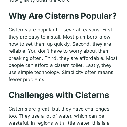
how gravity does the work?
Why Are Cisterns Popular?
Cisterns are popular for several reasons. First,
they are easy to install. Most plumbers know
how to set them up quickly. Second, they are
reliable. You don’t have to worry about them
breaking often. Third, they are affordable. Most
people can afford a cistern toilet. Lastly, they
use simple technology. Simplicity often means
fewer problems.
Challenges with Cisterns
Cisterns are great, but they have challenges
too. They use a lot of water, which can be
wasteful. In regions with little water, this is a