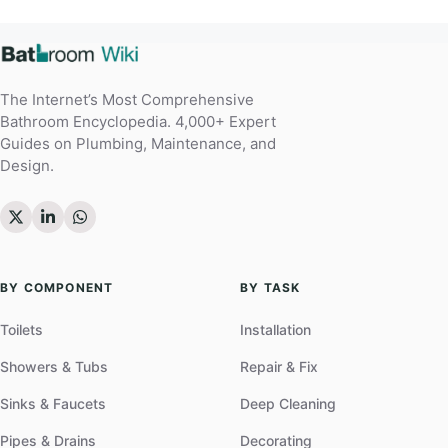
The Internet’s Most Comprehensive
Bathroom Encyclopedia. 4,000+ Expert
Guides on Plumbing, Maintenance, and
Design.
BY COMPONENT
BY TASK
Toilets
Installation
Showers & Tubs
Repair & Fix
Sinks & Faucets
Deep Cleaning
Pipes & Drains
Decorating