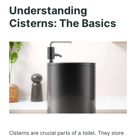
Understanding
Cisterns: The Basics
Cisterns are crucial parts of a toilet. They store