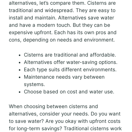
alternatives, let’s compare them. Cisterns are
traditional and widespread. They are easy to
install and maintain. Alternatives save water
and have a modern touch. But they can be
expensive upfront. Each has its own pros and
cons, depending on needs and environment.
Cisterns are traditional and affordable.
Alternatives offer water-saving options.
Each type suits different environments.
Maintenance needs vary between
systems.
Choose based on cost and water use.
When choosing between cisterns and
alternatives, consider your needs. Do you want
to save water? Are you okay with upfront costs
for long-term savings? Traditional cisterns work