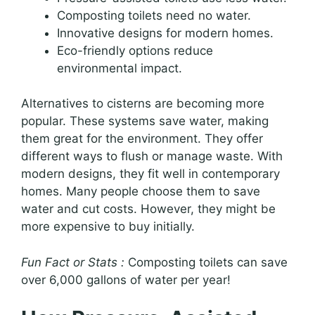
Composting toilets need no water.
Innovative designs for modern homes.
Eco-friendly options reduce
environmental impact.
Alternatives to cisterns are becoming more
popular. These systems save water, making
them great for the environment. They offer
different ways to flush or manage waste. With
modern designs, they fit well in contemporary
homes. Many people choose them to save
water and cut costs. However, they might be
more expensive to buy initially.
Fun Fact or Stats :
Composting toilets can save
over 6,000 gallons of water per year!