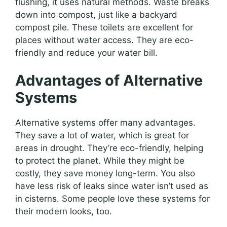
flushing, it uses natural methods. Waste breaks
down into compost, just like a backyard
compost pile. These toilets are excellent for
places without water access. They are eco-
friendly and reduce your water bill.
Advantages of Alternative
Systems
Alternative systems offer many advantages.
They save a lot of water, which is great for
areas in drought. They’re eco-friendly, helping
to protect the planet. While they might be
costly, they save money long-term. You also
have less risk of leaks since water isn’t used as
in cisterns. Some people love these systems for
their modern looks, too.