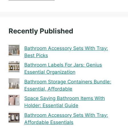
Recently Published
Bathroom Accessory Sets With Tray:
Best Picks
Bathroom Labels For Jars: Genius
Essential Organization
Bathroom Storage Containers Bundle:
Essential, Affordable
Space Saving Bathroom Items With
Holder: Essential Guide
Bathroom Accessory Sets With Tray:
Affordable Essentials