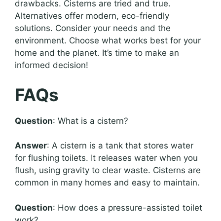
drawbacks. Cisterns are tried and true.
Alternatives offer modern, eco-friendly
solutions. Consider your needs and the
environment. Choose what works best for your
home and the planet. It’s time to make an
informed decision!
FAQs
Question
: What is a cistern?
Answer
: A cistern is a tank that stores water
for flushing toilets. It releases water when you
flush, using gravity to clear waste. Cisterns are
common in many homes and easy to maintain.
Question
: How does a pressure-assisted toilet
work?