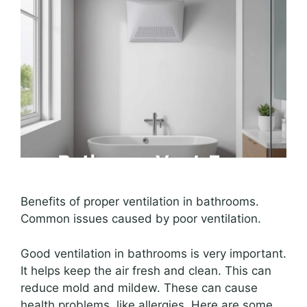
Benefits of proper ventilation in bathrooms.
Common issues caused by poor ventilation.
Good ventilation in bathrooms is very important.
It helps keep the air fresh and clean. This can
reduce mold and mildew. These can cause
health problems, like allergies. Here are some