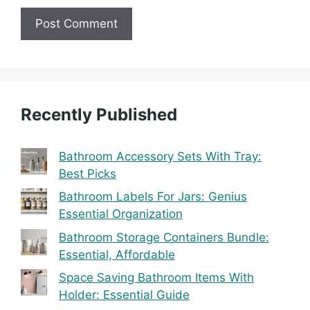
Recently Published
Bathroom Accessory Sets With Tray:
Best Picks
Bathroom Labels For Jars: Genius
Essential Organization
Bathroom Storage Containers Bundle:
Essential, Affordable
Space Saving Bathroom Items With
Holder: Essential Guide