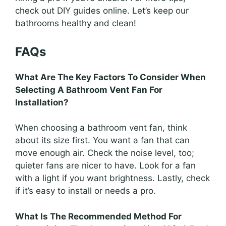
check out DIY guides online. Let’s keep our
bathrooms healthy and clean!
FAQs
What Are The Key Factors To Consider When
Selecting A Bathroom Vent Fan For
Installation?
When choosing a bathroom vent fan, think
about its size first. You want a fan that can
move enough air. Check the noise level, too;
quieter fans are nicer to have. Look for a fan
with a light if you want brightness. Lastly, check
if it’s easy to install or needs a pro.
What Is The Recommended Method For