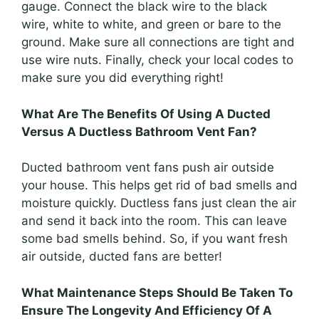
gauge. Connect the black wire to the black
wire, white to white, and green or bare to the
ground. Make sure all connections are tight and
use wire nuts. Finally, check your local codes to
make sure you did everything right!
What Are The Benefits Of Using A Ducted
Versus A Ductless Bathroom Vent Fan?
Ducted bathroom vent fans push air outside
your house. This helps get rid of bad smells and
moisture quickly. Ductless fans just clean the air
and send it back into the room. This can leave
some bad smells behind. So, if you want fresh
air outside, ducted fans are better!
What Maintenance Steps Should Be Taken To
Ensure The Longevity And Efficiency Of A