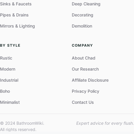
Sinks & Faucets
Deep Cleaning
Pipes & Drains
Decorating
Mirrors & Lighting
Demolition
BY STYLE
COMPANY
Rustic
About Chad
Modern
Our Research
Industrial
Affiliate Disclosure
Boho
Privacy Policy
Minimalist
Contact Us
© 2024 BathroomWiki.
Expert advice for every flush.
All rights reserved.