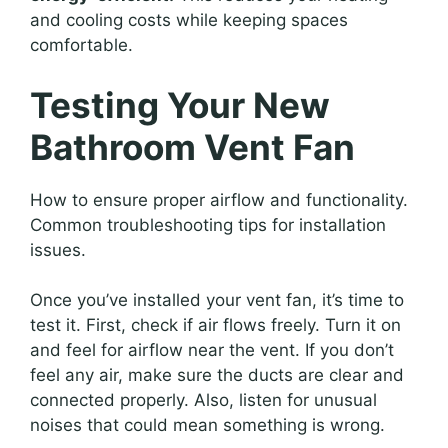
and cooling costs while keeping spaces
comfortable.
Testing Your New
Bathroom Vent Fan
How to ensure proper airflow and functionality.
Common troubleshooting tips for installation
issues.
Once you’ve installed your vent fan, it’s time to
test it. First, check if air flows freely. Turn it on
and feel for airflow near the vent. If you don’t
feel any air, make sure the ducts are clear and
connected properly. Also, listen for unusual
noises that could mean something is wrong.