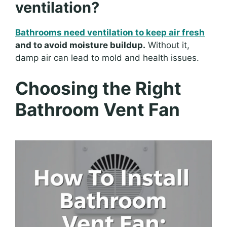
ventilation?
Bathrooms need ventilation to keep air fresh
and to avoid moisture buildup.
Without it,
damp air can lead to mold and health issues.
Choosing the Right
Bathroom Vent Fan