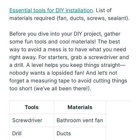
Essential tools for DIY installation
. List of
materials required (fan, ducts, screws, sealant).
Before you dive into your DIY project, gather
some fun tools and cool materials! The best
way to avoid a mess is to have what you need
right away. For starters, grab a screwdriver and
a drill. A level helps you keep things straight—
nobody wants a lopsided fan! And let’s not
forget a measuring tape to avoid cutting things
too short (we’ve all been there!).
Tools
Materials
Screwdriver
Bathroom vent fan
Drill
Ducts