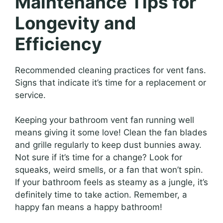
Maintenance Tips for
Longevity and
Efficiency
Recommended cleaning practices for vent fans.
Signs that indicate it’s time for a replacement or
service.
Keeping your bathroom vent fan running well
means giving it some love! Clean the fan blades
and grille regularly to keep dust bunnies away.
Not sure if it’s time for a change? Look for
squeaks, weird smells, or a fan that won’t spin.
If your bathroom feels as steamy as a jungle, it’s
definitely time to take action. Remember, a
happy fan means a happy bathroom!