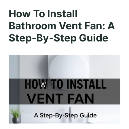
How To Install
Bathroom Vent Fan: A
Step-By-Step Guide