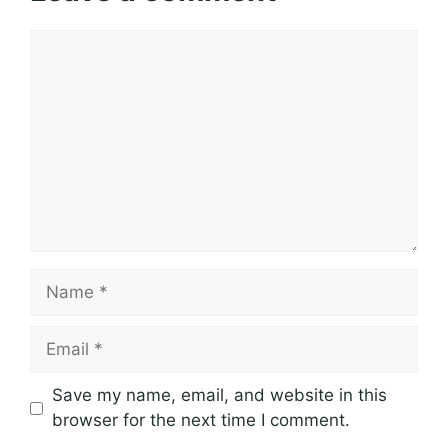
Comment
Name
Email
Save my name, email, and website in this
browser for the next time I comment.