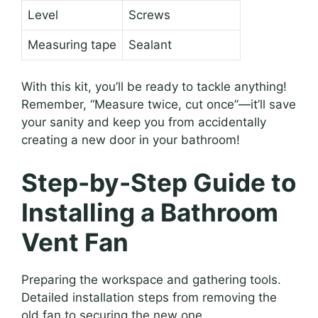
Level
Screws
Measuring tape
Sealant
With this kit, you’ll be ready to tackle anything!
Remember, “Measure twice, cut once”—it’ll save
your sanity and keep you from accidentally
creating a new door in your bathroom!
Step-by-Step Guide to
Installing a Bathroom
Vent Fan
Preparing the workspace and gathering tools.
Detailed installation steps from removing the
old fan to securing the new one.