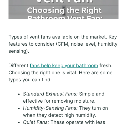
Types of vent fans available on the market. Key
features to consider (CFM, noise level, humidity
sensing).
Different
fans help keep your bathroom
fresh.
Choosing the right one is vital. Here are some
types you can find:
Standard Exhaust Fans:
Simple and
effective for removing moisture.
Humidity-Sensing Fans:
They turn on
when they detect high humidity.
Quiet Fans:
These operate with less