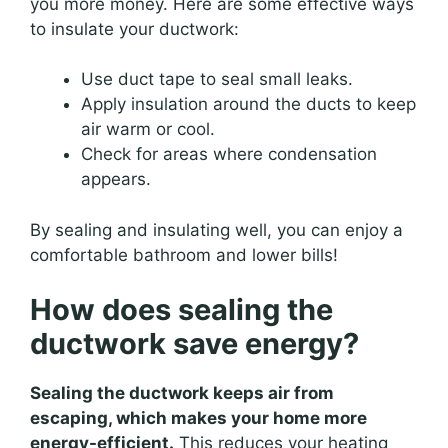
you more money. Here are some effective ways
to insulate your ductwork:
Use duct tape to seal small leaks.
Apply insulation around the ducts to keep
air warm or cool.
Check for areas where condensation
appears.
By sealing and insulating well, you can enjoy a
comfortable bathroom and lower bills!
How does sealing the
ductwork save energy?
Sealing the ductwork keeps air from
escaping, which makes your home more
energy-efficient.
This reduces your heating