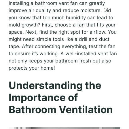
Installing a bathroom vent fan can greatly
improve air quality and reduce moisture. Did
you know that too much humidity can lead to
mold growth? First, choose a fan that fits your
space. Next, find the right spot for airflow. You
might need simple tools like a drill and duct
tape. After connecting everything, test the fan
to ensure it’s working. A well-installed vent fan
not only keeps your bathroom fresh but also
protects your home!
Understanding the
Importance of
Bathroom Ventilation