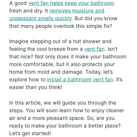
A good
vent fan helps keep your bathroom
fresh and dry. It
removes moisture and
unpleasant smells quickly
. But did you know
that many people overlook this simple fix?
Imagine stepping out of a hot shower and
feeling the cool breeze from a
vent fan
. Isn’t
that nice? Not only does it make your bathroom
more comfortable, but it also protects your
home from mold and damage. Today, let’s
explore how to
install a bathroom vent fan
. It’s
easier than you think!
In this article, we will guide you through the
steps. You will soon learn how to enjoy cleaner
air and a more pleasant space. So, are you
ready to make your bathroom a better place?
Let’s get started!