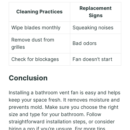
Replacement
Cleaning Practices
Signs
Wipe blades monthly
Squeaking noises
Remove dust from
Bad odors
grilles
Check for blockages
Fan doesn’t start
Conclusion
Installing a bathroom vent fan is easy and helps
keep your space fresh. It removes moisture and
prevents mold. Make sure you choose the right
size and type for your bathroom. Follow
straightforward installation steps, or consider
hiring a pro if you’re unsure. For more tips,