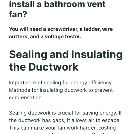
install a bathroom vent
fan?
You will need a screwdriver, a ladder, wire
cutters, and a voltage tester.
Sealing and Insulating
the Ductwork
Importance of sealing for energy efficiency.
Methods for insulating ductwork to prevent
condensation.
Sealing ductwork is crucial for saving energy. If
the ductwork has gaps, it allows air to escape.
This can make your fan work harder, costing