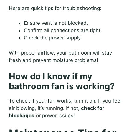
Here are quick tips for troubleshooting:
Ensure vent is not blocked.
Confirm all connections are tight.
Check the power supply.
With proper airflow, your bathroom will stay
fresh and prevent moisture problems!
How do I know if my
bathroom fan is working?
To check if your fan works, turn it on. If you feel
air blowing, it’s running. If not,
check for
blockages
or power issues!