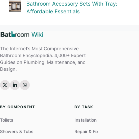
Bathroom Accessory Sets With Tray:
Affordable Essentials
The Internet’s Most Comprehensive
Bathroom Encyclopedia. 4,000+ Expert
Guides on Plumbing, Maintenance, and
Design.
BY COMPONENT
BY TASK
Toilets
Installation
Showers & Tubs
Repair & Fix