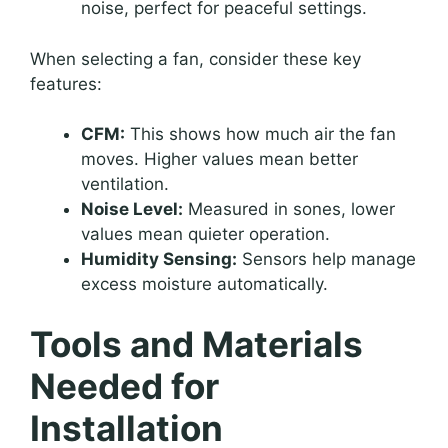
noise, perfect for peaceful settings.
When selecting a fan, consider these key
features:
CFM:
This shows how much air the fan
moves. Higher values mean better
ventilation.
Noise Level:
Measured in sones, lower
values mean quieter operation.
Humidity Sensing:
Sensors help manage
excess moisture automatically.
Tools and Materials
Needed for
Installation