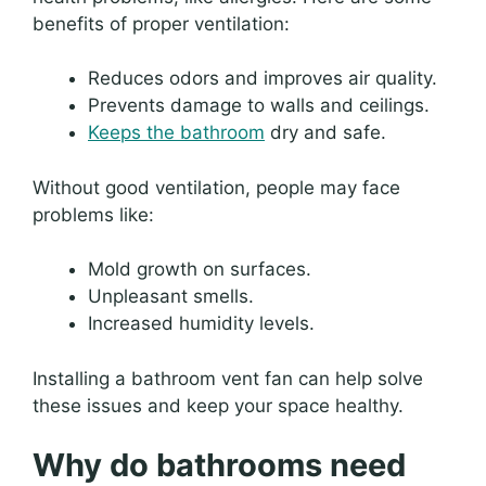
benefits of proper ventilation:
Reduces odors and improves air quality.
Prevents damage to walls and ceilings.
Keeps the bathroom
dry and safe.
Without good ventilation, people may face
problems like:
Mold growth on surfaces.
Unpleasant smells.
Increased humidity levels.
Installing a bathroom vent fan can help solve
these issues and keep your space healthy.
Why do bathrooms need