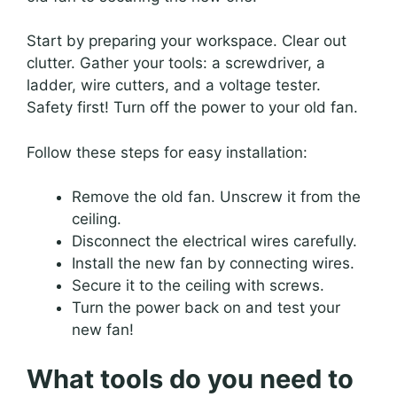
Start by preparing your workspace. Clear out
clutter. Gather your tools: a screwdriver, a
ladder, wire cutters, and a voltage tester.
Safety first! Turn off the power to your old fan.
Follow these steps for easy installation:
Remove the old fan. Unscrew it from the
ceiling.
Disconnect the electrical wires carefully.
Install the new fan by connecting wires.
Secure it to the ceiling with screws.
Turn the power back on and test your
new fan!
What tools do you need to