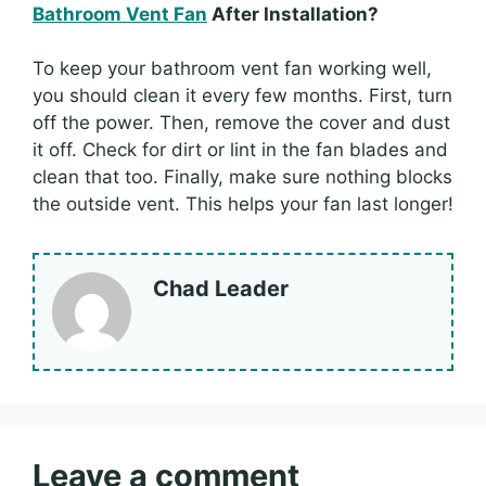
Bathroom Vent Fan
After Installation?
To keep your bathroom vent fan working well,
you should clean it every few months. First, turn
off the power. Then, remove the cover and dust
it off. Check for dirt or lint in the fan blades and
clean that too. Finally, make sure nothing blocks
the outside vent. This helps your fan last longer!
Chad Leader
Leave a comment