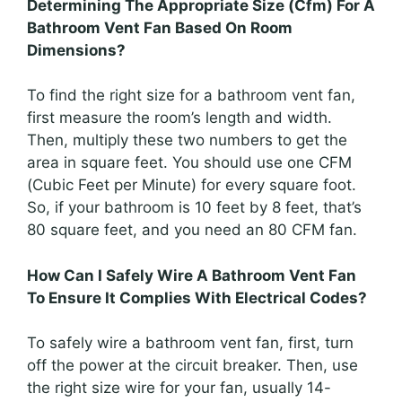
Determining The Appropriate Size (Cfm) For A
Bathroom Vent Fan Based On Room
Dimensions?
To find the right size for a bathroom vent fan,
first measure the room’s length and width.
Then, multiply these two numbers to get the
area in square feet. You should use one CFM
(Cubic Feet per Minute) for every square foot.
So, if your bathroom is 10 feet by 8 feet, that’s
80 square feet, and you need an 80 CFM fan.
How Can I Safely Wire A Bathroom Vent Fan
To Ensure It Complies With Electrical Codes?
To safely wire a bathroom vent fan, first, turn
off the power at the circuit breaker. Then, use
the right size wire for your fan, usually 14-