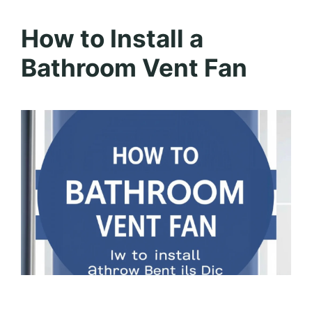
How to Install a
Bathroom Vent Fan