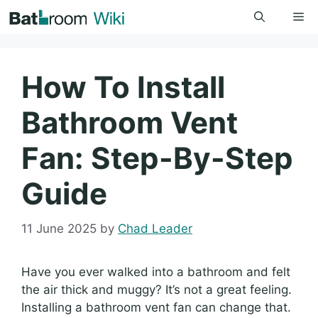
Skip
Me
to
content
How To Install
Bathroom Vent
Fan: Step-By-Step
Guide
11 June 2025
by
Chad Leader
Have you ever walked into a bathroom and felt
the air thick and muggy? It’s not a great feeling.
Installing a bathroom vent fan can change that.