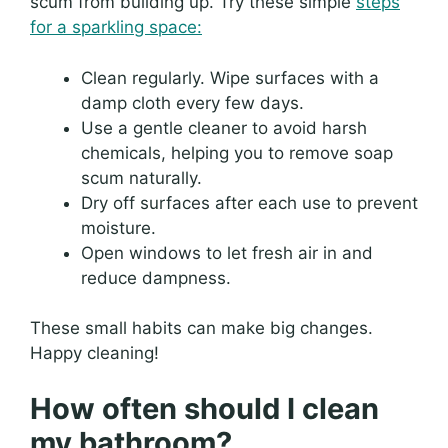
scum from building up. Try these simple
steps
for a sparkling space:
Clean regularly. Wipe surfaces with a
damp cloth every few days.
Use a gentle cleaner to avoid harsh
chemicals, helping you to remove soap
scum naturally.
Dry off surfaces after each use to prevent
moisture.
Open windows to let fresh air in and
reduce dampness.
These small habits can make big changes.
Happy cleaning!
How often should I clean
my bathroom?