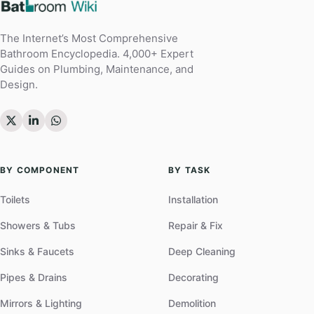
The Internet’s Most Comprehensive
Bathroom Encyclopedia. 4,000+ Expert
Guides on Plumbing, Maintenance, and
Design.
BY COMPONENT
BY TASK
Toilets
Installation
Showers & Tubs
Repair & Fix
Sinks & Faucets
Deep Cleaning
Pipes & Drains
Decorating
Mirrors & Lighting
Demolition