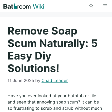
Skip
Me
to
content
Remove Soap
Scum Naturally: 5
Easy Diy
Solutions!
11 June 2025
by
Chad Leader
Have you ever looked at your bathtub or tile
and seen that annoying soap scum? It can be
so frustrating to scrub and scrub without much