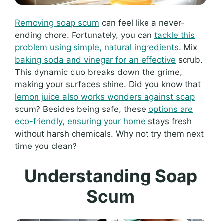
Removing soap scum
can feel like a never-
ending chore. Fortunately, you can
tackle this
problem using simple, natural ingredients
. Mix
baking soda and vinegar for an effective
scrub.
This dynamic duo breaks down the grime,
making your surfaces shine. Did you know that
lemon juice also works wonders against soap
scum? Besides being safe, these
options are
eco-friendly, ensuring your home
stays fresh
without harsh chemicals. Why not try them next
time you clean?
Understanding Soap
Scum