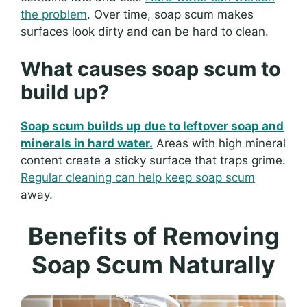
the problem
. Over time, soap scum makes
surfaces look dirty and can be hard to clean.
What causes soap scum to
build up?
Soap scum builds up due to leftover soap and
minerals in hard water.
Areas with high mineral
content create a sticky surface that traps grime.
Regular cleaning can help keep soap scum
away.
Benefits of Removing
Soap Scum Naturally