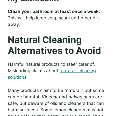
Clean your bathroom at least once a week.
This will help keep soap scum and other dirt
away.
Natural Cleaning
Alternatives to Avoid
Harmful natural products to steer clear of.
Misleading claims about
“natural” cleaning
solutions
.
Many products claim to be “natural,” but some
can be harmful.
Vinegar
and
baking soda
are
safe, but beware of oils and cleaners that can
harm surfaces. Some lemon cleaners may not