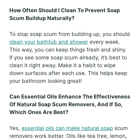
How Often Should I Clean To Prevent Soap
Scum Buildup Naturally?
To stop soap scum from building up, you should
clean your bathtub and shower
every week.
This way, you can keep things fresh and shiny.
If you see some soap scum already, it’s best to
clean it right away. Make it a habit to wipe
down surfaces after each use. This helps keep
your bathroom looking great!
Can Essential Oils Enhance The Effectiveness
Of Natural Soap Scum Removers, And If So,
Which Ones Are Best?
Yes,
essential oils can make natural soap
scum
removers work better. Oils like tea tree, lemon,