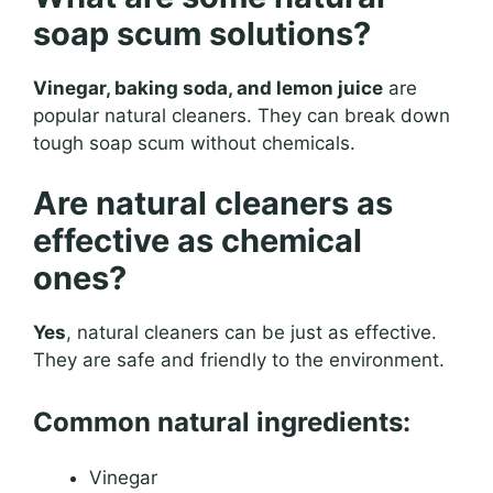
soap scum solutions?
Vinegar, baking soda, and lemon juice
are
popular natural cleaners. They can break down
tough soap scum without chemicals.
Are natural cleaners as
effective as chemical
ones?
Yes
, natural cleaners can be just as effective.
They are safe and friendly to the environment.
Common natural ingredients:
Vinegar