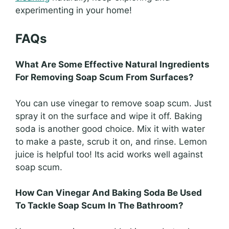
experimenting in your home!
FAQs
What Are Some Effective Natural Ingredients
For Removing Soap Scum From Surfaces?
You can use vinegar to remove soap scum. Just
spray it on the surface and wipe it off. Baking
soda is another good choice. Mix it with water
to make a paste, scrub it on, and rinse. Lemon
juice is helpful too! Its acid works well against
soap scum.
How Can Vinegar And Baking Soda Be Used
To Tackle Soap Scum In The Bathroom?