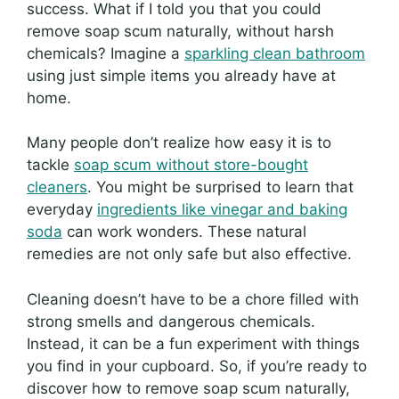
success. What if I told you that you could
remove soap scum naturally, without harsh
chemicals? Imagine a
sparkling clean bathroom
using just simple items you already have at
home.
Many people don’t realize how easy it is to
tackle
soap scum without store-bought
cleaners
. You might be surprised to learn that
everyday
ingredients like vinegar and baking
soda
can work wonders. These natural
remedies are not only safe but also effective.
Cleaning doesn’t have to be a chore filled with
strong smells and dangerous chemicals.
Instead, it can be a fun experiment with things
you find in your cupboard. So, if you’re ready to
discover how to remove soap scum naturally,