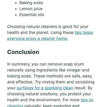
Baking soda
Lemon juice
Essential oils
Choosing natural cleaners is good for your
health and the planet. Using these
tips helps
everyone enjoy a cleaner home
.
Conclusion
In summary, you can remove soap scum
naturally using ingredients like vinegar and
baking soda. These methods are safe, easy,
and effective. Try mixing them and scrubbing
your
surfaces for a sparkling clean
result. By
choosing natural solutions, you protect your
health and the environment. For more
tips on
cleaning
naturally, keep exploring and