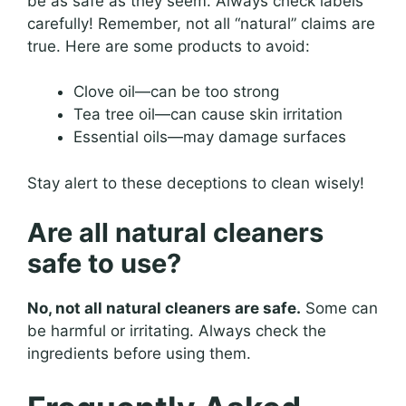
be as safe as they seem. Always check labels
carefully! Remember, not all “natural” claims are
true. Here are some products to avoid:
Clove oil—can be too strong
Tea tree oil—can cause skin irritation
Essential oils—may damage surfaces
Stay alert to these deceptions to clean wisely!
Are all natural cleaners
safe to use?
No, not all natural cleaners are safe.
Some can
be harmful or irritating. Always check the
ingredients before using them.