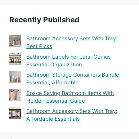
Recently Published
Bathroom Accessory Sets With Tray:
Best Picks
Bathroom Labels For Jars: Genius
Essential Organization
Bathroom Storage Containers Bundle:
Essential, Affordable
Space Saving Bathroom Items With
Holder: Essential Guide
Bathroom Accessory Sets With Tray:
Affordable Essentials