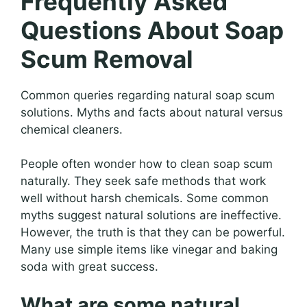
Frequently Asked
Questions About Soap
Scum Removal
Common queries regarding natural soap scum
solutions. Myths and facts about natural versus
chemical cleaners.
People often wonder how to clean soap scum
naturally. They seek safe methods that work
well without harsh chemicals. Some common
myths suggest natural solutions are ineffective.
However, the truth is that they can be powerful.
Many use simple items like vinegar and baking
soda with great success.
What are some natural