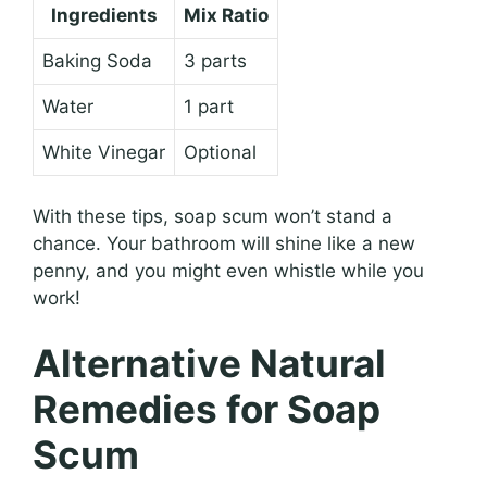
Ingredients
Mix Ratio
Baking Soda
3 parts
Water
1 part
White Vinegar
Optional
With these tips, soap scum won’t stand a
chance. Your bathroom will shine like a new
penny, and you might even whistle while you
work!
Alternative Natural
Remedies for Soap
Scum