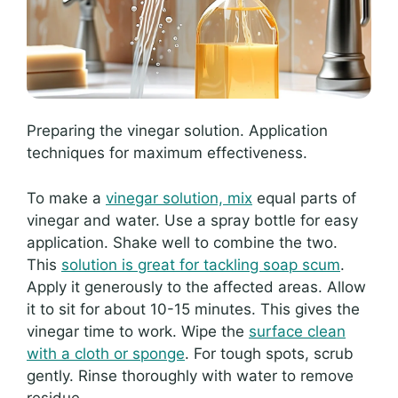
Preparing the vinegar solution. Application
techniques for maximum effectiveness.
To make a
vinegar solution, mix
equal parts of
vinegar and water. Use a spray bottle for easy
application. Shake well to combine the two.
This
solution is great for tackling soap scum
.
Apply it generously to the affected areas. Allow
it to sit for about 10-15 minutes. This gives the
vinegar time to work. Wipe the
surface clean
with a cloth or sponge
. For tough spots, scrub
gently. Rinse thoroughly with water to remove
residue.