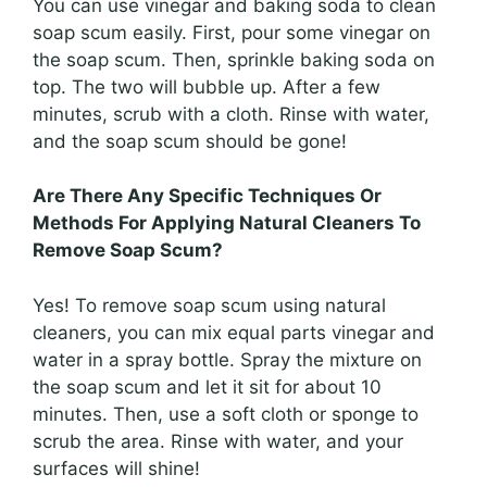
You can use vinegar and baking soda to clean
soap scum easily. First, pour some vinegar on
the soap scum. Then, sprinkle baking soda on
top. The two will bubble up. After a few
minutes, scrub with a cloth. Rinse with water,
and the soap scum should be gone!
Are There Any Specific Techniques Or
Methods For Applying Natural Cleaners To
Remove Soap Scum?
Yes! To remove soap scum using natural
cleaners, you can mix equal parts vinegar and
water in a spray bottle. Spray the mixture on
the soap scum and let it sit for about 10
minutes. Then, use a soft cloth or sponge to
scrub the area. Rinse with water, and your
surfaces will shine!