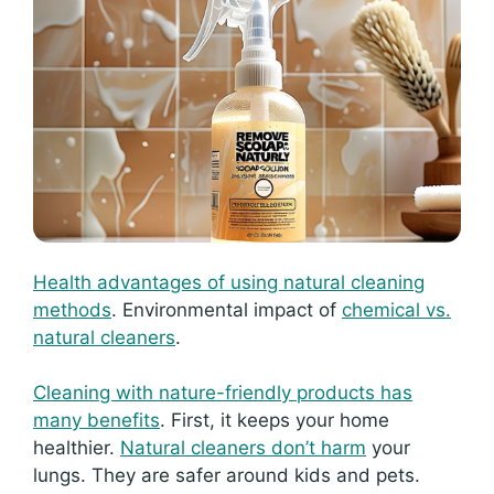
Health advantages of using natural cleaning
methods
. Environmental impact of
chemical vs.
natural cleaners
.
Cleaning with nature-friendly products has
many benefits
. First, it keeps your home
healthier.
Natural cleaners don’t harm
your
lungs. They are safer around kids and pets.