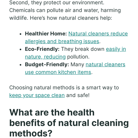
Second, they protect our environment.
Chemicals can pollute air and water, harming
wildlife. Here’s how natural cleaners help:
Healthier Home:
Natural cleaners reduce
allergies and breathing issues
.
Eco-Friendly:
They break down
easily in
nature, reducing
pollution.
Budget-Friendly:
Many
natural cleaners
use common kitchen items
.
Choosing natural methods is a smart way to
keep your space clean
and safe!
What are the health
benefits of natural cleaning
methods?