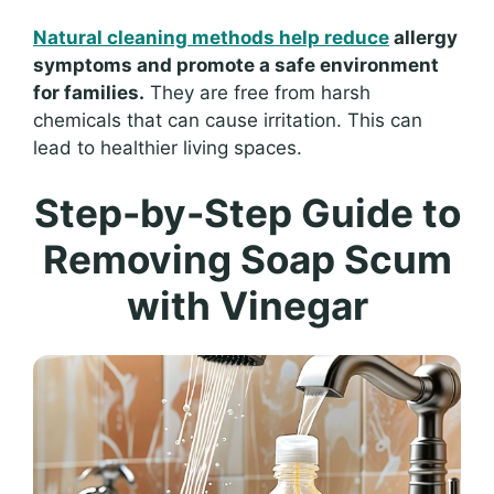
Natural cleaning methods help reduce
allergy
symptoms and promote a safe environment
for families.
They are free from harsh
chemicals that can cause irritation. This can
lead to healthier living spaces.
Step-by-Step Guide to
Removing Soap Scum
with Vinegar