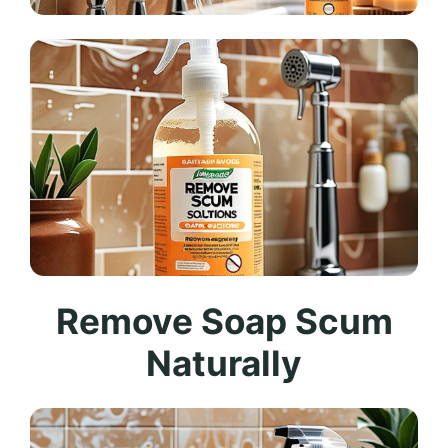
Remove Soap Scum
Naturally