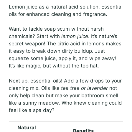
Lemon juice as a natural acid solution. Essential
oils for enhanced cleaning and fragrance.
Want to tackle soap scum without harsh
chemicals? Start with
lemon juice
. It’s nature’s
secret weapon! The citric acid in lemons makes
it easy to break down dirty buildup. Just
squeeze some juice, apply it, and wipe away!
It’s like magic, but without the top hat.
Next up, essential oils! Add a few drops to your
cleaning mix. Oils like
tea tree or lavender
not
only help clean but make your bathroom smell
like a sunny meadow. Who knew cleaning could
feel like a spa day?
Natural
Benefits