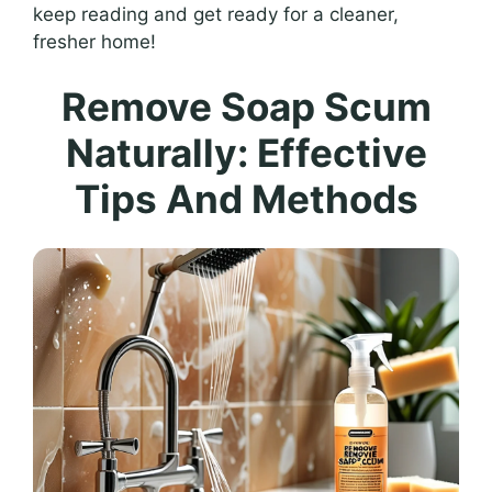
keep reading and get ready for a cleaner,
fresher home!
Remove Soap Scum
Naturally: Effective
Tips And Methods