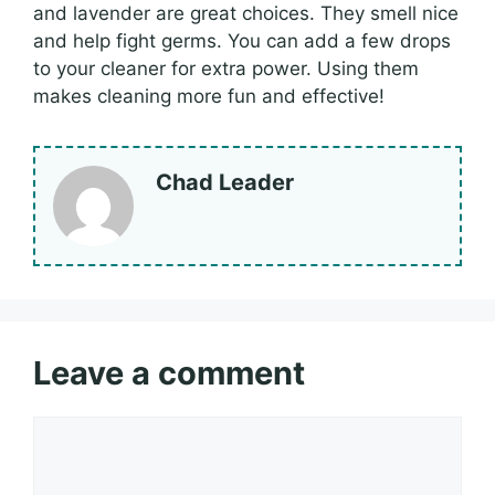
and lavender are great choices. They smell nice
and help fight germs. You can add a few drops
to your cleaner for extra power. Using them
makes cleaning more fun and effective!
Chad Leader
Leave a comment
Comment