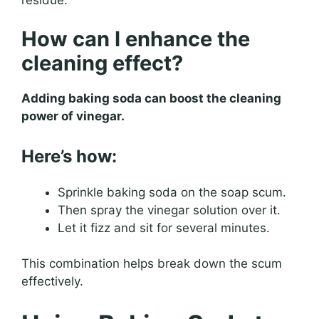
How can I enhance the
cleaning effect?
Adding baking soda can boost the cleaning
power of vinegar.
Here’s how:
Sprinkle baking soda on the soap scum.
Then spray the vinegar solution over it.
Let it fizz and sit for several minutes.
This combination helps break down the scum
effectively.