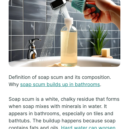
Definition of soap scum and its composition.
Why
soap scum builds up in bathrooms
.
Soap scum is a white, chalky residue that forms
when soap mixes with minerals in water. It
appears in bathrooms, especially on tiles and
bathtubs. The buildup happens because soap
contains fats and oils.
Hard water can worsen