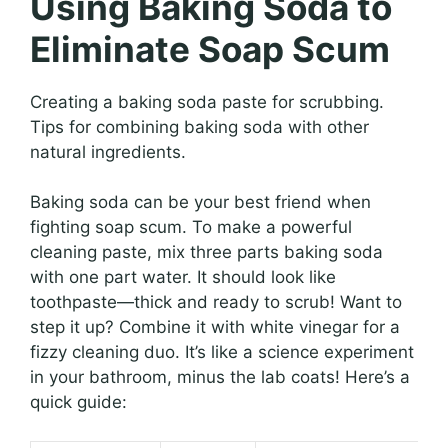
Using Baking Soda to
Eliminate Soap Scum
Creating a baking soda paste for scrubbing.
Tips for combining baking soda with other
natural ingredients.
Baking soda can be your best friend when
fighting soap scum. To make a powerful
cleaning paste, mix three parts baking soda
with one part water. It should look like
toothpaste—thick and ready to scrub! Want to
step it up? Combine it with white vinegar for a
fizzy cleaning duo. It’s like a science experiment
in your bathroom, minus the lab coats! Here’s a
quick guide: