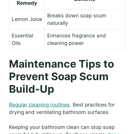
Remedy
Breaks down soap scum
Lemon Juice
naturally
Essential
Enhances fragrance and
Oils
cleaning power
Maintenance Tips to
Prevent Soap Scum
Build-Up
Regular cleaning routines
. Best practices for
drying and ventilating bathroom surfaces.
Keeping your bathroom clean can stop soap