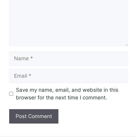
Name
Email
Save my name, email, and website in this
browser for the next time I comment.