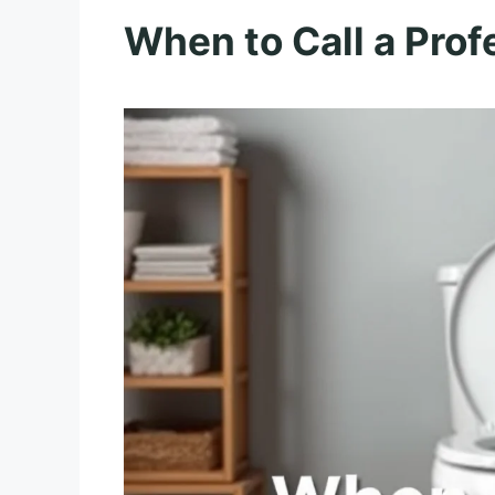
When to Call a Prof