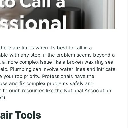
there are times when it’s best to call in a
table with any step, if the problem seems beyond a
t a more complex issue like a broken wax ring seal
help. Plumbing can involve water lines and intricate
your top priority. Professionals have the
nose and fix complex problems safely and
rs through resources like the National Association
C).
air Tools