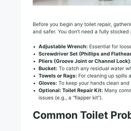
Before you begin any toilet repair, gather
and safer. You don’t need a fully stocked
Adjustable Wrench:
Essential for loos
Screwdriver Set (Phillips and Flathea
Pliers (Groove Joint or Channel Lock)
Bucket:
To catch any residual water w
Towels or Rags:
For cleaning up spills
Gloves:
To keep your hands clean and 
Optional: Toilet Repair Kit:
Many common
issues (e.g., a “flapper kit”).
Common Toilet Prob