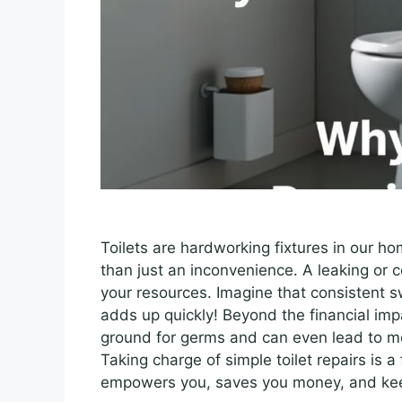
Toilets are hardworking fixtures in our ho
than just an inconvenience. A leaking or c
your resources. Imagine that consistent s
adds up quickly! Beyond the financial imp
ground for germs and can even lead to m
Taking charge of simple toilet repairs is
empowers you, saves you money, and kee