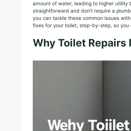
amount of water, leading to higher utility 
straightforward and don’t require a plumb
you can tackle these common issues with 
fixes for your toilet, step-by-step, so you
Why Toilet Repairs