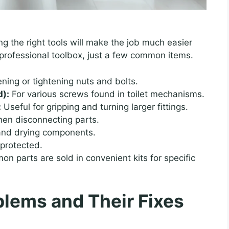
ing the right tools will make the job much easier
 professional toolbox, just a few common items.
ening or tightening nuts and bolts.
d):
For various screws found in toilet mechanisms.
:
Useful for gripping and turning larger fittings.
hen disconnecting parts.
 and drying components.
protected.
 parts are sold in convenient kits for specific
lems and Their Fixes