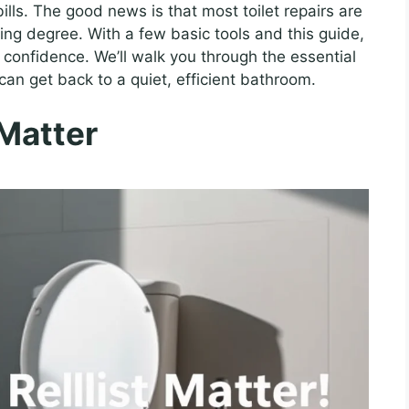
bills. The good news is that most toilet repairs are
ing degree. With a few basic tools and this guide,
confidence. We’ll walk you through the essential
 can get back to a quiet, efficient bathroom.
 Matter