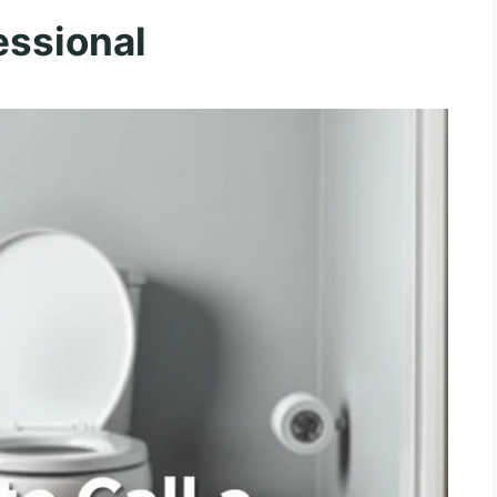
essional