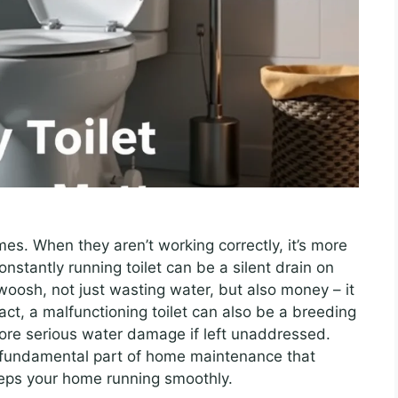
mes. When they aren’t working correctly, it’s more
onstantly running toilet can be a silent drain on
woosh, not just wasting water, but also money – it
act, a malfunctioning toilet can also be a breeding
ore serious water damage if left unaddressed.
 a fundamental part of home maintenance that
ps your home running smoothly.