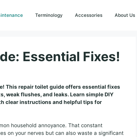
intenance
Terminology
Accessories
About Us
de: Essential Fixes!
e! This repair toilet guide offers essential fixes
s, weak flushes, and leaks. Learn simple DIY
 clear instructions and helpful tips for
ommon household annoyance. That constant
tes on your nerves but can also waste a significant