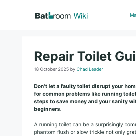
Skip
to
Ma
content
Repair Toilet Gui
18 October 2025
by
Chad Leader
Don’t let a faulty toilet disrupt your hom
for common problems like running toilet
steps to save money and your sanity with
beginners.
A running toilet can be a surprisingly c
phantom flush or slow trickle not only gra