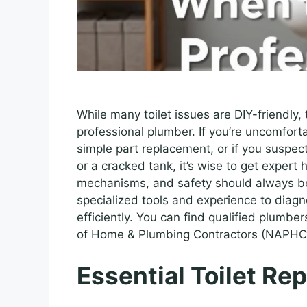
While many toilet issues are DIY-friendly, 
professional plumber. If you’re uncomfor
simple part replacement, or if you suspec
or a cracked tank, it’s wise to get expert 
mechanisms, and safety should always be 
specialized tools and experience to diag
efficiently. You can find qualified plumbe
of Home & Plumbing Contractors (NAPHC
Essential Toilet Rep