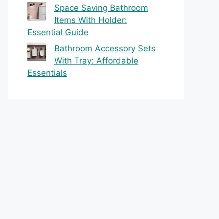
Space Saving Bathroom
Items With Holder:
Essential Guide
Bathroom Accessory Sets
With Tray: Affordable
Essentials