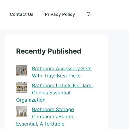
Contact Us
Privacy Policy
Recently Published
Bathroom Accessory Sets
With Tray: Best Picks
Bathroom Labels For Jars:
Genius Essential
Organization
Bathroom Storage
Containers Bundle:
Essential, Affordable