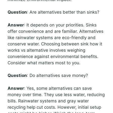
Question
: Are alternatives better than sinks?
Answer
: It depends on your priorities. Sinks
offer convenience and are familiar. Alternatives
like rainwater systems are eco-friendly and
conserve water. Choosing between sink how it
works vs alternative involves weighing
convenience against environmental benefits.
Consider what matters most to you.
Question
: Do alternatives save money?
Answer
: Yes, some alternatives can save
money over time. They use less water, reducing
bills. Rainwater systems and gray water
recycling help cut costs. However, initial setup