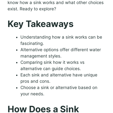
know how a sink works and what other choices
exist. Ready to explore?
Key Takeaways
Understanding how a sink works can be
fascinating.
Alternative options offer different water
management styles.
Comparing sink how it works vs
alternative can guide choices.
Each sink and alternative have unique
pros and cons.
Choose a sink or alternative based on
your needs.
How Does a Sink