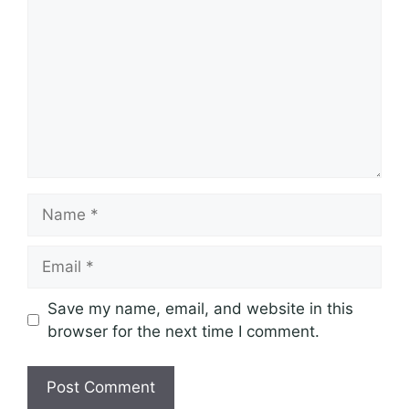
Name
Email
Save my name, email, and website in this
browser for the next time I comment.