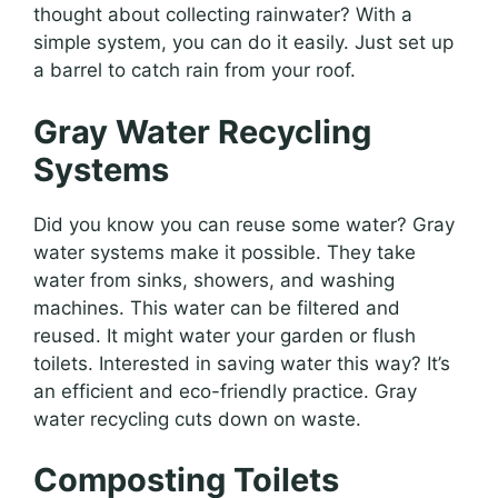
thought about collecting rainwater? With a
simple system, you can do it easily. Just set up
a barrel to catch rain from your roof.
Gray Water Recycling
Systems
Did you know you can reuse some water? Gray
water systems make it possible. They take
water from sinks, showers, and washing
machines. This water can be filtered and
reused. It might water your garden or flush
toilets. Interested in saving water this way? It’s
an efficient and eco-friendly practice. Gray
water recycling cuts down on waste.
Composting Toilets