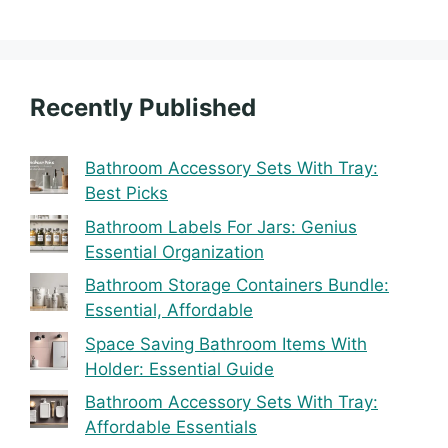
Recently Published
Bathroom Accessory Sets With Tray:
Best Picks
Bathroom Labels For Jars: Genius
Essential Organization
Bathroom Storage Containers Bundle:
Essential, Affordable
Space Saving Bathroom Items With
Holder: Essential Guide
Bathroom Accessory Sets With Tray:
Affordable Essentials