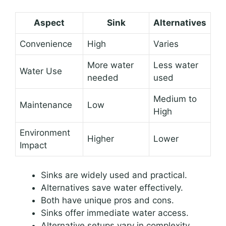
Aspect
Sink
Alternatives
Convenience
High
Varies
More water
Less water
Water Use
needed
used
Medium to
Maintenance
Low
High
Environment
Higher
Lower
Impact
Sinks are widely used and practical.
Alternatives save water effectively.
Both have unique pros and cons.
Sinks offer immediate water access.
Alternative setups vary in complexity.