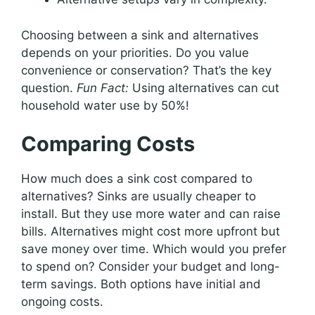
Choosing between a sink and alternatives
depends on your priorities. Do you value
convenience or conservation? That’s the key
question.
Fun Fact:
Using alternatives can cut
household water use by 50%!
Comparing Costs
How much does a sink cost compared to
alternatives? Sinks are usually cheaper to
install. But they use more water and can raise
bills. Alternatives might cost more upfront but
save money over time. Which would you prefer
to spend on? Consider your budget and long-
term savings. Both options have initial and
ongoing costs.