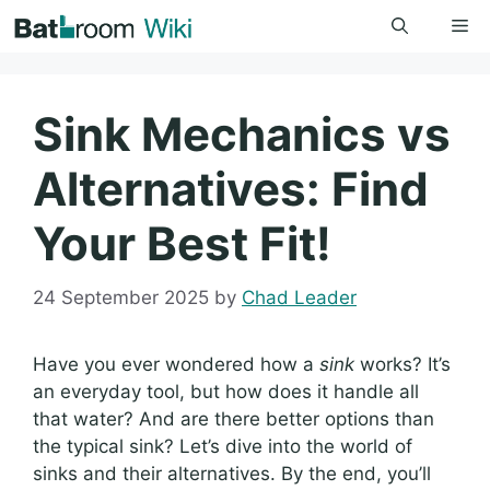
Skip
Me
to
content
Sink Mechanics vs
Alternatives: Find
Your Best Fit!
24 September 2025
by
Chad Leader
Have you ever wondered how a
sink
works? It’s
an everyday tool, but how does it handle all
that water? And are there better options than
the typical sink? Let’s dive into the world of
sinks and their alternatives. By the end, you’ll