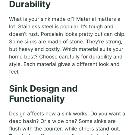
Durability
What is your sink made of? Material matters a
lot. Stainless steel is popular. It’s tough and
doesn’t rust. Porcelain looks pretty but can chip.
Some sinks are made of stone. They’re strong,
but heavy and costly. Which material suits your
home best? Choose carefully for durability and
style. Each material gives a different look and
feel.
Sink Design and
Functionality
Design affects how a sink works. Do you want a
deep basin? Or a wide one? Some sinks are
flush with the counter, while others stand out.