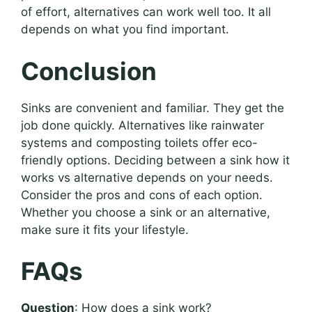
of effort, alternatives can work well too. It all
depends on what you find important.
Conclusion
Sinks are convenient and familiar. They get the
job done quickly. Alternatives like rainwater
systems and composting toilets offer eco-
friendly options. Deciding between a sink how it
works vs alternative depends on your needs.
Consider the pros and cons of each option.
Whether you choose a sink or an alternative,
make sure it fits your lifestyle.
FAQs
Question
: How does a sink work?