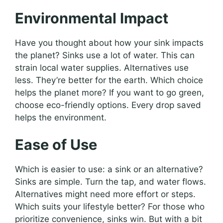
Environmental Impact
Have you thought about how your sink impacts
the planet? Sinks use a lot of water. This can
strain local water supplies. Alternatives use
less. They’re better for the earth. Which choice
helps the planet more? If you want to go green,
choose eco-friendly options. Every drop saved
helps the environment.
Ease of Use
Which is easier to use: a sink or an alternative?
Sinks are simple. Turn the tap, and water flows.
Alternatives might need more effort or steps.
Which suits your lifestyle better? For those who
prioritize convenience, sinks win. But with a bit