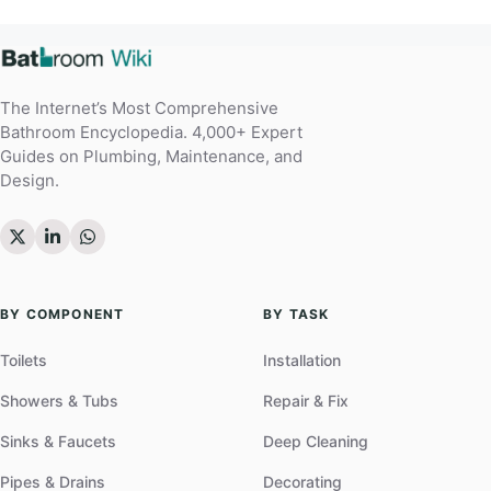
The Internet’s Most Comprehensive
Bathroom Encyclopedia. 4,000+ Expert
Guides on Plumbing, Maintenance, and
Design.
BY COMPONENT
BY TASK
Toilets
Installation
Showers & Tubs
Repair & Fix
Sinks & Faucets
Deep Cleaning
Pipes & Drains
Decorating