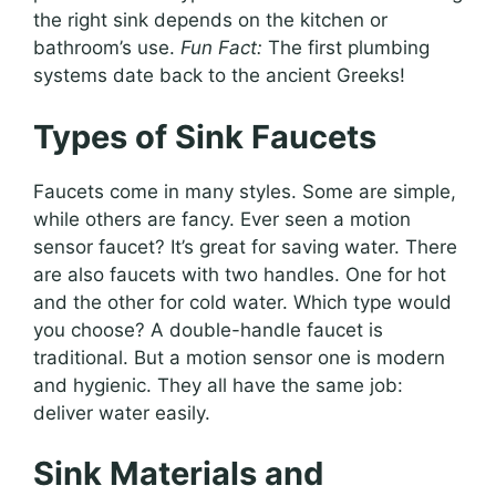
the right sink depends on the kitchen or
bathroom’s use.
Fun Fact:
The first plumbing
systems date back to the ancient Greeks!
Types of Sink Faucets
Faucets come in many styles. Some are simple,
while others are fancy. Ever seen a motion
sensor faucet? It’s great for saving water. There
are also faucets with two handles. One for hot
and the other for cold water. Which type would
you choose? A double-handle faucet is
traditional. But a motion sensor one is modern
and hygienic. They all have the same job:
deliver water easily.
Sink Materials and