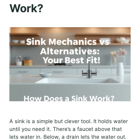
Work?
A sink is a simple but clever tool. It holds water
until you need it. There’s a faucet above that
lets water in. Below, a drain lets the water out.