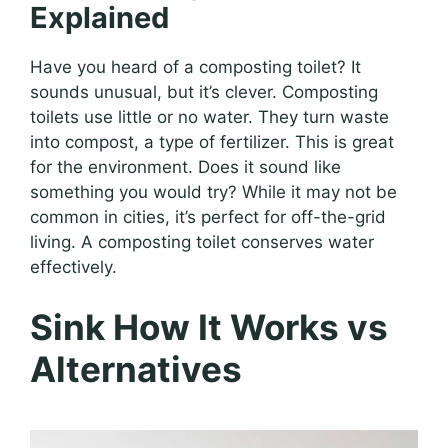
Explained
Have you heard of a composting toilet? It
sounds unusual, but it’s clever. Composting
toilets use little or no water. They turn waste
into compost, a type of fertilizer. This is great
for the environment. Does it sound like
something you would try? While it may not be
common in cities, it’s perfect for off-the-grid
living. A composting toilet conserves water
effectively.
Sink How It Works vs
Alternatives