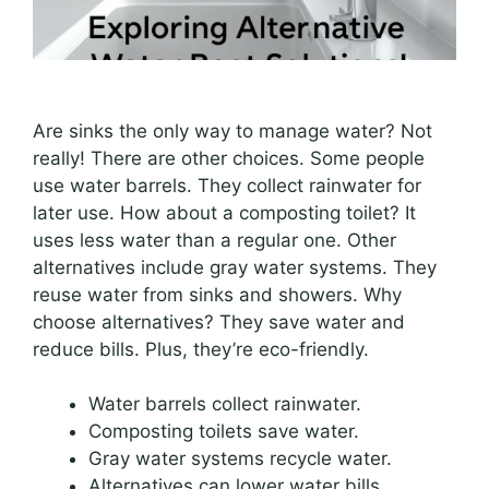
Are sinks the only way to manage water? Not
really! There are other choices. Some people
use water barrels. They collect rainwater for
later use. How about a composting toilet? It
uses less water than a regular one. Other
alternatives include gray water systems. They
reuse water from sinks and showers. Why
choose alternatives? They save water and
reduce bills. Plus, they’re eco-friendly.
Water barrels collect rainwater.
Composting toilets save water.
Gray water systems recycle water.
Alternatives can lower water bills.