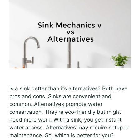
Is a sink better than its alternatives? Both have
pros and cons. Sinks are convenient and
common. Alternatives promote water
conservation. They’re eco-friendly but might
need more work. With a sink, you get instant
water access. Alternatives may require setup or
maintenance. So, which is better for you?