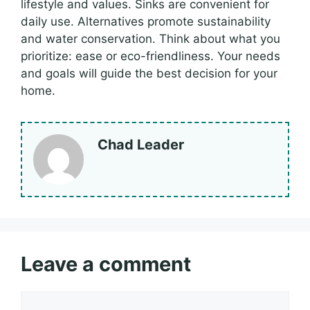
lifestyle and values. Sinks are convenient for
daily use. Alternatives promote sustainability
and water conservation. Think about what you
prioritize: ease or eco-friendliness. Your needs
and goals will guide the best decision for your
home.
Chad Leader
Leave a comment
Comment