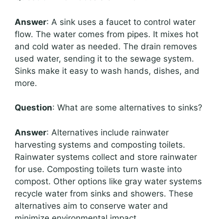
Answer
: A sink uses a faucet to control water
flow. The water comes from pipes. It mixes hot
and cold water as needed. The drain removes
used water, sending it to the sewage system.
Sinks make it easy to wash hands, dishes, and
more.
Question
: What are some alternatives to sinks?
Answer
: Alternatives include rainwater
harvesting systems and composting toilets.
Rainwater systems collect and store rainwater
for use. Composting toilets turn waste into
compost. Other options like gray water systems
recycle water from sinks and showers. These
alternatives aim to conserve water and
minimize environmental impact.