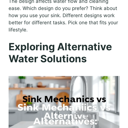
The design affects water flow and cleaning
ease. Which design do you prefer? Think about
how you use your sink. Different designs work
better for different tasks. Pick one that fits your
lifestyle.
Exploring Alternative
Water Solutions