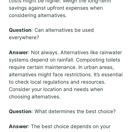
costs might be higher. Weigh the long-term
savings against upfront expenses when
considering alternatives.
Question
: Can alternatives be used
everywhere?
Answer
: Not always. Alternatives like rainwater
systems depend on rainfall. Composting toilets
require certain maintenance. In urban areas,
alternatives might face restrictions. It’s essential
to check local regulations and resources.
Consider your location and needs when
choosing alternatives.
Question
: What determines the best choice?
Answer
: The best choice depends on your