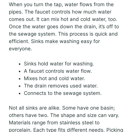
When you turn the tap, water flows from the
pipes. The faucet controls how much water
comes out. It can mix hot and cold water, too.
Once the water goes down the drain, it’s off to
the sewage system. This process is quick and
efficient. Sinks make washing easy for
everyone.
Sinks hold water for washing.
A faucet controls water flow.
Mixes hot and cold water.
The drain removes used water.
Connects to the sewage system.
Not all sinks are alike. Some have one basin;
others have two. The shape and size can vary.
Materials range from stainless steel to
porcelain. Each type fits different needs. Picking