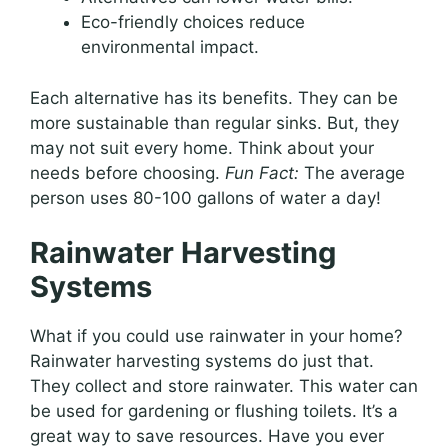
Eco-friendly choices reduce
environmental impact.
Each alternative has its benefits. They can be
more sustainable than regular sinks. But, they
may not suit every home. Think about your
needs before choosing.
Fun Fact:
The average
person uses 80-100 gallons of water a day!
Rainwater Harvesting
Systems
What if you could use rainwater in your home?
Rainwater harvesting systems do just that.
They collect and store rainwater. This water can
be used for gardening or flushing toilets. It’s a
great way to save resources. Have you ever