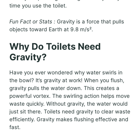
time you use the toilet.
Fun Fact or Stats :
Gravity is a force that pulls
objects toward Earth at 9.8 m/s².
Why Do Toilets Need
Gravity?
Have you ever wondered why water swirls in
the bowl? It’s gravity at work! When you flush,
gravity pulls the water down. This creates a
powerful vortex. The swirling action helps move
waste quickly. Without gravity, the water would
just sit there. Toilets need gravity to clear waste
efficiently. Gravity makes flushing effective and
fast.