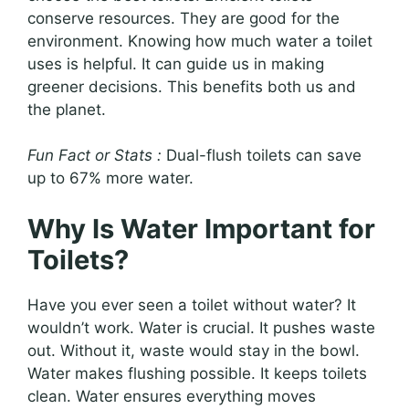
conserve resources. They are good for the
environment. Knowing how much water a toilet
uses is helpful. It can guide us in making
greener decisions. This benefits both us and
the planet.
Fun Fact or Stats :
Dual-flush toilets can save
up to 67% more water.
Why Is Water Important for
Toilets?
Have you ever seen a toilet without water? It
wouldn’t work. Water is crucial. It pushes waste
out. Without it, waste would stay in the bowl.
Water makes flushing possible. It keeps toilets
clean. Water ensures everything moves