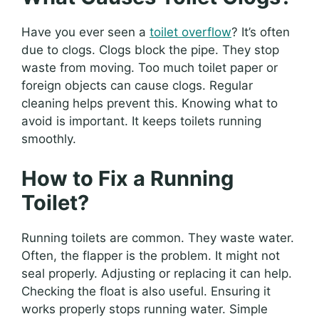
Have you ever seen a
toilet overflow
? It’s often
due to clogs. Clogs block the pipe. They stop
waste from moving. Too much toilet paper or
foreign objects can cause clogs. Regular
cleaning helps prevent this. Knowing what to
avoid is important. It keeps toilets running
smoothly.
How to Fix a Running
Toilet?
Running toilets are common. They waste water.
Often, the flapper is the problem. It might not
seal properly. Adjusting or replacing it can help.
Checking the float is also useful. Ensuring it
works properly stops running water. Simple