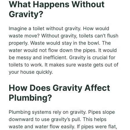
What Happens Without
Gravity?
Imagine a toilet without gravity. How would
waste move? Without gravity, toilets can’t flush
properly. Waste would stay in the bowl. The
water would not flow down the pipes. It would
be messy and inefficient. Gravity is crucial for
toilets to work. It makes sure waste gets out of
your house quickly.
How Does Gravity Affect
Plumbing?
Plumbing systems rely on gravity. Pipes slope
downward to use gravity’s pull. This helps
waste and water flow easily. If pipes were flat,