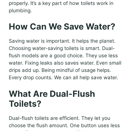
properly. It’s a key part of how toilets work in
plumbing.
How Can We Save Water?
Saving water is important. It helps the planet.
Choosing water-saving toilets is smart. Dual-
flush models are a good choice. They use less
water. Fixing leaks also saves water. Even small
drips add up. Being mindful of usage helps.
Every drop counts. We can all help save water.
What Are Dual-Flush
Toilets?
Dual-flush toilets are efficient. They let you
choose the flush amount. One button uses less