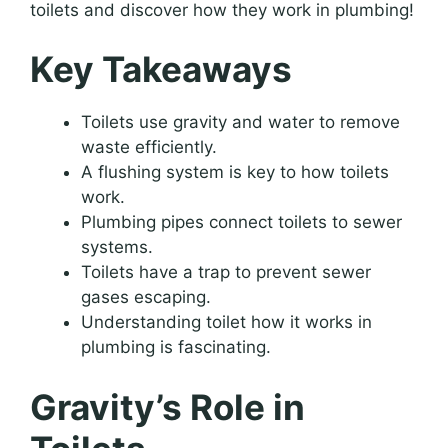
toilets and discover how they work in plumbing!
Key Takeaways
Toilets use gravity and water to remove
waste efficiently.
A flushing system is key to how toilets
work.
Plumbing pipes connect toilets to sewer
systems.
Toilets have a trap to prevent sewer
gases escaping.
Understanding toilet how it works in
plumbing is fascinating.
Gravity’s Role in