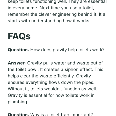
keep toilets functioning well. They are essential
in every home. Next time you use a toilet,
remember the clever engineering behind it. It all
starts with understanding how it works.
FAQs
Question
: How does gravity help toilets work?
Answer
: Gravity pulls water and waste out of
the toilet bowl. It creates a siphon effect. This
helps clear the waste efficiently. Gravity
ensures everything flows down the pipes.
Without it, toilets wouldn’t function as well.
Gravity is essential for how toilets work in
plumbing.
Question
: Why is a toilet trap important?