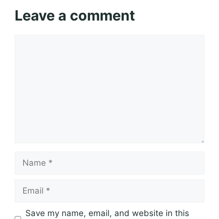
Leave a comment
Comment
Name
Email
Save my name, email, and website in this