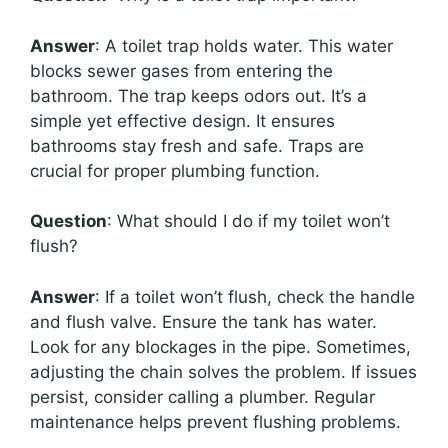
Answer
: A toilet trap holds water. This water
blocks sewer gases from entering the
bathroom. The trap keeps odors out. It’s a
simple yet effective design. It ensures
bathrooms stay fresh and safe. Traps are
crucial for proper plumbing function.
Question
: What should I do if my toilet won’t
flush?
Answer
: If a toilet won’t flush, check the handle
and flush valve. Ensure the tank has water.
Look for any blockages in the pipe. Sometimes,
adjusting the chain solves the problem. If issues
persist, consider calling a plumber. Regular
maintenance helps prevent flushing problems.