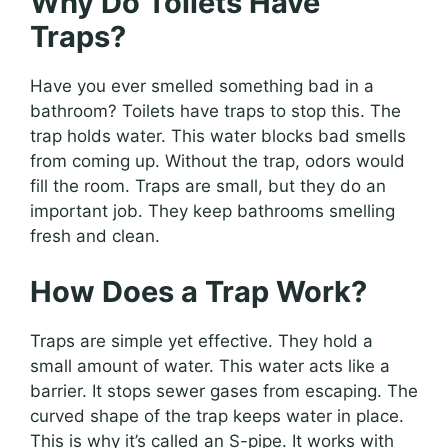
Why Do Toilets Have
Traps?
Have you ever smelled something bad in a
bathroom? Toilets have traps to stop this. The
trap holds water. This water blocks bad smells
from coming up. Without the trap, odors would
fill the room. Traps are small, but they do an
important job. They keep bathrooms smelling
fresh and clean.
How Does a Trap Work?
Traps are simple yet effective. They hold a
small amount of water. This water acts like a
barrier. It stops sewer gases from escaping. The
curved shape of the trap keeps water in place.
This is why it’s called an S-pipe. It works with