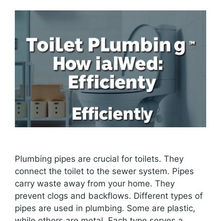
Plumbing pipes are crucial for toilets. They
connect the toilet to the sewer system. Pipes
carry waste away from your home. They
prevent clogs and backflows. Different types of
pipes are used in plumbing. Some are plastic,
while others are metal. Each type serves a