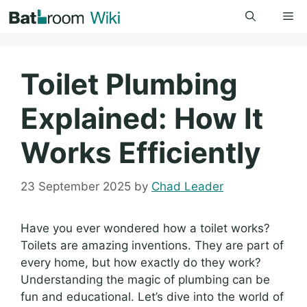
Skip
Me
to
content
Toilet Plumbing
Explained: How It
Works Efficiently
23 September 2025
by
Chad Leader
Have you ever wondered how a toilet works?
Toilets are amazing inventions. They are part of
every home, but how exactly do they work?
Understanding the magic of plumbing can be
fun and educational. Let’s dive into the world of