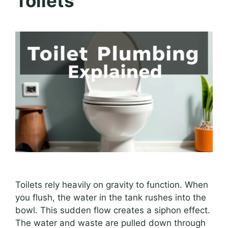
Toilets
Toilets rely heavily on gravity to function. When
you flush, the water in the tank rushes into the
bowl. This sudden flow creates a siphon effect.
The water and waste are pulled down through