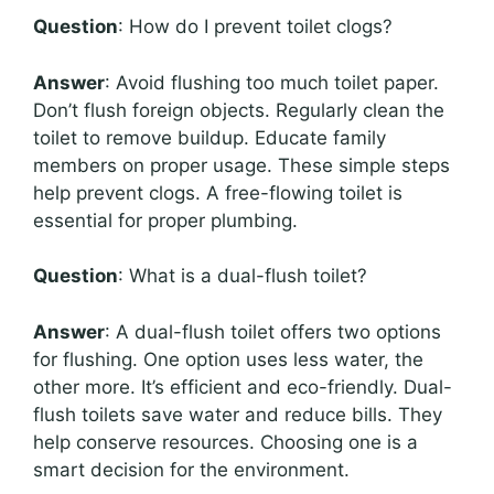
Question
: How do I prevent toilet clogs?
Answer
: Avoid flushing too much toilet paper.
Don’t flush foreign objects. Regularly clean the
toilet to remove buildup. Educate family
members on proper usage. These simple steps
help prevent clogs. A free-flowing toilet is
essential for proper plumbing.
Question
: What is a dual-flush toilet?
Answer
: A dual-flush toilet offers two options
for flushing. One option uses less water, the
other more. It’s efficient and eco-friendly. Dual-
flush toilets save water and reduce bills. They
help conserve resources. Choosing one is a
smart decision for the environment.