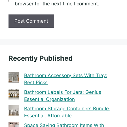
browser for the next time I comment.
Recently Published
Bathroom Accessory Sets With Tray:
Best Picks
Bathroom Labels For Jars: Genius
Essential Organization
Bathroom Storage Containers Bundle:
Essential, Affordable
Space Saving Bathroom Items With