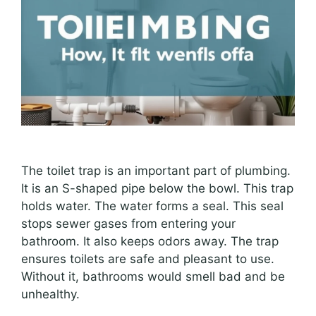
The toilet trap is an important part of plumbing.
It is an S-shaped pipe below the bowl. This trap
holds water. The water forms a seal. This seal
stops sewer gases from entering your
bathroom. It also keeps odors away. The trap
ensures toilets are safe and pleasant to use.
Without it, bathrooms would smell bad and be
unhealthy.