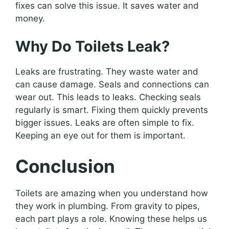
fixes can solve this issue. It saves water and
money.
Why Do Toilets Leak?
Leaks are frustrating. They waste water and
can cause damage. Seals and connections can
wear out. This leads to leaks. Checking seals
regularly is smart. Fixing them quickly prevents
bigger issues. Leaks are often simple to fix.
Keeping an eye out for them is important.
Conclusion
Toilets are amazing when you understand how
they work in plumbing. From gravity to pipes,
each part plays a role. Knowing these helps us