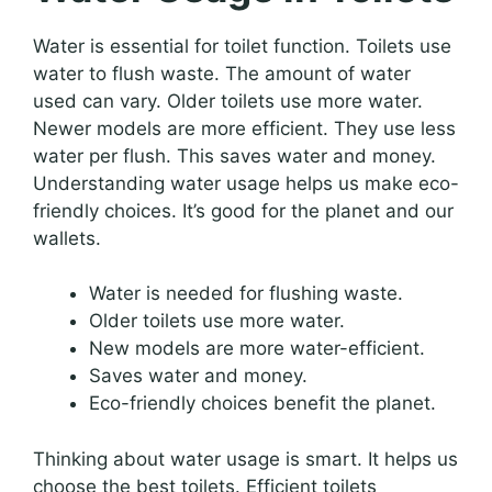
Water is essential for toilet function. Toilets use
water to flush waste. The amount of water
used can vary. Older toilets use more water.
Newer models are more efficient. They use less
water per flush. This saves water and money.
Understanding water usage helps us make eco-
friendly choices. It’s good for the planet and our
wallets.
Water is needed for flushing waste.
Older toilets use more water.
New models are more water-efficient.
Saves water and money.
Eco-friendly choices benefit the planet.
Thinking about water usage is smart. It helps us
choose the best toilets. Efficient toilets