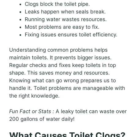
Clogs block the toilet pipe.
Leaks happen when seals break.
Running water wastes resources.
Most problems are easy to fix.
Fixing issues ensures toilet efficiency.
Understanding common problems helps
maintain toilets. It prevents bigger issues.
Regular checks and fixes keep toilets in top
shape. This saves money and resources.
Knowing what can go wrong prepares us to
handle it. Toilet problems are manageable with
the right knowledge.
Fun Fact or Stats :
A leaky toilet can waste over
200 gallons of water daily!
What Causes Toilet Clogs?