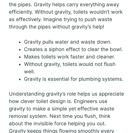
the pipes. Gravity helps carry everything away
efficiently. Without gravity, toilets wouldn’t work
as effectively. Imagine trying to push waste
through the pipes without gravity’s help!
Gravity pulls water and waste down.
Creates a siphon effect to clear the bowl.
Makes toilets work faster and cleaner.
Without gravity, toilets would not flush
well.
Gravity is essential for plumbing systems.
Understanding gravity’s role helps us appreciate
how clever toilet design is. Engineers use
gravity to make a simple yet effective waste
removal system. Next time you flush, think
about the invisible force helping you out.
Gravity keeps things flowing smoothly every