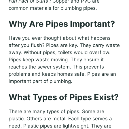
Fun Fact or Stats :
Copper and PVC are
common materials for plumbing pipes.
Why Are Pipes Important?
Have you ever thought about what happens
after you flush? Pipes are key. They carry waste
away. Without pipes, toilets would overflow.
Pipes keep waste moving. They ensure it
reaches the sewer system. This prevents
problems and keeps homes safe. Pipes are an
important part of plumbing.
What Types of Pipes Exist?
There are many types of pipes. Some are
plastic. Others are metal. Each type serves a
need. Plastic pipes are lightweight. They are