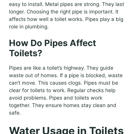
easy to install. Metal pipes are strong. They last
longer. Choosing the right pipe is important. It
affects how well a toilet works. Pipes play a big
role in plumbing.
How Do Pipes Affect
Toilets?
Pipes are like a toilet’s highway. They guide
waste out of homes. If a pipe is blocked, waste
can’t move. This causes clogs. Pipes must be
clear for toilets to work. Regular checks help
avoid problems. Pipes and toilets work
together. They ensure homes stay clean and
safe.
Water Usage in Toilets