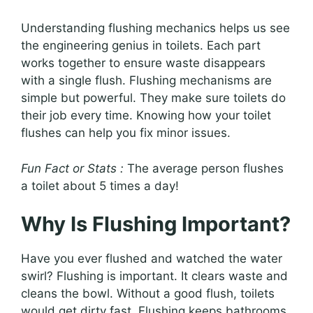
Understanding flushing mechanics helps us see
the engineering genius in toilets. Each part
works together to ensure waste disappears
with a single flush. Flushing mechanisms are
simple but powerful. They make sure toilets do
their job every time. Knowing how your toilet
flushes can help you fix minor issues.
Fun Fact or Stats :
The average person flushes
a toilet about 5 times a day!
Why Is Flushing Important?
Have you ever flushed and watched the water
swirl? Flushing is important. It clears waste and
cleans the bowl. Without a good flush, toilets
would get dirty fast. Flushing keeps bathrooms