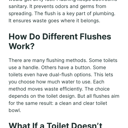
sanitary. It prevents odors and germs from
spreading. The flush is a key part of plumbing.
It ensures waste goes where it belongs.
How Do Different Flushes
Work?
There are many flushing methods. Some toilets
use a handle. Others have a button. Some
toilets even have dual-flush options. This lets
you choose how much water to use. Each
method moves waste efficiently. The choice
depends on the toilet design. But all flushes aim
for the same result: a clean and clear toilet
bowl.
What If a Toilet Doesn’t