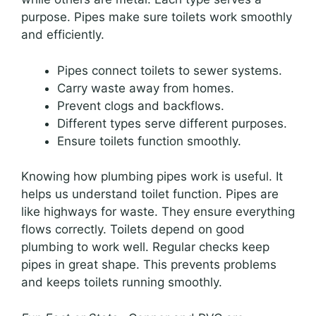
purpose. Pipes make sure toilets work smoothly
and efficiently.
Pipes connect toilets to sewer systems.
Carry waste away from homes.
Prevent clogs and backflows.
Different types serve different purposes.
Ensure toilets function smoothly.
Knowing how plumbing pipes work is useful. It
helps us understand toilet function. Pipes are
like highways for waste. They ensure everything
flows correctly. Toilets depend on good
plumbing to work well. Regular checks keep
pipes in great shape. This prevents problems
and keeps toilets running smoothly.