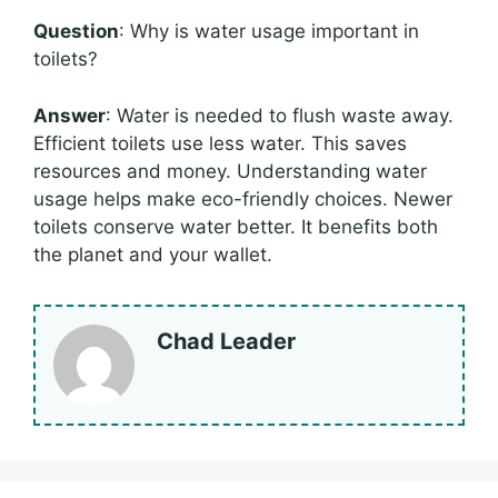
Question
: Why is water usage important in
toilets?
Answer
: Water is needed to flush waste away.
Efficient toilets use less water. This saves
resources and money. Understanding water
usage helps make eco-friendly choices. Newer
toilets conserve water better. It benefits both
the planet and your wallet.
Chad Leader