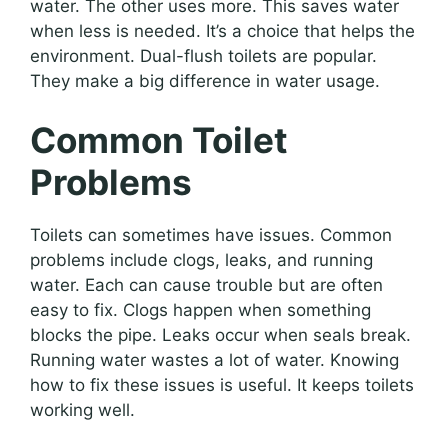
water. The other uses more. This saves water
when less is needed. It’s a choice that helps the
environment. Dual-flush toilets are popular.
They make a big difference in water usage.
Common Toilet
Problems
Toilets can sometimes have issues. Common
problems include clogs, leaks, and running
water. Each can cause trouble but are often
easy to fix. Clogs happen when something
blocks the pipe. Leaks occur when seals break.
Running water wastes a lot of water. Knowing
how to fix these issues is useful. It keeps toilets
working well.