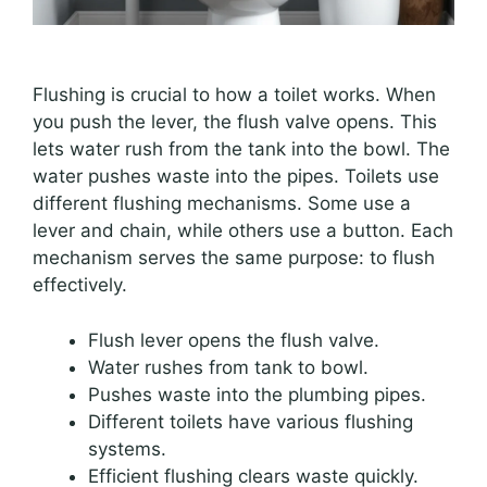
Flushing is crucial to how a toilet works. When
you push the lever, the flush valve opens. This
lets water rush from the tank into the bowl. The
water pushes waste into the pipes. Toilets use
different flushing mechanisms. Some use a
lever and chain, while others use a button. Each
mechanism serves the same purpose: to flush
effectively.
Flush lever opens the flush valve.
Water rushes from tank to bowl.
Pushes waste into the plumbing pipes.
Different toilets have various flushing
systems.
Efficient flushing clears waste quickly.