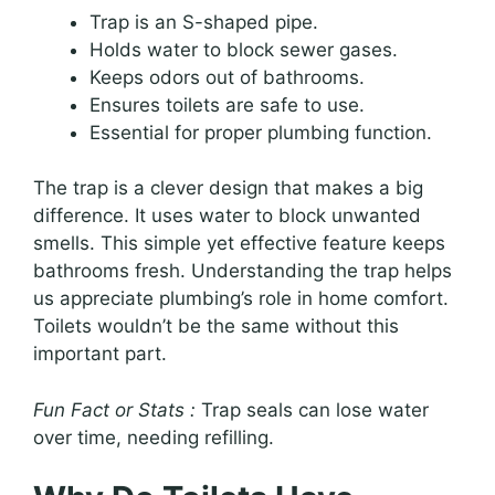
Trap is an S-shaped pipe.
Holds water to block sewer gases.
Keeps odors out of bathrooms.
Ensures toilets are safe to use.
Essential for proper plumbing function.
The trap is a clever design that makes a big
difference. It uses water to block unwanted
smells. This simple yet effective feature keeps
bathrooms fresh. Understanding the trap helps
us appreciate plumbing’s role in home comfort.
Toilets wouldn’t be the same without this
important part.
Fun Fact or Stats :
Trap seals can lose water
over time, needing refilling.