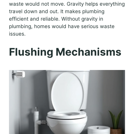
waste would not move. Gravity helps everything
travel down and out. It makes plumbing
efficient and reliable. Without gravity in
plumbing, homes would have serious waste
issues.
Flushing Mechanisms