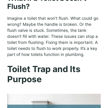
Flush?
Imagine a toilet that won’t flush. What could go
wrong? Maybe the handle is broken. Or the
flush valve is stuck. Sometimes, the tank
doesn’t fill with water. These issues can stop a
toilet from flushing. Fixing them is important. A
toilet needs to flush to work properly. It’s a key
part of how toilets function in plumbing.
Toilet Trap and Its
Purpose