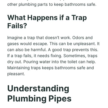
other plumbing parts to keep bathrooms safe.
What Happens if a Trap
Fails?
Imagine a trap that doesn’t work. Odors and
gases would escape. This can be unpleasant. It
can also be harmful. A good trap prevents this.
If a trap fails, it needs fixing. Sometimes, traps
dry out. Pouring water into the toilet can help.
Maintaining traps keeps bathrooms safe and
pleasant.
Understanding
Plumbing Pipes