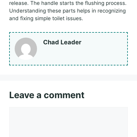
release. The handle starts the flushing process.
Understanding these parts helps in recognizing
and fixing simple toilet issues.
Chad Leader
Leave a comment
Comment