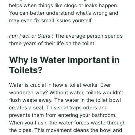
helps when things like clogs or leaks happen.
You can better understand what’s wrong and
may even fix small issues yourself.
Fun Fact or Stats :
The average person spends
three years of their life on the toilet!
Why Is Water Important in
Toilets?
Water is crucial in how a toilet works. Ever
wondered why? Without water, toilets wouldn’t
flush waste away. The water in the toilet bowl
creates a seal. This seal traps odors and
prevents them from entering your bathroom.
When you flush, the water forces waste through
the pipes. This movement cleans the bowl and