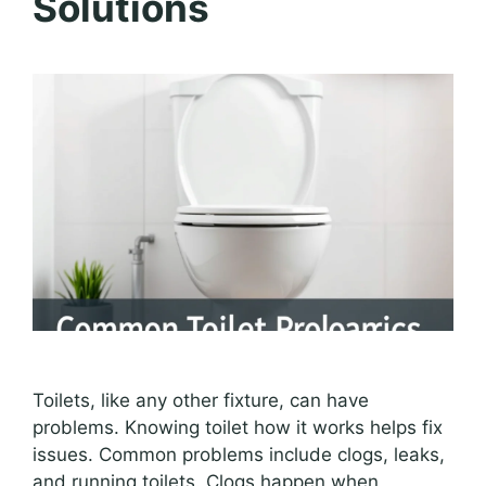
Solutions
Toilets, like any other fixture, can have
problems. Knowing toilet how it works helps fix
issues. Common problems include clogs, leaks,
and running toilets. Clogs happen when