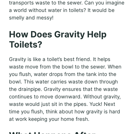
transports waste to the sewer. Can you imagine
a world without water in toilets? It would be
smelly and messy!
How Does Gravity Help
Toilets?
Gravity is like a toilet’s best friend. It helps
waste move from the bowl to the sewer. When
you flush, water drops from the tank into the
bowl. This water carries waste down through
the drainpipe. Gravity ensures that the waste
continues to move downward. Without gravity,
waste would just sit in the pipes. Yuck! Next
time you flush, think about how gravity is hard
at work keeping your home fresh.