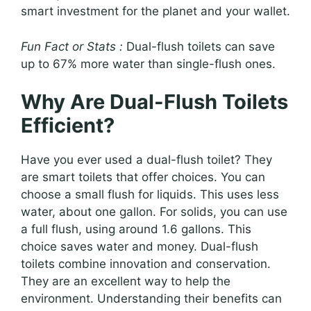
smart investment for the planet and your wallet.
Fun Fact or Stats :
Dual-flush toilets can save
up to 67% more water than single-flush ones.
Why Are Dual-Flush Toilets
Efficient?
Have you ever used a dual-flush toilet? They
are smart toilets that offer choices. You can
choose a small flush for liquids. This uses less
water, about one gallon. For solids, you can use
a full flush, using around 1.6 gallons. This
choice saves water and money. Dual-flush
toilets combine innovation and conservation.
They are an excellent way to help the
environment. Understanding their benefits can