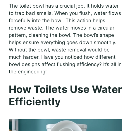
The toilet bowl has a crucial job. It holds water
to trap bad smells. When you flush, water flows
forcefully into the bowl. This action helps
remove waste. The water moves in a circular
pattern, cleaning the bowl. The bowl’s shape
helps ensure everything goes down smoothly.
Without the bowl, waste removal would be
much harder. Have you noticed how different
bowl designs affect flushing efficiency? It’s all in
the engineering!
How Toilets Use Water
Efficiently