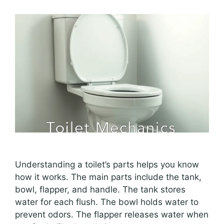
Understanding a toilet’s parts helps you know
how it works. The main parts include the tank,
bowl, flapper, and handle. The tank stores
water for each flush. The bowl holds water to
prevent odors. The flapper releases water when