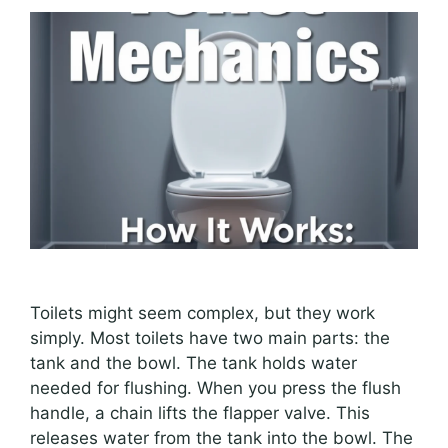
Toilets might seem complex, but they work
simply. Most toilets have two main parts: the
tank and the bowl. The tank holds water
needed for flushing. When you press the flush
handle, a chain lifts the flapper valve. This
releases water from the tank into the bowl. The