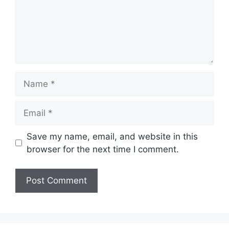
Name
Email
Save my name, email, and website in this
browser for the next time I comment.