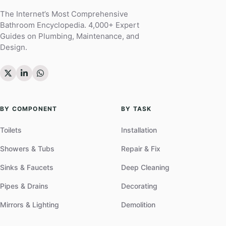
The Internet’s Most Comprehensive
Bathroom Encyclopedia. 4,000+ Expert
Guides on Plumbing, Maintenance, and
Design.
BY COMPONENT
BY TASK
Toilets
Installation
Showers & Tubs
Repair & Fix
Sinks & Faucets
Deep Cleaning
Pipes & Drains
Decorating
Mirrors & Lighting
Demolition