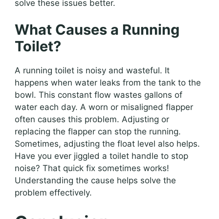
solve these issues better.
What Causes a Running
Toilet?
A running toilet is noisy and wasteful. It
happens when water leaks from the tank to the
bowl. This constant flow wastes gallons of
water each day. A worn or misaligned flapper
often causes this problem. Adjusting or
replacing the flapper can stop the running.
Sometimes, adjusting the float level also helps.
Have you ever jiggled a toilet handle to stop
noise? That quick fix sometimes works!
Understanding the cause helps solve the
problem effectively.