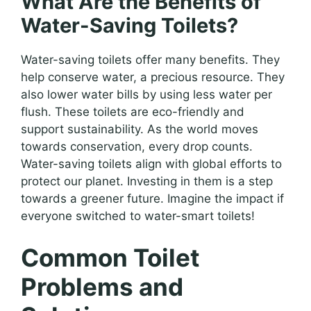
What Are the Benefits of
Water-Saving Toilets?
Water-saving toilets offer many benefits. They
help conserve water, a precious resource. They
also lower water bills by using less water per
flush. These toilets are eco-friendly and
support sustainability. As the world moves
towards conservation, every drop counts.
Water-saving toilets align with global efforts to
protect our planet. Investing in them is a step
towards a greener future. Imagine the impact if
everyone switched to water-smart toilets!
Common Toilet
Problems and