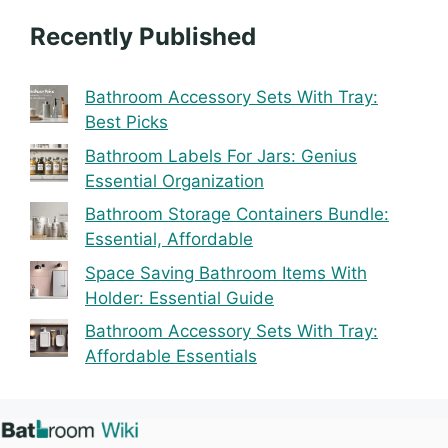
Recently Published
Bathroom Accessory Sets With Tray:
Best Picks
Bathroom Labels For Jars: Genius
Essential Organization
Bathroom Storage Containers Bundle:
Essential, Affordable
Space Saving Bathroom Items With
Holder: Essential Guide
Bathroom Accessory Sets With Tray:
Affordable Essentials