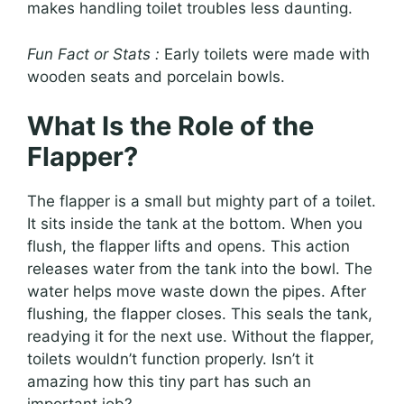
makes handling toilet troubles less daunting.
Fun Fact or Stats :
Early toilets were made with
wooden seats and porcelain bowls.
What Is the Role of the
Flapper?
The flapper is a small but mighty part of a toilet.
It sits inside the tank at the bottom. When you
flush, the flapper lifts and opens. This action
releases water from the tank into the bowl. The
water helps move waste down the pipes. After
flushing, the flapper closes. This seals the tank,
readying it for the next use. Without the flapper,
toilets wouldn’t function properly. Isn’t it
amazing how this tiny part has such an