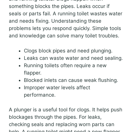
something blocks the pipes. Leaks occur if
seals or parts fail. A running toilet wastes water
and needs fixing. Understanding these
problems lets you respond quickly. Simple tools
and knowledge can solve many toilet troubles.
Clogs block pipes and need plunging.
Leaks can waste water and need sealing.
Running toilets often require a new
flapper.
Blocked inlets can cause weak flushing.
Improper water levels affect
performance.
A plunger is a useful tool for clogs. It helps push
blockages through the pipes. For leaks,
checking seals and replacing worn parts can
help. A running toilet might need a new flapper