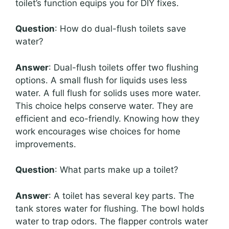
toilet’s function equips you for DIY fixes.
Question
: How do dual-flush toilets save
water?
Answer
: Dual-flush toilets offer two flushing
options. A small flush for liquids uses less
water. A full flush for solids uses more water.
This choice helps conserve water. They are
efficient and eco-friendly. Knowing how they
work encourages wise choices for home
improvements.
Question
: What parts make up a toilet?
Answer
: A toilet has several key parts. The
tank stores water for flushing. The bowl holds
water to trap odors. The flapper controls water