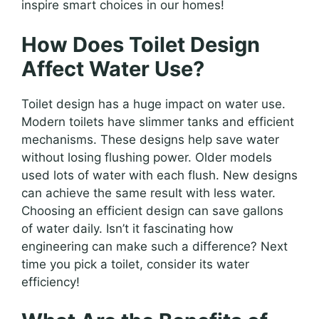
inspire smart choices in our homes!
How Does Toilet Design
Affect Water Use?
Toilet design has a huge impact on water use.
Modern toilets have slimmer tanks and efficient
mechanisms. These designs help save water
without losing flushing power. Older models
used lots of water with each flush. New designs
can achieve the same result with less water.
Choosing an efficient design can save gallons
of water daily. Isn’t it fascinating how
engineering can make such a difference? Next
time you pick a toilet, consider its water
efficiency!