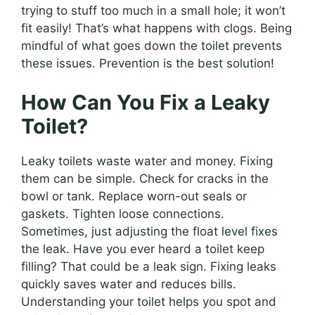
trying to stuff too much in a small hole; it won’t
fit easily! That’s what happens with clogs. Being
mindful of what goes down the toilet prevents
these issues. Prevention is the best solution!
How Can You Fix a Leaky
Toilet?
Leaky toilets waste water and money. Fixing
them can be simple. Check for cracks in the
bowl or tank. Replace worn-out seals or
gaskets. Tighten loose connections.
Sometimes, just adjusting the float level fixes
the leak. Have you ever heard a toilet keep
filling? That could be a leak sign. Fixing leaks
quickly saves water and reduces bills.
Understanding your toilet helps you spot and