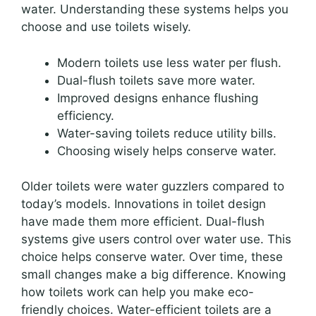
water. Understanding these systems helps you
choose and use toilets wisely.
Modern toilets use less water per flush.
Dual-flush toilets save more water.
Improved designs enhance flushing
efficiency.
Water-saving toilets reduce utility bills.
Choosing wisely helps conserve water.
Older toilets were water guzzlers compared to
today’s models. Innovations in toilet design
have made them more efficient. Dual-flush
systems give users control over water use. This
choice helps conserve water. Over time, these
small changes make a big difference. Knowing
how toilets work can help you make eco-
friendly choices. Water-efficient toilets are a