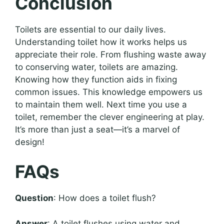
Conclusion
Toilets are essential to our daily lives.
Understanding toilet how it works helps us
appreciate their role. From flushing waste away
to conserving water, toilets are amazing.
Knowing how they function aids in fixing
common issues. This knowledge empowers us
to maintain them well. Next time you use a
toilet, remember the clever engineering at play.
It’s more than just a seat—it’s a marvel of
design!
FAQs
Question
: How does a toilet flush?
Answer
: A toilet flushes using water and