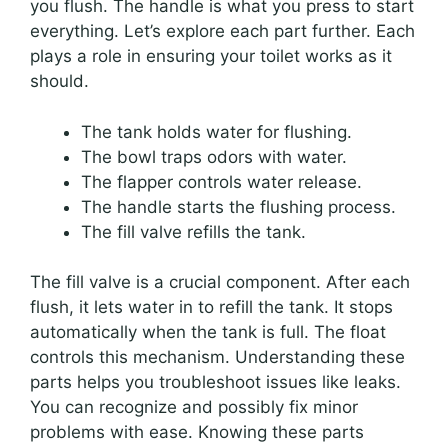
you flush. The handle is what you press to start
everything. Let’s explore each part further. Each
plays a role in ensuring your toilet works as it
should.
The tank holds water for flushing.
The bowl traps odors with water.
The flapper controls water release.
The handle starts the flushing process.
The fill valve refills the tank.
The fill valve is a crucial component. After each
flush, it lets water in to refill the tank. It stops
automatically when the tank is full. The float
controls this mechanism. Understanding these
parts helps you troubleshoot issues like leaks.
You can recognize and possibly fix minor
problems with ease. Knowing these parts