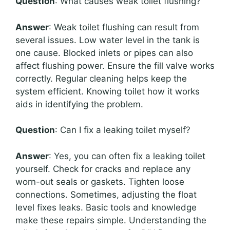
Question
: What causes weak toilet flushing?
Answer
: Weak toilet flushing can result from
several issues. Low water level in the tank is
one cause. Blocked inlets or pipes can also
affect flushing power. Ensure the fill valve works
correctly. Regular cleaning helps keep the
system efficient. Knowing toilet how it works
aids in identifying the problem.
Question
: Can I fix a leaking toilet myself?
Answer
: Yes, you can often fix a leaking toilet
yourself. Check for cracks and replace any
worn-out seals or gaskets. Tighten loose
connections. Sometimes, adjusting the float
level fixes leaks. Basic tools and knowledge
make these repairs simple. Understanding the