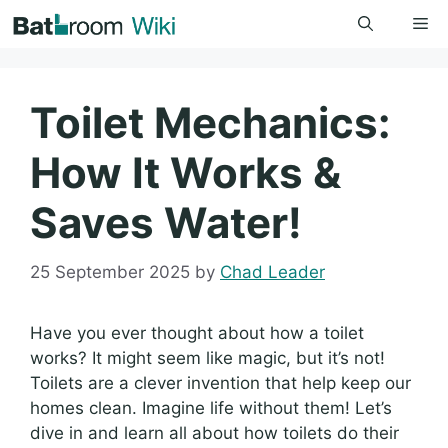
Skip
Me
to
content
Toilet Mechanics:
How It Works &
Saves Water!
25 September 2025
by
Chad Leader
Have you ever thought about how a toilet
works? It might seem like magic, but it’s not!
Toilets are a clever invention that help keep our
homes clean. Imagine life without them! Let’s
dive in and learn all about how toilets do their