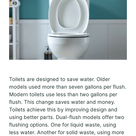
Toilets are designed to save water. Older
models used more than seven gallons per flush.
Modern toilets use less than two gallons per
flush. This change saves water and money.
Toilets achieve this by improving design and
using better parts. Dual-flush models offer two
flushing options. One for liquid waste, using
less water. Another for solid waste, using more