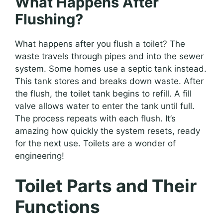
What Happens After
Flushing?
What happens after you flush a toilet? The
waste travels through pipes and into the sewer
system. Some homes use a septic tank instead.
This tank stores and breaks down waste. After
the flush, the toilet tank begins to refill. A fill
valve allows water to enter the tank until full.
The process repeats with each flush. It’s
amazing how quickly the system resets, ready
for the next use. Toilets are a wonder of
engineering!
Toilet Parts and Their
Functions