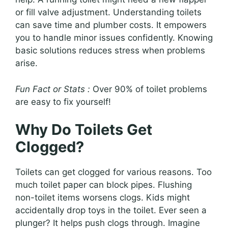
or fill valve adjustment. Understanding toilets
can save time and plumber costs. It empowers
you to handle minor issues confidently. Knowing
basic solutions reduces stress when problems
arise.
Fun Fact or Stats :
Over 90% of toilet problems
are easy to fix yourself!
Why Do Toilets Get
Clogged?
Toilets can get clogged for various reasons. Too
much toilet paper can block pipes. Flushing
non-toilet items worsens clogs. Kids might
accidentally drop toys in the toilet. Ever seen a
plunger? It helps push clogs through. Imagine