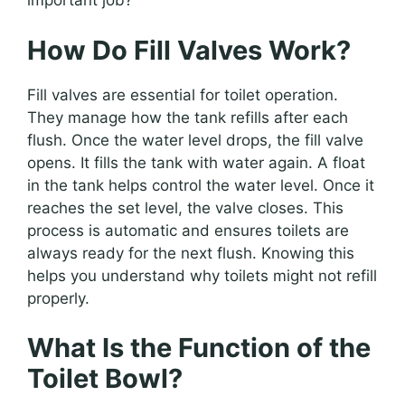
important job?
How Do Fill Valves Work?
Fill valves are essential for toilet operation.
They manage how the tank refills after each
flush. Once the water level drops, the fill valve
opens. It fills the tank with water again. A float
in the tank helps control the water level. Once it
reaches the set level, the valve closes. This
process is automatic and ensures toilets are
always ready for the next flush. Knowing this
helps you understand why toilets might not refill
properly.
What Is the Function of the
Toilet Bowl?