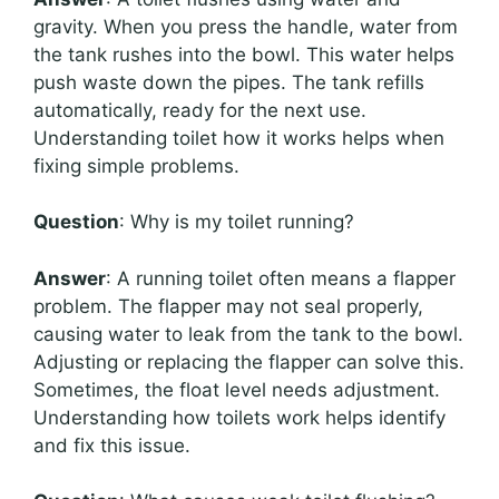
gravity. When you press the handle, water from
the tank rushes into the bowl. This water helps
push waste down the pipes. The tank refills
automatically, ready for the next use.
Understanding toilet how it works helps when
fixing simple problems.
Question
: Why is my toilet running?
Answer
: A running toilet often means a flapper
problem. The flapper may not seal properly,
causing water to leak from the tank to the bowl.
Adjusting or replacing the flapper can solve this.
Sometimes, the float level needs adjustment.
Understanding how toilets work helps identify
and fix this issue.