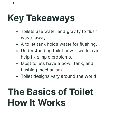
job.
Key Takeaways
Toilets use water and gravity to flush
waste away.
A toilet tank holds water for flushing.
Understanding toilet how it works can
help fix simple problems.
Most toilets have a bowl, tank, and
flushing mechanism.
Toilet designs vary around the world.
The Basics of Toilet
How It Works