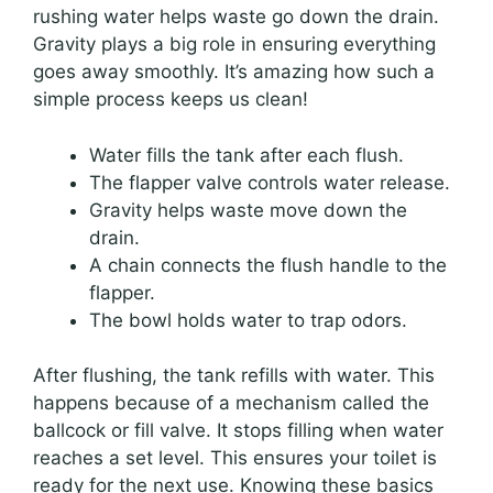
rushing water helps waste go down the drain.
Gravity plays a big role in ensuring everything
goes away smoothly. It’s amazing how such a
simple process keeps us clean!
Water fills the tank after each flush.
The flapper valve controls water release.
Gravity helps waste move down the
drain.
A chain connects the flush handle to the
flapper.
The bowl holds water to trap odors.
After flushing, the tank refills with water. This
happens because of a mechanism called the
ballcock or fill valve. It stops filling when water
reaches a set level. This ensures your toilet is
ready for the next use. Knowing these basics