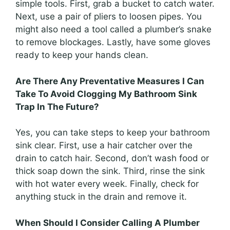
simple tools. First, grab a bucket to catch water.
Next, use a pair of pliers to loosen pipes. You
might also need a tool called a plumber’s snake
to remove blockages. Lastly, have some gloves
ready to keep your hands clean.
Are There Any Preventative Measures I Can
Take To Avoid Clogging My Bathroom Sink
Trap In The Future?
Yes, you can take steps to keep your bathroom
sink clear. First, use a hair catcher over the
drain to catch hair. Second, don’t wash food or
thick soap down the sink. Third, rinse the sink
with hot water every week. Finally, check for
anything stuck in the drain and remove it.
When Should I Consider Calling A Plumber