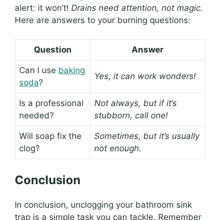
alert: it won’t!
Drains need attention, not magic.
Here are answers to your burning questions:
Question
Answer
Can I use
baking
Yes, it can work wonders!
soda
?
Is a professional
Not always, but if it’s
needed?
stubborn, call one!
Will soap fix the
Sometimes, but it’s usually
clog?
not enough.
Conclusion
In conclusion, unclogging your bathroom sink
trap is a simple task you can tackle. Remember