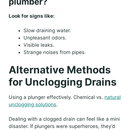
plumber?
Look for signs like:
Slow draining water.
Unpleasant odors.
Visible leaks.
Strange noises from pipes.
Alternative Methods
for Unclogging Drains
Using a plunger effectively. Chemical vs.
natural
unclogging solutions
.
Dealing with a clogged drain can feel like a mini
disaster. If plungers were superheroes, they’d