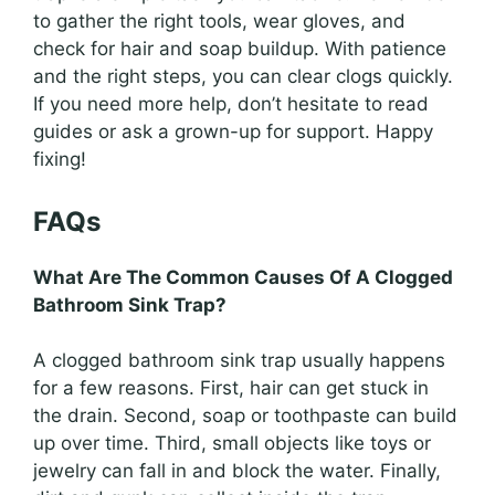
to gather the right tools, wear gloves, and
check for hair and soap buildup. With patience
and the right steps, you can clear clogs quickly.
If you need more help, don’t hesitate to read
guides or ask a grown-up for support. Happy
fixing!
FAQs
What Are The Common Causes Of A Clogged
Bathroom Sink Trap?
A clogged bathroom sink trap usually happens
for a few reasons. First, hair can get stuck in
the drain. Second, soap or toothpaste can build
up over time. Third, small objects like toys or
jewelry can fall in and block the water. Finally,