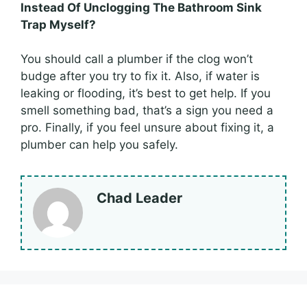
Instead Of Unclogging The Bathroom Sink
Trap Myself?
You should call a plumber if the clog won’t
budge after you try to fix it. Also, if water is
leaking or flooding, it’s best to get help. If you
smell something bad, that’s a sign you need a
pro. Finally, if you feel unsure about fixing it, a
plumber can help you safely.
Chad Leader