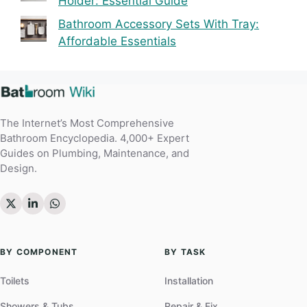
Holder: Essential Guide
Bathroom Accessory Sets With Tray:
Affordable Essentials
The Internet’s Most Comprehensive
Bathroom Encyclopedia. 4,000+ Expert
Guides on Plumbing, Maintenance, and
Design.
BY COMPONENT
BY TASK
Toilets
Installation
Showers & Tubs
Repair & Fix