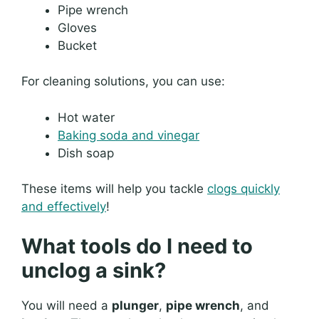
Pipe wrench
Gloves
Bucket
For cleaning solutions, you can use:
Hot water
Baking soda and vinegar
Dish soap
These items will help you tackle
clogs quickly
and effectively
!
What tools do I need to
unclog a sink?
You will need a
plunger
,
pipe wrench
, and