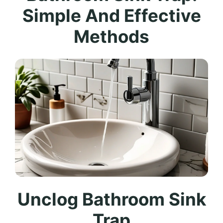
Simple And Effective
Methods
Unclog Bathroom Sink
Trap