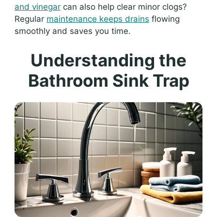
and vinegar
can also help clear minor clogs?
Regular
maintenance keeps drains
flowing
smoothly and saves you time.
Understanding the
Bathroom Sink Trap