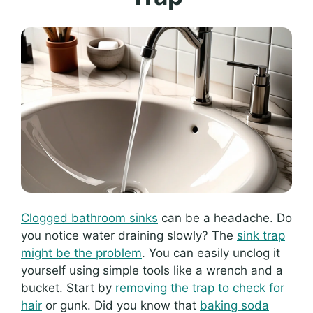
Clogged bathroom sinks
can be a headache. Do
you notice water draining slowly? The
sink trap
might be the problem
. You can easily unclog it
yourself using simple tools like a wrench and a
bucket. Start by
removing the trap to check for
hair
or gunk. Did you know that
baking soda