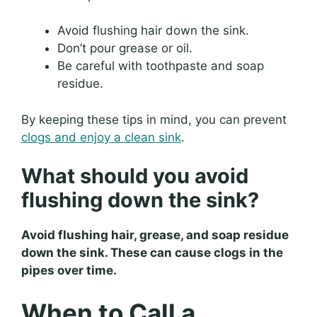
Avoid flushing hair down the sink.
Don’t pour grease or oil.
Be careful with toothpaste and soap
residue.
By keeping these tips in mind, you can prevent
clogs and enjoy a clean sink
.
What should you avoid
flushing down the sink?
Avoid flushing hair, grease, and soap residue
down the sink. These can cause clogs in the
pipes over time.
When to Call a