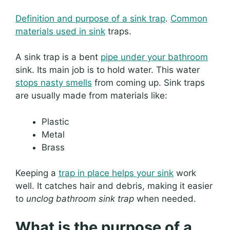
Definition and purpose of a sink trap
.
Common
materials used in sink
traps.
A sink trap is a bent
pipe under your bathroom
sink. Its main job is to hold water. This water
stops nasty smells
from coming up. Sink traps
are usually made from materials like:
Plastic
Metal
Brass
Keeping a
trap in place helps your sink
work
well. It catches hair and debris, making it easier
to
unclog bathroom sink trap
when needed.
What is the purpose of a