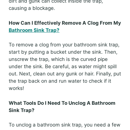
dirt and gunk can collect inside the trap,
causing a blockage.
How Can I Effectively Remove A Clog From My
Bathroom Sink Trap?
To remove a clog from your bathroom sink trap,
start by putting a bucket under the sink. Then,
unscrew the trap, which is the curved pipe
under the sink. Be careful, as water might spill
out. Next, clean out any gunk or hair. Finally, put
the trap back on and run water to check if it
works!
What Tools Do I Need To Unclog A Bathroom
Sink Trap?
To unclog a bathroom sink trap, you need a few