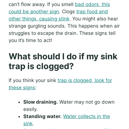
can’t flow away. If you smell
bad odors, this
could be another sign
. Clogs
trap food and
other things, causing stink
. You might also hear
strange gurgling sounds. This happens when air
struggles to escape the drain. These signs tell
you it’s time to act!
What should I do if my sink
trap is clogged?
If you think your sink
trap is clogged, look for
these signs
:
Slow draining.
Water may not go down
easily.
Standing water.
Water collects in the
sink
.