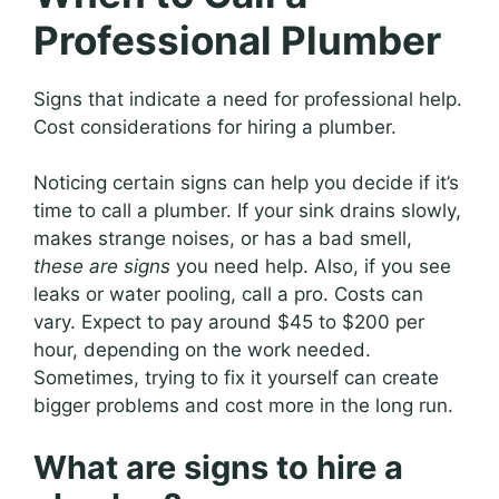
Professional Plumber
Signs that indicate a need for professional help.
Cost considerations for hiring a plumber.
Noticing certain signs can help you decide if it’s
time to call a plumber. If your sink drains slowly,
makes strange noises, or has a bad smell,
these are signs
you need help. Also, if you see
leaks or water pooling, call a pro. Costs can
vary. Expect to pay around $45 to $200 per
hour, depending on the work needed.
Sometimes, trying to fix it yourself can create
bigger problems and cost more in the long run.
What are signs to hire a