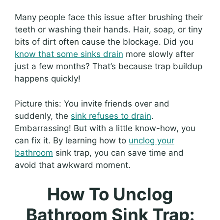
Many people face this issue after brushing their
teeth or washing their hands. Hair, soap, or tiny
bits of dirt often cause the blockage. Did you
know that some sinks drain
more slowly after
just a few months? That’s because trap buildup
happens quickly!
Picture this: You invite friends over and
suddenly, the
sink refuses to drain
.
Embarrassing! But with a little know-how, you
can fix it. By learning how to
unclog your
bathroom
sink trap, you can save time and
avoid that awkward moment.
How To Unclog
Bathroom Sink Trap: