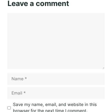
Leave a comment
Comment
Name
Email
Save my name, email, and website in this
browser for the next time I comment.