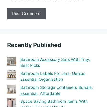
Recently Published
Bathroom Accessory Sets With Tray:
Best Picks
Bathroom Labels For Jars: Genius
Essential Organization
Bathroom Storage Containers Bundle:
Essential, Affordable
Space Saving Bathroom Items With