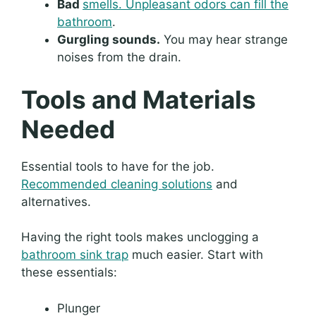
Bad
smells. Unpleasant odors can fill the
bathroom
.
Gurgling sounds.
You may hear strange
noises from the drain.
Tools and Materials
Needed
Essential tools to have for the job.
Recommended cleaning solutions
and
alternatives.
Having the right tools makes unclogging a
bathroom sink trap
much easier. Start with
these essentials:
Plunger