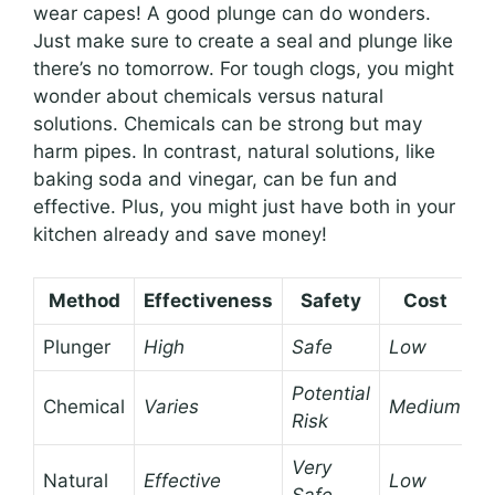
wear capes! A good plunge can do wonders.
Just make sure to create a seal and plunge like
there’s no tomorrow. For tough clogs, you might
wonder about chemicals versus natural
solutions. Chemicals can be strong but may
harm pipes. In contrast, natural solutions, like
baking soda and vinegar, can be fun and
effective. Plus, you might just have both in your
kitchen already and save money!
Method
Effectiveness
Safety
Cost
Plunger
High
Safe
Low
Potential
Chemical
Varies
Medium
Risk
Very
Natural
Effective
Low
Safe