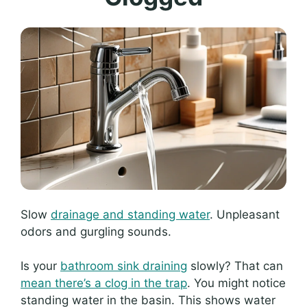
Slow
drainage and standing water
. Unpleasant
odors and gurgling sounds.
Is your
bathroom sink draining
slowly? That can
mean there’s a clog in the trap
. You might notice
standing water in the basin. This shows water