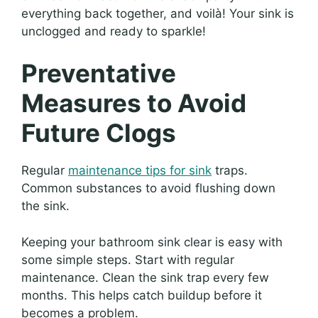
everything back together, and voilà! Your sink is
unclogged and ready to sparkle!
Preventative
Measures to Avoid
Future Clogs
Regular
maintenance tips for sink
traps.
Common substances to avoid flushing down
the sink.
Keeping your bathroom sink clear is easy with
some simple steps. Start with regular
maintenance. Clean the sink trap every few
months. This helps catch buildup before it
becomes a problem.