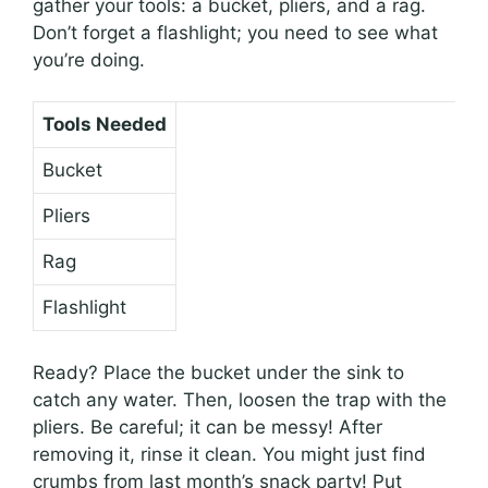
gather your tools: a bucket, pliers, and a rag.
Don’t forget a flashlight; you need to see what
you’re doing.
Tools Needed
Bucket
Pliers
Rag
Flashlight
Ready? Place the bucket under the sink to
catch any water. Then, loosen the trap with the
pliers. Be careful; it can be messy! After
removing it, rinse it clean. You might just find
crumbs from last month’s snack party! Put