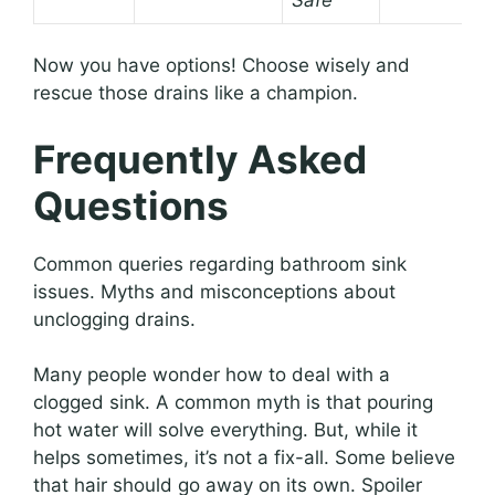
Now you have options! Choose wisely and
rescue those drains like a champion.
Frequently Asked
Questions
Common queries regarding bathroom sink
issues. Myths and misconceptions about
unclogging drains.
Many people wonder how to deal with a
clogged sink. A common myth is that pouring
hot water will solve everything. But, while it
helps sometimes, it’s not a fix-all. Some believe
that hair should go away on its own. Spoiler