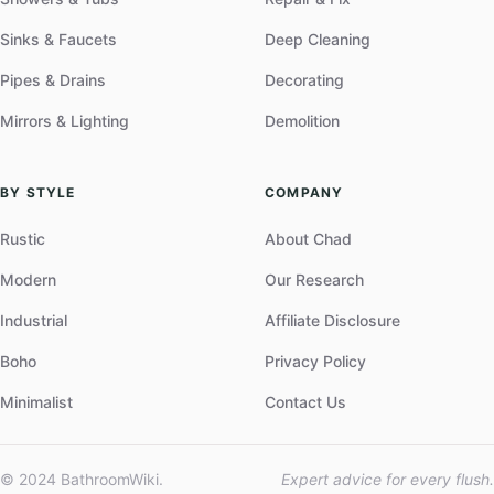
Sinks & Faucets
Deep Cleaning
Pipes & Drains
Decorating
Mirrors & Lighting
Demolition
BY STYLE
COMPANY
Rustic
About Chad
Modern
Our Research
Industrial
Affiliate Disclosure
Boho
Privacy Policy
Minimalist
Contact Us
© 2024 BathroomWiki.
Expert advice for every flush.