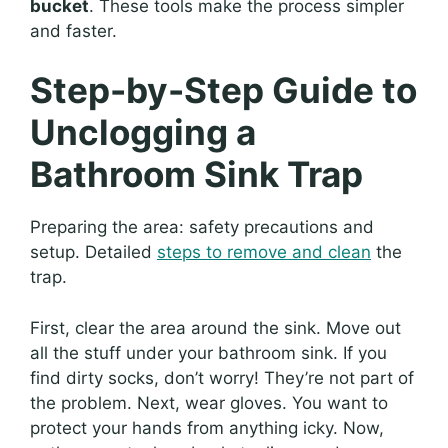
bucket
. These tools make the process simpler
and faster.
Step-by-Step Guide to
Unclogging a
Bathroom Sink Trap
Preparing the area: safety precautions and
setup. Detailed
steps to remove and clean
the
trap.
First, clear the area around the sink. Move out
all the stuff under your bathroom sink. If you
find dirty socks, don’t worry! They’re not part of
the problem. Next, wear gloves. You want to
protect your hands from anything icky. Now,