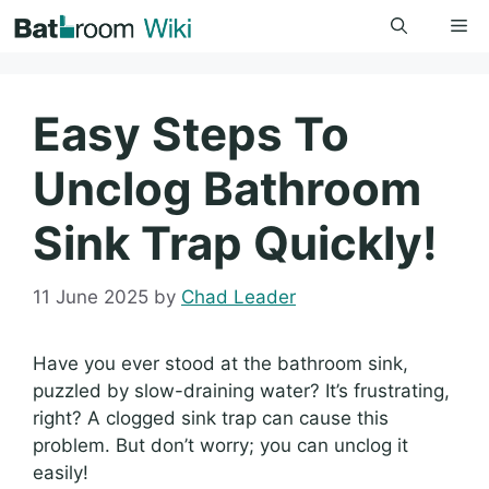
Skip
Me
to
content
Easy Steps To
Unclog Bathroom
Sink Trap Quickly!
11 June 2025
by
Chad Leader
Have you ever stood at the bathroom sink,
puzzled by slow-draining water? It’s frustrating,
right? A clogged sink trap can cause this
problem. But don’t worry; you can unclog it
easily!