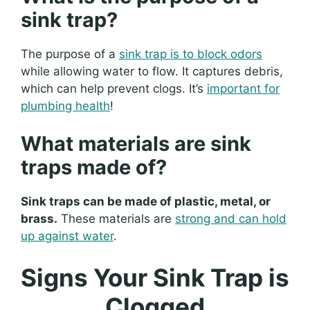
sink trap?
The purpose of a
sink trap is to block odors
while allowing water to flow. It captures debris,
which can help prevent clogs. It’s
important for
plumbing health
!
What materials are sink
traps made of?
Sink traps can be made of plastic, metal, or
brass.
These materials are
strong and can hold
up against water
.
Signs Your Sink Trap is
Clogged