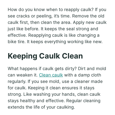
How do you know when to reapply caulk? If you
see cracks or peeling, it’s time. Remove the old
caulk first, then clean the area. Apply new caulk
just like before. It keeps the seal strong and
effective. Reapplying caulk is like changing a
bike tire. It keeps everything working like new.
Keeping Caulk Clean
What happens if caulk gets dirty? Dirt and mold
can weaken it.
Clean caulk
with a damp cloth
regularly. If you see mold, use a cleaner made
for caulk. Keeping it clean ensures it stays
strong. Like washing your hands, clean caulk
stays healthy and effective. Regular cleaning
extends the life of your caulking.