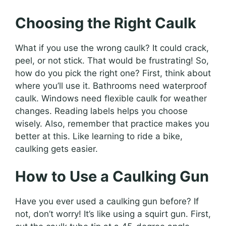
Choosing the Right Caulk
What if you use the wrong caulk? It could crack,
peel, or not stick. That would be frustrating! So,
how do you pick the right one? First, think about
where you’ll use it. Bathrooms need waterproof
caulk. Windows need flexible caulk for weather
changes. Reading labels helps you choose
wisely. Also, remember that practice makes you
better at this. Like learning to ride a bike,
caulking gets easier.
How to Use a Caulking Gun
Have you ever used a caulking gun before? If
not, don’t worry! It’s like using a squirt gun. First,