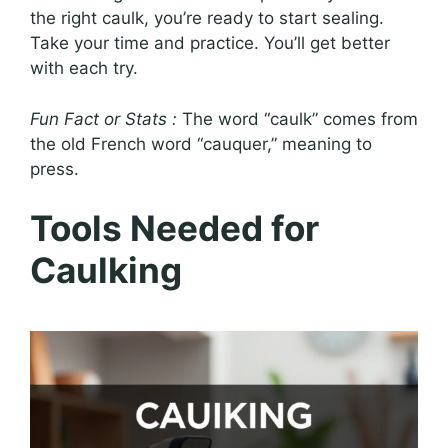
the right caulk, you’re ready to start sealing.
Take your time and practice. You’ll get better
with each try.
Fun Fact or Stats :
The word “caulk” comes from
the old French word “cauquer,” meaning to
press.
Tools Needed for
Caulking