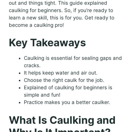
out and things tight. This guide explained
caulking for beginners. So, if you’re ready to
learn a new skill, this is for you. Get ready to
become a caulking pro!
Key Takeaways
Caulking is essential for sealing gaps and
cracks.
It helps keep water and air out.
Choose the right caulk for the job.
Explained of caulking for beginners is
simple and fun!
Practice makes you a better caulker.
What Is Caulking and