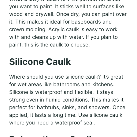
you want to paint. It sticks well to surfaces like
wood and drywall. Once dry, you can paint over
it. This makes it ideal for baseboards and
crown molding. Acrylic caulk is easy to work
with and cleans up with water. If you plan to
paint, this is the caulk to choose.
Silicone Caulk
Where should you use silicone caulk? It’s great
for wet areas like bathrooms and kitchens.
Silicone is waterproof and flexible. It stays
strong even in humid conditions. This makes it
perfect for bathtubs, sinks, and showers. Once
applied, it lasts a long time. Use silicone caulk
where you need a waterproof seal.