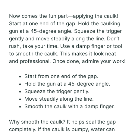
Now comes the fun part—applying the caulk!
Start at one end of the gap. Hold the caulking
gun at a 45-degree angle. Squeeze the trigger
gently and move steadily along the line. Don’t
rush, take your time. Use a damp finger or tool
to smooth the caulk. This makes it look neat
and professional. Once done, admire your work!
Start from one end of the gap.
Hold the gun at a 45-degree angle.
Squeeze the trigger gently.
Move steadily along the line.
Smooth the caulk with a damp finger.
Why smooth the caulk? It helps seal the gap
completely. If the caulk is bumpy, water can