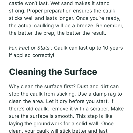
castle won’t last. Wet sand makes it stand
strong. Proper preparation ensures the caulk
sticks well and lasts longer. Once you’re ready,
the actual caulking will be a breeze. Remember,
the better the prep, the better the result.
Fun Fact or Stats :
Caulk can last up to 10 years
if applied correctly!
Cleaning the Surface
Why clean the surface first? Dust and dirt can
stop the caulk from sticking. Use a damp rag to
clean the area. Let it dry before you start. If
there’s old caulk, remove it with a scraper. Make
sure the surface is smooth. This step is like
laying the groundwork for a solid wall. Once
clean, your caulk will stick better and last