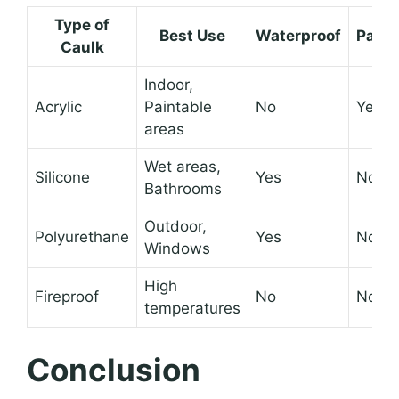
Type of
Best Use
Waterproof
Paint
Caulk
Indoor,
Acrylic
Paintable
No
Yes
areas
Wet areas,
Silicone
Yes
No
Bathrooms
Outdoor,
Polyurethane
Yes
No
Windows
High
Fireproof
No
No
temperatures
Conclusion