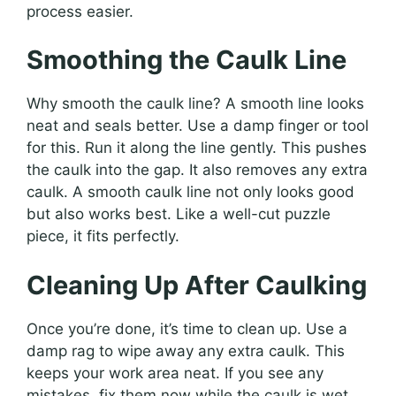
process easier.
Smoothing the Caulk Line
Why smooth the caulk line? A smooth line looks
neat and seals better. Use a damp finger or tool
for this. Run it along the line gently. This pushes
the caulk into the gap. It also removes any extra
caulk. A smooth caulk line not only looks good
but also works best. Like a well-cut puzzle
piece, it fits perfectly.
Cleaning Up After Caulking
Once you’re done, it’s time to clean up. Use a
damp rag to wipe away any extra caulk. This
keeps your work area neat. If you see any
mistakes, fix them now while the caulk is wet.