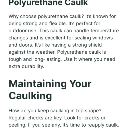
Polyurethane Caulk
Why choose polyurethane caulk? It’s known for
being strong and flexible. It’s perfect for
outdoor use. This caulk can handle temperature
changes and is excellent for sealing windows
and doors. It’s like having a strong shield
against the weather. Polyurethane caulk is
tough and long-lasting. Use it where you need
extra durability.
Maintaining Your
Caulking
How do you keep caulking in top shape?
Regular checks are key. Look for cracks or
peeling. If you see any, it’s time to reapply caulk.