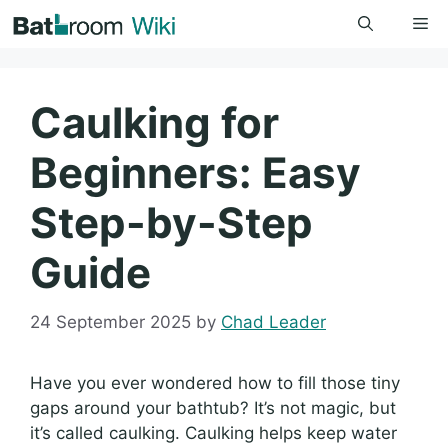
Skip
Me
to
content
Caulking for
Beginners: Easy
Step-by-Step
Guide
24 September 2025
by
Chad Leader
Have you ever wondered how to fill those tiny
gaps around your bathtub? It’s not magic, but
it’s called caulking. Caulking helps keep water