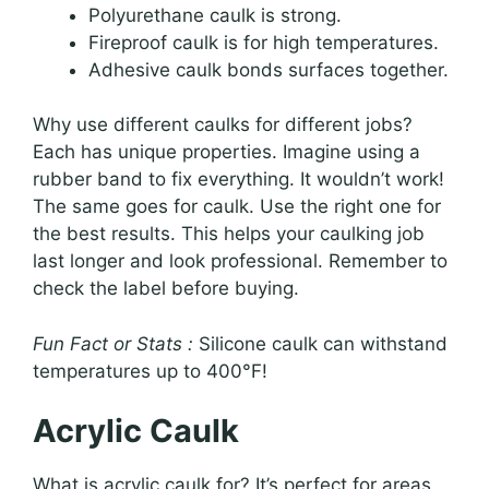
Polyurethane caulk is strong.
Fireproof caulk is for high temperatures.
Adhesive caulk bonds surfaces together.
Why use different caulks for different jobs?
Each has unique properties. Imagine using a
rubber band to fix everything. It wouldn’t work!
The same goes for caulk. Use the right one for
the best results. This helps your caulking job
last longer and look professional. Remember to
check the label before buying.
Fun Fact or Stats :
Silicone caulk can withstand
temperatures up to 400°F!
Acrylic Caulk
What is acrylic caulk for? It’s perfect for areas