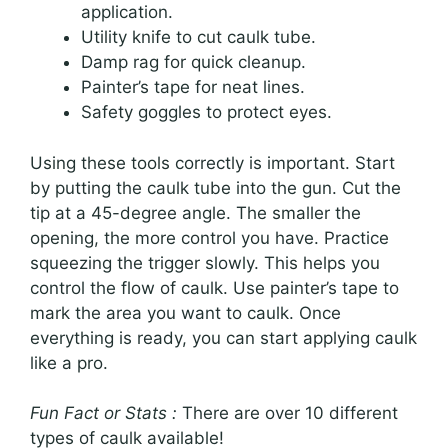
application.
Utility knife to cut caulk tube.
Damp rag for quick cleanup.
Painter’s tape for neat lines.
Safety goggles to protect eyes.
Using these tools correctly is important. Start
by putting the caulk tube into the gun. Cut the
tip at a 45-degree angle. The smaller the
opening, the more control you have. Practice
squeezing the trigger slowly. This helps you
control the flow of caulk. Use painter’s tape to
mark the area you want to caulk. Once
everything is ready, you can start applying caulk
like a pro.
Fun Fact or Stats :
There are over 10 different
types of caulk available!