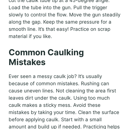
cut the caulk tube tip at a 45-degree angle.
Load the tube into the gun. Pull the trigger
slowly to control the flow. Move the gun steadily
along the gap. Keep the same pressure for a
smooth line. It’s that easy! Practice on scrap
material if you like.
Common Caulking
Mistakes
Ever seen a messy caulk job? It’s usually
because of common mistakes. Rushing can
cause uneven lines. Not cleaning the area first
leaves dirt under the caulk. Using too much
caulk makes a sticky mess. Avoid these
mistakes by taking your time. Clean the surface
before applying caulk. Start with a small
amount and build up if needed. Practicing helps