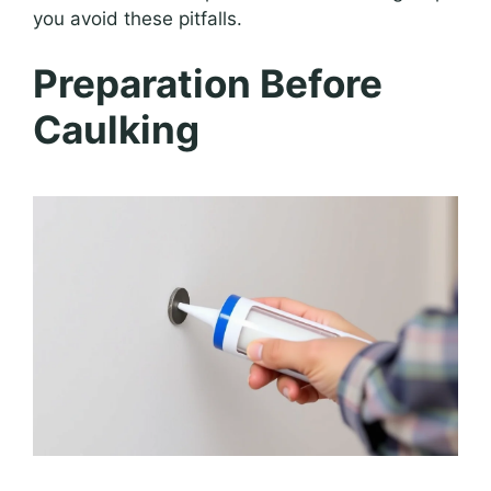
you avoid these pitfalls.
Preparation Before
Caulking