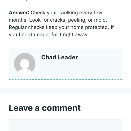
Answer
: Check your caulking every few
months. Look for cracks, peeling, or mold.
Regular checks keep your home protected. If
you find damage, fix it right away.
Chad Leader
Leave a comment
Comment