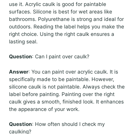
use it. Acrylic caulk is good for paintable
surfaces. Silicone is best for wet areas like
bathrooms. Polyurethane is strong and ideal for
outdoors. Reading the label helps you make the
right choice. Using the right caulk ensures a
lasting seal.
Question
: Can I paint over caulk?
Answer
: You can paint over acrylic caulk. It is
specifically made to be paintable. However,
silicone caulk is not paintable. Always check the
label before painting. Painting over the right
caulk gives a smooth, finished look. It enhances
the appearance of your work.
Question
: How often should I check my
caulking?