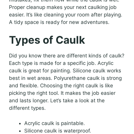
Proper cleanup makes your next caulking job
easier. It’s like cleaning your room after playing.
A tidy space is ready for new adventures.
Types of Caulk
Did you know there are different kinds of caulk?
Each type is made for a specific job. Acrylic
caulk is great for painting. Silicone caulk works
best in wet areas. Polyurethane caulk is strong
and flexible. Choosing the right caulk is like
picking the right tool. It makes the job easier
and lasts longer. Let’s take a look at the
different types.
Acrylic caulk is paintable.
Silicone caulk is waterproof.