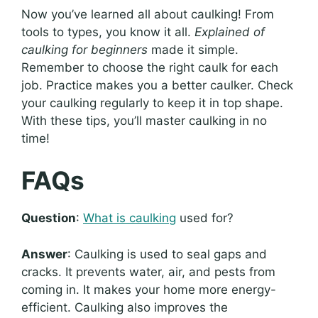
Now you’ve learned all about caulking! From
tools to types, you know it all.
Explained of
caulking for beginners
made it simple.
Remember to choose the right caulk for each
job. Practice makes you a better caulker. Check
your caulking regularly to keep it in top shape.
With these tips, you’ll master caulking in no
time!
FAQs
Question
:
What is caulking
used for?
Answer
: Caulking is used to seal gaps and
cracks. It prevents water, air, and pests from
coming in. It makes your home more energy-
efficient. Caulking also improves the