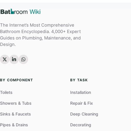
The Internet’s Most Comprehensive
Bathroom Encyclopedia. 4,000+ Expert
Guides on Plumbing, Maintenance, and
Design.
BY COMPONENT
BY TASK
Toilets
Installation
Showers & Tubs
Repair & Fix
Sinks & Faucets
Deep Cleaning
Pipes & Drains
Decorating