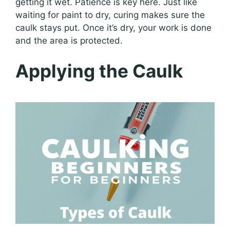
getting it wet. Patience is key here. Just like
waiting for paint to dry, curing makes sure the
caulk stays put. Once it’s dry, your work is done
and the area is protected.
Applying the Caulk