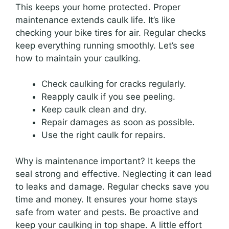
This keeps your home protected. Proper
maintenance extends caulk life. It’s like
checking your bike tires for air. Regular checks
keep everything running smoothly. Let’s see
how to maintain your caulking.
Check caulking for cracks regularly.
Reapply caulk if you see peeling.
Keep caulk clean and dry.
Repair damages as soon as possible.
Use the right caulk for repairs.
Why is maintenance important? It keeps the
seal strong and effective. Neglecting it can lead
to leaks and damage. Regular checks save you
time and money. It ensures your home stays
safe from water and pests. Be proactive and
keep your caulking in top shape. A little effort