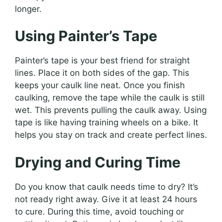
longer.
Using Painter’s Tape
Painter’s tape is your best friend for straight
lines. Place it on both sides of the gap. This
keeps your caulk line neat. Once you finish
caulking, remove the tape while the caulk is still
wet. This prevents pulling the caulk away. Using
tape is like having training wheels on a bike. It
helps you stay on track and create perfect lines.
Drying and Curing Time
Do you know that caulk needs time to dry? It’s
not ready right away. Give it at least 24 hours
to cure. During this time, avoid touching or