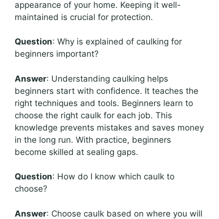
appearance of your home. Keeping it well-
maintained is crucial for protection.
Question
: Why is explained of caulking for
beginners important?
Answer
: Understanding caulking helps
beginners start with confidence. It teaches the
right techniques and tools. Beginners learn to
choose the right caulk for each job. This
knowledge prevents mistakes and saves money
in the long run. With practice, beginners
become skilled at sealing gaps.
Question
: How do I know which caulk to
choose?
Answer
: Choose caulk based on where you will