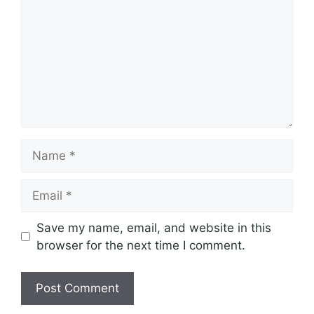
Name
Email
Save my name, email, and website in this
browser for the next time I comment.