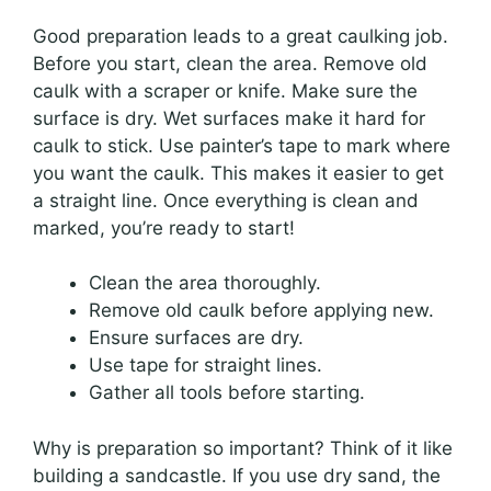
Good preparation leads to a great caulking job.
Before you start, clean the area. Remove old
caulk with a scraper or knife. Make sure the
surface is dry. Wet surfaces make it hard for
caulk to stick. Use painter’s tape to mark where
you want the caulk. This makes it easier to get
a straight line. Once everything is clean and
marked, you’re ready to start!
Clean the area thoroughly.
Remove old caulk before applying new.
Ensure surfaces are dry.
Use tape for straight lines.
Gather all tools before starting.
Why is preparation so important? Think of it like
building a sandcastle. If you use dry sand, the