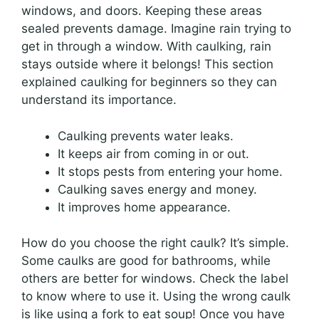
windows, and doors. Keeping these areas
sealed prevents damage. Imagine rain trying to
get in through a window. With caulking, rain
stays outside where it belongs! This section
explained caulking for beginners so they can
understand its importance.
Caulking prevents water leaks.
It keeps air from coming in or out.
It stops pests from entering your home.
Caulking saves energy and money.
It improves home appearance.
How do you choose the right caulk? It’s simple.
Some caulks are good for bathrooms, while
others are better for windows. Check the label
to know where to use it. Using the wrong caulk
is like using a fork to eat soup! Once you have