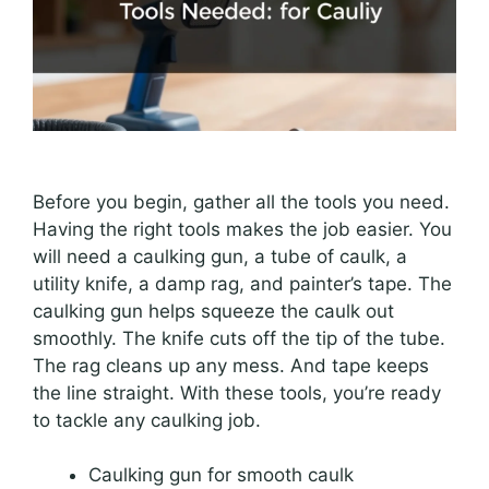
Before you begin, gather all the tools you need.
Having the right tools makes the job easier. You
will need a caulking gun, a tube of caulk, a
utility knife, a damp rag, and painter’s tape. The
caulking gun helps squeeze the caulk out
smoothly. The knife cuts off the tip of the tube.
The rag cleans up any mess. And tape keeps
the line straight. With these tools, you’re ready
to tackle any caulking job.
Caulking gun for smooth caulk