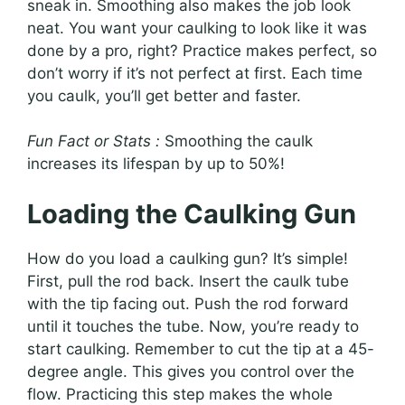
sneak in. Smoothing also makes the job look
neat. You want your caulking to look like it was
done by a pro, right? Practice makes perfect, so
don’t worry if it’s not perfect at first. Each time
you caulk, you’ll get better and faster.
Fun Fact or Stats :
Smoothing the caulk
increases its lifespan by up to 50%!
Loading the Caulking Gun
How do you load a caulking gun? It’s simple!
First, pull the rod back. Insert the caulk tube
with the tip facing out. Push the rod forward
until it touches the tube. Now, you’re ready to
start caulking. Remember to cut the tip at a 45-
degree angle. This gives you control over the
flow. Practicing this step makes the whole