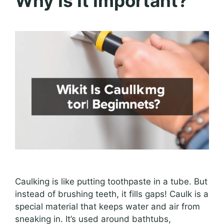
Why Is It Important?
Caulking is like putting toothpaste in a tube. But
instead of brushing teeth, it fills gaps! Caulk is a
special material that keeps water and air from
sneaking in. It’s used around bathtubs,