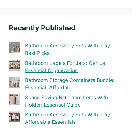
Recently Published
Bathroom Accessory Sets With Tray:
Best Picks
Bathroom Labels For Jars: Genius
Essential Organization
Bathroom Storage Containers Bundle:
Essential, Affordable
Space Saving Bathroom Items With
Holder: Essential Guide
Bathroom Accessory Sets With Tray:
Affordable Essentials