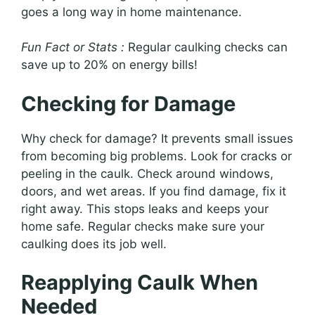
goes a long way in home maintenance.
Fun Fact or Stats :
Regular caulking checks can
save up to 20% on energy bills!
Checking for Damage
Why check for damage? It prevents small issues
from becoming big problems. Look for cracks or
peeling in the caulk. Check around windows,
doors, and wet areas. If you find damage, fix it
right away. This stops leaks and keeps your
home safe. Regular checks make sure your
caulking does its job well.
Reapplying Caulk When
Needed