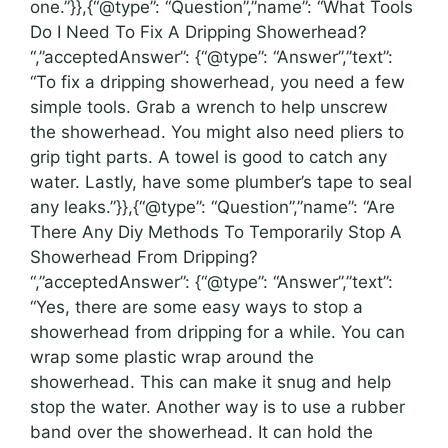
one.”}},{“@type”: “Question”,”name”: “What Tools
Do I Need To Fix A Dripping Showerhead?
“,”acceptedAnswer”: {“@type”: “Answer”,”text”:
“To fix a dripping showerhead, you need a few
simple tools. Grab a wrench to help unscrew
the showerhead. You might also need pliers to
grip tight parts. A towel is good to catch any
water. Lastly, have some plumber’s tape to seal
any leaks.”}},{“@type”: “Question”,”name”: “Are
There Any Diy Methods To Temporarily Stop A
Showerhead From Dripping?
“,”acceptedAnswer”: {“@type”: “Answer”,”text”:
“Yes, there are some easy ways to stop a
showerhead from dripping for a while. You can
wrap some plastic wrap around the
showerhead. This can make it snug and help
stop the water. Another way is to use a rubber
band over the showerhead. It can hold the