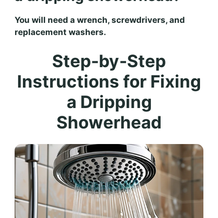
You will need a wrench, screwdrivers, and
replacement washers.
Step-by-Step
Instructions for Fixing
a Dripping
Showerhead