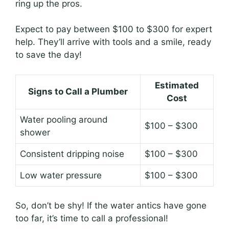
ring up the pros.
Expect to pay between $100 to $300 for expert
help. They’ll arrive with tools and a smile, ready
to save the day!
Estimated
Signs to Call a Plumber
Cost
Water pooling around
$100 – $300
shower
Consistent dripping noise
$100 – $300
Low water pressure
$100 – $300
So, don’t be shy! If the water antics have gone
too far, it’s time to call a professional!