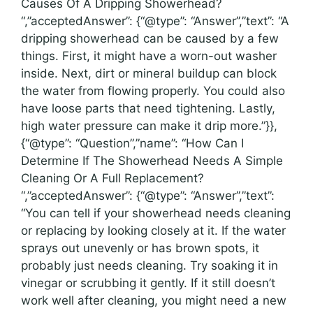
Causes Of A Dripping Showerhead?
“,”acceptedAnswer”: {“@type”: “Answer”,”text”: “A
dripping showerhead can be caused by a few
things. First, it might have a worn-out washer
inside. Next, dirt or mineral buildup can block
the water from flowing properly. You could also
have loose parts that need tightening. Lastly,
high water pressure can make it drip more.”}},
{“@type”: “Question”,”name”: “How Can I
Determine If The Showerhead Needs A Simple
Cleaning Or A Full Replacement?
“,”acceptedAnswer”: {“@type”: “Answer”,”text”:
“You can tell if your showerhead needs cleaning
or replacing by looking closely at it. If the water
sprays out unevenly or has brown spots, it
probably just needs cleaning. Try soaking it in
vinegar or scrubbing it gently. If it still doesn’t
work well after cleaning, you might need a new