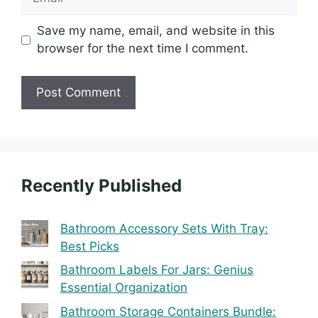
Save my name, email, and website in this
browser for the next time I comment.
Recently Published
Bathroom Accessory Sets With Tray:
Best Picks
Bathroom Labels For Jars: Genius
Essential Organization
Bathroom Storage Containers Bundle: