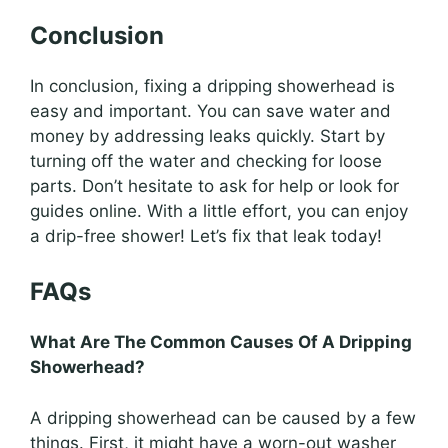
Conclusion
In conclusion, fixing a dripping showerhead is
easy and important. You can save water and
money by addressing leaks quickly. Start by
turning off the water and checking for loose
parts. Don’t hesitate to ask for help or look for
guides online. With a little effort, you can enjoy
a drip-free shower! Let’s fix that leak today!
FAQs
What Are The Common Causes Of A Dripping
Showerhead?
A dripping showerhead can be caused by a few
things. First, it might have a worn-out washer