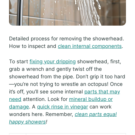
Detailed process for removing the showerhead.
How to inspect and
clean internal components
.
To start
fixing your dripping
showerhead, first,
grab a wrench and gently twist off the
showerhead from the pipe. Don’t grip it too hard
—you’re not trying to wrestle an octopus! Once
it’s off, you’ll see some internal
parts that may
need
attention. Look for
mineral buildup or
damage
. A
quick rinse in vinegar
can work
wonders here. Remember,
clean parts equal
happy showers
!