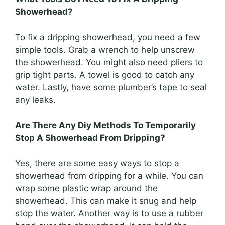
Showerhead?
To fix a dripping showerhead, you need a few
simple tools. Grab a wrench to help unscrew
the showerhead. You might also need pliers to
grip tight parts. A towel is good to catch any
water. Lastly, have some plumber’s tape to seal
any leaks.
Are There Any Diy Methods To Temporarily
Stop A Showerhead From Dripping?
Yes, there are some easy ways to stop a
showerhead from dripping for a while. You can
wrap some plastic wrap around the
showerhead. This can make it snug and help
stop the water. Another way is to use a rubber