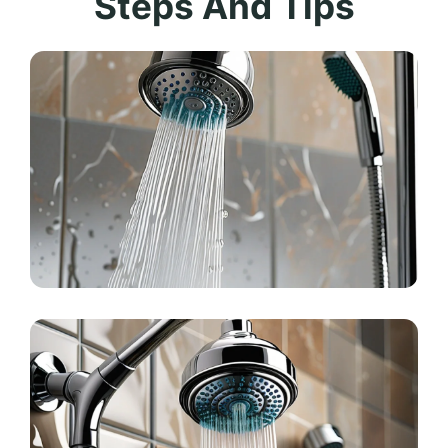
Steps And Tips