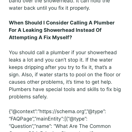
band over the showerhead. It can hold the
water back until you fix it properly.
When Should I Consider Calling A Plumber
For A Leaking Showerhead Instead Of
Attempting A Fix Myself?
You should call a plumber if your showerhead
leaks a lot and you can’t stop it. If the water
keeps dripping after you try to fix it, that’s a
sign. Also, if water starts to pool on the floor or
causes other problems, it’s time to get help.
Plumbers have special tools and skills to fix big
problems safely.
{“@context”:”https://schema.org”,”@type”:
“FAQPage”,”mainEntity”:[{“@type”:
“Question”,”name”: “What Are The Common