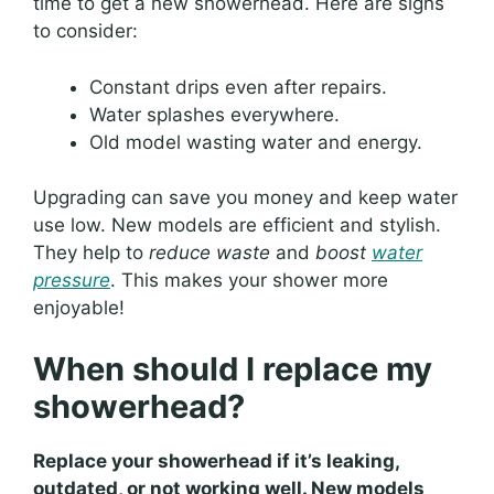
time to get a new showerhead. Here are signs
to consider:
Constant drips even after repairs.
Water splashes everywhere.
Old model wasting water and energy.
Upgrading can save you money and keep water
use low. New models are efficient and stylish.
They help to
reduce waste
and
boost
water
pressure
. This makes your shower more
enjoyable!
When should I replace my
showerhead?
Replace your showerhead if it’s leaking,
outdated, or not working well. New models