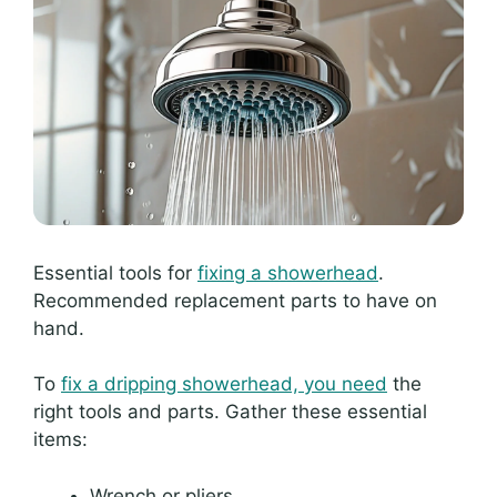
Essential tools for
fixing a showerhead
.
Recommended replacement parts to have on
hand.
To
fix a dripping showerhead, you need
the
right tools and parts. Gather these essential
items:
Wrench or pliers