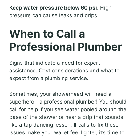
Keep water pressure below 60 psi.
High
pressure can cause leaks and drips.
When to Call a
Professional Plumber
Signs that indicate a need for expert
assistance. Cost considerations and what to
expect from a plumbing service.
Sometimes, your showerhead will need a
superhero—a professional plumber! You should
call for help if you see water pooled around the
base of the shower or hear a drip that sounds
like a tap dancing lesson. If calls to fix these
issues make your wallet feel lighter, it’s time to