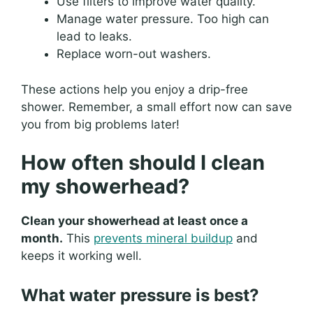
Use filters to improve water quality.
Manage water pressure. Too high can
lead to leaks.
Replace worn-out washers.
These actions help you enjoy a drip-free
shower. Remember, a small effort now can save
you from big problems later!
How often should I clean
my showerhead?
Clean your showerhead at least once a
month.
This
prevents mineral buildup
and
keeps it working well.
What water pressure is best?