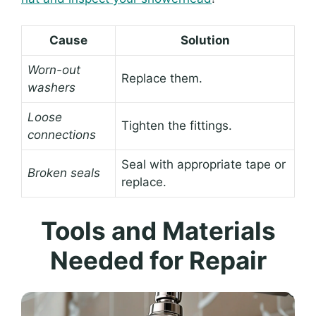
Cause
Solution
Worn-out
Replace them.
washers
Loose
Tighten the fittings.
connections
Seal with appropriate tape or
Broken seals
replace.
Tools and Materials
Needed for Repair