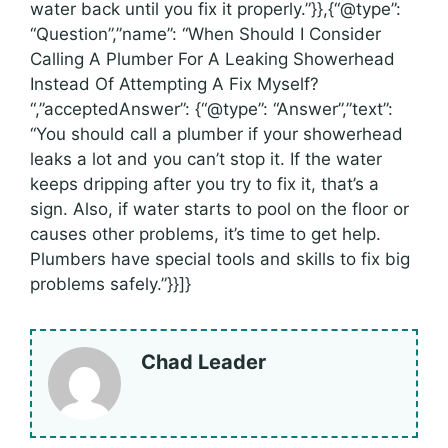
water back until you fix it properly.”}},{“@type”:
“Question”,”name”: “When Should I Consider
Calling A Plumber For A Leaking Showerhead
Instead Of Attempting A Fix Myself?
“,”acceptedAnswer”: {“@type”: “Answer”,”text”:
“You should call a plumber if your showerhead
leaks a lot and you can’t stop it. If the water
keeps dripping after you try to fix it, that’s a
sign. Also, if water starts to pool on the floor or
causes other problems, it’s time to get help.
Plumbers have special tools and skills to fix big
problems safely.”}}]}
Chad Leader