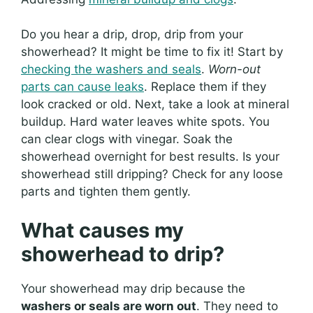
Do you hear a drip, drop, drip from your
showerhead? It might be time to fix it! Start by
checking the washers and seals
.
Worn-out
parts can cause leaks
. Replace them if they
look cracked or old. Next, take a look at mineral
buildup. Hard water leaves white spots. You
can clear clogs with vinegar. Soak the
showerhead overnight for best results. Is your
showerhead still dripping? Check for any loose
parts and tighten them gently.
What causes my
showerhead to drip?
Your showerhead may drip because the
washers or seals are worn out
. They need to