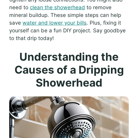
need to
clean the showerhead
to remove
mineral buildup. These simple steps can help
save
water and lower your bills
. Plus, fixing it
yourself can be a fun DIY project. Say goodbye
to that drip today!
Understanding the
Causes of a Dripping
Showerhead