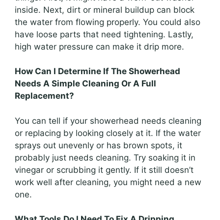
inside. Next, dirt or mineral buildup can block
the water from flowing properly. You could also
have loose parts that need tightening. Lastly,
high water pressure can make it drip more.
How Can I Determine If The Showerhead
Needs A Simple Cleaning Or A Full
Replacement?
You can tell if your showerhead needs cleaning
or replacing by looking closely at it. If the water
sprays out unevenly or has brown spots, it
probably just needs cleaning. Try soaking it in
vinegar or scrubbing it gently. If it still doesn’t
work well after cleaning, you might need a new
one.
What Tools Do I Need To Fix A Dripping