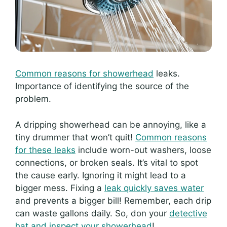
Common reasons for showerhead
leaks.
Importance of identifying the source of the
problem.
A dripping showerhead can be annoying, like a
tiny drummer that won’t quit!
Common reasons
for these leaks
include worn-out washers, loose
connections, or broken seals. It’s vital to spot
the cause early. Ignoring it might lead to a
bigger mess. Fixing a
leak quickly saves water
and prevents a bigger bill! Remember, each drip
can waste gallons daily. So, don your
detective
hat and inspect your showerhead
!