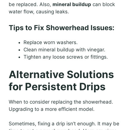
be replaced. Also,
mineral buildup
can block
water flow, causing leaks.
Tips to Fix Showerhead Issues:
Replace worn washers.
Clean mineral buildup with vinegar.
Tighten any loose screws or fittings.
Alternative Solutions
for Persistent Drips
When to consider replacing the showerhead.
Upgrading to a more efficient model.
Sometimes, fixing a drip isn’t enough. It may be