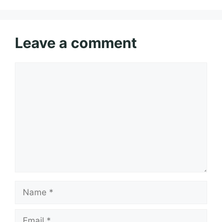
Leave a comment
Comment
Name
Email