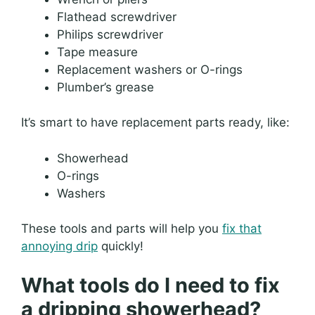
Flathead screwdriver
Philips screwdriver
Tape measure
Replacement washers or O-rings
Plumber’s grease
It’s smart to have replacement parts ready, like:
Showerhead
O-rings
Washers
These tools and parts will help you
fix that
annoying drip
quickly!
What tools do I need to fix
a dripping showerhead?