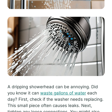
A dripping showerhead can be annoying. Did
you know it can
waste gallons of water
each
day? First, check if the washer needs replacing.
This small piece often causes leaks. Next,
tighten any loose connections. You might also