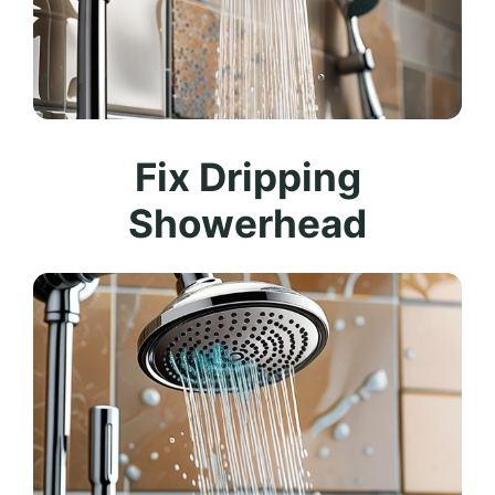
Fix Dripping
Showerhead