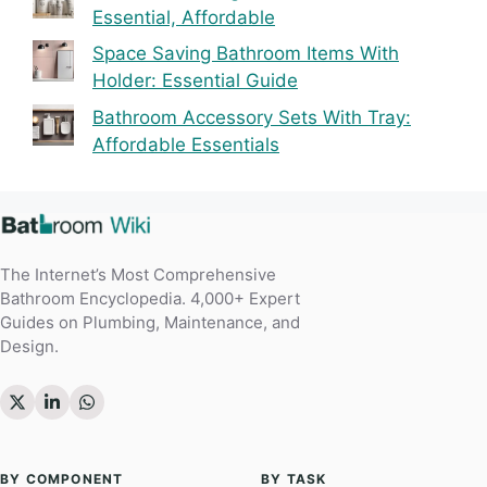
Essential, Affordable
Space Saving Bathroom Items With
Holder: Essential Guide
Bathroom Accessory Sets With Tray:
Affordable Essentials
The Internet’s Most Comprehensive
Bathroom Encyclopedia. 4,000+ Expert
Guides on Plumbing, Maintenance, and
Design.
BY COMPONENT
BY TASK