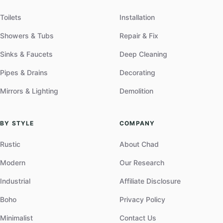
Toilets
Installation
Showers & Tubs
Repair & Fix
Sinks & Faucets
Deep Cleaning
Pipes & Drains
Decorating
Mirrors & Lighting
Demolition
BY STYLE
COMPANY
Rustic
About Chad
Modern
Our Research
Industrial
Affiliate Disclosure
Boho
Privacy Policy
Minimalist
Contact Us