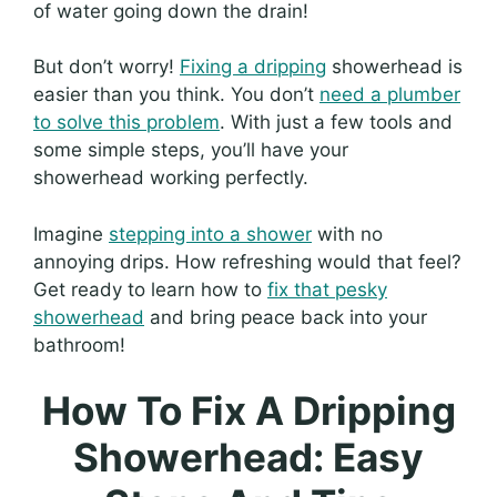
of water going down the drain!
But don’t worry!
Fixing a dripping
showerhead is
easier than you think. You don’t
need a plumber
to solve this problem
. With just a few tools and
some simple steps, you’ll have your
showerhead working perfectly.
Imagine
stepping into a shower
with no
annoying drips. How refreshing would that feel?
Get ready to learn how to
fix that pesky
showerhead
and bring peace back into your
bathroom!
How To Fix A Dripping
Showerhead: Easy