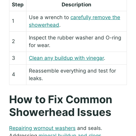
Step
Description
Use a wrench to
carefully remove the
1
showerhead
.
Inspect the rubber washer and O-ring
2
for wear.
3
Clean any buildup with vinegar
.
Reassemble everything and test for
4
leaks.
How to Fix Common
Showerhead Issues
Repairing wornout washers
and seals.
Addressing
mineral buildup and clogs
.