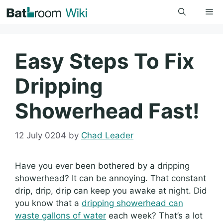
Skip
Me
to
content
Easy Steps To Fix
Dripping
Showerhead Fast!
12 July 0204
by
Chad Leader
Have you ever been bothered by a dripping
showerhead? It can be annoying. That constant
drip, drip, drip can keep you awake at night. Did
you know that a
dripping showerhead can
waste gallons of water
each week? That’s a lot