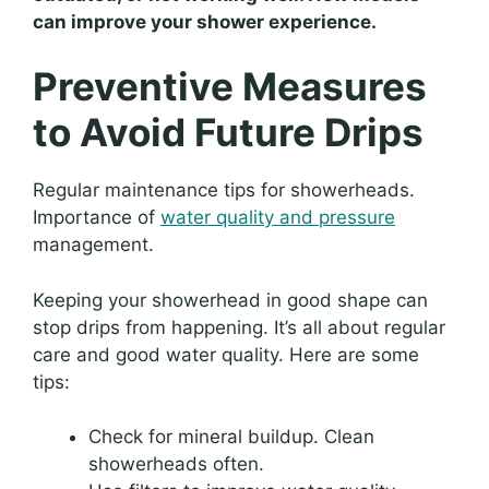
can improve your shower experience.
Preventive Measures
to Avoid Future Drips
Regular maintenance tips for showerheads.
Importance of
water quality and pressure
management.
Keeping your showerhead in good shape can
stop drips from happening. It’s all about regular
care and good water quality. Here are some
tips:
Check for mineral buildup. Clean
showerheads often.