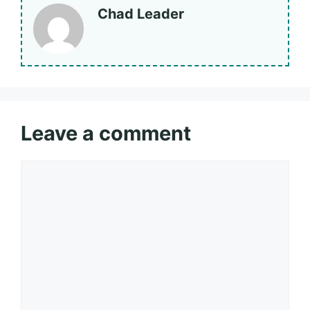
Chad Leader
Leave a comment
Comment