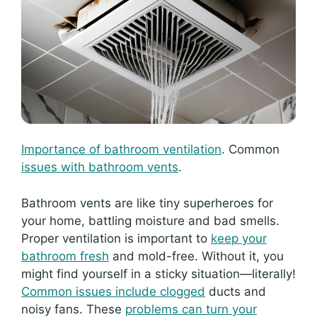
Importance of bathroom ventilation
. Common
issues with bathroom vents
.
Bathroom vents are like tiny superheroes for
your home, battling moisture and bad smells.
Proper ventilation is important to
keep your
bathroom fresh
and mold-free. Without it, you
might find yourself in a sticky situation—literally!
Common issues include clogged
ducts and
noisy fans. These
problems can turn your