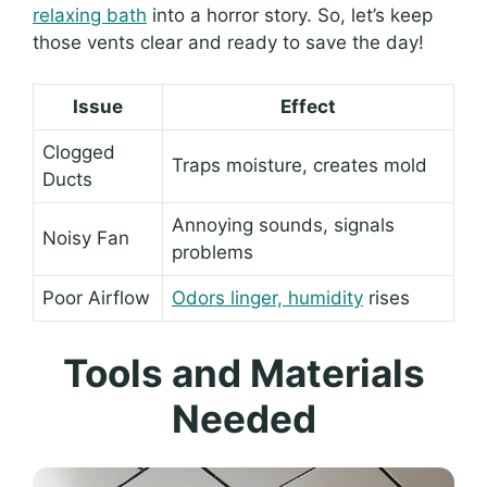
relaxing bath
into a horror story. So, let’s keep
those vents clear and ready to save the day!
Issue
Effect
Clogged
Traps moisture, creates mold
Ducts
Annoying sounds, signals
Noisy Fan
problems
Poor Airflow
Odors linger, humidity
rises
Tools and Materials
Needed