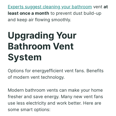
Experts suggest cleaning your bathroom
vent
at
least once a month
to prevent dust build-up
and keep air flowing smoothly.
Upgrading Your
Bathroom Vent
System
Options for energyefficient vent fans. Benefits
of modern vent technology.
Modern bathroom vents can make your home
fresher and save energy. Many new vent fans
use less electricity and work better. Here are
some smart options: