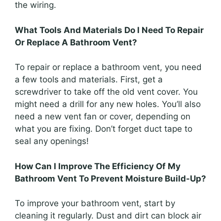
the wiring.
What Tools And Materials Do I Need To Repair
Or Replace A Bathroom Vent?
To repair or replace a bathroom vent, you need
a few tools and materials. First, get a
screwdriver to take off the old vent cover. You
might need a drill for any new holes. You’ll also
need a new vent fan or cover, depending on
what you are fixing. Don’t forget duct tape to
seal any openings!
How Can I Improve The Efficiency Of My
Bathroom Vent To Prevent Moisture Build-Up?
To improve your bathroom vent, start by
cleaning it regularly. Dust and dirt can block air