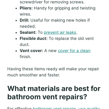
screwdriver for removing screws.
Pliers:
Handy for gripping and twisting
wires.
Drill:
Useful for making new holes if
needed.
Sealant:
To
prevent air leaks
.
Flexible duct:
To replace the old vent
duct.
Vent cover:
A new
cover for a clean
finish.
Having these items ready will make your repair
much smoother and faster.
What materials are best for
bathroom vent repairs?
For effective
bathroom vent repairs, use quality