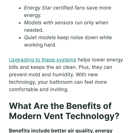
Energy Star certified fans
save more
energy.
Models with sensors
run only when
needed.
Quiet models
keep noise down while
working hard.
Upgrading to these systems
helps lower energy
bills and keeps the air clean. Plus, they can
prevent mold and humidity. With new
technology, your bathroom can feel more
comfortable and inviting.
What Are the Benefits of
Modern Vent Technology?
Benefits include better air quality, energy