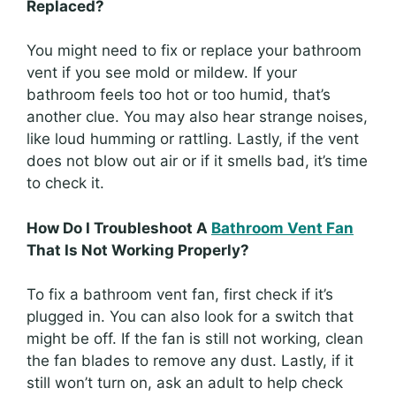
Replaced?
You might need to fix or replace your bathroom
vent if you see mold or mildew. If your
bathroom feels too hot or too humid, that’s
another clue. You may also hear strange noises,
like loud humming or rattling. Lastly, if the vent
does not blow out air or if it smells bad, it’s time
to check it.
How Do I Troubleshoot A
Bathroom Vent Fan
That Is Not Working Properly?
To fix a bathroom vent fan, first check if it’s
plugged in. You can also look for a switch that
might be off. If the fan is still not working, clean
the fan blades to remove any dust. Lastly, if it
still won’t turn on, ask an adult to help check