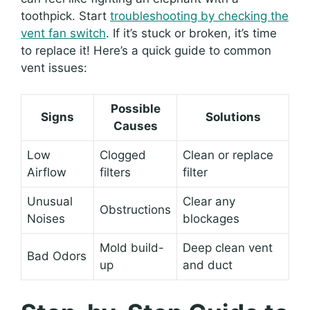
toothpick. Start
troubleshooting by checking the
vent fan switch
. If it’s stuck or broken, it’s time
to replace it! Here’s a quick guide to common
vent issues:
Possible
Signs
Solutions
Causes
Low
Clogged
Clean or replace
Airflow
filters
filter
Unusual
Clear any
Obstructions
Noises
blockages
Mold build-
Deep clean vent
Bad Odors
up
and duct