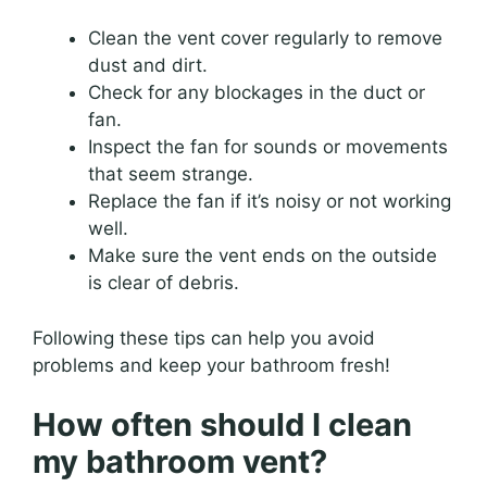
Clean the vent cover regularly to remove
dust and dirt.
Check for any blockages in the duct or
fan.
Inspect the fan for sounds or movements
that seem strange.
Replace the fan if it’s noisy or not working
well.
Make sure the vent ends on the outside
is clear of debris.
Following these tips can help you avoid
problems and keep your bathroom fresh!
How often should I clean
my bathroom vent?