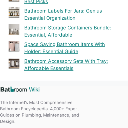
Best Picks
Bathroom Labels For Jars: Genius
Essential Organization
Bathroom Storage Containers Bundle:
Essential, Affordable
Space Saving Bathroom Items With
Holder: Essential Guide
Bathroom Accessory Sets With Tray:
Affordable Essentials
The Internet’s Most Comprehensive
Bathroom Encyclopedia. 4,000+ Expert
Guides on Plumbing, Maintenance, and
Design.