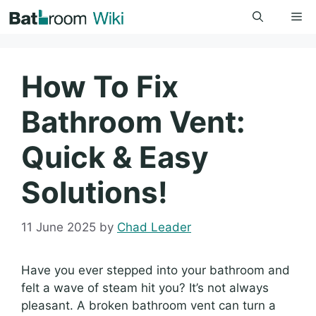
Skip
Me
to
content
How To Fix
Bathroom Vent:
Quick & Easy
Solutions!
11 June 2025
by
Chad Leader
Have you ever stepped into your bathroom and
felt a wave of steam hit you? It’s not always
pleasant. A broken bathroom vent can turn a