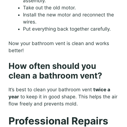
assembly.
Take out the old motor.
Install the new motor and reconnect the
wires.
Put everything back together carefully.
Now your bathroom vent is clean and works
better!
How often should you
clean a bathroom vent?
It’s best to clean your bathroom vent
twice a
year
to keep it in good shape. This helps the air
flow freely and prevents mold.
Professional Repairs