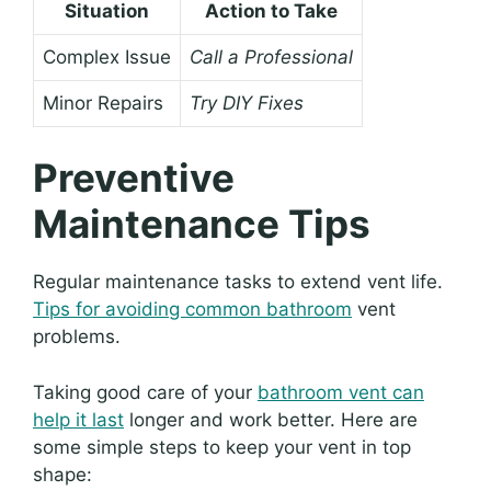
Situation
Action to Take
Complex Issue
Call a Professional
Minor Repairs
Try DIY Fixes
Preventive
Maintenance Tips
Regular maintenance tasks to extend vent life.
Tips for avoiding common bathroom
vent
problems.
Taking good care of your
bathroom vent can
help it last
longer and work better. Here are
some simple steps to keep your vent in top
shape: