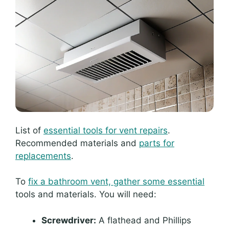
List of
essential tools for vent repairs
.
Recommended materials and
parts for
replacements
.
To
fix a bathroom vent, gather some essential
tools and materials. You will need:
Screwdriver:
A flathead and Phillips