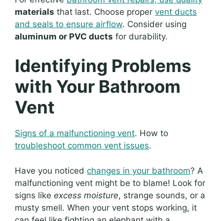
materials
that last. Choose proper
vent ducts
and seals to ensure airflow
. Consider using
aluminum or PVC ducts
for durability.
Identifying Problems
with Your Bathroom
Vent
Signs of a malfunctioning vent
. How to
troubleshoot common vent issues
.
Have you noticed
changes in your bathroom
? A
malfunctioning vent might be to blame! Look for
signs like
excess moisture
, strange sounds, or a
musty smell. When your vent stops working, it
can feel like fighting an elephant with a