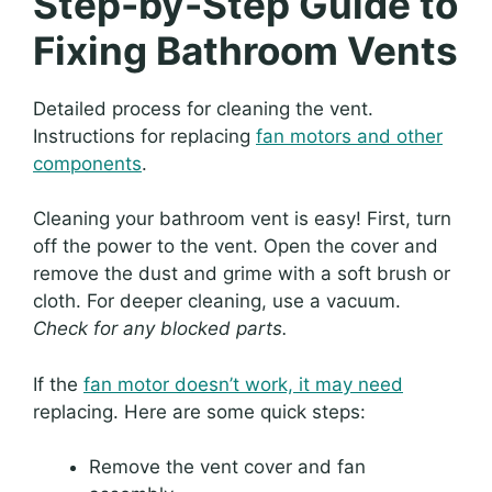
Step-by-Step Guide to
Fixing Bathroom Vents
Detailed process for cleaning the vent.
Instructions for replacing
fan motors and other
components
.
Cleaning your bathroom vent is easy! First, turn
off the power to the vent. Open the cover and
remove the dust and grime with a soft brush or
cloth. For deeper cleaning, use a vacuum.
Check for any blocked parts.
If the
fan motor doesn’t work, it may need
replacing. Here are some quick steps:
Remove the vent cover and fan