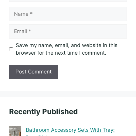
Name
Email
Save my name, email, and website in this
browser for the next time I comment.
Recently Published
Bathroom Accessory Sets With Tray: