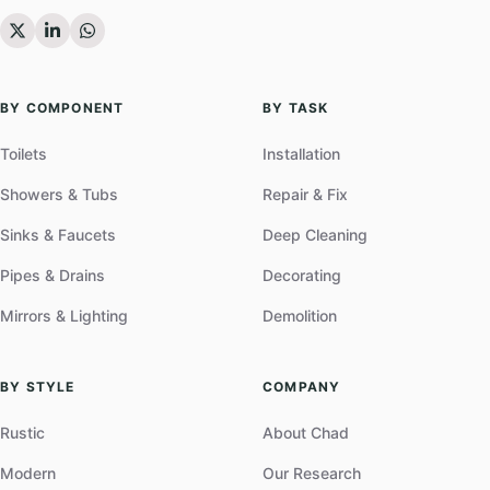
BY COMPONENT
BY TASK
Toilets
Installation
Showers & Tubs
Repair & Fix
Sinks & Faucets
Deep Cleaning
Pipes & Drains
Decorating
Mirrors & Lighting
Demolition
BY STYLE
COMPANY
Rustic
About Chad
Modern
Our Research