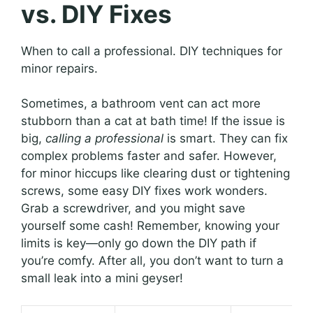
vs. DIY Fixes
When to call a professional. DIY techniques for
minor repairs.
Sometimes, a bathroom vent can act more
stubborn than a cat at bath time! If the issue is
big,
calling a professional
is smart. They can fix
complex problems faster and safer. However,
for minor hiccups like clearing dust or tightening
screws, some easy DIY fixes work wonders.
Grab a screwdriver, and you might save
yourself some cash! Remember, knowing your
limits is key—only go down the DIY path if
you’re comfy. After all, you don’t want to turn a
small leak into a mini geyser!