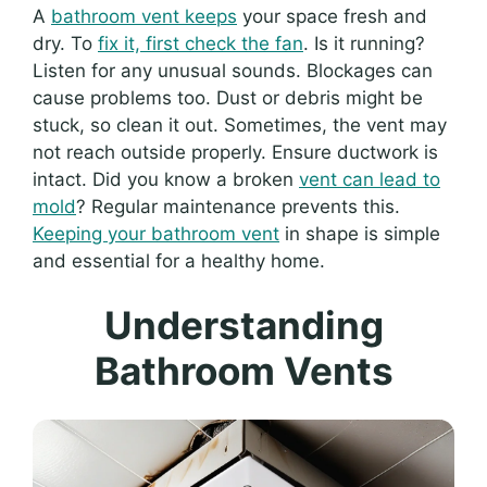
A
bathroom vent keeps
your space fresh and
dry. To
fix it, first check the fan
. Is it running?
Listen for any unusual sounds. Blockages can
cause problems too. Dust or debris might be
stuck, so clean it out. Sometimes, the vent may
not reach outside properly. Ensure ductwork is
intact. Did you know a broken
vent can lead to
mold
? Regular maintenance prevents this.
Keeping your bathroom vent
in shape is simple
and essential for a healthy home.
Understanding
Bathroom Vents