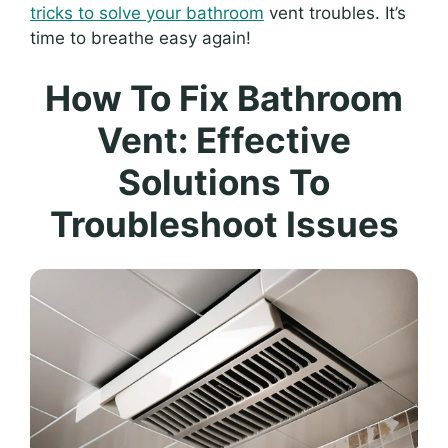
tricks to solve your bathroom
vent troubles. It’s
time to breathe easy again!
How To Fix Bathroom
Vent: Effective
Solutions To
Troubleshoot Issues