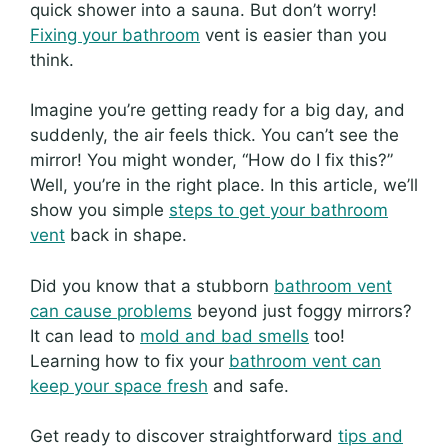
quick shower into a sauna. But don’t worry!
Fixing your bathroom
vent is easier than you
think.
Imagine you’re getting ready for a big day, and
suddenly, the air feels thick. You can’t see the
mirror! You might wonder, “How do I fix this?”
Well, you’re in the right place. In this article, we’ll
show you simple
steps to get your bathroom
vent
back in shape.
Did you know that a stubborn
bathroom vent
can cause problems
beyond just foggy mirrors?
It can lead to
mold and bad smells
too!
Learning how to fix your
bathroom vent can
keep your space fresh
and safe.
Get ready to discover straightforward
tips and