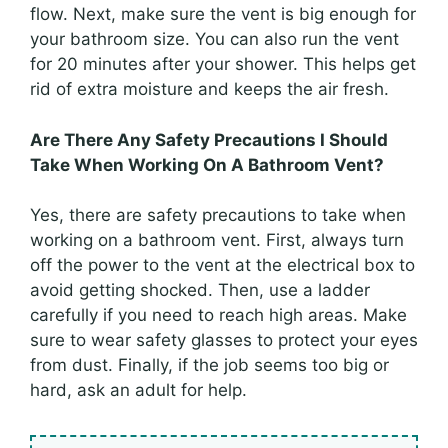
flow. Next, make sure the vent is big enough for
your bathroom size. You can also run the vent
for 20 minutes after your shower. This helps get
rid of extra moisture and keeps the air fresh.
Are There Any Safety Precautions I Should
Take When Working On A Bathroom Vent?
Yes, there are safety precautions to take when
working on a bathroom vent. First, always turn
off the power to the vent at the electrical box to
avoid getting shocked. Then, use a ladder
carefully if you need to reach high areas. Make
sure to wear safety glasses to protect your eyes
from dust. Finally, if the job seems too big or
hard, ask an adult for help.