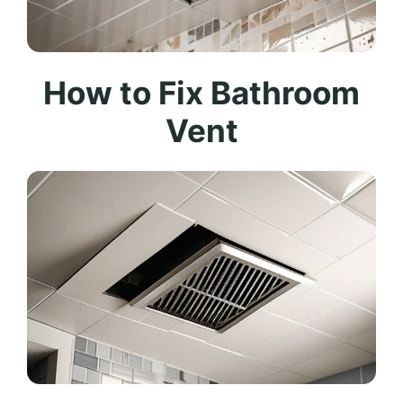
How to Fix Bathroom
Vent