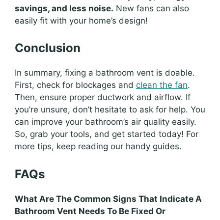
savings, and less noise.
New fans can also
easily fit with your home’s design!
Conclusion
In summary, fixing a bathroom vent is doable.
First, check for blockages and
clean the fan
.
Then, ensure proper ductwork and airflow. If
you’re unsure, don’t hesitate to ask for help. You
can improve your bathroom’s air quality easily.
So, grab your tools, and get started today! For
more tips, keep reading our handy guides.
FAQs
What Are The Common Signs That Indicate A
Bathroom Vent Needs To Be Fixed Or