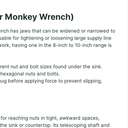
or Monkey Wrench)
ench has jaws that can be widened or narrowed to
nsable for tightening or loosening large supply line
rk, having one in the 8-inch to 10-inch range is
erent nut and bolt sizes found under the sink.
 hexagonal nuts and bolts.
ug before applying force to prevent slipping,
er for reaching nuts in tight, awkward spaces,
the sink or countertop. Its telescoping shaft and