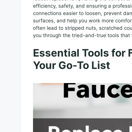
efficiency, safety, and ensuring a profess
connections easier to loosen, prevent d
surfaces, and help you work more comfort
often lead to stripped nuts, scratched cou
you through the tried-and-true tools that 
Essential Tools for
Your Go-To List