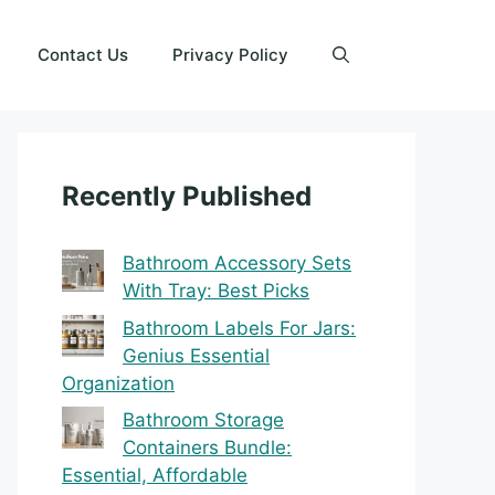
Contact Us
Privacy Policy
Recently Published
Bathroom Accessory Sets
With Tray: Best Picks
Bathroom Labels For Jars:
Genius Essential
Organization
Bathroom Storage
Containers Bundle:
Essential, Affordable