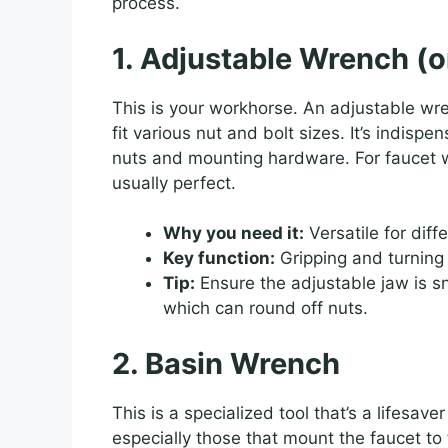
process.
1. Adjustable Wrench (
This is your workhorse. An adjustable wr
fit various nut and bolt sizes. It’s indispe
nuts and mounting hardware. For faucet wo
usually perfect.
Why you need it:
Versatile for diff
Key function:
Gripping and turning
Tip:
Ensure the adjustable jaw is sn
which can round off nuts.
2. Basin Wrench
This is a specialized tool that’s a lifesav
especially those that mount the faucet to 