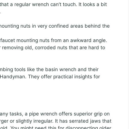
at a regular wrench can’t touch. It looks a bit
.
unting nuts in very confined areas behind the
 faucet mounting nuts from an awkward angle.
for removing old, corroded nuts that are hard to
bing tools like the basin wrench and their
 Handyman. They offer practical insights for
any tasks, a pipe wrench offers superior grip on
rger or slightly irregular. It has serrated jaws that
hold. You might need this for disconnecting older,