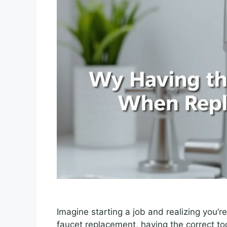
Imagine starting a job and realizing you’re m
faucet replacement, having the correct too