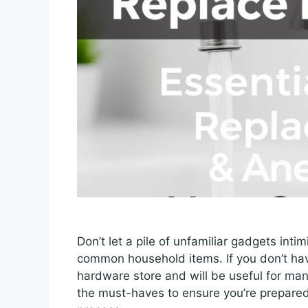
Don’t let a pile of unfamiliar gadgets inti
common household items. If you don’t have
hardware store and will be useful for man
the must-haves to ensure you’re prepared