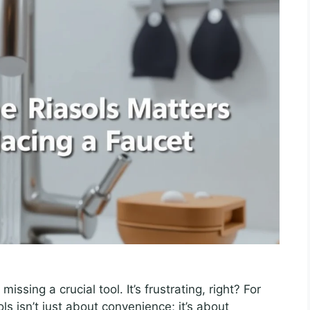
issing a crucial tool. It’s frustrating, right? For
ls isn’t just about convenience; it’s about