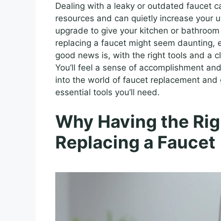
Dealing with a leaky or outdated faucet 
resources and can quietly increase your uti
upgrade to give your kitchen or bathroom
replacing a faucet might seem daunting, e
good news is, with the right tools and a c
You’ll feel a sense of accomplishment and
into the world of faucet replacement and
essential tools you’ll need.
Why Having the Rig
Replacing a Faucet