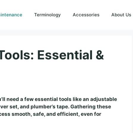
intenance
Terminology
Accessories
About Us
ools: Essential &
’ll need a few essential tools like an adjustable
iver set, and plumber’s tape. Gathering these
ss smooth, safe, and efficient, even for