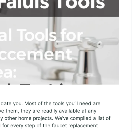
midate you. Most of the tools you’ll need are
 them, they are readily available at any
y other home projects. We’ve compiled a list of
 for every step of the faucet replacement