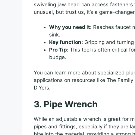
swiveling jaw head can access fasteners th
unusual, but trust us, it’s a game-changer
Why you need it:
Reaches faucet mo
sink.
Key function:
Gripping and turning
Pro Tip:
This tool is often critical 
budge.
You can learn more about specialized plum
applications on resources like The Family
DIYers.
3. Pipe Wrench
While an adjustable wrench is great for m
pipes and fittings, especially if they are la
bite into the material, providing a strong 