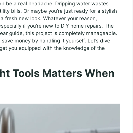
can be a real headache. Dripping water wastes
lity bills. Or maybe you’re just ready for a stylish
 a fresh new look. Whatever your reason,
specially if you’re new to DIY home repairs. The
lear guide, this project is completely manageable.
 save money by handling it yourself. Let’s dive
 get you equipped with the knowledge of the
ht Tools Matters When