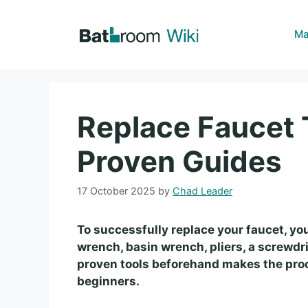
Skip
to
Ma
content
Replace Faucet T
Proven Guides
17 October 2025
by
Chad Leader
To successfully replace your faucet, you
wrench, basin wrench, pliers, a screwdr
proven tools beforehand makes the proce
beginners.