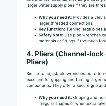
larger water supply pipes if they are threa
Why you need it:
Provides a very st
larger threaded connections.
Key function:
Turning large pipes an
Safety Note:
Use pipe wrenches car
materials or fittings if too much for
4. Pliers (Channel-loc
Pliers)
Similar to adjustable wrenches but often 
excellent for gripping and turning larger 
components. They offer a secure grip and
Why you need it:
Gripping and hold
irregular shapes or when extra lev