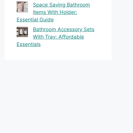
Space Saving Bathroom
Items With Holder:
Essential Guide
Bathroom Accessory Sets
With Tray: Affordable
Essentials