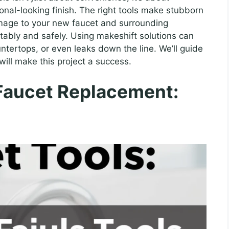
ional-looking finish. The right tools make stubborn
amage to your new faucet and surrounding
ably and safely. Using makeshift solutions can
ntertops, or even leaks down the line. We’ll guide
will make this project a success.
 Faucet Replacement: