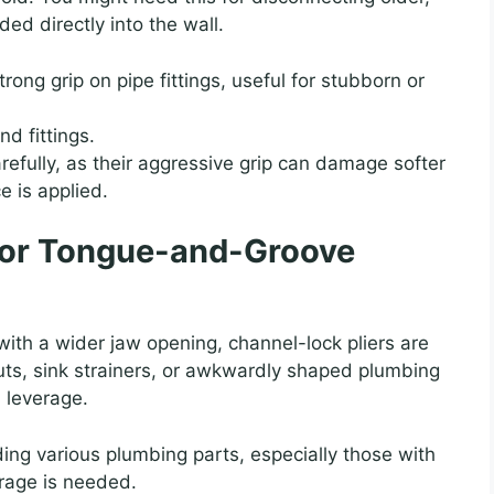
ded directly into the wall.
rong grip on pipe fittings, useful for stubborn or
d fittings.
efully, as their aggressive grip can damage softer
ce is applied.
k or Tongue-and-Groove
with a wider jaw opening, channel-lock pliers are
nuts, sink strainers, or awkwardly shaped plumbing
 leverage.
ing various plumbing parts, especially those with
erage is needed.