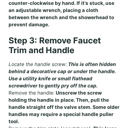
counter-clockwise by hand. If it’s stuck, use
an adjustable wrench, placing a cloth
between the wrench and the showerhead to
prevent damage.
Step 3: Remove Faucet
Trim and Handle
Locate the handle screw:
This is often hidden
behind a decorative cap or under the handle.
Use a utility knife or small flathead
screwdriver to gently pry off the cap.
Remove the handle:
Unscrew the screw
holding the handle in place. Then, pull the
handle straight off the valve stem. Some older
handles may require a special handle puller
tool.