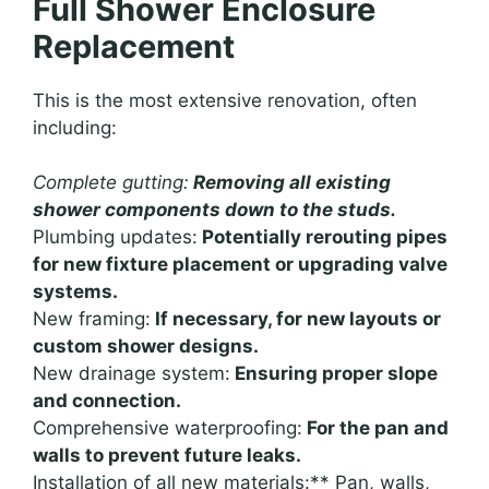
Full Shower Enclosure
Replacement
This is the most extensive renovation, often
including:
Complete gutting:
Removing all existing
shower components down to the studs.
Plumbing updates:
Potentially rerouting pipes
for new fixture placement or upgrading valve
systems.
New framing:
If necessary, for new layouts or
custom shower designs.
New drainage system:
Ensuring proper slope
and connection.
Comprehensive waterproofing:
For the pan and
walls to prevent future leaks.
Installation of all new materials:** Pan, walls,