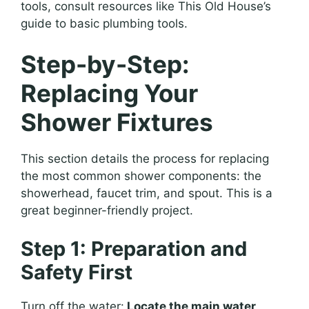
tools, consult resources like This Old House’s
guide to basic plumbing tools.
Step-by-Step:
Replacing Your
Shower Fixtures
This section details the process for replacing
the most common shower components: the
showerhead, faucet trim, and spout. This is a
great beginner-friendly project.
Step 1: Preparation and
Safety First
Turn off the water:
Locate the main water