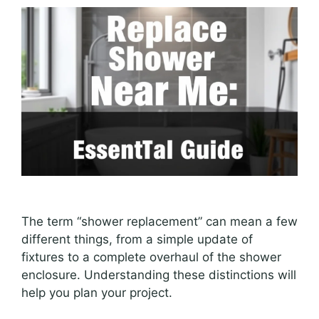
The term “shower replacement” can mean a few
different things, from a simple update of
fixtures to a complete overhaul of the shower
enclosure. Understanding these distinctions will
help you plan your project.