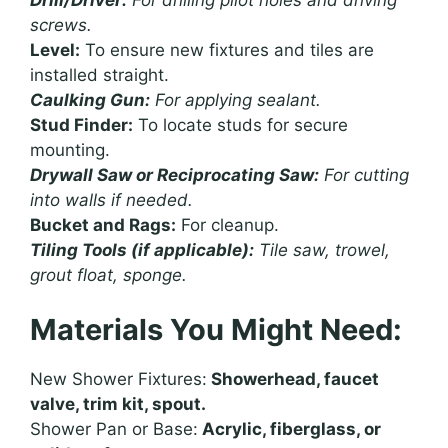
screws.
Level:
To ensure new fixtures and tiles are
installed straight.
Caulking Gun:
For applying sealant.
Stud Finder:
To locate studs for secure
mounting.
Drywall Saw or Reciprocating Saw:
For cutting
into walls if needed.
Bucket and Rags:
For cleanup.
Tiling Tools (if applicable):
Tile saw, trowel,
grout float, sponge.
Materials You Might Need:
New Shower Fixtures:
Showerhead, faucet
valve, trim kit, spout.
Shower Pan or Base:
Acrylic, fiberglass, or