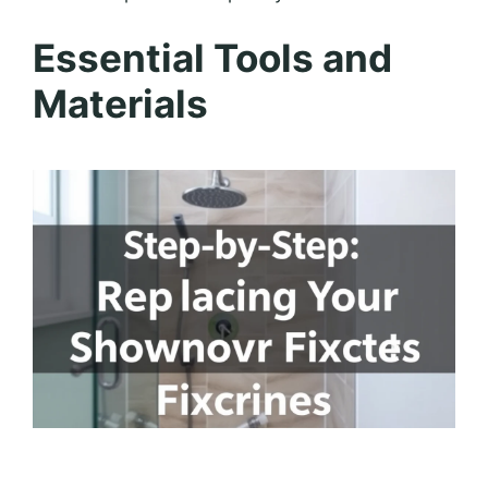
Essential Tools and
Materials