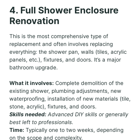
4. Full Shower Enclosure
Renovation
This is the most comprehensive type of
replacement and often involves replacing
everything: the shower pan, walls (tiles, acrylic
panels, etc.), fixtures, and doors. It’s a major
bathroom upgrade.
What it involves:
Complete demolition of the
existing shower, plumbing adjustments, new
waterproofing, installation of new materials (tile,
stone, acrylic), fixtures, and doors.
Skills needed:
Advanced DIY skills or generally
best left to professionals.
Time:
Typically one to two weeks, depending
on the scope and complexity.