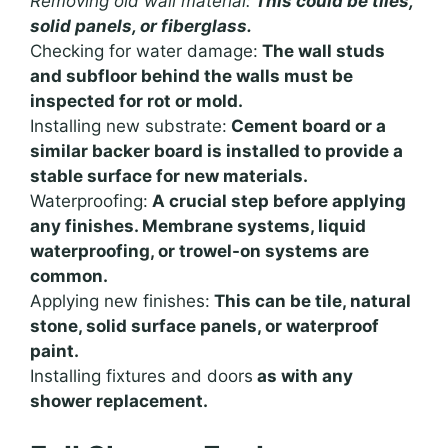
Removing old wall material:
This could be tiles,
solid panels, or fiberglass.
Checking for water damage:
The wall studs
and subfloor behind the walls must be
inspected for rot or mold.
Installing new substrate:
Cement board or a
similar backer board is installed to provide a
stable surface for new materials.
Waterproofing:
A crucial step before applying
any finishes. Membrane systems, liquid
waterproofing, or trowel-on systems are
common.
Applying new finishes:
This can be tile, natural
stone, solid surface panels, or waterproof
paint.
Installing fixtures and doors
as with any
shower replacement.