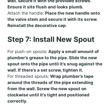
wall. Secure it with the provided screws.
Ensure it sits flush and looks plumb.
Attach the handle:
Place the new handle onto
the valve stem and secure it with its screw.
Reinstall the decorative cap.
Step 7: Install New Spout
For push-on spouts:
Apply a small amount of
plumber’s grease to the pipe. Slide the new
spout onto the pipe until it’s snug against the
wall. If there’s a set screw, tighten it.
For threaded spouts:
Wrap plumber’s tape
around the threads of the pipe extending
from the wall. Screw the new spout on
clockwise until it’s tight and positioned
correctly.