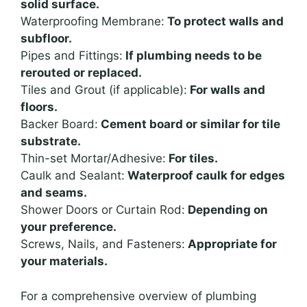
solid surface.
Waterproofing Membrane:
To protect walls and
subfloor.
Pipes and Fittings:
If plumbing needs to be
rerouted or replaced.
Tiles and Grout (if applicable):
For walls and
floors.
Backer Board:
Cement board or similar for tile
substrate.
Thin-set Mortar/Adhesive:
For tiles.
Caulk and Sealant:
Waterproof caulk for edges
and seams.
Shower Doors or Curtain Rod:
Depending on
your preference.
Screws, Nails, and Fasteners:
Appropriate for
your materials.
For a comprehensive overview of plumbing