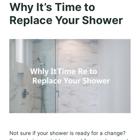
Why It’s Time to
Replace Your Shower
Not sure if your shower is ready for a change?