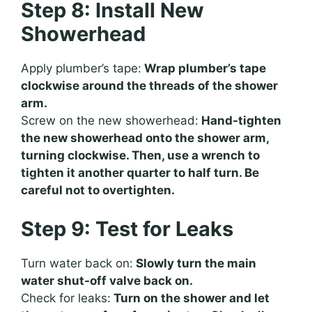
Step 8: Install New
Showerhead
Apply plumber’s tape:
Wrap plumber’s tape
clockwise around the threads of the shower
arm.
Screw on the new showerhead:
Hand-tighten
the new showerhead onto the shower arm,
turning clockwise. Then, use a wrench to
tighten it another quarter to half turn. Be
careful not to overtighten.
Step 9: Test for Leaks
Turn water back on:
Slowly turn the main
water shut-off valve back on.
Check for leaks:
Turn on the shower and let