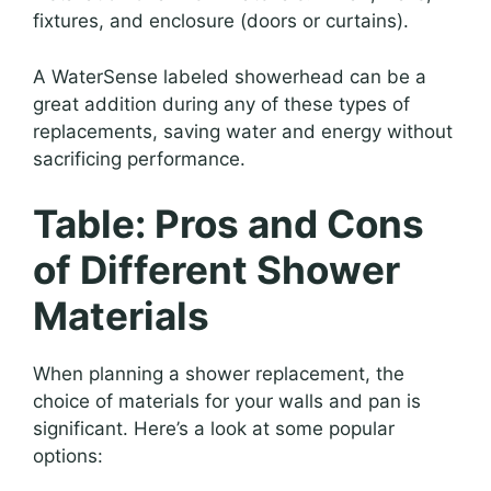
fixtures, and enclosure (doors or curtains).
A WaterSense labeled showerhead can be a
great addition during any of these types of
replacements, saving water and energy without
sacrificing performance.
Table: Pros and Cons
of Different Shower
Materials
When planning a shower replacement, the
choice of materials for your walls and pan is
significant. Here’s a look at some popular
options: