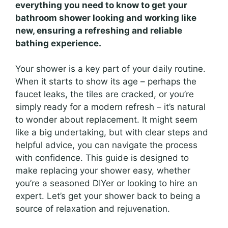
everything you need to know to get your
bathroom shower looking and working like
new, ensuring a refreshing and reliable
bathing experience.
Your shower is a key part of your daily routine.
When it starts to show its age – perhaps the
faucet leaks, the tiles are cracked, or you’re
simply ready for a modern refresh – it’s natural
to wonder about replacement. It might seem
like a big undertaking, but with clear steps and
helpful advice, you can navigate the process
with confidence. This guide is designed to
make replacing your shower easy, whether
you’re a seasoned DIYer or looking to hire an
expert. Let’s get your shower back to being a
source of relaxation and rejuvenation.