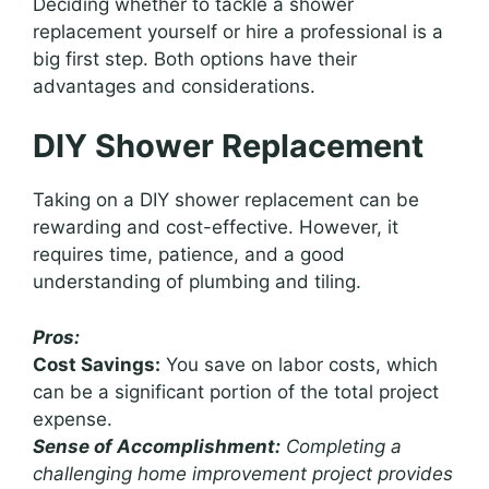
Deciding whether to tackle a shower
replacement yourself or hire a professional is a
big first step. Both options have their
advantages and considerations.
DIY Shower Replacement
Taking on a DIY shower replacement can be
rewarding and cost-effective. However, it
requires time, patience, and a good
understanding of plumbing and tiling.
Pros:
Cost Savings:
You save on labor costs, which
can be a significant portion of the total project
expense.
Sense of Accomplishment:
Completing a
challenging home improvement project provides