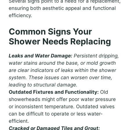
Several signs point to a need for a replacement,
ensuring both aesthetic appeal and functional
efficiency.
Common Signs Your
Shower Needs Replacing
Leaks and Water Damage:
Persistent dripping,
water stains around the base, or mold growth
are clear indicators of leaks within the shower
system. These issues can worsen over time,
leading to structural damage.
Outdated Fixtures and Functionality:
Old
showerheads might offer poor water pressure
or inconsistent temperature. Outdated valves
can be difficult to operate or less water-
efficient.
Cracked or Damaged Tiles and Grout: