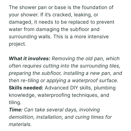
The shower pan or base is the foundation of
your shower. If it’s cracked, leaking, or
damaged, it needs to be replaced to prevent
water from damaging the subfloor and
surrounding walls. This is a more intensive
project.
What it involves:
Removing the old pan, which
often requires cutting into the surrounding tiles,
preparing the subfloor, installing a new pan, and
then re-tiling or applying a waterproof surface.
Skills needed:
Advanced DIY skills, plumbing
knowledge, waterproofing techniques, and
tiling.
Time:
Can take several days, involving
demolition, installation, and curing times for
materials.