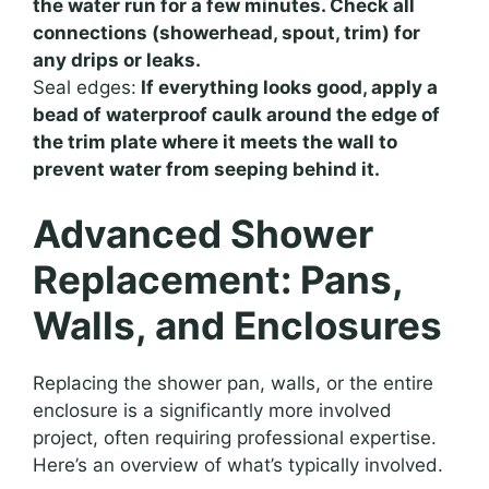
the water run for a few minutes. Check all
connections (showerhead, spout, trim) for
any drips or leaks.
Seal edges:
If everything looks good, apply a
bead of waterproof caulk around the edge of
the trim plate where it meets the wall to
prevent water from seeping behind it.
Advanced Shower
Replacement: Pans,
Walls, and Enclosures
Replacing the shower pan, walls, or the entire
enclosure is a significantly more involved
project, often requiring professional expertise.
Here’s an overview of what’s typically involved.