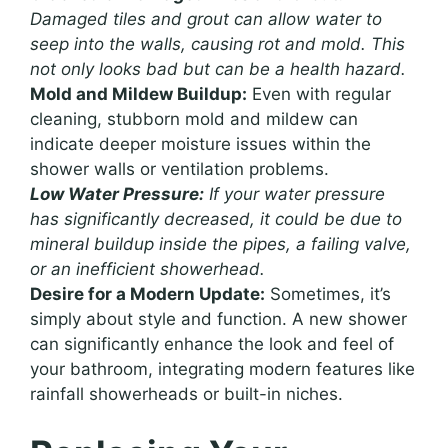
Damaged tiles and grout can allow water to
seep into the walls, causing rot and mold. This
not only looks bad but can be a health hazard.
Mold and Mildew Buildup:
Even with regular
cleaning, stubborn mold and mildew can
indicate deeper moisture issues within the
shower walls or ventilation problems.
Low Water Pressure:
If your water pressure
has significantly decreased, it could be due to
mineral buildup inside the pipes, a failing valve,
or an inefficient showerhead.
Desire for a Modern Update:
Sometimes, it’s
simply about style and function. A new shower
can significantly enhance the look and feel of
your bathroom, integrating modern features like
rainfall showerheads or built-in niches.