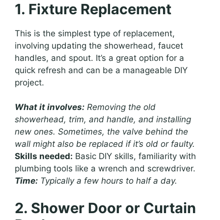
1. Fixture Replacement
This is the simplest type of replacement,
involving updating the showerhead, faucet
handles, and spout. It’s a great option for a
quick refresh and can be a manageable DIY
project.
What it involves:
Removing the old
showerhead, trim, and handle, and installing
new ones. Sometimes, the valve behind the
wall might also be replaced if it’s old or faulty.
Skills needed:
Basic DIY skills, familiarity with
plumbing tools like a wrench and screwdriver.
Time:
Typically a few hours to half a day.
2. Shower Door or Curtain