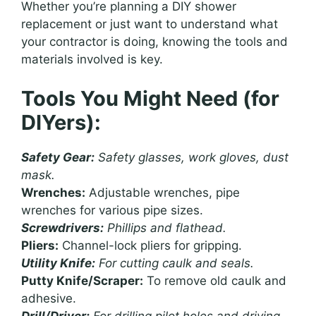
Whether you’re planning a DIY shower
replacement or just want to understand what
your contractor is doing, knowing the tools and
materials involved is key.
Tools You Might Need (for
DIYers):
Safety Gear:
Safety glasses, work gloves, dust
mask.
Wrenches:
Adjustable wrenches, pipe
wrenches for various pipe sizes.
Screwdrivers:
Phillips and flathead.
Pliers:
Channel-lock pliers for gripping.
Utility Knife:
For cutting caulk and seals.
Putty Knife/Scraper:
To remove old caulk and
adhesive.
Drill/Driver:
For drilling pilot holes and driving