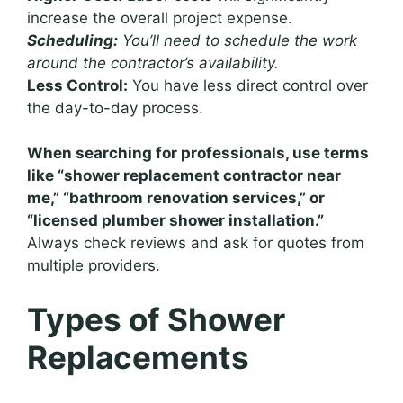
increase the overall project expense.
Scheduling:
You’ll need to schedule the work
around the contractor’s availability.
Less Control:
You have less direct control over
the day-to-day process.
When searching for professionals, use terms
like “shower replacement contractor near
me,” “bathroom renovation services,” or
“licensed plumber shower installation.”
Always check reviews and ask for quotes from
multiple providers.
Types of Shower
Replacements