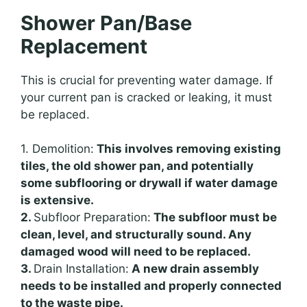
Shower Pan/Base
Replacement
This is crucial for preventing water damage. If
your current pan is cracked or leaking, it must
be replaced.
1. Demolition:
This involves removing existing
tiles, the old shower pan, and potentially
some subflooring or drywall if water damage
is extensive.
2.
Subfloor Preparation:
The subfloor must be
clean, level, and structurally sound. Any
damaged wood will need to be replaced.
3.
Drain Installation:
A new drain assembly
needs to be installed and properly connected
to the waste pipe.