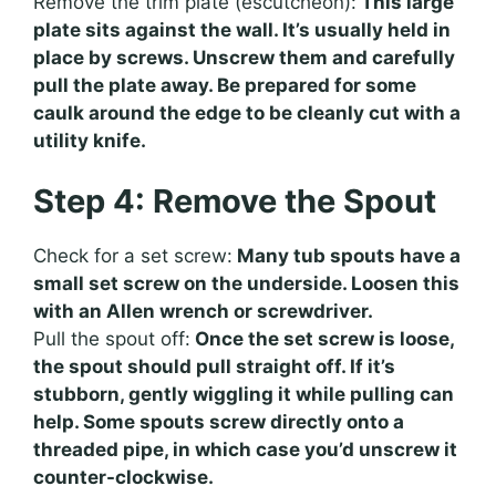
Remove the trim plate (escutcheon):
This large
plate sits against the wall. It’s usually held in
place by screws. Unscrew them and carefully
pull the plate away. Be prepared for some
caulk around the edge to be cleanly cut with a
utility knife.
Step 4: Remove the Spout
Check for a set screw:
Many tub spouts have a
small set screw on the underside. Loosen this
with an Allen wrench or screwdriver.
Pull the spout off:
Once the set screw is loose,
the spout should pull straight off. If it’s
stubborn, gently wiggling it while pulling can
help. Some spouts screw directly onto a
threaded pipe, in which case you’d unscrew it
counter-clockwise.