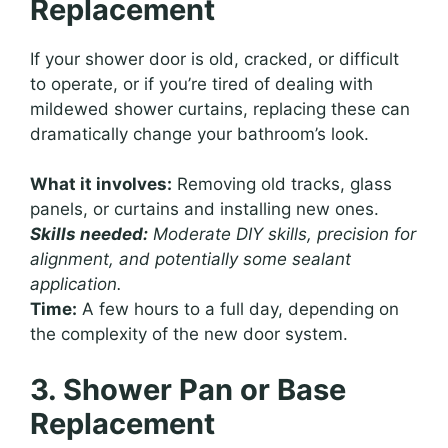
Replacement
If your shower door is old, cracked, or difficult
to operate, or if you’re tired of dealing with
mildewed shower curtains, replacing these can
dramatically change your bathroom’s look.
What it involves:
Removing old tracks, glass
panels, or curtains and installing new ones.
Skills needed:
Moderate DIY skills, precision for
alignment, and potentially some sealant
application.
Time:
A few hours to a full day, depending on
the complexity of the new door system.
3. Shower Pan or Base
Replacement