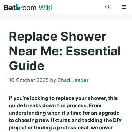
Skip
Me
to
content
Replace Shower
Near Me: Essential
Guide
16 October 2025
by
Chad Leader
If you’re looking to replace your shower, this
guide breaks down the process. From
understanding when it’s time for an upgrade
to choosing new fixtures and tackling the DIY
project or finding a professional, we cover