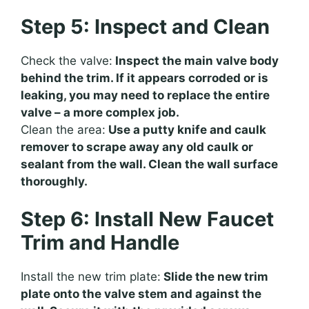
Step 5: Inspect and Clean
Check the valve:
Inspect the main valve body
behind the trim. If it appears corroded or is
leaking, you may need to replace the entire
valve – a more complex job.
Clean the area:
Use a putty knife and caulk
remover to scrape away any old caulk or
sealant from the wall. Clean the wall surface
thoroughly.
Step 6: Install New Faucet
Trim and Handle
Install the new trim plate:
Slide the new trim
plate onto the valve stem and against the