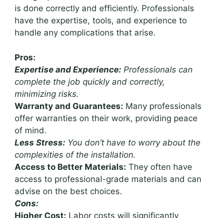
is done correctly and efficiently. Professionals
have the expertise, tools, and experience to
handle any complications that arise.
Pros:
Expertise and Experience:
Professionals can
complete the job quickly and correctly,
minimizing risks.
Warranty and Guarantees:
Many professionals
offer warranties on their work, providing peace
of mind.
Less Stress:
You don’t have to worry about the
complexities of the installation.
Access to Better Materials:
They often have
access to professional-grade materials and can
advise on the best choices.
Cons:
Higher Cost:
Labor costs will significantly