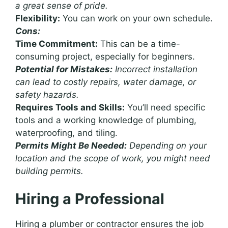
a great sense of pride.
Flexibility:
You can work on your own schedule.
Cons:
Time Commitment:
This can be a time-
consuming project, especially for beginners.
Potential for Mistakes:
Incorrect installation
can lead to costly repairs, water damage, or
safety hazards.
Requires Tools and Skills:
You’ll need specific
tools and a working knowledge of plumbing,
waterproofing, and tiling.
Permits Might Be Needed:
Depending on your
location and the scope of work, you might need
building permits.
Hiring a Professional
Hiring a plumber or contractor ensures the job