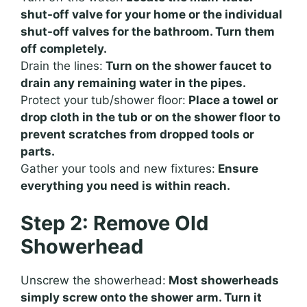
shut-off valve for your home or the individual
shut-off valves for the bathroom. Turn them
off completely.
Drain the lines:
Turn on the shower faucet to
drain any remaining water in the pipes.
Protect your tub/shower floor:
Place a towel or
drop cloth in the tub or on the shower floor to
prevent scratches from dropped tools or
parts.
Gather your tools and new fixtures:
Ensure
everything you need is within reach.
Step 2: Remove Old
Showerhead
Unscrew the showerhead:
Most showerheads
simply screw onto the shower arm. Turn it