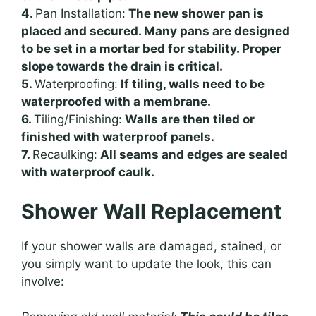
4.
Pan Installation:
The new shower pan is
placed and secured. Many pans are designed
to be set in a mortar bed for stability. Proper
slope towards the drain is critical.
5.
Waterproofing:
If tiling, walls need to be
waterproofed with a membrane.
6.
Tiling/Finishing:
Walls are then tiled or
finished with waterproof panels.
7.
Recaulking:
All seams and edges are sealed
with waterproof caulk.
Shower Wall Replacement
If your shower walls are damaged, stained, or
you simply want to update the look, this can
involve: