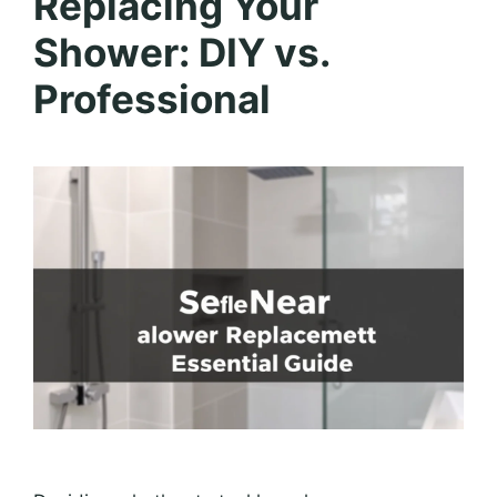
Replacing Your
Shower: DIY vs.
Professional