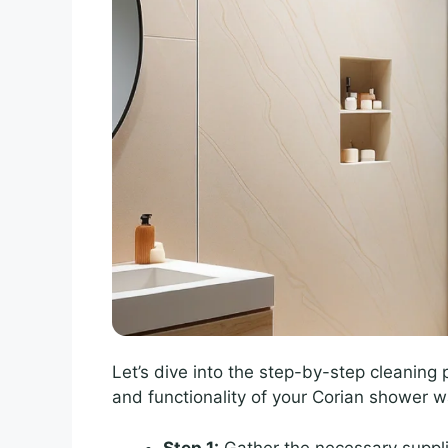
Let’s dive into the step-by-step cleaning
and functionality of your Corian shower wa
Step 1:
Gather the necessary suppli