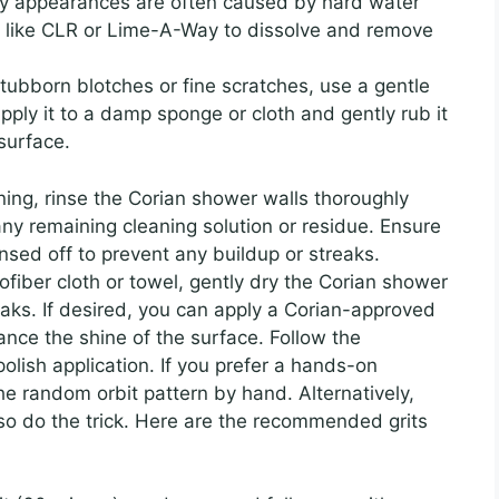
hy appearances are often caused by hard water
r like CLR or Lime-A-Way to dissolve and remove
tubborn blotches or fine scratches, use a gentle
pply it to a damp sponge or cloth and gently rub it
 surface.
ning, rinse the Corian shower walls thoroughly
any remaining cleaning solution or residue. Ensure
rinsed off to prevent any buildup or streaks.
fiber cloth or towel, gently dry the Corian shower
eaks. If desired, you can apply a Corian-approved
ance the shine of the surface. Follow the
polish application. If you prefer a hands-on
he random orbit pattern by hand. Alternatively,
so do the trick. Here are the recommended grits