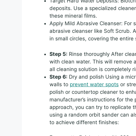
Target Hard Water Deposits: Blotc
deposits. Use a specialized cleane
these mineral films.
Apply Mild Abrasive Cleanser: For s
abrasive cleanser like Soft Scrub. A
in small circles, covering the entire
Step 5:
Rinse thoroughly After clea
with clean water. This will remove 
all cleaning solution is completely 
Step 6:
Dry and polish Using a micro
walls to
prevent water spots
or str
polish or countertop cleaner to enh
manufacturer’s instructions for the 
approach, you can try to replicate t
using a random orbit sander can al
to achieve different finishes: