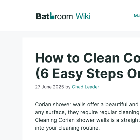
Skip
to
Ma
content
How to Clean Co
(6 Easy Steps O
27 June 2025
by
Chad Leader
Corian shower walls offer a beautiful and 
any surface, they require regular cleanin
Cleaning Corian shower walls is a straigh
into your cleaning routine.