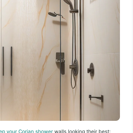
ep your Corian shower
walls looking their best: