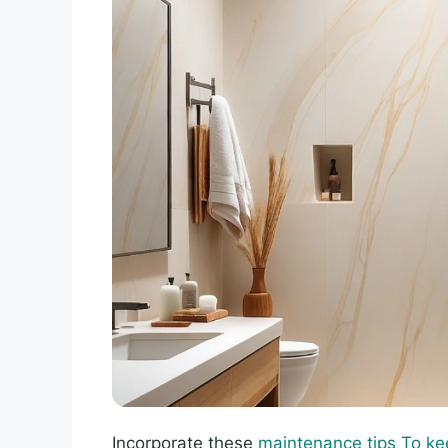
Incorporate these
maintenance tips To ke