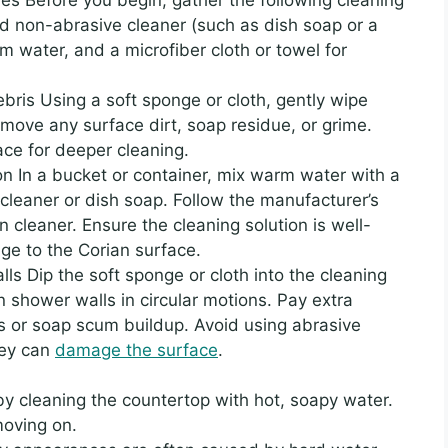
ild non-abrasive cleaner (such as dish soap or a
water, and a microfiber cloth or towel for
ris Using a soft sponge or cloth, gently wipe
move any surface dirt, soap residue, or grime.
ace for deeper cleaning.
on In a bucket or container, mix warm water with a
cleaner or dish soap. Follow the manufacturer’s
an cleaner. Ensure the cleaning solution is well-
ge to the Corian surface.
ls Dip the soft sponge or cloth into the cleaning
n shower walls in circular motions. Pay extra
ins or soap scum buildup. Avoid using abrasive
hey can
damage the surface
.
y cleaning the countertop with hot, soapy water.
moving on.