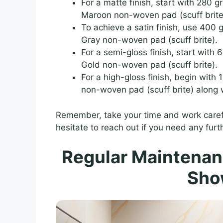
For a matte finish, start with 280 
Maroon non-woven pad (scuff brite
To achieve a satin finish, use 400 
Gray non-woven pad (scuff brite).
For a semi-gloss finish, start with 
Gold non-woven pad (scuff brite).
For a high-gloss finish, begin with
non-woven pad (scuff brite) along w
Remember, take your time and work carefu
hesitate to reach out if you need any furt
Regular Maintenanc
Sho