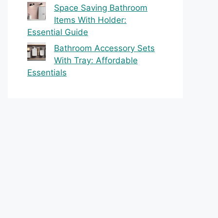
Space Saving Bathroom
Items With Holder:
Essential Guide
Bathroom Accessory Sets
With Tray: Affordable
Essentials