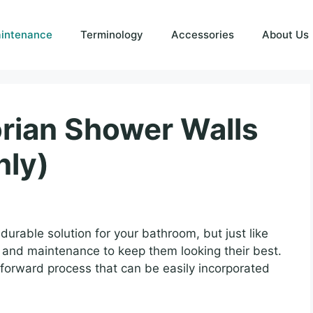
intenance
Terminology
Accessories
About Us
rian Shower Walls
nly)
durable solution for your bathroom, but just like
g and maintenance to keep them looking their best.
tforward process that can be easily incorporated