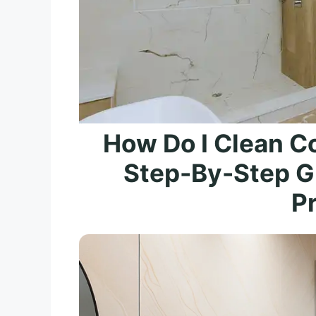
How Do I Clean Co
Step-By-Step Gu
P