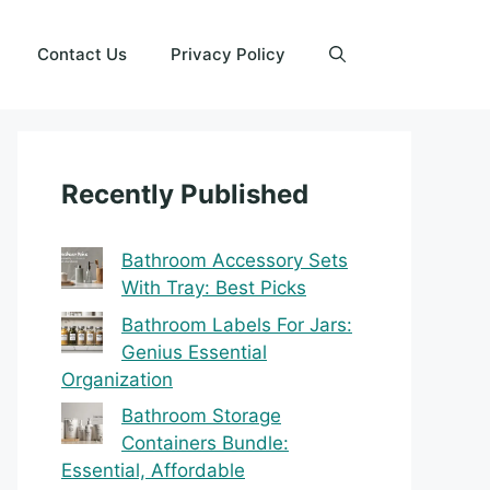
Contact Us
Privacy Policy
Recently Published
Bathroom Accessory Sets
With Tray: Best Picks
Bathroom Labels For Jars:
Genius Essential
Organization
Bathroom Storage
Containers Bundle:
Essential, Affordable