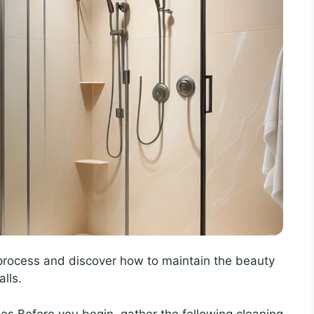
 process and discover how to maintain the beauty
lls.
es Before you begin, gather the following cleaning