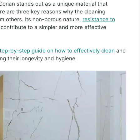
 Corian stands out as a unique material that
here are three key reasons why the cleaning
om others. Its non-porous nature,
resistance to
contribute to a simpler and more effective
tep-by-step guide on how to effectively clean
and
ng their longevity and hygiene.