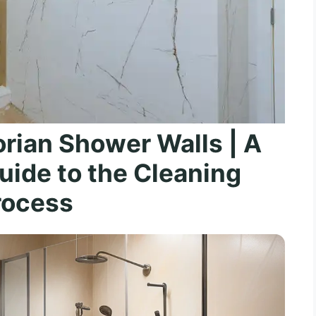
rian Shower Walls | A
ide to the Cleaning
rocess