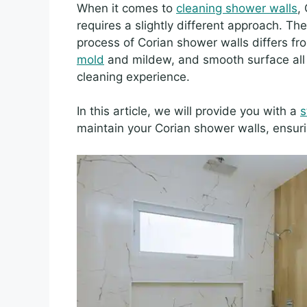
When it comes to
cleaning shower walls
,
requires a slightly different approach. T
process of Corian shower walls differs fr
mold
and mildew, and smooth surface all 
cleaning experience.
In this article, we will provide you with a
s
maintain your Corian shower walls, ensuri