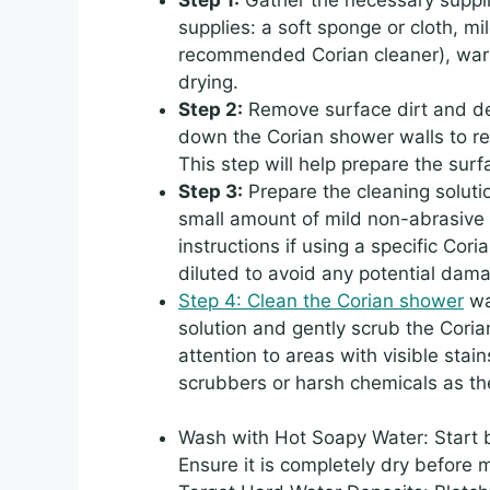
supplies: a soft sponge or cloth, m
recommended Corian cleaner), warm 
drying.
Step 2:
Remove surface dirt and deb
down the Corian shower walls to re
This step will help prepare the surf
Step 3:
Prepare the cleaning soluti
small amount of mild non-abrasive 
instructions if using a specific Cori
diluted to avoid any potential dama
Step 4: Clean the Corian shower
wal
solution and gently scrub the Coria
attention to areas with visible sta
scrubbers or harsh chemicals as t
Wash with Hot Soapy Water: Start b
Ensure it is completely dry before 