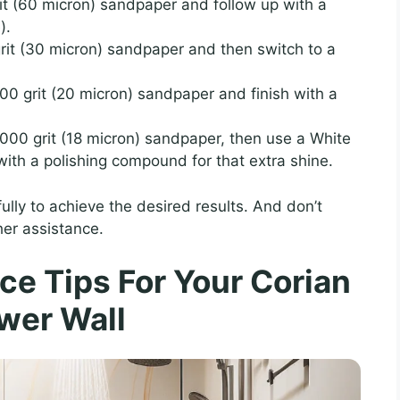
grit (60 micron) sandpaper and follow up with a
).
grit (30 micron) sandpaper and then switch to a
600 grit (20 micron) sandpaper and finish with a
 1000 grit (18 micron) sandpaper, then use a White
ith a polishing compound for that extra shine.
lly to achieve the desired results. And don’t
her assistance.
e Tips For Your Corian
wer Wall