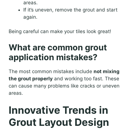
areas.
If it’s uneven, remove the grout and start
again.
Being careful can make your tiles look great!
What are common grout
application mistakes?
The most common mistakes include
not mixing
the grout properly
and working too fast. These
can cause many problems like cracks or uneven
areas.
Innovative Trends in
Grout Layout Design