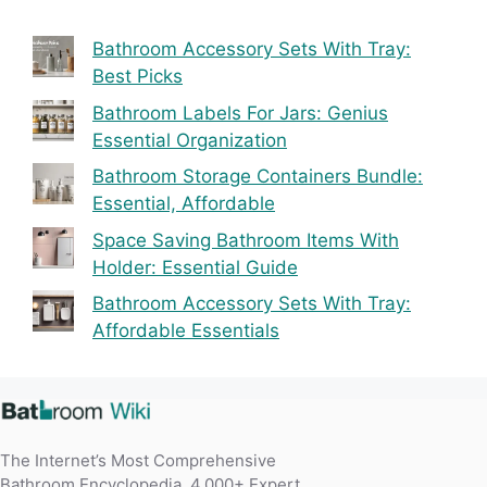
Bathroom Accessory Sets With Tray:
Best Picks
Bathroom Labels For Jars: Genius
Essential Organization
Bathroom Storage Containers Bundle:
Essential, Affordable
Space Saving Bathroom Items With
Holder: Essential Guide
Bathroom Accessory Sets With Tray:
Affordable Essentials
The Internet’s Most Comprehensive
Bathroom Encyclopedia. 4,000+ Expert