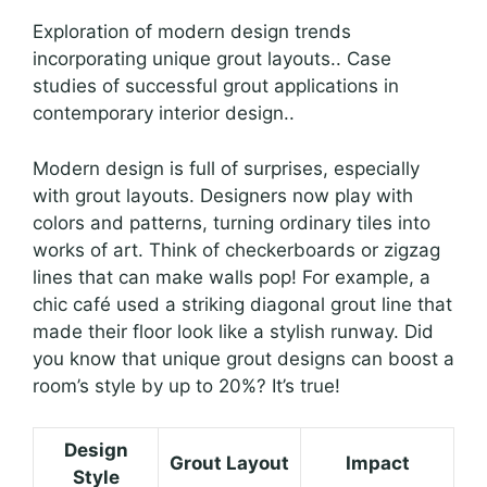
Exploration of modern design trends
incorporating unique grout layouts.. Case
studies of successful grout applications in
contemporary interior design..
Modern design is full of surprises, especially
with grout layouts. Designers now play with
colors and patterns, turning ordinary tiles into
works of art. Think of checkerboards or zigzag
lines that can make walls pop! For example, a
chic café used a striking diagonal grout line that
made their floor look like a stylish runway. Did
you know that unique grout designs can boost a
room’s style by up to 20%? It’s true!
Design
Grout Layout
Impact
Style