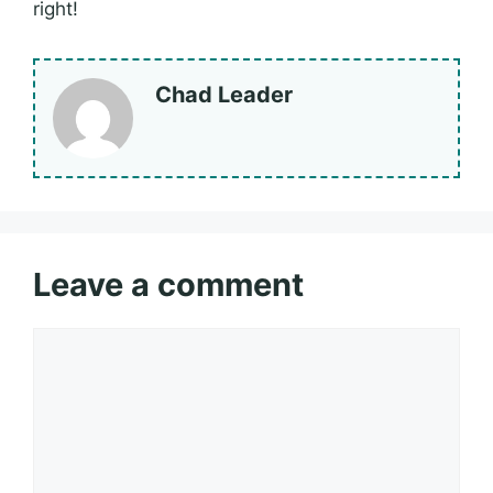
right!
Chad Leader
Leave a comment
Comment