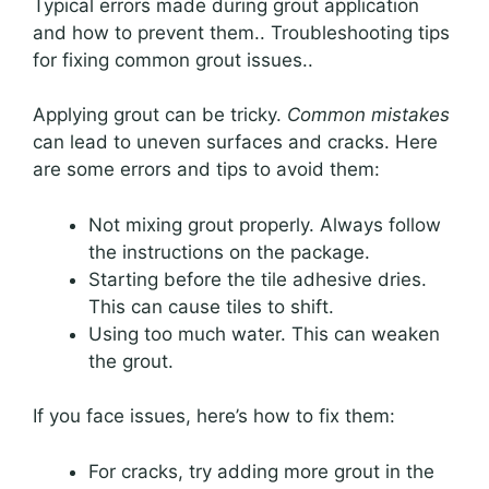
Typical errors made during grout application
and how to prevent them.. Troubleshooting tips
for fixing common grout issues..
Applying grout can be tricky.
Common mistakes
can lead to uneven surfaces and cracks. Here
are some errors and tips to avoid them:
Not mixing grout properly. Always follow
the instructions on the package.
Starting before the tile adhesive dries.
This can cause tiles to shift.
Using too much water. This can weaken
the grout.
If you face issues, here’s how to fix them:
For cracks, try adding more grout in the