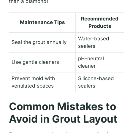
than a diamond!
Recommended
Maintenance Tips
Products
Water-based
Seal the grout annually
sealers
pH-neutral
Use gentle cleaners
cleaner
Prevent mold with
Silicone-based
ventilated spaces
sealers
Common Mistakes to
Avoid in Grout Layout