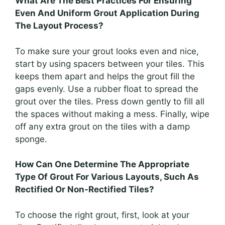
What Are The Best Practices For Ensuring
Even And Uniform Grout Application During
The Layout Process?
To make sure your grout looks even and nice,
start by using spacers between your tiles. This
keeps them apart and helps the grout fill the
gaps evenly. Use a rubber float to spread the
grout over the tiles. Press down gently to fill all
the spaces without making a mess. Finally, wipe
off any extra grout on the tiles with a damp
sponge.
How Can One Determine The Appropriate
Type Of Grout For Various Layouts, Such As
Rectified Or Non-Rectified Tiles?
To choose the right grout, first, look at your