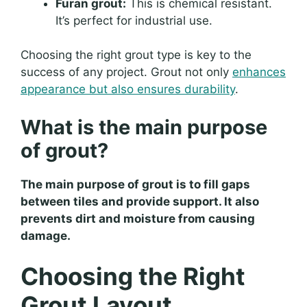
Furan grout:
This is chemical resistant.
It’s perfect for industrial use.
Choosing the right grout type is key to the
success of any project. Grout not only
enhances
appearance but also ensures durability
.
What is the main purpose
of grout?
The main purpose of grout is to fill gaps
between tiles and provide support. It also
prevents dirt and moisture from causing
damage.
Choosing the Right
Grout Layout