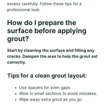
excess carefully. Follow these tips for a
professional look.
How do I prepare the
surface before applying
grout?
Start by cleaning the surface and filling any
cracks. Dampen the area to help the grout set
correctly.
Tips for a clean grout layout:
Use spacers for even gaps.
Work in small sections to avoid mistakes.
Wipe away extra grout as you go.