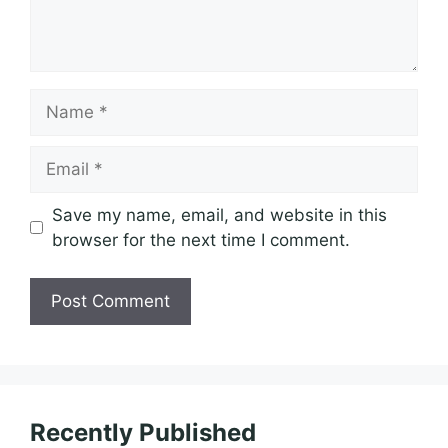
Name
Email
Save my name, email, and website in this
browser for the next time I comment.
Recently Published