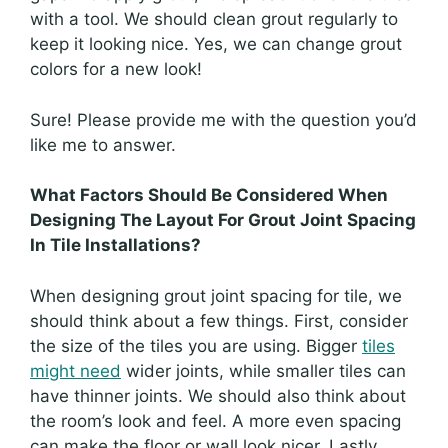
with a tool. We should clean grout regularly to
keep it looking nice. Yes, we can change grout
colors for a new look!
Sure! Please provide me with the question you’d
like me to answer.
What Factors Should Be Considered When
Designing The Layout For Grout Joint Spacing
In Tile Installations?
When designing grout joint spacing for tile, we
should think about a few things. First, consider
the size of the tiles you are using. Bigger
tiles
might need
wider joints, while smaller tiles can
have thinner joints. We should also think about
the room’s look and feel. A more even spacing
can make the floor or wall look nicer. Lastly,