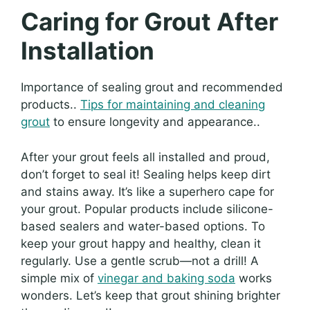
Caring for Grout After
Installation
Importance of sealing grout and recommended
products..
Tips for maintaining and cleaning
grout
to ensure longevity and appearance..
After your grout feels all installed and proud,
don’t forget to seal it! Sealing helps keep dirt
and stains away. It’s like a superhero cape for
your grout. Popular products include silicone-
based sealers and water-based options. To
keep your grout happy and healthy, clean it
regularly. Use a gentle scrub—not a drill! A
simple mix of
vinegar and baking soda
works
wonders. Let’s keep that grout shining brighter