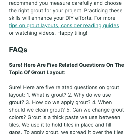
recommend you measure carefully and choose
the right grout for your project. Practicing these
skills will enhance your DIY efforts. For more
tips on grout layouts, consider reading guides
or watching videos. Happy tiling!
FAQs
Sure! Here Are Five Related Questions On The
Topic Of Grout Layout:
Sure! Here are five related questions on grout
layout: 1. What is grout? 2. Why do we use
grout? 3. How do we apply grout? 4. When
should we clean grout? 5. Can we change grout
colors? Grout is a thick paste we use between
tiles. We use it to hold tiles in place and fill
gaps. To apply grout, we spread it over the tiles