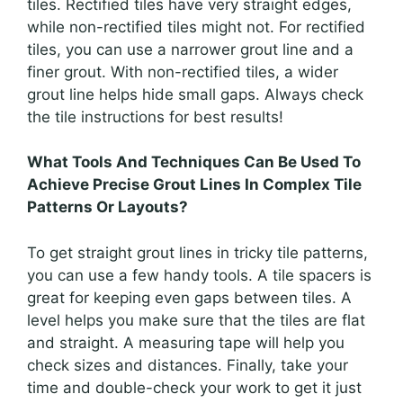
tiles. Rectified tiles have very straight edges,
while non-rectified tiles might not. For rectified
tiles, you can use a narrower grout line and a
finer grout. With non-rectified tiles, a wider
grout line helps hide small gaps. Always check
the tile instructions for best results!
What Tools And Techniques Can Be Used To
Achieve Precise Grout Lines In Complex Tile
Patterns Or Layouts?
To get straight grout lines in tricky tile patterns,
you can use a few handy tools. A tile spacers is
great for keeping even gaps between tiles. A
level helps you make sure that the tiles are flat
and straight. A measuring tape will help you
check sizes and distances. Finally, take your
time and double-check your work to get it just