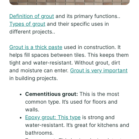
Definition of grout
and its primary functions..
Types of grout
and their specific uses in
different projects..
Grout is a thick paste
used in construction. It
helps fill spaces between tiles. This keeps them
tight and water-resistant. Without grout, dirt
and moisture can enter.
Grout is very important
in building projects.
Cementitious grout:
This is the most
common type. It’s used for floors and
walls.
Epoxy grout: This type
is strong and
water-resistant. It’s great for kitchens and
bathrooms.