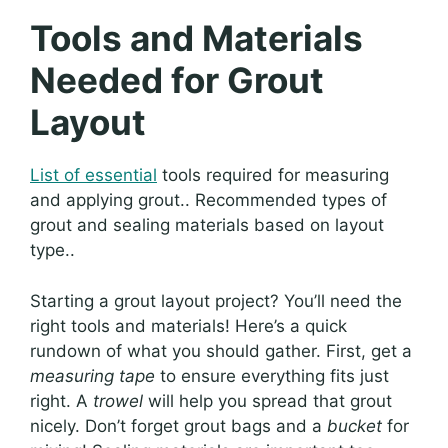
Tools and Materials
Needed for Grout
Layout
List of essential
tools required for measuring
and applying grout.. Recommended types of
grout and sealing materials based on layout
type..
Starting a grout layout project? You’ll need the
right tools and materials! Here’s a quick
rundown of what you should gather. First, get a
measuring tape
to ensure everything fits just
right. A
trowel
will help you spread that grout
nicely. Don’t forget grout bags and a
bucket
for