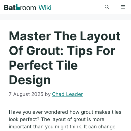
Skip
Me
to
content
Master The Layout
Of Grout: Tips For
Perfect Tile
Design
7 August 2025
by
Chad Leader
Have you ever wondered how grout makes tiles
look perfect? The layout of grout is more
important than you might think. It can change