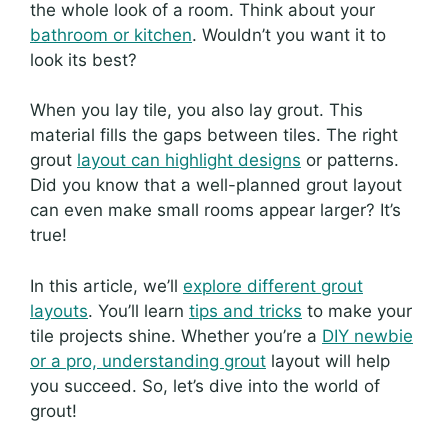
the whole look of a room. Think about your
bathroom or kitchen
. Wouldn’t you want it to
look its best?
When you lay tile, you also lay grout. This
material fills the gaps between tiles. The right
grout
layout can highlight designs
or patterns.
Did you know that a well-planned grout layout
can even make small rooms appear larger? It’s
true!
In this article, we’ll
explore different grout
layouts
. You’ll learn
tips and tricks
to make your
tile projects shine. Whether you’re a
DIY newbie
or a pro, understanding grout
layout will help
you succeed. So, let’s dive into the world of
grout!