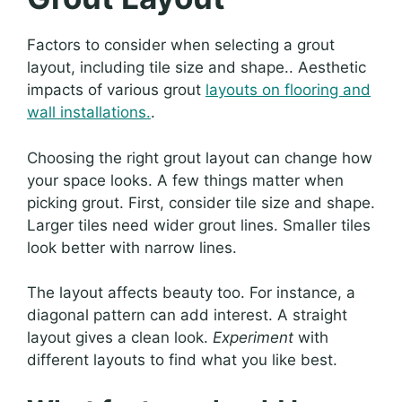
Factors to consider when selecting a grout
layout, including tile size and shape.. Aesthetic
impacts of various grout
layouts on flooring and
wall installations.
.
Choosing the right grout layout can change how
your space looks. A few things matter when
picking grout. First, consider tile size and shape.
Larger tiles need wider grout lines. Smaller tiles
look better with narrow lines.
The layout affects beauty too. For instance, a
diagonal pattern can add interest. A straight
layout gives a clean look.
Experiment
with
different layouts to find what you like best.