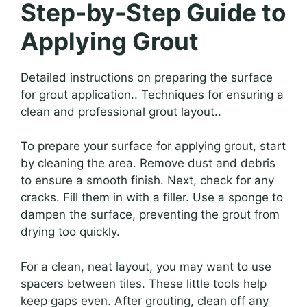
Step-by-Step Guide to
Applying Grout
Detailed instructions on preparing the surface
for grout application.. Techniques for ensuring a
clean and professional grout layout..
To prepare your surface for applying grout, start
by cleaning the area. Remove dust and debris
to ensure a smooth finish. Next, check for any
cracks. Fill them in with a filler. Use a sponge to
dampen the surface, preventing the grout from
drying too quickly.
For a clean, neat layout, you may want to use
spacers between tiles. These little tools help
keep gaps even. After grouting, clean off any