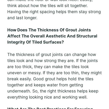
think about how the tiles will sit together.
Having the right spacing helps them stay strong
and last longer.
How Does The Thickness Of Grout Joints
Affect The Overall Aesthetic And Structural
Integrity Of Tiled Surfaces?
The thickness of grout joints can change how
tiles look and how strong they are. If the joints
are too thick, they can make the tiles look
uneven or messy. If they are too thin, they might
break easily. Good grout helps hold the tiles
together and keeps water from getting
underneath. So, the right thickness helps keep
everything looking nice and working well.