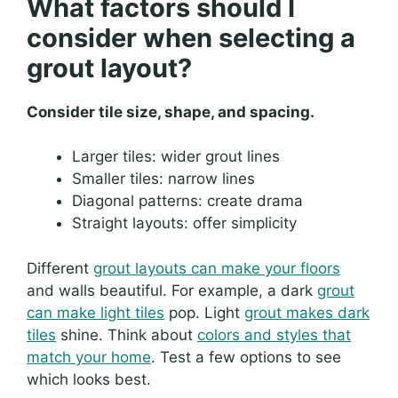
What factors should I
consider when selecting a
grout layout?
Consider tile size, shape, and spacing.
Larger tiles: wider grout lines
Smaller tiles: narrow lines
Diagonal patterns: create drama
Straight layouts: offer simplicity
Different
grout layouts can make your floors
and walls beautiful. For example, a dark
grout
can make light tiles
pop. Light
grout makes dark
tiles
shine. Think about
colors and styles that
match your home
. Test a few options to see
which looks best.