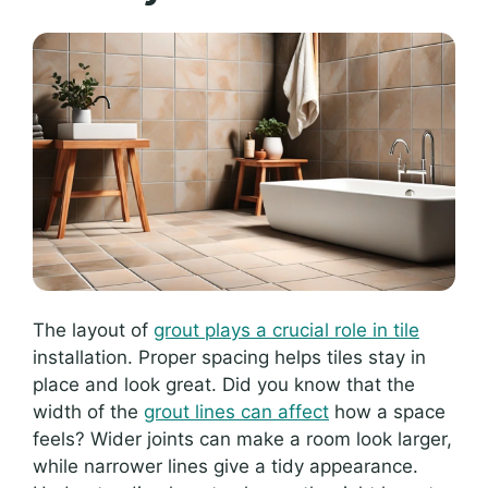
The layout of
grout plays a crucial role in tile
installation. Proper spacing helps tiles stay in
place and look great. Did you know that the
width of the
grout lines can affect
how a space
feels? Wider joints can make a room look larger,
while narrower lines give a tidy appearance.