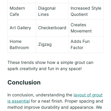
Modern
Diagonal
Increased Style
Cafe
Lines
Quotient
Creates
Art Gallery
Checkerboard
Movement
Home
Adds Fun
Zigzag
Bathroom
Factor
These trends show how a simple grout can
spark creativity and fun in any space!
Conclusion
In conclusion, understanding the
layout of grout
is essential
for a neat finish. Proper spacing and
method improve durability and appearance. We