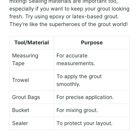
mixing! Sealing materials are important too,
especially if you want to keep your grout looking
fresh. Try using epoxy or latex-based grout.
They’re like the superheroes of the grout world!
Tool/Material
Purpose
Measuring
For accurate
Tape
measurements.
To apply the grout
Trowel
smoothly.
Grout Bags
For precise application.
Bucket
For mixing grout.
Sealer
To protect your layout.