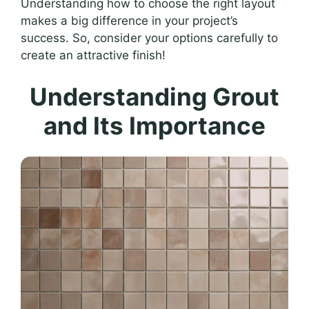
Understanding how to choose the right layout
makes a big difference in your project’s
success. So, consider your options carefully to
create an attractive finish!
Understanding Grout
and Its Importance