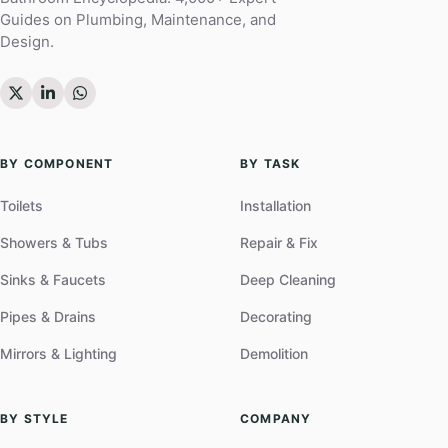
Guides on Plumbing, Maintenance, and
Design.
BY COMPONENT
BY TASK
Toilets
Installation
Showers & Tubs
Repair & Fix
Sinks & Faucets
Deep Cleaning
Pipes & Drains
Decorating
Mirrors & Lighting
Demolition
BY STYLE
COMPANY