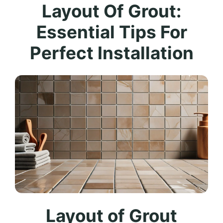
Layout Of Grout:
Essential Tips For
Perfect Installation
Layout of Grout