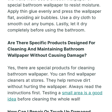
special bathroom wallpaper to resist moisture.
Apply thin glue evenly and press the wallpaper
flat, avoiding air bubbles. Use a dry cloth to
smooth out any bumps. Lastly, let it dry
completely before using the bathroom.
Are There Specific Products Designed For
Cleaning And Maintaining Bathroom
Wallpaper Without Causing Damage?
Yes, there are special products for cleaning
bathroom wallpaper. You can find wallpaper
cleaners at stores. They help remove dirt
without hurting the wallpaper. Always read the
instructions first. Testing a
small area is a good
idea
before cleaning the whole wall!
How Can I Repair Or Touch Up Damaged