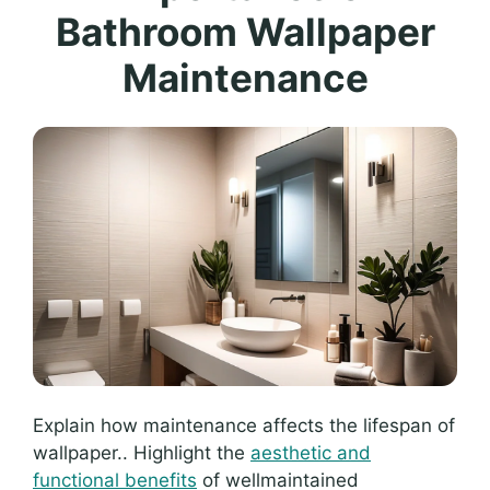
Bathroom Wallpaper
Maintenance
Explain how maintenance affects the lifespan of
wallpaper.. Highlight the
aesthetic and
functional benefits
of wellmaintained