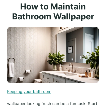
How to Maintain
Bathroom Wallpaper
Keeping your bathroom
wallpaper looking fresh can be a fun task! Start