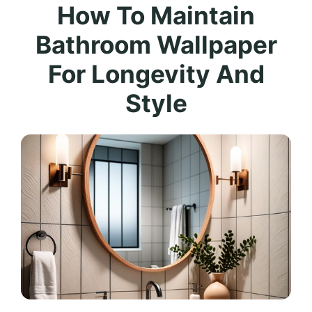
How To Maintain
Bathroom Wallpaper
For Longevity And
Style