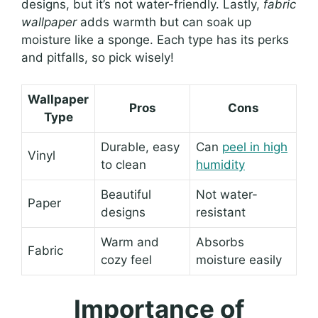
designs, but it’s not water-friendly. Lastly,
fabric
wallpaper
adds warmth but can soak up
moisture like a sponge. Each type has its perks
and pitfalls, so pick wisely!
Wallpaper
Pros
Cons
Type
Durable, easy
Can
peel in high
Vinyl
to clean
humidity
Beautiful
Not water-
Paper
designs
resistant
Warm and
Absorbs
Fabric
cozy feel
moisture easily
Importance of