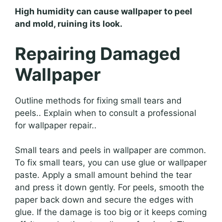
High humidity can cause wallpaper to peel
and mold, ruining its look.
Repairing Damaged
Wallpaper
Outline methods for fixing small tears and
peels.. Explain when to consult a professional
for wallpaper repair..
Small tears and peels in wallpaper are common.
To fix small tears, you can use glue or wallpaper
paste. Apply a small amount behind the tear
and press it down gently. For peels, smooth the
paper back down and secure the edges with
glue. If the damage is too big or it keeps coming