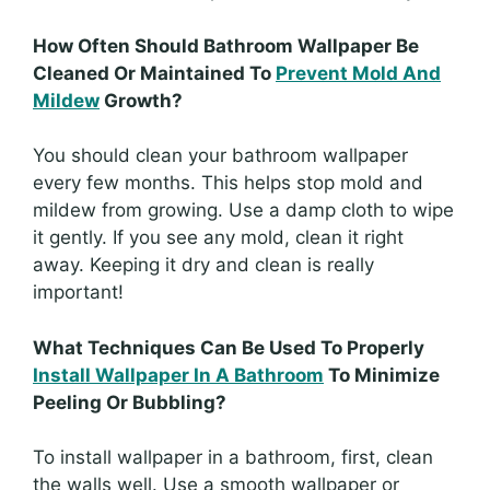
How Often Should Bathroom Wallpaper Be
Cleaned Or Maintained To
Prevent Mold And
Mildew
Growth?
You should clean your bathroom wallpaper
every few months. This helps stop mold and
mildew from growing. Use a damp cloth to wipe
it gently. If you see any mold, clean it right
away. Keeping it dry and clean is really
important!
What Techniques Can Be Used To Properly
Install Wallpaper In A Bathroom
To Minimize
Peeling Or Bubbling?
To install wallpaper in a bathroom, first, clean
the walls well. Use a smooth wallpaper or