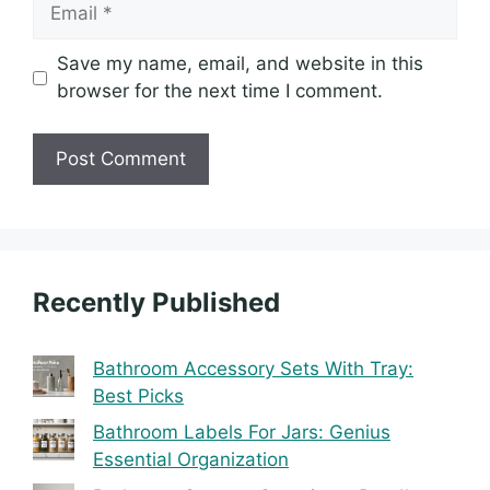
Email
Save my name, email, and website in this
browser for the next time I comment.
Recently Published
Bathroom Accessory Sets With Tray:
Best Picks
Bathroom Labels For Jars: Genius
Essential Organization