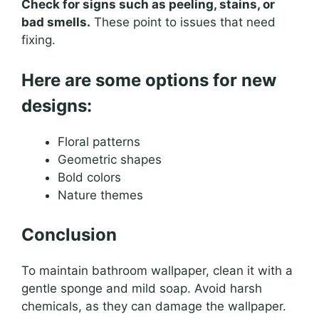
Check for signs such as peeling, stains, or
bad smells.
These point to issues that need
fixing.
Here are some options for new
designs:
Floral patterns
Geometric shapes
Bold colors
Nature themes
Conclusion
To maintain bathroom wallpaper, clean it with a
gentle sponge and mild soap. Avoid harsh
chemicals, as they can damage the wallpaper.