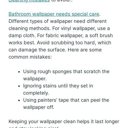
Bathroom wallpaper needs special care
.
Different types of wallpaper need different
cleaning methods. For vinyl wallpaper, use a
damp cloth. For fabric wallpaper, a soft brush
works best. Avoid scrubbing too hard, which
can damage the surface. Here are some
common mistakes:
Using rough sponges that scratch the
wallpaper.
Ignoring stains until they set in
completely.
Using painters’ tape that can peel the
wallpaper off.
Keeping your wallpaper clean helps it last longer