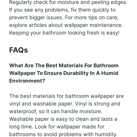
Regularly check for moisture and peeling edges.
If you see any problems, fix them quickly to
prevent bigger issues. For more tips on care,
explore articles about wallpaper maintenance.
Keeping your bathroom looking fresh is easy!
FAQs
What Are The Best Materials For Bathroom
Wallpaper To Ensure Durability In A Humid
Environment?
The best materials for bathroom wallpaper are
vinyl and washable paper. Vinyl is strong and
waterproof, so it can handle moisture.
Washable paper is easy to clean and lasts a
long time. Look for wallpaper made for
bathrooms to avoid problems with humidity.