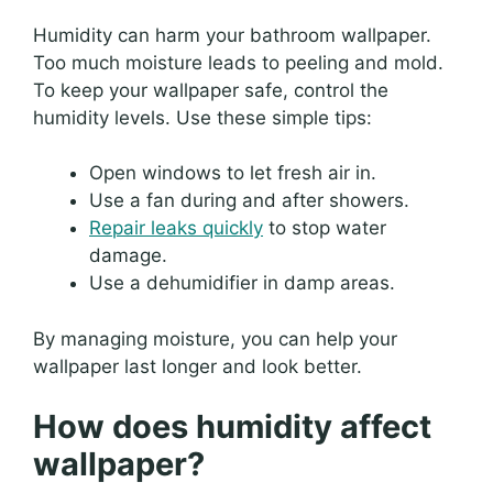
Humidity can harm your bathroom wallpaper.
Too much moisture leads to peeling and mold.
To keep your wallpaper safe, control the
humidity levels. Use these simple tips:
Open windows to let fresh air in.
Use a fan during and after showers.
Repair leaks quickly
to stop water
damage.
Use a dehumidifier in damp areas.
By managing moisture, you can help your
wallpaper last longer and look better.
How does humidity affect
wallpaper?