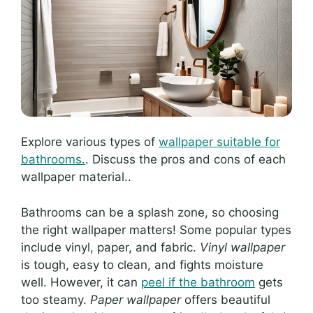
Explore various types of
wallpaper suitable for
bathrooms.
. Discuss the pros and cons of each
wallpaper material..
Bathrooms can be a splash zone, so choosing
the right wallpaper matters! Some popular types
include vinyl, paper, and fabric.
Vinyl wallpaper
is tough, easy to clean, and fights moisture
well. However, it can
peel if the bathroom
gets
too steamy.
Paper wallpaper
offers beautiful