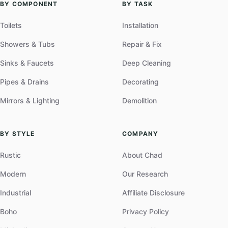
BY COMPONENT
BY TASK
Toilets
Installation
Showers & Tubs
Repair & Fix
Sinks & Faucets
Deep Cleaning
Pipes & Drains
Decorating
Mirrors & Lighting
Demolition
BY STYLE
COMPANY
Rustic
About Chad
Modern
Our Research
Industrial
Affiliate Disclosure
Boho
Privacy Policy