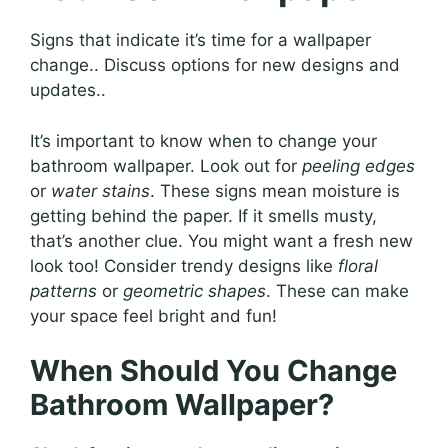
Signs that indicate it’s time for a wallpaper
change.. Discuss options for new designs and
updates..
It’s important to know when to change your
bathroom wallpaper. Look out for
peeling edges
or
water stains
. These signs mean moisture is
getting behind the paper. If it smells musty,
that’s another clue. You might want a fresh new
look too! Consider trendy designs like
floral
patterns
or
geometric shapes
. These can make
your space feel bright and fun!
When Should You Change
Bathroom Wallpaper?