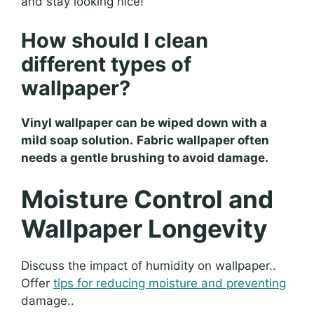
and stay looking nice!
How should I clean
different types of
wallpaper?
Vinyl wallpaper can be wiped down with a
mild soap solution.
Fabric wallpaper often
needs a gentle brushing to avoid damage.
Moisture Control and
Wallpaper Longevity
Discuss the impact of humidity on wallpaper..
Offer
tips for reducing moisture and preventing
damage..