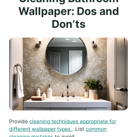
Wallpaper: Dos and
Don’ts
Provide
cleaning techniques appropriate for
different wallpaper types.
. List
common
cleaning mistakes
to avoid..