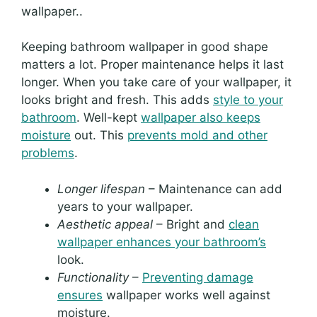
wallpaper..
Keeping bathroom wallpaper in good shape
matters a lot. Proper maintenance helps it last
longer. When you take care of your wallpaper, it
looks bright and fresh. This adds
style to your
bathroom
. Well-kept
wallpaper also keeps
moisture
out. This
prevents mold and other
problems
.
Longer lifespan
– Maintenance can add
years to your wallpaper.
Aesthetic appeal
– Bright and
clean
wallpaper enhances your bathroom’s
look.
Functionality
–
Preventing damage
ensures
wallpaper works well against
moisture.