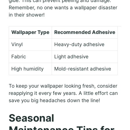
glue. This can prevent peeling and damage.
Remember, no one wants a wallpaper disaster
in their shower!
Wallpaper Type
Recommended Adhesive
Vinyl
Heavy-duty adhesive
Fabric
Light adhesive
High humidity
Mold-resistant adhesive
To keep your wallpaper looking fresh, consider
reapplying it every few years. A little effort can
save you big headaches down the line!
Seasonal
Maintenance Tips for