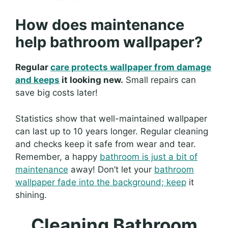
How does maintenance
help bathroom wallpaper?
Regular
care protects wallpaper from damage
and keeps
it looking new.
Small repairs can
save big costs later!
Statistics show that well-maintained wallpaper
can last up to 10 years longer. Regular cleaning
and checks keep it safe from wear and tear.
Remember, a happy
bathroom is just a bit of
maintenance
away! Don’t let your
bathroom
wallpaper fade into the background; keep
it
shining.
Cleaning Bathroom