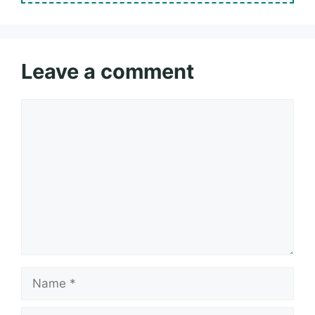
Leave a comment
Comment
Name