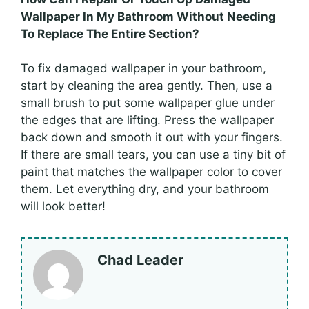
Wallpaper In My Bathroom Without Needing
To Replace The Entire Section?
To fix damaged wallpaper in your bathroom,
start by cleaning the area gently. Then, use a
small brush to put some wallpaper glue under
the edges that are lifting. Press the wallpaper
back down and smooth it out with your fingers.
If there are small tears, you can use a tiny bit of
paint that matches the wallpaper color to cover
them. Let everything dry, and your bathroom
will look better!
Chad Leader