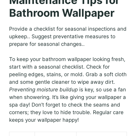
Bathroom Wallpaper
Provide a checklist for seasonal inspections and
upkeep.. Suggest preventative measures to
prepare for seasonal changes..
To keep your bathroom wallpaper looking fresh,
start with a seasonal checklist. Check for
peeling edges, stains, or mold. Grab a soft cloth
and some gentle cleaner to wipe away dirt.
Preventing moisture buildup
is key, so use a fan
when showering. It’s like giving your wallpaper a
spa day! Don’t forget to check the seams and
corners; they love to hide trouble. Regular care
keeps your wallpaper happy!