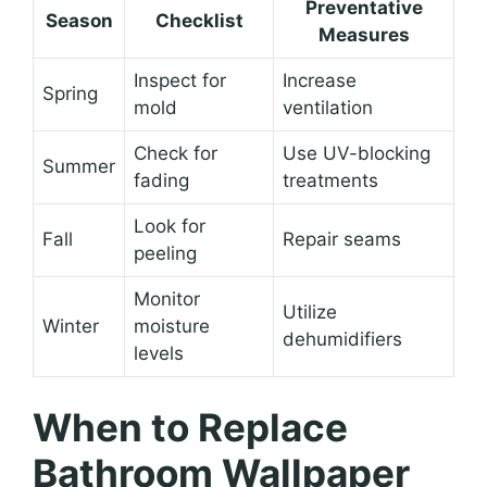
Preventative
Season
Checklist
Measures
Inspect for
Increase
Spring
mold
ventilation
Check for
Use UV-blocking
Summer
fading
treatments
Look for
Fall
Repair seams
peeling
Monitor
Utilize
Winter
moisture
dehumidifiers
levels
When to Replace
Bathroom Wallpaper