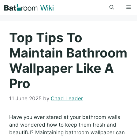
Skip
Me
to
content
Top Tips To
Maintain Bathroom
Wallpaper Like A
Pro
11 June 2025
by
Chad Leader
Have you ever stared at your bathroom walls
and wondered how to keep them fresh and
beautiful? Maintaining bathroom wallpaper can