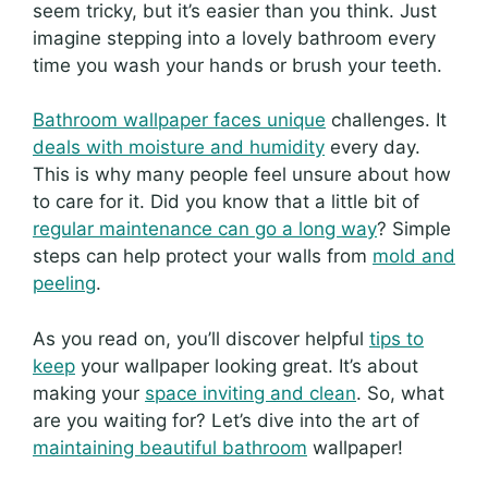
seem tricky, but it’s easier than you think. Just
imagine stepping into a lovely bathroom every
time you wash your hands or brush your teeth.
Bathroom wallpaper faces unique
challenges. It
deals with moisture and humidity
every day.
This is why many people feel unsure about how
to care for it. Did you know that a little bit of
regular maintenance can go a long way
? Simple
steps can help protect your walls from
mold and
peeling
.
As you read on, you’ll discover helpful
tips to
keep
your wallpaper looking great. It’s about
making your
space inviting and clean
. So, what
are you waiting for? Let’s dive into the art of
maintaining beautiful bathroom
wallpaper!