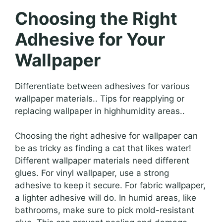
Choosing the Right
Adhesive for Your
Wallpaper
Differentiate between adhesives for various
wallpaper materials.. Tips for reapplying or
replacing wallpaper in highhumidity areas..
Choosing the right adhesive for wallpaper can
be as tricky as finding a cat that likes water!
Different wallpaper materials need different
glues. For vinyl wallpaper, use a strong
adhesive to keep it secure. For fabric wallpaper,
a lighter adhesive will do. In humid areas, like
bathrooms, make sure to pick mold-resistant