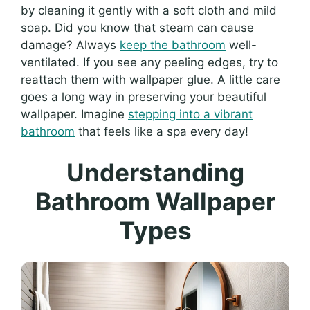
by cleaning it gently with a soft cloth and mild
soap. Did you know that steam can cause
damage? Always
keep the bathroom
well-
ventilated. If you see any peeling edges, try to
reattach them with wallpaper glue. A little care
goes a long way in preserving your beautiful
wallpaper. Imagine
stepping into a vibrant
bathroom
that feels like a spa every day!
Understanding
Bathroom Wallpaper
Types