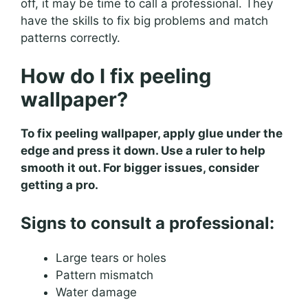
off, it may be time to call a professional. They
have the skills to fix big problems and match
patterns correctly.
How do I fix peeling
wallpaper?
To fix peeling wallpaper, apply glue under the
edge and press it down. Use a ruler to help
smooth it out. For bigger issues, consider
getting a pro.
Signs to consult a professional:
Large tears or holes
Pattern mismatch
Water damage