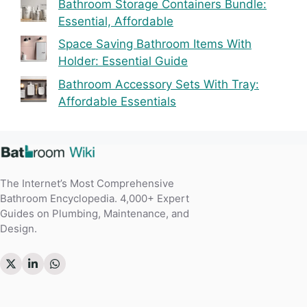
Bathroom Storage Containers Bundle:
Essential, Affordable
Space Saving Bathroom Items With
Holder: Essential Guide
Bathroom Accessory Sets With Tray:
Affordable Essentials
The Internet’s Most Comprehensive
Bathroom Encyclopedia. 4,000+ Expert
Guides on Plumbing, Maintenance, and
Design.