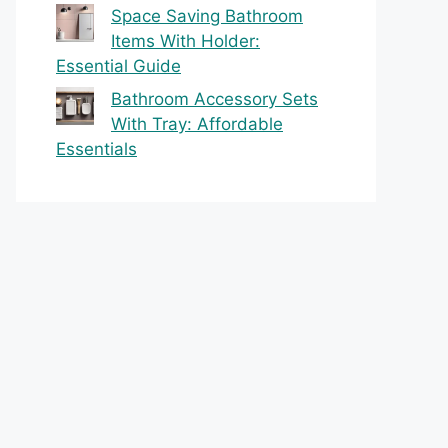
Space Saving Bathroom
Items With Holder:
Essential Guide
Bathroom Accessory Sets
With Tray: Affordable
Essentials