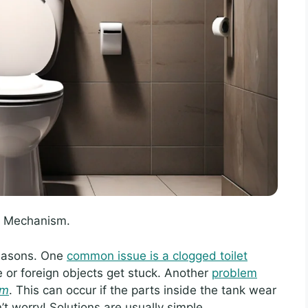
sh Mechanism.
reasons. One
common issue is a clogged toilet
or foreign objects get stuck. Another
problem
sm
. This can occur if the parts inside the tank wear
’t worry! Solutions are usually simple.