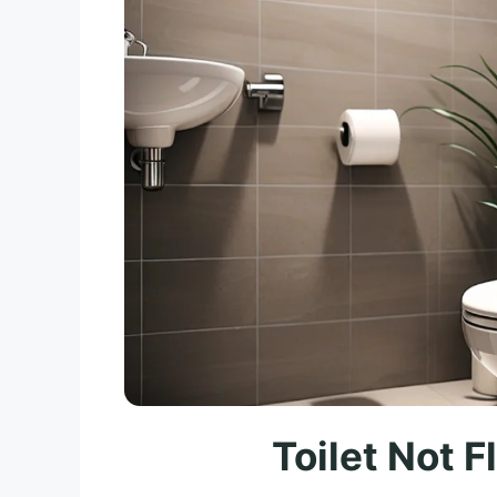
Toilet Not 