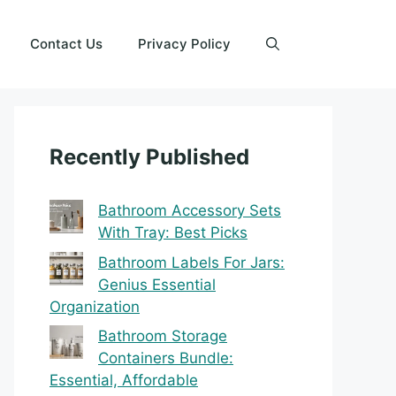
Contact Us
Privacy Policy
Recently Published
Bathroom Accessory Sets
With Tray: Best Picks
Bathroom Labels For Jars:
Genius Essential
Organization
Bathroom Storage
Containers Bundle:
Essential, Affordable