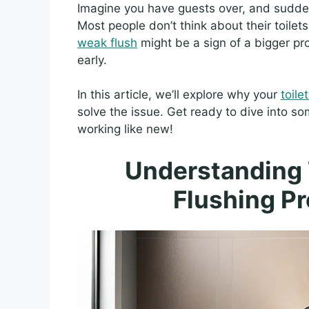
Imagine you have guests over, and sudde
Most people don’t think about their toile
weak flush
might be a sign of a bigger pr
early.
In this article, we’ll explore why your
toile
solve the issue. Get ready to dive into 
working like new!
Understanding 
Flushing P