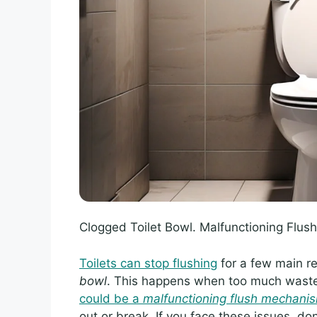
Clogged Toilet Bowl. Malfunctioning Flu
Toilets can stop flushing
for a few main 
bowl
. This happens when too much waste 
could be a
malfunctioning flush mechani
out or break. If you face these issues, don