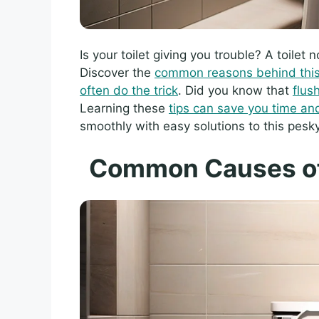
Is your toilet giving you trouble? A toilet 
Discover the
common reasons behind this 
often do the trick
. Did you know that
flus
Learning these
tips can save you time a
smoothly with easy solutions to this pesk
Common Causes of 