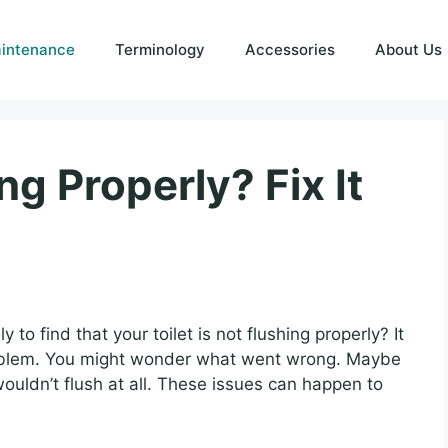
intenance
Terminology
Accessories
About Us
ng Properly? Fix It
o find that your toilet is not flushing properly? It
roblem. You might wonder what went wrong. Maybe
ouldn’t flush at all. These issues can happen to