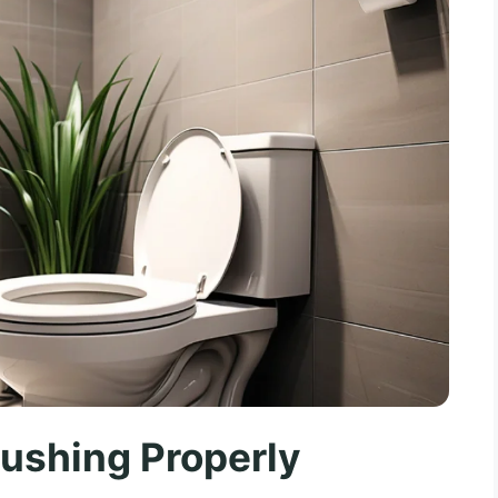
Flushing Properly