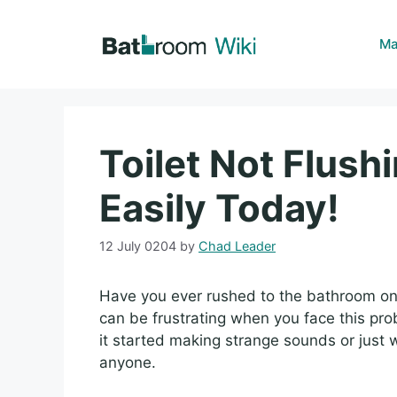
Skip
to
Ma
content
Toilet Not Flushi
Easily Today!
12 July 0204
by
Chad Leader
Have you ever rushed to the bathroom only t
can be frustrating when you face this p
it started making strange sounds or just w
anyone.