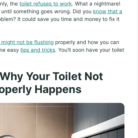
nly, the
toilet refuses to work
. What a nightmare!
ts until something goes wrong. Did you
know that a
oblem? It could save you time and money to fix it
t might not be flushing
properly and how you can
some easy
tips and tricks
. You’ll soon have your toilet
Why Your Toilet Not
roperly Happens