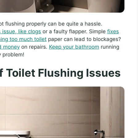
not flushing properly can be quite a hassle.
issue, like clogs
or a faulty flapper. Simple
fixes
hing too much toilet
paper can lead to blockages?
nd money
on repairs.
Keep your bathroom
running
y problem!
Toilet Flushing Issues